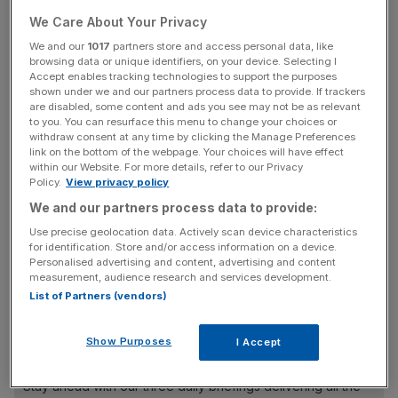
The government is seeking to introduce new measures
through the Investigatory Powers Bill which will allow
We Care About Your Privacy
tracking of Briton's online and social media use and
We and our
1017
partners store and access personal data, like
browsing data or unique identifiers, on your device. Selecting I
powers to intercept digital communications, expanding its
Accept enables tracking technologies to support the purposes
existing powers.
shown under we and our partners process data to provide. If trackers
are disabled, some content and ads you see may not be as relevant
to you. You can resurface this menu to change your choices or
withdraw consent at any time by clicking the Manage Preferences
"Can you show us that you can build a system which is
link on the bottom of the webpage. Your choices will have effect
within our Website. For more details, refer to our Privacy
accountable to us, where when the security services take
Policy.
View privacy policy
the ability to look at private data, they do it in a way
We and our partners process data to provide:
where it goes through a court, they do in way so my
Use precise geolocation data. Actively scan device characteristics
personal data is not going to be snooped on and when
for identification. Store and/or access information on a device.
people do have their data snooped on it’s only used in a
Personalised advertising and content, advertising and content
very serious process of tracking down organised crime
measurement, audience research and services development.
List of Partners (vendors)
and terrorism?” said Berners-Lee.
Show Purposes
I Accept
News Updates
Stay ahead with our three daily briefings delivering all the