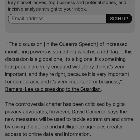
key market moves, top business and political stories, and
incisive analysis straight to your inbox.
“The discussion [in the Queen’s Speech] of increased
monitoring powers is something which is a red flag … this
discussion is a global one, it’s a big one, it’s something
that people are very engaged with, they think it’s very
important, and they’re right, because it is very important
for democracy, and it’s very important for business,"
Berners-Lee said speaking to the Guardian
.
The controversial charter has been criticised by digital
privacy advocates, however, David Cameron says the
new measures will be used to tackle extremism and crime
by giving the police and intelligence agencies greater
access to online data and information.