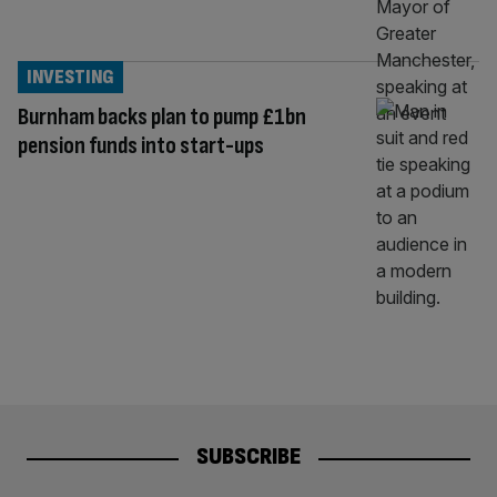
INVESTING
Burnham backs plan to pump £1bn
pension funds into start-ups
SUBSCRIBE