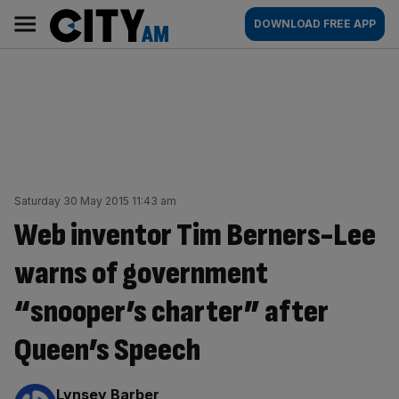
Skip
City
Main
DOWNLOAD FREE APP
to
AM
navigation
content
Saturday 30 May 2015 11:43 am
Web inventor Tim Berners-Lee
warns of government
“snooper’s charter” after
Queen’s Speech
By:
Lynsey Barber