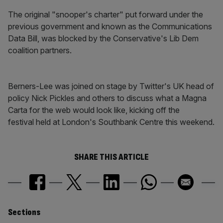
The original "snooper's charter" put forward under the
previous government and known as the Communications
Data Bill, was blocked by the Conservative's Lib Dem
coalition partners.
Berners-Lee was joined on stage by Twitter's UK head of
policy Nick Pickles and others to discuss what a Magna
Carta for the web would look like, kicking off the
festival held at London's Southbank Centre this weekend.
SHARE THIS ARTICLE
Similarly
Sections