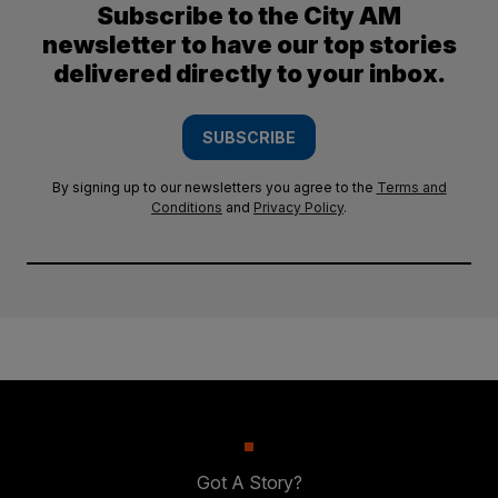
Subscribe to the City AM
newsletter to have our top stories
delivered directly to your inbox.
SUBSCRIBE
By signing up to our newsletters you agree to the
Terms and
Conditions
and
Privacy Policy
.
Got A Story?