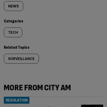
tagged
NEWS
content:
Categories
TECH
Related Topics
SURVEILLANCE
MORE FROM CITY AM
REGULATION