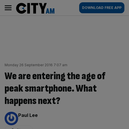
Skip
City
Main
DOWNLOAD FREE APP
to
AM
navigation
content
Monday 26 September 2016 7:07 am
We are entering the age of
peak smartphone. What
happens next?
By:
Paul Lee