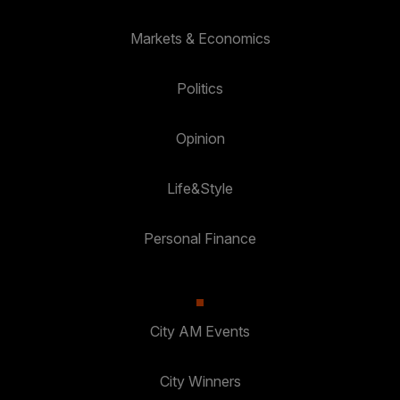
Markets & Economics
Politics
Opinion
Life&Style
Personal Finance
City AM Events
City Winners