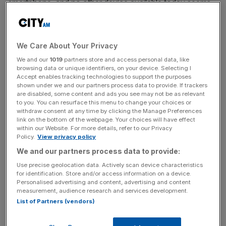
smartphone, and no other device available today seems
likely to.
Growth, however, inevitably slows. According to our
We Care About Your Privacy
Mobile Consumer Survey, published today, increases in
We and our
1019
partners store and access personal data, like
smartphone adoption are slowing to a crawl: smartphone
browsing data or unique identifiers, on your device. Selecting I
ownership in the UK rose by a modest seven per cent in
Accept enables tracking technologies to support the purposes
shown under we and our partners process data to provide. If trackers
the year to 2016, compared to nine per cent the year
are disabled, some content and ads you see may not be as relevant
before and 13 per cent in 2014. I expect growth to
to you. You can resurface this menu to change your choices or
continue rise even more modestly, by no more than two
withdraw consent at any time by clicking the Manage Preferences
link on the bottom of the webpage. Your choices will have effect
to four percentage points, over the coming 12 months.
within our Website. For more details, refer to our Privacy
Policy.
View privacy policy
We and our partners process data to provide:
Read more
:
Revealed: The nocturnal habits of 15m
Use precise geolocation data. Actively scan device characteristics
smartphone users
for identification. Store and/or access information on a device.
Personalised advertising and content, advertising and content
measurement, audience research and services development.
List of Partners (vendors)
News Updates
Stay ahead with our three daily briefings delivering all the