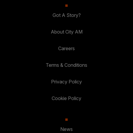
Got A Story?
About City AM
Careers
Terms & Conditions
Privacy Policy
Cookie Policy
News