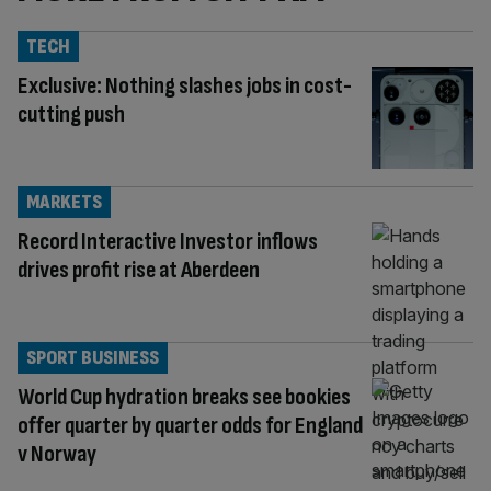
TECH
Exclusive: Nothing slashes jobs in cost-
cutting push
MARKETS
Record Interactive Investor inflows
drives profit rise at Aberdeen
SPORT BUSINESS
World Cup hydration breaks see bookies
offer quarter by quarter odds for England
v Norway