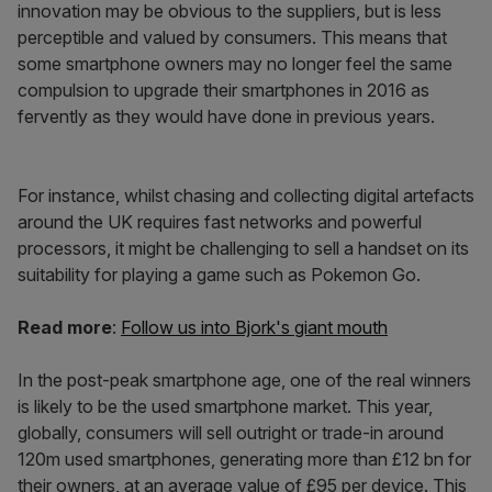
innovation may be obvious to the suppliers, but is less
perceptible and valued by consumers. This means that
some smartphone owners may no longer feel the same
compulsion to upgrade their smartphones in 2016 as
fervently as they would have done in previous years.
For instance, whilst chasing and collecting digital artefacts
around the UK requires fast networks and powerful
processors, it might be challenging to sell a handset on its
suitability for playing a game such as Pokemon Go.
Read more
:
Follow us into Bjork's giant mouth
In the post-peak smartphone age, one of the real winners
is likely to be the used smartphone market. This year,
globally, consumers will sell outright or trade-in around
120m used smartphones, generating more than £12 bn for
their owners, at an average value of £95 per device. This