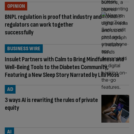
OPINION
BNPL regulation is proof that industry and
regulators can work together
successfully
BUSINESS WIRE
Insulet Partners with Calm to Bring Mindfulness and
Well-Being Tools to the Diabetes Community,
Featuring a New Sleep Story Narrated by Lila Moss
AD
3 ways AI is rewriting the rules of private
equity
AI