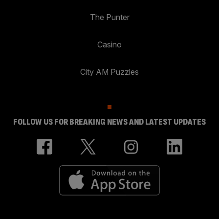
The Punter
Casino
City AM Puzzles
FOLLOW US FOR BREAKING NEWS AND LATEST UPDATES