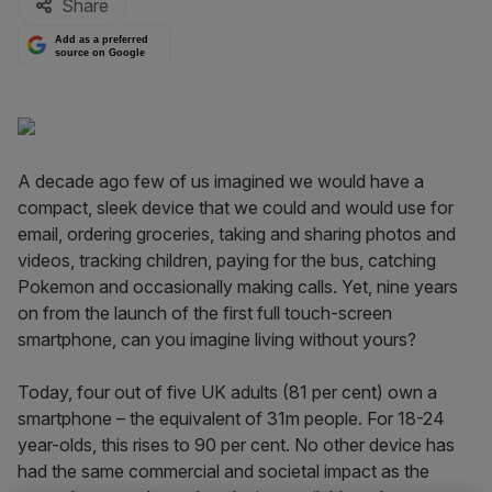
Share
Add as a preferred
source on Google
A decade ago few of us imagined we would have a
compact, sleek device that we could and would use for
email, ordering groceries, taking and sharing photos and
videos, tracking children, paying for the bus, catching
Pokemon and occasionally making calls. Yet, nine years
on from the launch of the first full touch-screen
smartphone, can you imagine living without yours?
Today, four out of five UK adults (81 per cent) own a
smartphone – the equivalent of 31m people. For 18-24
year-olds, this rises to 90 per cent. No other device has
had the same commercial and societal impact as the