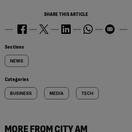
SHARE THIS ARTICLE
Similarly
Sections
tagged
NEWS
content:
Categories
BUSINESS
MEDIA
TECH
MORE FROM CITY AM