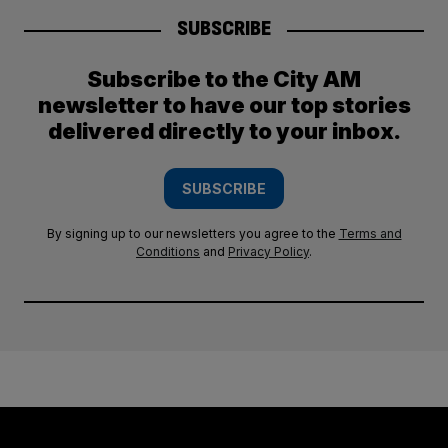
SUBSCRIBE
Subscribe to the City AM
newsletter to have our top stories
delivered directly to your inbox.
SUBSCRIBE
By signing up to our newsletters you agree to the
Terms and
Conditions
and
Privacy Policy
.