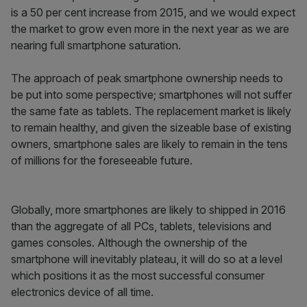
is a 50 per cent increase from 2015, and we would expect
the market to grow even more in the next year as we are
nearing full smartphone saturation.
The approach of peak smartphone ownership needs to
be put into some perspective; smartphones will not suffer
the same fate as tablets. The replacement market is likely
to remain healthy, and given the sizeable base of existing
owners, smartphone sales are likely to remain in the tens
of millions for the foreseeable future.
Globally, more smartphones are likely to shipped in 2016
than the aggregate of all PCs, tablets, televisions and
games consoles. Although the ownership of the
smartphone will inevitably plateau, it will do so at a level
which positions it as the most successful consumer
electronics device of all time.