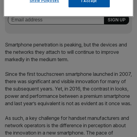
Show Purposes
I Accept
key market moves, top business and political stories, and
incisive analysis straight to your inbox.
Smartphone penetration is peaking, but the devices and
the networks they attach to will continue to improve
markedly in the medium term.
Since the first touchscreen smartphone launched in 2007,
there was significant and visible innovation for many of
the subsequent years. Yet, in 2016, the contrast in looks,
power and performance between a premium smartphone
and last year’s equivalent is not as evident as it once was.
As such, a key challenge for handset manufacturers and
network operators is the difference in perception about
the innovation in a new smartphone. The pace of