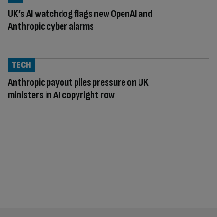
UK’s AI watchdog flags new OpenAI and
Anthropic cyber alarms
TECH
Anthropic payout piles pressure on UK
ministers in AI copyright row