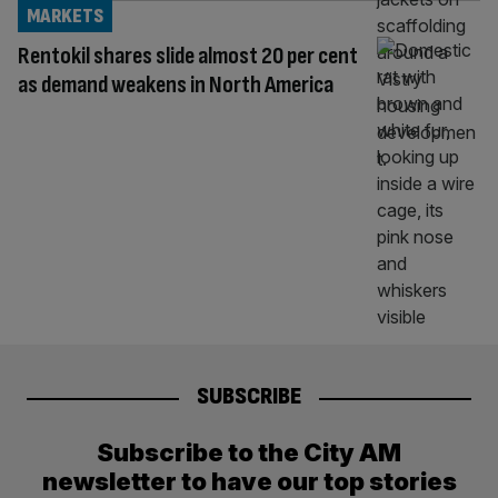
MARKETS
Rentokil shares slide almost 20 per cent
as demand weakens in North America
SUBSCRIBE
Subscribe to the City AM
newsletter to have our top stories