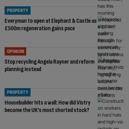
PROPERTY
Everyman to open at Elephant & Castle as
£500m regeneration gains pace
OPINION
Stop recycling Angela Rayner and reform
planning instead
PROPERTY
Housebuilder hits a wall: How did Vistry
become the UK’s most shorted stock?