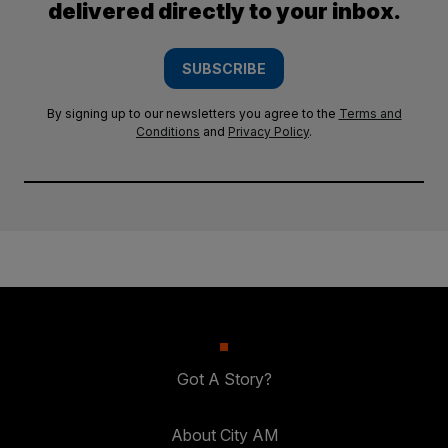
delivered directly to your inbox.
SUBSCRIBE
By signing up to our newsletters you agree to the
Terms and
Conditions
and
Privacy Policy
.
Got A Story?
About City AM