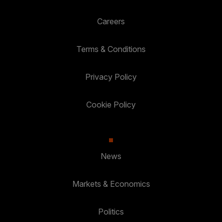
Careers
Terms & Conditions
Privacy Policy
Cookie Policy
News
Markets & Economics
Politics