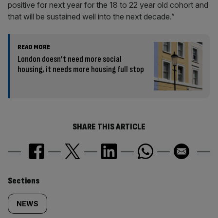
positive for next year for the 18 to 22 year old cohort and
that will be sustained well into the next decade.”
READ MORE
London doesn’t need more social
housing, it needs more housing full stop
SHARE THIS ARTICLE
Similarly
Sections
tagged
NEWS