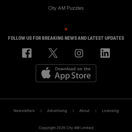
City AM Puzzles
FOLLOW US FOR BREAKING NEWS AND LATEST UPDATES
Newsletters
Advertising
About
Licensing
Copyright 2026 City AM Limited