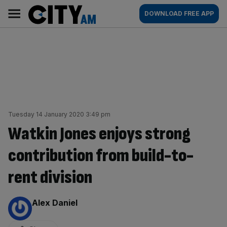
Skip
City
Main
DOWNLOAD FREE APP
to
AM
navigation
content
Tuesday 14 January 2020 3:49 pm
Watkin Jones enjoys strong
contribution from build-to-
rent division
By:
Alex Daniel