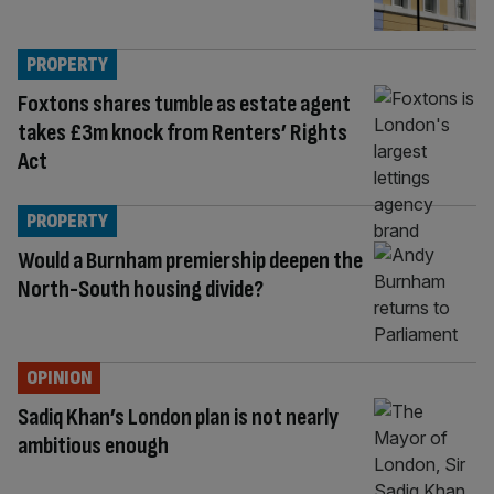
PROPERTY
Foxtons shares tumble as estate agent
takes £3m knock from Renters’ Rights
Act
PROPERTY
Would a Burnham premiership deepen the
North-South housing divide?
OPINION
Sadiq Khan’s London plan is not nearly
ambitious enough