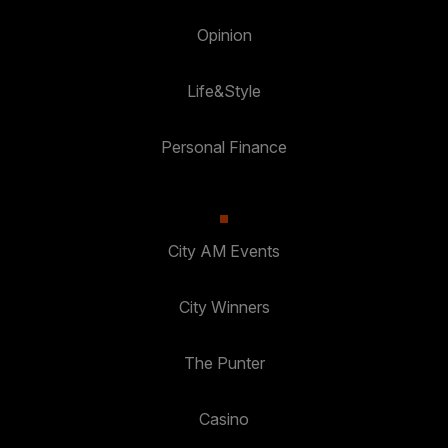
Opinion
Life&Style
Personal Finance
City AM Events
City Winners
The Punter
Casino