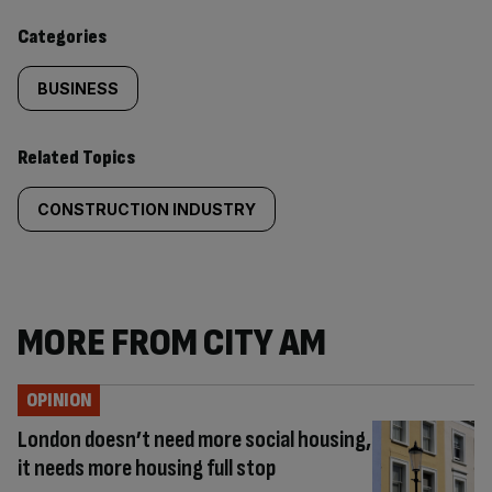
content:
Categories
BUSINESS
Related Topics
CONSTRUCTION INDUSTRY
MORE FROM CITY AM
OPINION
London doesn’t need more social housing,
it needs more housing full stop