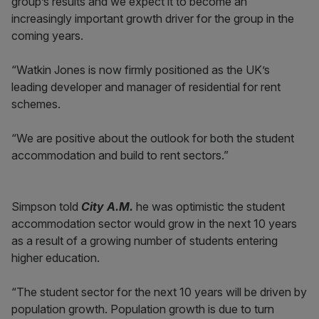
group’s results and we expect it to become an
increasingly important growth driver for the group in the
coming years.
“Watkin Jones is now firmly positioned as the UK’s
leading developer and manager of residential for rent
schemes.
“We are positive about the outlook for both the student
accommodation and build to rent sectors.”
Simpson told
City A.M.
he was optimistic the student
accommodation sector would grow in the next 10 years
as a result of a growing number of students entering
higher education.
“The student sector for the next 10 years will be driven by
population growth. Population growth is due to turn