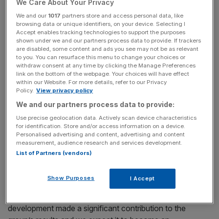
£13.2m.
We Care About Your Privacy
We and our
1017
partners store and access personal data, like
browsing data or unique identifiers, on your device. Selecting I
Accept enables tracking technologies to support the purposes
Chief executive Richard Simpson said: “Despite the
shown under we and our partners process data to provide. If trackers
difficult macro environment caused by Brexit-related
are disabled, some content and ads you see may not be as relevant
to you. You can resurface this menu to change your choices or
uncertainty, the group has delivered further profitable
withdraw consent at any time by clicking the Manage Preferences
growth, in line with expectations.”
link on the bottom of the webpage. Your choices will have effect
within our Website. For more details, refer to our Privacy
Policy.
View privacy policy
We and our partners process data to provide:
News Updates
Use precise geolocation data. Actively scan device characteristics
Stay ahead with our three daily briefings delivering all the
for identification. Store and/or access information on a device.
key market moves, top business and political stories, and
Personalised advertising and content, advertising and content
incisive analysis straight to your inbox.
measurement, audience research and services development.
List of Partners (vendors)
Show Purposes
I Accept
He added: “Importantly, for the first time, build to rent
development made a significant contribution to the