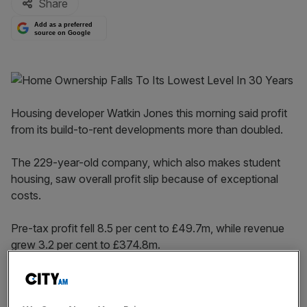
Share
Add as a preferred
source on Google
Housing developer Watkin Jones this morning said profit
from its build-to-rent developments more than doubled.
The 229-year-old company, which also makes student
housing, saw overall profit slip because of exceptional
costs.
Pre-tax profit fell 8.5 per cent to £49.7m, while revenue
grew 3.2 per cent to £374.8m.
However, revenue from build-to-rent shot to £73.6m
from just £3.8m in 2018, while profit from the arm was