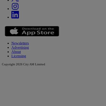
Newsletters
Advertising
About
Licensing
Copyright 2026 City AM Limited