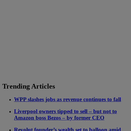
Trending Articles
WPP slashes jobs as revenue continues to fall
Liverpool owners tipped to sell – but not to
Amazon boss Bezos – by former CEO
Revolut founder’s wealth set to balloon amid