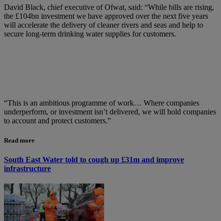
David Black, chief executive of Ofwat, said: “While bills are rising,
the £104bn investment we have approved over the next five years
will accelerate the delivery of cleaner rivers and seas and help to
secure long-term drinking water supplies for customers.
“This is an ambitious programme of work… Where companies
underperform, or investment isn’t delivered, we will hold companies
to account and protect customers.”
Read more
South East Water told to cough up £31m and improve
infrastructure