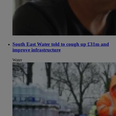
South East Water told to cough up £31m and
improve infrastructure
Water