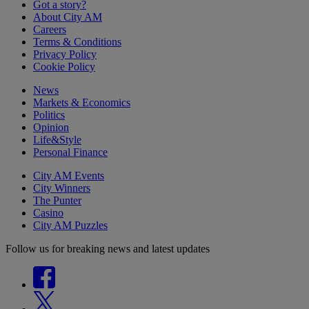
Got a story?
About City AM
Careers
Terms & Conditions
Privacy Policy
Cookie Policy
News
Markets & Economics
Politics
Opinion
Life&Style
Personal Finance
City AM Events
City Winners
The Punter
Casino
City AM Puzzles
Follow us for breaking news and latest updates