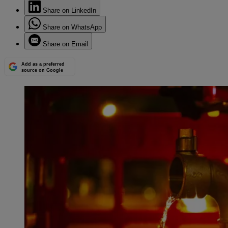
Share on LinkedIn
Share on WhatsApp
Share on Email
Add as a preferred
source on Google