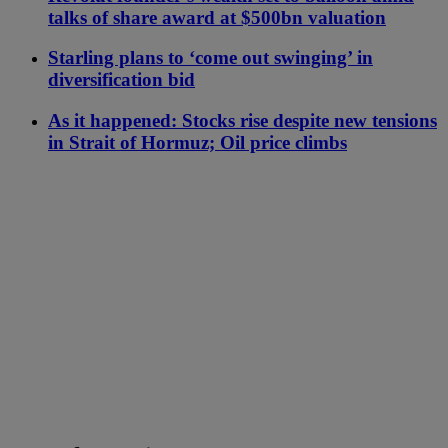
talks of share award at $500bn valuation
Starling plans to ‘come out swinging’ in
diversification bid
As it happened: Stocks rise despite new tensions
in Strait of Hormuz; Oil price climbs