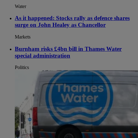
Water
As it happened: Stocks rally as defence shares
surge on John Healey as Chancellor
Markets
Burnham risks £4bn bill in Thames Water
special administration
Politics