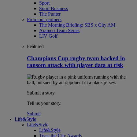
Sport
Sport Business
The Punter
From our partners
The Morning Briefing: SBS x City AM
Aramco Team Series
LIV Golf
Featured
Champions Cup rugby team hacked in
ransom attack with player data at risk
Submit a story
Tell us your story.
Submit
Life&Style
Life&Style
Life&Style
Toast the City Awards