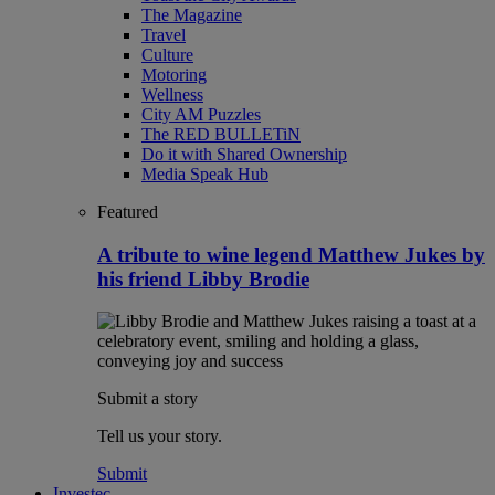
The Magazine
Travel
Culture
Motoring
Wellness
City AM Puzzles
The RED BULLETiN
Do it with Shared Ownership
Media Speak Hub
Featured
A tribute to wine legend Matthew Jukes by
his friend Libby Brodie
Submit a story
Tell us your story.
Submit
Investec