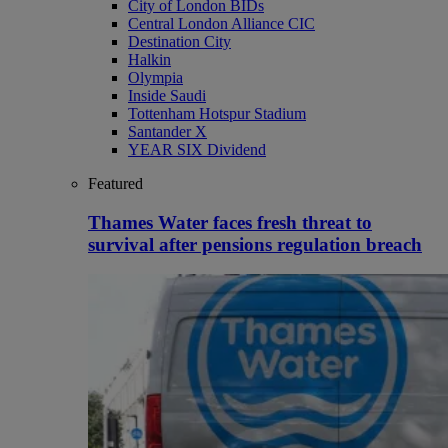
City of London BIDs
Central London Alliance CIC
Destination City
Halkin
Olympia
Inside Saudi
Tottenham Hotspur Stadium
Santander X
YEAR SIX Dividend
Featured
Thames Water faces fresh threat to
survival after pensions regulation breach