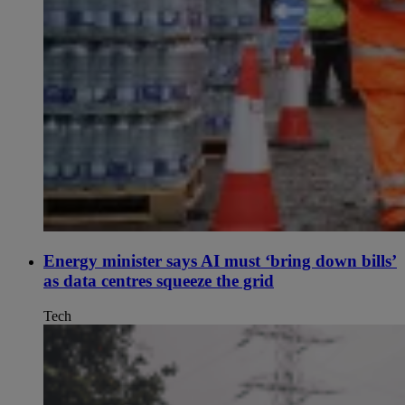
Energy minister says AI must ‘bring down bills’
as data centres squeeze the grid
Tech