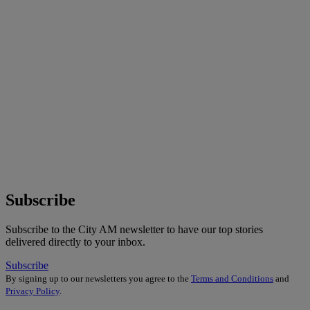
Subscribe
Subscribe to the City AM newsletter to have our top stories
delivered directly to your inbox.
Subscribe
By signing up to our newsletters you agree to the
Terms and Conditions
and
Privacy Policy
.