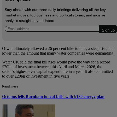
News Updates
Stay ahead with our three daily briefings delivering all the key
market moves, top business and political stories, and incisive
analysis straight to your inbox.
Ofwat ultimately allowed a 26 per cent hike to bills; a steep rise, but
lower than the amount that many water companies were demanding.
Water UK said the final bill rises would pave the way for a record
£20bn of investment between this April and March 2026, the
sector’s highest ever capital expenditure in a year. It also committed
to over £20bn of investment in five years.
Read more
Octopus tells Burnham to ‘cut bills’ with £189 energy plan