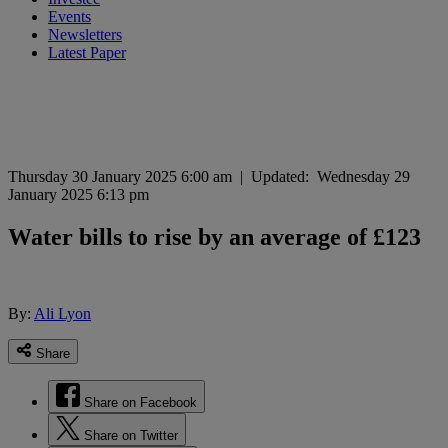
Events
Newsletters
Latest Paper
Thursday 30 January 2025 6:00 am
|
Updated:
Wednesday 29
January 2025 6:13 pm
Water bills to rise by an average of £123
By:
Ali Lyon
Share
Share on Facebook
Share on Twitter