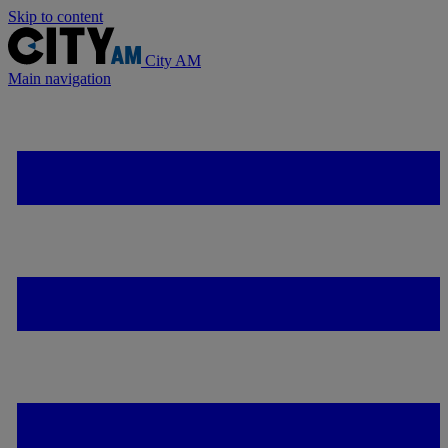
Skip to content
City AM
Main navigation