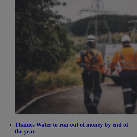
Thames Water to run out of money by end of
the year