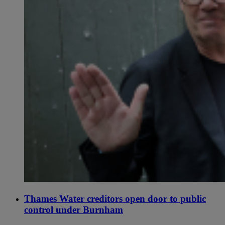
Thames Water creditors open door to public
control under Burnham