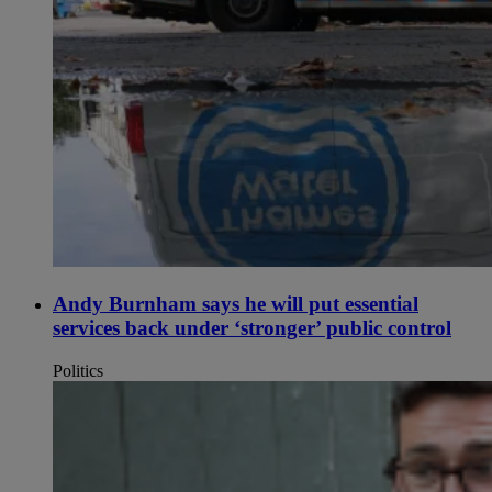
Andy Burnham says he will put essential
services back under ‘stronger’ public control
Politics