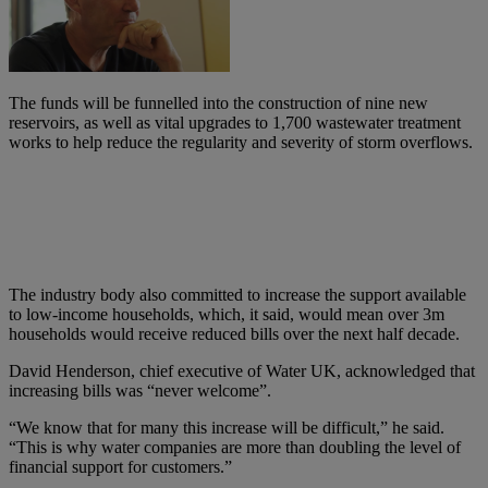
The funds will be funnelled into the construction of nine new
reservoirs, as well as vital upgrades to 1,700 wastewater treatment
works to help reduce the regularity and severity of storm overflows.
The industry body also committed to increase the support available
to low-income households, which, it said, would mean over 3m
households would receive reduced bills over the next half decade.
David Henderson, chief executive of Water UK, acknowledged that
increasing bills was “never welcome”.
“We know that for many this increase will be difficult,” he said.
“This is why water companies are more than doubling the level of
financial support for customers.”