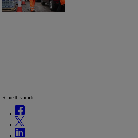
Share this article