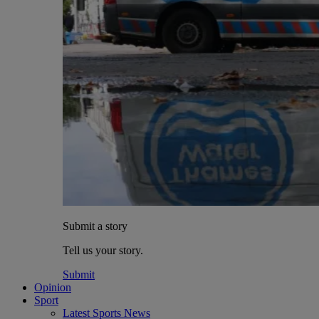
Submit a story
Tell us your story.
Submit
Opinion
Sport
Latest Sports News