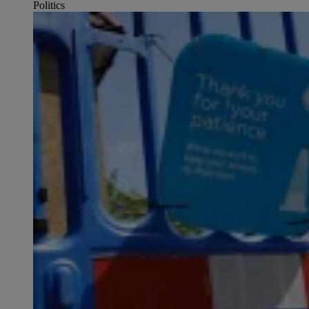
Politics