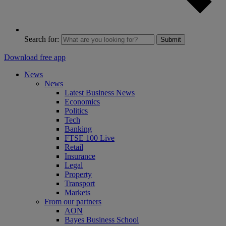
Search for:
Submit
Download free app
News
News
Latest Business News
Economics
Politics
Tech
Banking
FTSE 100 Live
Retail
Insurance
Legal
Property
Transport
Markets
From our partners
AON
Bayes Business School