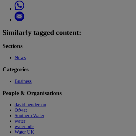
Similarly tagged content:
Sections
News
Categories
Business
People & Organisations
david henderson
Ofwat
Southern Water
water
water bills
Water UK