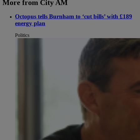
More from City AM
Octopus tells Burnham to ‘cut bills’ with £189
energy plan
Politics