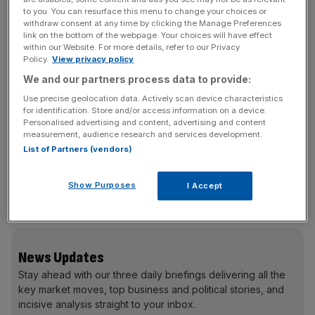
Tag Heuer
to you. You can resurface this menu to change your choices or
Monaco Twenty-Four
withdraw consent at any time by clicking the Manage Preferences
£7,900
link on the bottom of the webpage. Your choices will have effect
within our Website. For more details, refer to our Privacy
The latest version of the classic watch sported by Steve
Policy.
View privacy policy
McQueen in the 1971 film Le Mans. www.tagheuer.com
We and our partners process data to provide:
Use precise geolocation data. Actively scan device characteristics
Audemars Piquet
for identification. Store and/or access information on a device.
Royal Oak Offshore Grand Prix
Personalised advertising and content, advertising and content
measurement, audience research and services development.
£26,200
List of Partners (vendors)
A chunky, ultra-masculine watch in a futuristic carbon
case. Available to pre-order from William & Son and
Show Purposes
I Accept
Harrods.
www.audemarspiquet.com
News Updates
Stay ahead with our three daily briefings delivering all the
key market moves, top business and political stories, and
incisive analysis straight to your inbox.