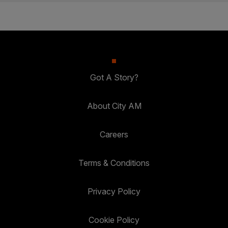
Got A Story?
About City AM
Careers
Terms & Conditions
Privacy Policy
Cookie Policy