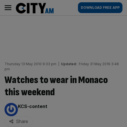
Skip
City
Main
DOWNLOAD FREE APP
to
AM
navigation
content
Thursday 13 May 2010 9:33 pm
|
Updated:
Friday 31 May 2019 3:48
pm
Watches to wear in Monaco
this weekend
By:
KCS-content
Share