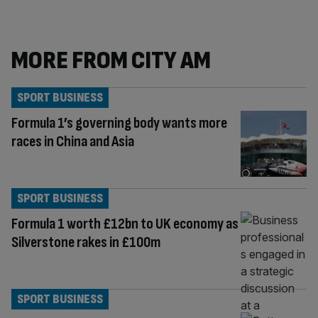
MORE FROM CITY AM
SPORT BUSINESS
Formula 1’s governing body wants more
races in China and Asia
SPORT BUSINESS
Formula 1 worth £12bn to UK economy as
Silverstone rakes in £100m
SPORT BUSINESS