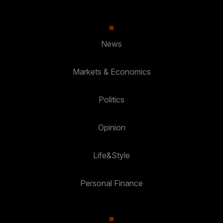
News
Markets & Economics
Politics
Opinion
Life&Style
Personal Finance