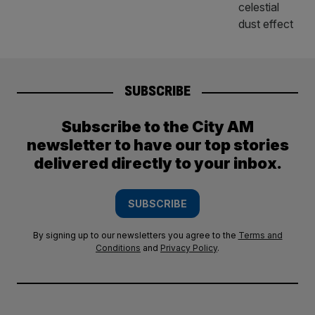
SUBSCRIBE
Subscribe to the City AM
newsletter to have our top stories
delivered directly to your inbox.
SUBSCRIBE
By signing up to our newsletters you agree to the
Terms and
Conditions
and
Privacy Policy
.