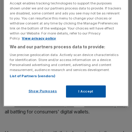
Authentication through Apple Watch or iPhone very
Accept enables tracking technologies to support the purposes
shown under we and our partners process data to provide. If trackers
smart.
pic.twitter.com/jHaBzNVgF0
are disabled, some content and ads you see may not be as relevant
to you. You can resurface this menu to change your choices or
withdraw consent at any time by clicking the Manage Preferences
link on the bottom of the webpage. Your choices will have effect
News Updates
within our Website. For more details, refer to our Privacy
Policy.
View privacy policy
Stay ahead with our three daily briefings delivering all the
key market moves, top business and political stories, and
We and our partners process data to provide:
incisive analysis straight to your inbox.
Use precise geolocation data. Actively scan device characteristics
for identification. Store and/or access information on a device.
Personalised advertising and content, advertising and content
measurement, audience research and services development.
List of Partners (vendors)
— Ben Wood (@benwood)
June 13, 2016
Show Purposes
I Accept
Apple Pay launched in the UK last year, followed by
rival
Android Pay earlier this year
and
soon Samsung Pay
,
all battling for consumers' digital wallets.