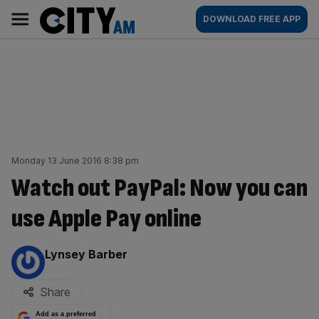
Skip
City
Main
DOWNLOAD FREE APP
to
AM
navigation
content
Monday 13 June 2016 8:38 pm
Watch out PayPal: Now you can
use Apple Pay online
By:
Lynsey Barber
Share
Add as a preferred