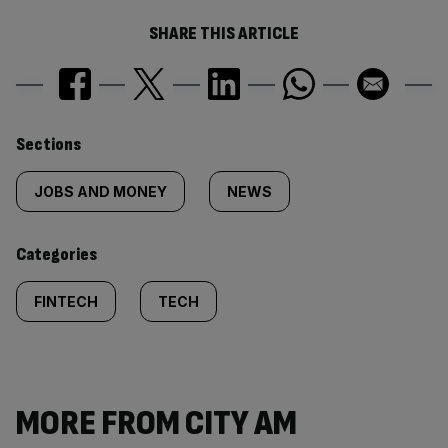
SHARE THIS ARTICLE
Similarly
Sections
tagged
JOBS AND MONEY
NEWS
content:
Categories
FINTECH
TECH
MORE FROM CITY AM