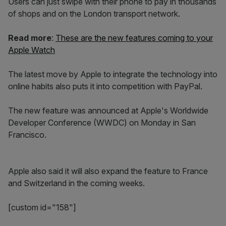
Users can just swipe with their phone to pay in thousands
of shops and on the London transport network.
Read more
:
These are the new features coming to your
Apple Watch
The latest move by Apple to integrate the technology into
online habits also puts it into competition with PayPal.
The new feature was announced at Apple's Worldwide
Developer Conference (WWDC) on Monday in San
Francisco.
Apple also said it will also expand the feature to France
and Switzerland in the coming weeks.
[custom id="158"]