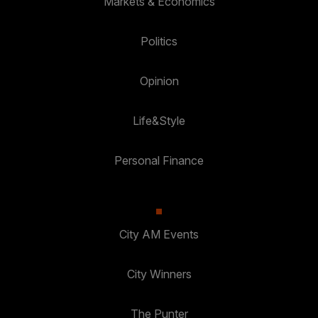
Markets & Economics
Politics
Opinion
Life&Style
Personal Finance
City AM Events
City Winners
The Punter