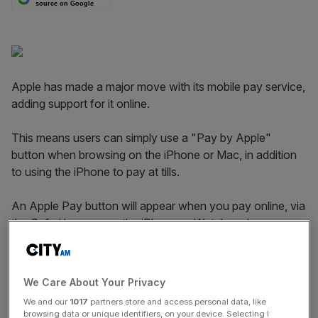
source on Google
Apple has made a major move with its mobile pay service,
adding support for it online.
This means users can simply use a "Pay by Apple"
button when browsing on the iPhone or Mac, in addition
to using the iPhone to pay at tills.
An Apple Pay button will appear when you pay online, via
the Safari browser or the iPhone or Watch and are
verified by Touch ID, the biometric feature which uses a
fingerprint for security instead of pins or passwords.
We Care About Your Privacy
We and our
1017
partners store and access personal data, like
Bringing Apple Pay to web is logical next step.
browsing data or unique identifiers, on your device. Selecting I