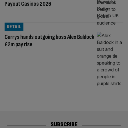
Payout Casinos 2026
RETAIL
Currys hands outgoing boss Alex Baldock
£2m pay rise
SUBSCRIBE