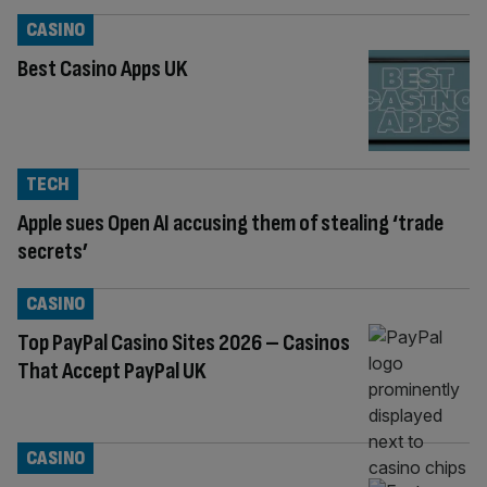
CASINO
Best Casino Apps UK
TECH
Apple sues Open AI accusing them of stealing ‘trade
secrets’
CASINO
Top PayPal Casino Sites 2026 – Casinos
That Accept PayPal UK
CASINO