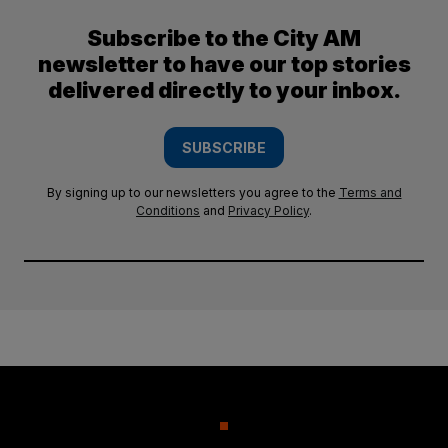
Subscribe to the City AM
newsletter to have our top stories
delivered directly to your inbox.
SUBSCRIBE
By signing up to our newsletters you agree to the
Terms and
Conditions
and
Privacy Policy
.