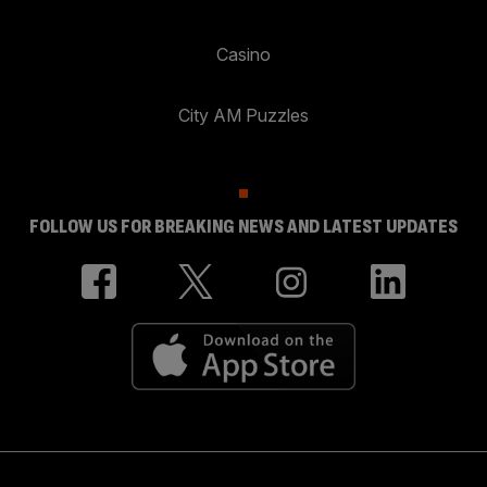
Casino
City AM Puzzles
FOLLOW US FOR BREAKING NEWS AND LATEST UPDATES