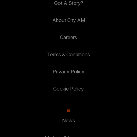
Got A Story?
About City AM
Careers
Terms & Conditions
Privacy Policy
Cookie Policy
News