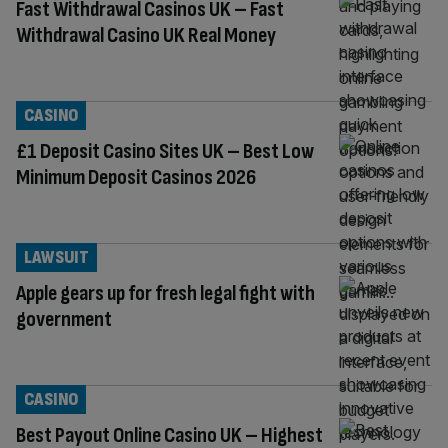
Fast Withdrawal Casinos UK – Fast
Withdrawal Casino UK Real Money
CASINO
£1 Deposit Casino Sites UK – Best Low
Minimum Deposit Casinos 2026
LAWSUIT
Apple gears up for fresh legal fight with
government
CASINO
Best Payout Online Casino UK – Highest