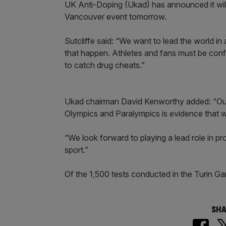
UK Anti-Doping (Ukad) has announced it will
Vancouver event tomorrow.
Sutcliffe said: “We want to lead the world i
that happen. Athletes and fans must be confi
to catch drug cheats.”
Ukad chairman David Kenworthy added: “Our 
Olympics and Paralympics is evidence that w
“We look forward to playing a lead role in pr
sport.”
Of the 1,500 tests conducted in the Turin G
SHA