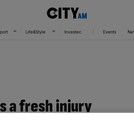
City
AM
port
Life&Style
Investec
Events
Ne
s a fresh injury