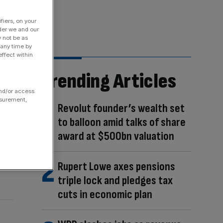
fiers, on your
der we and our
y not be as
 any time by
ffect within
Trending Articles
and/or access
asurement,
Revolut founder’s wealth set
to balloon amid talks of share
award at $500bn valuation
Rupert Lowe axes pensions
triple lock and pledges tax
cuts in economic plan