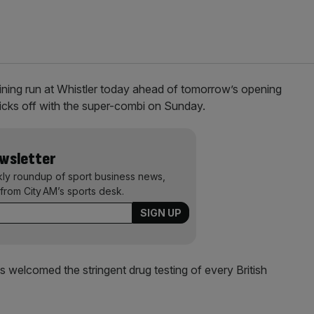
 training run at Whistler today ahead of tomorrow’s opening
ks off with the super-combi on Sunday.
ewsletter
kly roundup of sport business news,
from City AM’s sports desk.
s welcomed the stringent drug testing of every British