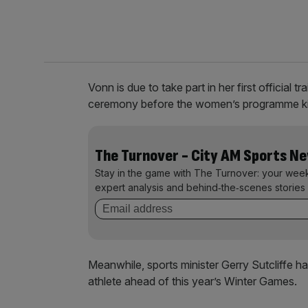
Vonn is due to take part in her first official
ceremony before the women’s programme kic
The Turnover - City AM Sports N
Stay in the game with The Turnover: your wee
expert analysis and behind‑the‑scenes stories 
Meanwhile, sports minister Gerry Sutcliffe ha
athlete ahead of this year’s Winter Games.