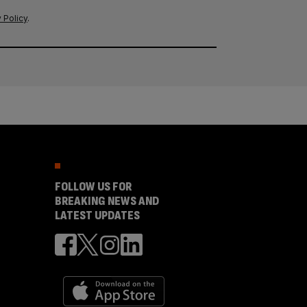
 Policy
.
FOLLOW US FOR
BREAKING NEWS AND
LATEST UPDATES