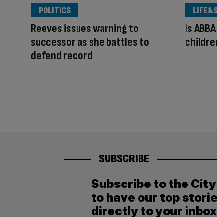
POLITICS
LIFE&
Reeves issues warning to
Is ABBA
successor as she battles to
children
defend record
SUBSCRIBE
Subscribe to the Cit
to have our top stori
directly to your inbox