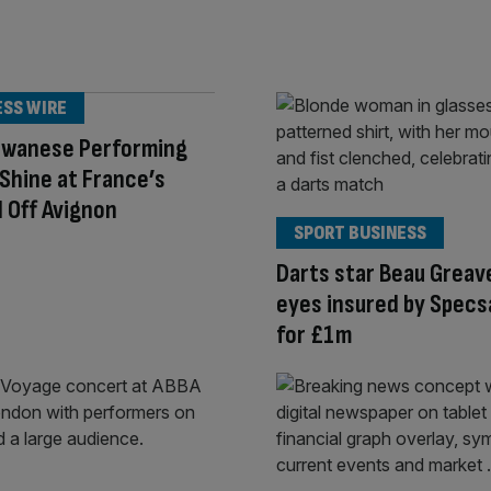
ESS WIRE
aiwanese Performing
Shine at France’s
l Off Avignon
SPORT BUSINESS
Darts star Beau Greav
eyes insured by Specs
for £1m