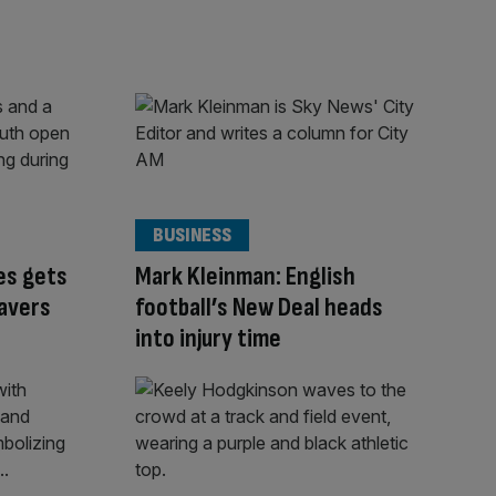
BUSINESS
es gets
Mark Kleinman: English
avers
football’s New Deal heads
into injury time