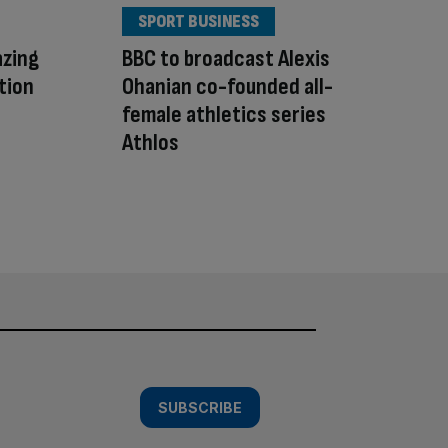
SPORT BUSINESS
azing
BBC to broadcast Alexis
tion
Ohanian co-founded all-
female athletics series
Athlos
SUBSCRIBE