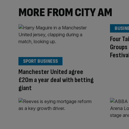
MORE FROM CITY AM
BUSIN
Four T
Groups 
Festiva
SPORT BUSINESS
Manchester United agree
£20m a year deal with betting
giant