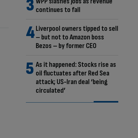
WPP slashes jobs as revenue
continues to fall
Liverpool owners tipped to sell
– but not to Amazon boss
Bezos – by former CEO
As it happened: Stocks rise as
oil fluctuates after Red Sea
attack; US-Iran deal ‘being
circulated’