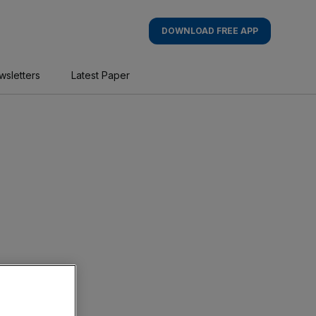
DOWNLOAD FREE APP
wsletters
Latest Paper