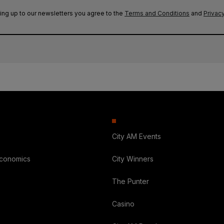
ing up to our newsletters you agree to the
Terms and Conditions
and
Privacy
City AM Events
Economics
City Winners
The Punter
Casino