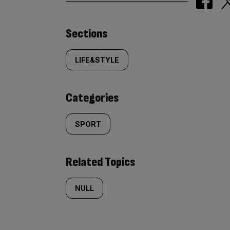
Similarly
Sections
tagged
LIFE&STYLE
content:
Categories
SPORT
Related Topics
NULL