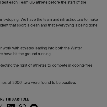
 test each Team GB athlete before the start of the
n anti-doping. We have the team and infrastructure to make
dent that sport is clean and that everything is being done
work with athletes leading into both the Winter
e have hit the ground running.
otecting the right of athletes to compete in doping-free
ames of 2006, two were found to be positive.
RE THIS ARTICLE