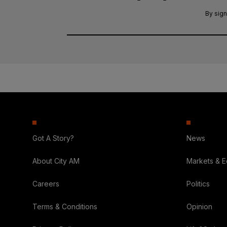
By sign
Got A Story?
News
About City AM
Markets & 
Careers
Politics
Terms & Conditions
Opinion