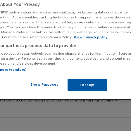
About Your Privacy
Add as a preferred
Share
r
1017
partners store and access personal data, like browsing data or unique identi
source on Google
ecting I Accept enables tracking technologies to support the purposes shown un
ocess data to provide. If trackers are disabled, some content and ads you see ma
 you. You can resurface this menu to change your choices or withdraw consent at
 she is struggling with a shin injury ahead of her Winter
e Manage Preferences link on the bottom of the webpage. Your choices will have e
 For more details, refer to our Privacy Policy.
View privacy policy
ur partners process data to provide:
 in both the women’s downhill and super-combined
 geolocation data. Actively scan device characteristics for identification. Store 
r shin during a training run in Austria last week, and is
 on a device. Personalised advertising and content, advertising and content me
esearch and services development.
rtners (vendors)
unsure than I was a few weeks ago,” the 25-year-old said.
Show Purposes
I Accept
n and if I don’t perform well, why that is. But I can
I can to be as ready as I can with this injury and still try