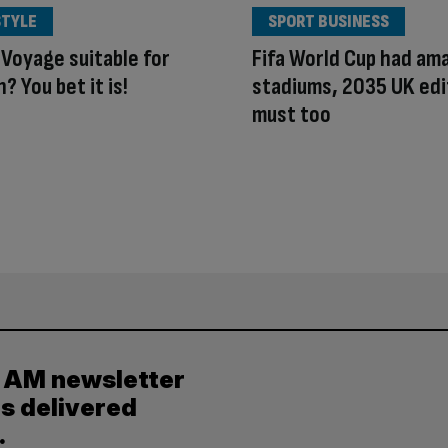
STYLE
SPORT BUSINESS
 Voyage suitable for
Fifa World Cup had am
? You bet it is!
stadiums, 2035 UK edi
must too
y AM newsletter
es delivered
.