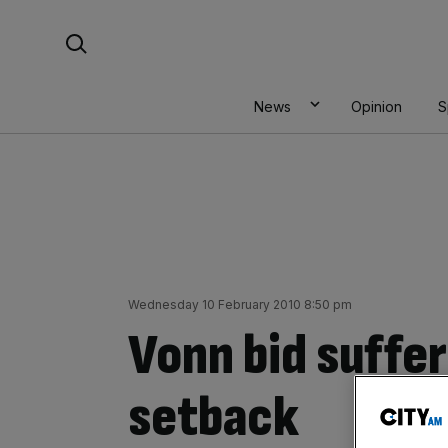
Skip
Search For:
to
content
News
Opinion
S
Wednesday 10 February 2010 8:50 pm
Vonn bid suffer
setback