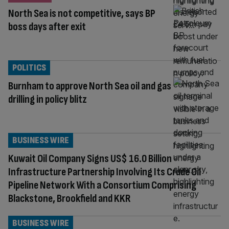
North Sea is not competitive, says BP
boss days after exit
POLITICS
Burnham to approve North Sea oil and gas
drilling in policy blitz
BUSINESS WIRE
Kuwait Oil Company Signs US$ 16.0 Billion
Infrastructure Partnership Involving Its Crude Oil
Pipeline Network With a Consortium Comprising
Blackstone, Brookfield and KKR
BUSINESS WIRE