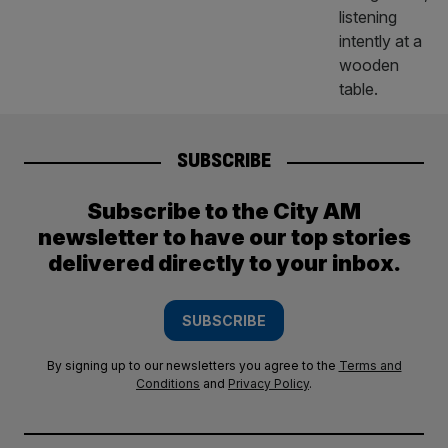
SUBSCRIBE
Subscribe to the City AM
newsletter to have our top stories
delivered directly to your inbox.
SUBSCRIBE
By signing up to our newsletters you agree to the
Terms and
Conditions
and
Privacy Policy
.