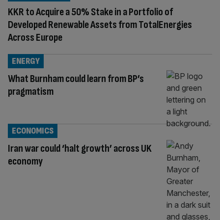
KKR to Acquire a 50% Stake in a Portfolio of
Developed Renewable Assets from TotalEnergies
Across Europe
ENERGY
What Burnham could learn from BP’s
pragmatism
ECONOMICS
Iran war could ‘halt growth’ across UK
economy