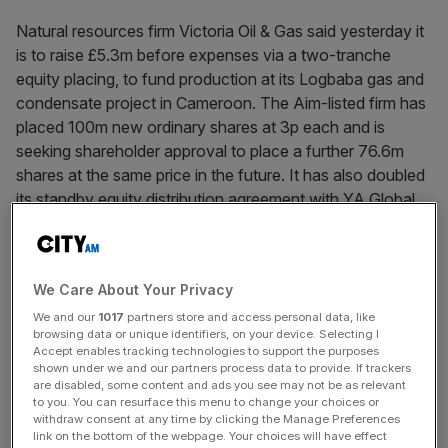
Natural resources firm Victoria Oil & Gas said yesterday it
is to raise £5.3m before expenses via a two-tranche
equity placing, to fund production at its Logbaba gas and
condensate project in Cameroon. The Aim-listed firm has
placed 100m new ordinary shares at 3p each and is
seeking shareholder approval to place a further 76.6m
shares at the same price in the future. It has also doubled
its standby equity distribution agreement with YA Global
Master SPV from £5m to £10m.
We Care About Your Privacy
News Updates
We and our
1017
partners store and access personal data, like
Stay ahead with our three daily briefings delivering all the
browsing data or unique identifiers, on your device. Selecting I
key market moves, top business and political stories, and
Accept enables tracking technologies to support the purposes
incisive analysis straight to your inbox.
shown under we and our partners process data to provide. If trackers
are disabled, some content and ads you see may not be as relevant
to you. You can resurface this menu to change your choices or
withdraw consent at any time by clicking the Manage Preferences
link on the bottom of the webpage. Your choices will have effect