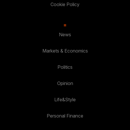
Cookie Policy
News
Markets & Economics
Politics
Opinion
Life&Style
Personal Finance