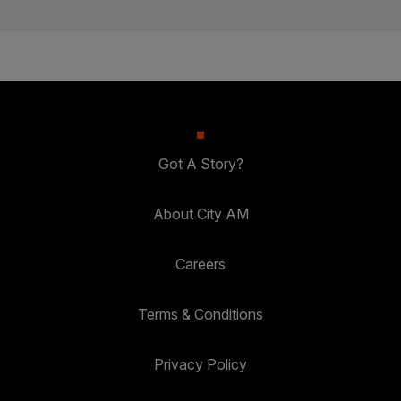
Got A Story?
About City AM
Careers
Terms & Conditions
Privacy Policy