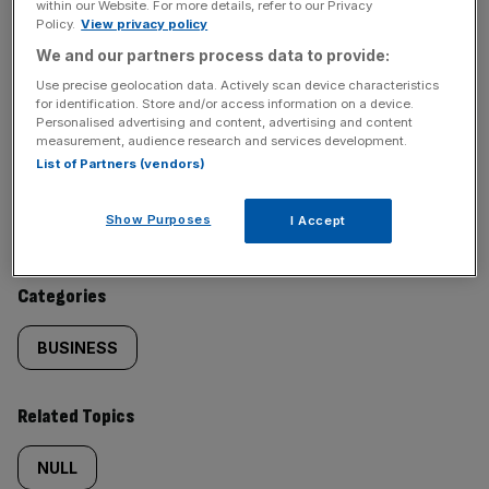
within our Website. For more details, refer to our Privacy
Policy.
View privacy policy
SHARE THIS ARTICLE
We and our partners process data to provide:
Use precise geolocation data. Actively scan device characteristics
for identification. Store and/or access information on a device.
Personalised advertising and content, advertising and content
measurement, audience research and services development.
List of Partners (vendors)
Similarly
Sections
tagged
Show Purposes
I Accept
NEWS
content:
Categories
BUSINESS
Related Topics
NULL