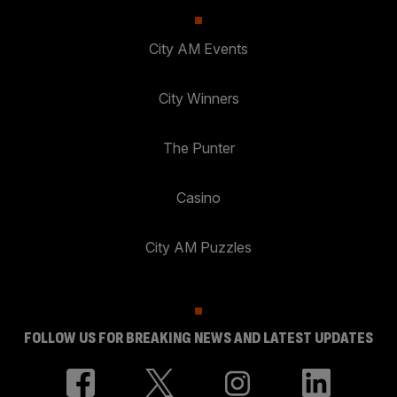
City AM Events
City Winners
The Punter
Casino
City AM Puzzles
FOLLOW US FOR BREAKING NEWS AND LATEST UPDATES