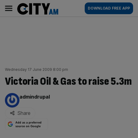
Skip
City
Main
DOWNLOAD FREE APP
to
AM
navigation
content
Wednesday 17 June 2009 8:00 pm
Victoria Oil & Gas to raise 5.3m
By:
admindrupal
Share
Add as a preferred
source on Google