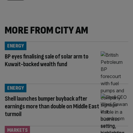
MORE FROM CITY AM
ENERGY
BP eyes finalising sale of solar arm to
Kuwait-backed wealth fund
ENERGY
Shell launches bumper buyback after
earnings more than double on Middle East
turmoil
MARKETS