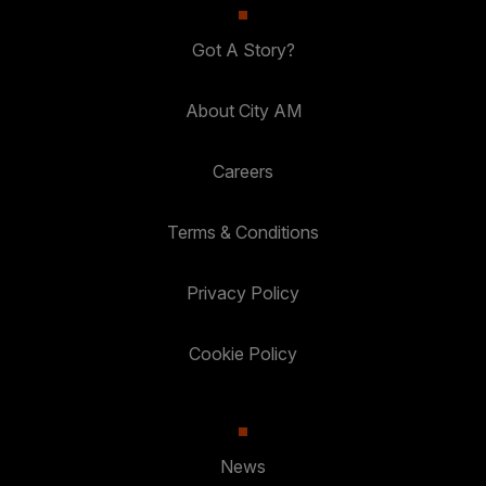
Got A Story?
About City AM
Careers
Terms & Conditions
Privacy Policy
Cookie Policy
News