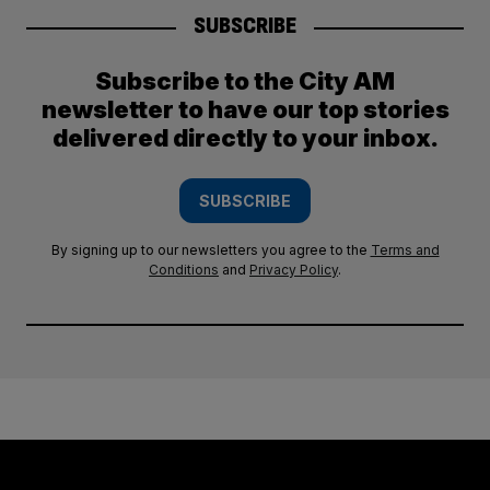
SUBSCRIBE
Subscribe to the City AM
newsletter to have our top stories
delivered directly to your inbox.
SUBSCRIBE
By signing up to our newsletters you agree to the
Terms and
Conditions
and
Privacy Policy
.