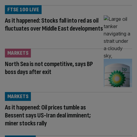
FTSE 100 LIVE
As it happened: Stocks fall into red as oil
fluctuates over Middle East developments
MARKETS
North Sea is not competitive, says BP
boss days after exit
MARKETS
As it happened: Oil prices tumble as
Bessent says US-Iran deal imminent;
miner stocks rally