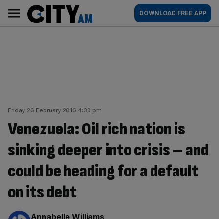
Skip
City
Main
DOWNLOAD FREE APP
to
AM
navigation
content
Friday 26 February 2016 4:30 pm
Venezuela: Oil rich nation is
sinking deeper into crisis – and
could be heading for a default
on its debt
By:
Annabelle Williams