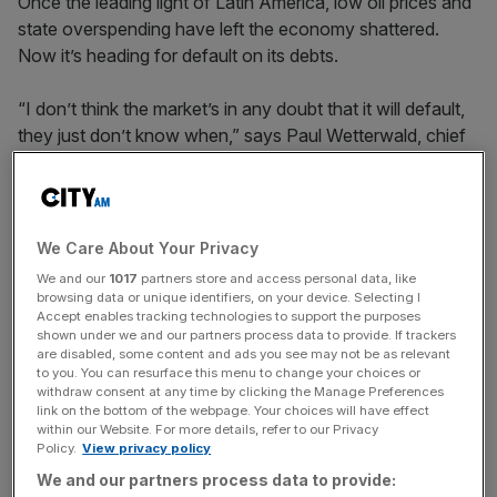
Once the leading light of Latin America, low oil prices and
state overspending have left the economy shattered.
Now it’s heading for default on its debts.
“I don’t think the market’s in any doubt that it will default,
they just don’t know when,” says Paul Wetterwald, chief
economist of Indosuez Wealth Management. “It is
impossible to go on like this. It is even worse than the
Greek situation.”
We Care About Your Privacy
Venezuela was the wealthiest country in South America
We and our
1017
partners store and access personal data, like
with oil reserves among the largest in the world. It’s a
browsing data or unique identifiers, on your device. Selecting I
Accept enables tracking technologies to support the purposes
place with “enormous potential”, says the World Bank. But
shown under we and our partners process data to provide. If trackers
it relies on oil for close to 100 per cent of its export
are disabled, some content and ads you see may not be as relevant
revenue and the slumping price of black gold has hit the
to you. You can resurface this menu to change your choices or
withdraw consent at any time by clicking the Manage Preferences
economy – and ordinary people – hard.
link on the bottom of the webpage. Your choices will have effect
within our Website. For more details, refer to our Privacy
Policy.
View privacy policy
There are shortages of basics including food, toilet paper
We and our partners process data to provide: