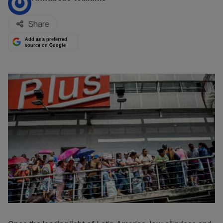
Share
Add as a preferred
source on Google