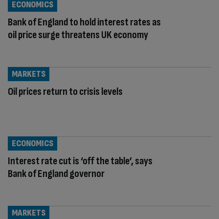
ECONOMICS
Bank of England to hold interest rates as
oil price surge threatens UK economy
MARKETS
Oil prices return to crisis levels
ECONOMICS
Interest rate cut is ‘off the table’, says
Bank of England governor
MARKETS