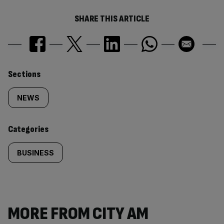
SHARE THIS ARTICLE
Similarly
Sections
tagged
NEWS
content:
Categories
BUSINESS
MORE FROM CITY AM