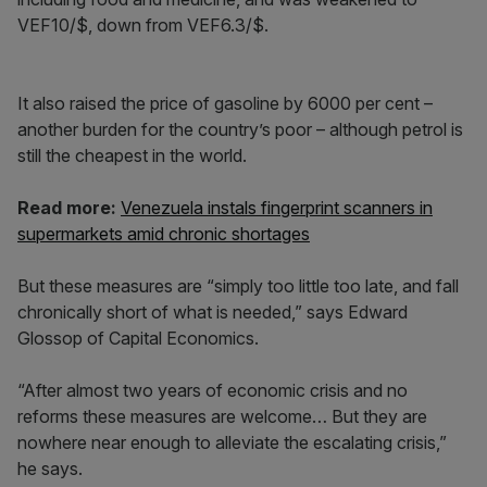
VEF10/$, down from VEF6.3/$.
It also raised the price of gasoline by 6000 per cent –
another burden for the country’s poor – although petrol is
still the cheapest in the world.
Read more:
Venezuela instals fingerprint scanners in
supermarkets amid chronic shortages
But these measures are “simply too little too late, and fall
chronically short of what is needed,” says Edward
Glossop of Capital Economics.
“After almost two years of economic crisis and no
reforms these measures are welcome… But they are
nowhere near enough to alleviate the escalating crisis,”
he says.