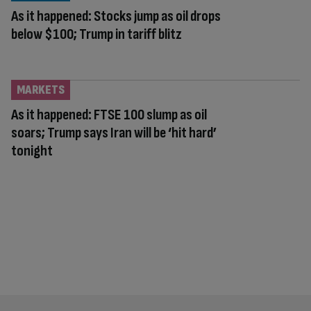
As it happened: Stocks jump as oil drops
below $100; Trump in tariff blitz
MARKETS
As it happened: FTSE 100 slump as oil
soars; Trump says Iran will be ‘hit hard’
tonight