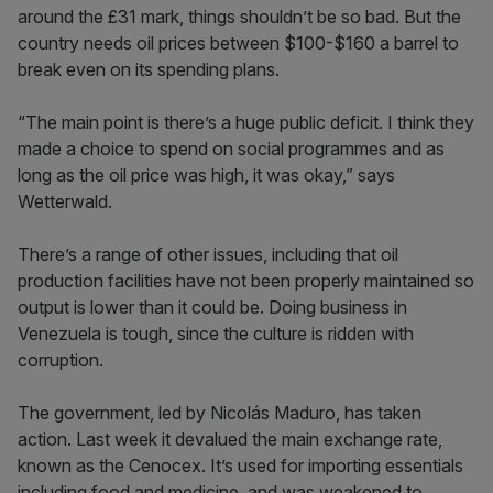
around the £31 mark, things shouldn’t be so bad. But the
country needs oil prices between $100-$160 a barrel to
break even on its spending plans.
“The main point is there’s a huge public deficit. I think they
made a choice to spend on social programmes and as
long as the oil price was high, it was okay,” says
Wetterwald.
There’s a range of other issues, including that oil
production facilities have not been properly maintained so
output is lower than it could be. Doing business in
Venezuela is tough, since the culture is ridden with
corruption.
The government, led by Nicolás Maduro, has taken
action. Last week it devalued the main exchange rate,
known as the Cenocex. It’s used for importing essentials
including food and medicine, and was weakened to