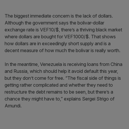
The biggest immediate concern is the lack of dollars.
Although the government says the bolivar-dollar
exchange rate is VEF10/$, there’s a thriving black market
where dollars are bought for VEF1000/$. That shows
how dollars are in exceedingly short supply and is a
decent measure of how much the bolivar is really worth.
In the meantime, Venezuela is receiving loans from China
and Russia, which should help it avoid default this year,
but they don’t come for free. “The fiscal side of things is
getting rather complicated and whether they need to
restructure the debt remains to be seen, but there’s a
chance they might have to,” explains Sergei Strigo of
Amundi.