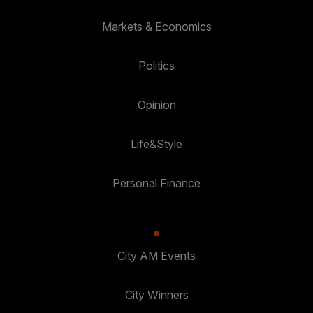
Markets & Economics
Politics
Opinion
Life&Style
Personal Finance
City AM Events
City Winners