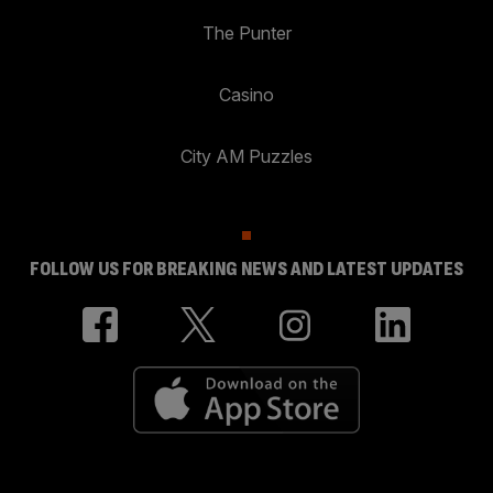
The Punter
Casino
City AM Puzzles
FOLLOW US FOR BREAKING NEWS AND LATEST UPDATES