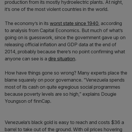
production from its mostly hydroelectric plants. At night,
it’s one of the most violent countries in the world.
The economy’s in its
worst state since 1940
, according
to analysis from Capital Economics. But much of what’s
going on is guesswork, since the government gave up on
releasing official inflation and GDP data at the end of
2014, probably because there’s no point confirming what
anyone can see is a
dire situation
.
How have things gone so wrong? Many experts place the
blame squarely on poor governance. “Venezuela spends
most of its cash on quite egregious social programmes
because poverty levels are so high,” explains Dougie
Youngson of finnCap.
Venezuela’s black gold is easy to reach and costs $36 a
barrel to take out of the ground. With oil prices hovering