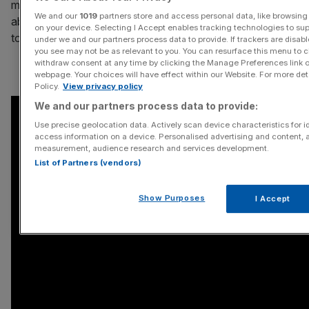
make it any friends in a society which is just learning
We and our
1019
partners store and access personal data, like browsing 
about ecigarettes and could well be looking for reasons
on your device. Selecting I Accept enables tracking technologies to s
to criticise them.
under we and our partners process data to provide. If trackers are disa
you see may not be as relevant to you. You can resurface this menu to 
withdraw consent at any time by clicking the Manage Preferences link o
webpage. Your choices will have effect within our Website. For more detai
Policy.
View privacy policy
We and our partners process data to provide:
Use precise geolocation data. Actively scan device characteristics for id
access information on a device. Personalised advertising and content, 
measurement, audience research and services development.
List of Partners (vendors)
Show Purposes
I Accept