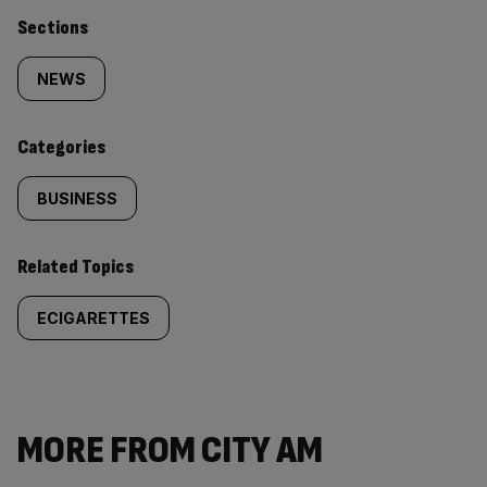
Similarly
Sections
tagged
NEWS
content:
Categories
BUSINESS
Related Topics
ECIGARETTES
MORE FROM CITY AM