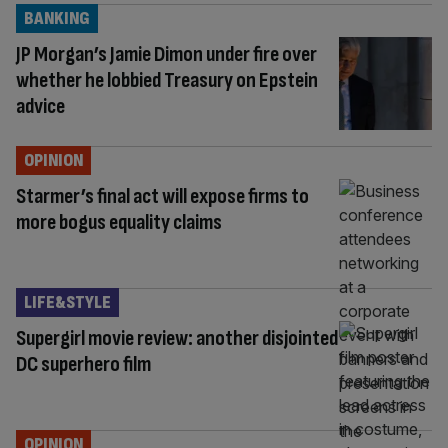
BANKING
JP Morgan’s Jamie Dimon under fire over
whether he lobbied Treasury on Epstein
advice
OPINION
Starmer’s final act will expose firms to
more bogus equality claims
LIFE&STYLE
Supergirl movie review: another disjointed
DC superhero film
OPINION