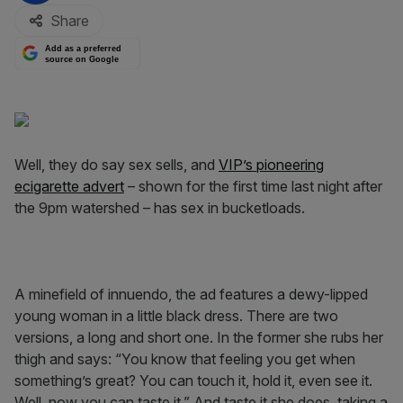
Share
Add as a preferred
source on Google
Well, they do say sex sells, and
VIP’s pioneering
ecigarette advert
– shown for the first time last night after
the 9pm watershed – has sex in bucketloads.
A minefield of innuendo, the ad features a dewy-lipped
young woman in a little black dress. There are two
versions, a long and short one. In the former she rubs her
thigh and says: “You know that feeling you get when
something’s great? You can touch it, hold it, even see it.
Well, now you can taste it.” And taste it she does, taking a