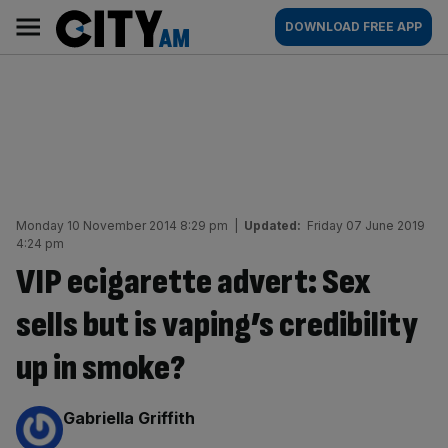
Skip
City
Main
DOWNLOAD FREE APP
to
AM
navigation
content
Monday 10 November 2014 8:29 pm
|
Updated:
Friday 07 June 2019
4:24 pm
VIP ecigarette advert: Sex
sells but is vaping’s credibility
up in smoke?
By:
Gabriella Griffith