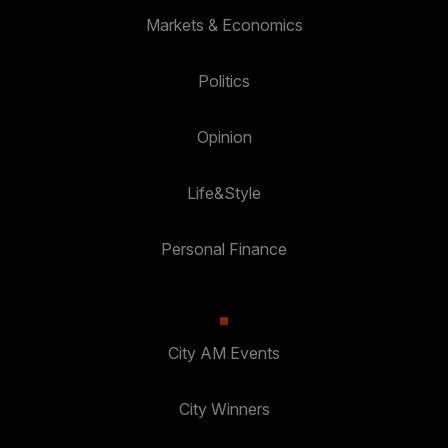
Markets & Economics
Politics
Opinion
Life&Style
Personal Finance
City AM Events
City Winners