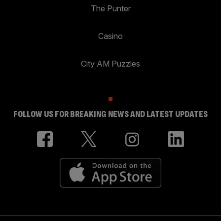
The Punter
Casino
City AM Puzzles
FOLLOW US FOR BREAKING NEWS AND LATEST UPDATES