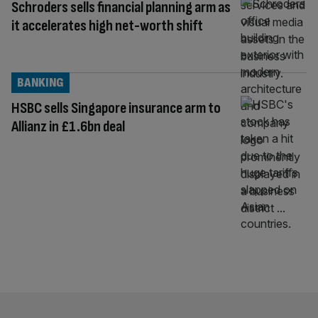
Schroders sells financial planning arm as
it accelerates high net-worth shift
BANKING
HSBC sells Singapore insurance arm to
Allianz in £1.6bn deal