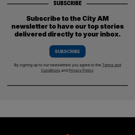
SUBSCRIBE
Subscribe to the City AM
newsletter to have our top stories
delivered directly to your inbox.
SUBSCRIBE
By signing up to our newsletters you agree to the
Terms and
Conditions
and
Privacy Policy
.