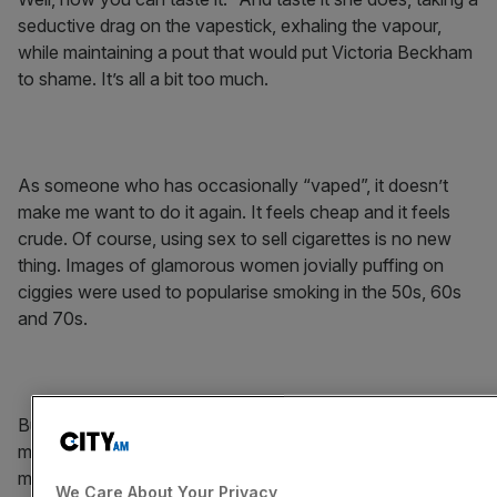
seductive drag on the vapestick, exhaling the vapour,
while maintaining a pout that would put Victoria Beckham
to shame. It’s all a bit too much.
As someone who has occasionally “vaped”, it doesn’t
make me want to do it again. It feels cheap and it feels
crude. Of course, using sex to sell cigarettes is no new
thing. Images of glamorous women jovially puffing on
ciggies were used to popularise smoking in the 50s, 60s
and 70s.
But times have changed and I dare say this ad is even
more overt than its vintage predecessors. It’s the wrong
move for VIP. It may get people talking but it’s not likely to
We Care About Your Privacy