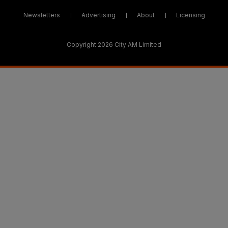
Newsletters
Advertising
About
Licensing
Copyright 2026 City AM Limited