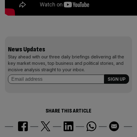
News Updates
Stay ahead with our three daily briefings delivering all the
key market moves, top business and political stories, and
incisive analysis straight to your inbox.
SHARE THIS ARTICLE