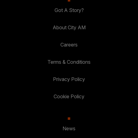
Got A Story?
About City AM
Careers
Terms & Conditions
Privacy Policy
Cookie Policy
News