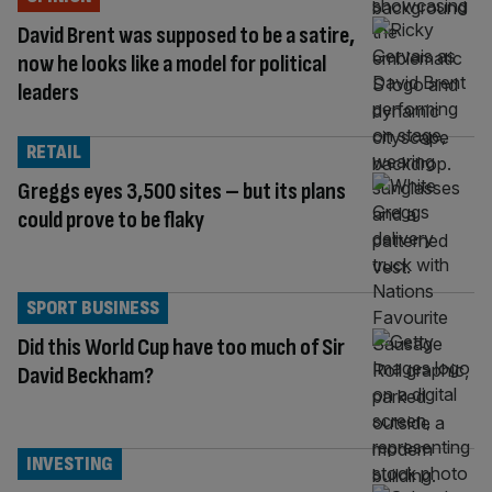
David Brent was supposed to be a satire,
now he looks like a model for political
leaders
RETAIL
Greggs eyes 3,500 sites – but its plans
could prove to be flaky
SPORT BUSINESS
Did this World Cup have too much of Sir
David Beckham?
INVESTING