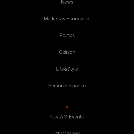
News
Markets & Economics
Politics
Opinion
Life&Style
Personal Finance
City AM Events
City Winners