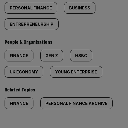
PERSONAL FINANCE
BUSINESS
ENTREPRENEURSHIP
People & Organisations
FINANCE
GEN Z
HSBC
UK ECONOMY
YOUNG ENTERPRISE
Related Topics
FINANCE
PERSONAL FINANCE ARCHIVE