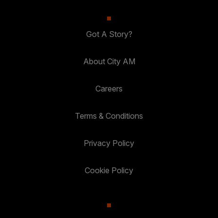
Got A Story?
About City AM
Careers
Terms & Conditions
Privacy Policy
Cookie Policy