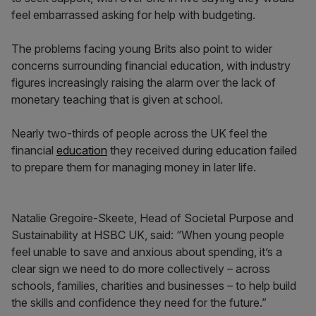
feel embarrassed asking for help with budgeting.
The problems facing young Brits also point to wider
concerns surrounding financial education, with industry
figures increasingly raising the alarm over the lack of
monetary teaching that is given at school.
Nearly two-thirds of people across the UK feel the
financial
education
they received during education failed
to prepare them for managing money in later life.
Natalie Gregoire-Skeete, Head of Societal Purpose and
Sustainability at HSBC UK, said: “When young people
feel unable to save and anxious about spending, it’s a
clear sign we need to do more collectively – across
schools, families, charities and businesses – to help build
the skills and confidence they need for the future.”