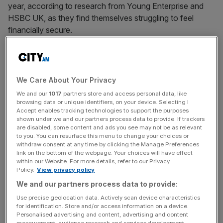
year, according to research from Young Enterprise and
HSBC UK, as they find themselves struggling to feel
financially secure.
Young people have found themselves unable to spare
funds
for savings, as they face rising living costs and
social pressure as well as a lack of financial education.
We Care About Your Privacy
We and our
1017
partners store and access personal data, like
Sarah Porretta, chief executive of Young Enterprise, said:
browsing data or unique identifiers, on your device. Selecting I
Accept enables tracking technologies to support the purposes
“The idea that young people are reckless with money
shown under we and our partners process data to provide. If trackers
simply isn’t true.
are disabled, some content and ads you see may not be as relevant
to you. You can resurface this menu to change your choices or
withdraw consent at any time by clicking the Manage Preferences
link on the bottom of the webpage. Your choices will have effect
“This… shows a generation under real pressure,
within our Website. For more details, refer to our Privacy
Policy.
View privacy policy
they have grown up through first the Covid pandemic and
We and our partners process data to provide:
then cost-of-living challenges and are worried about
spending.”
Use precise geolocation data. Actively scan device characteristics
for identification. Store and/or access information on a device.
Personalised advertising and content, advertising and content
measurement, audience research and services development.