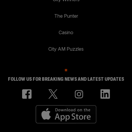
The Punter
Casino
City AM Puzzles
FOLLOW US FOR BREAKING NEWS AND LATEST UPDATES