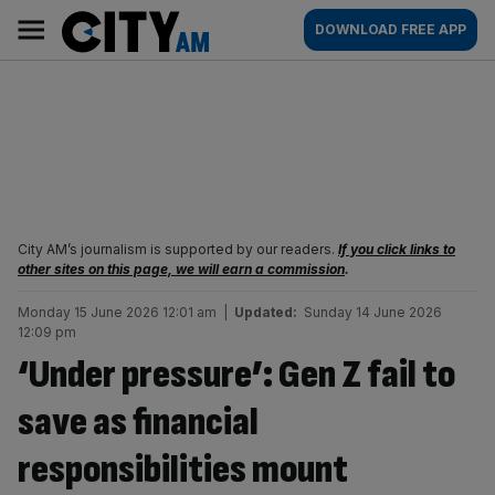
Skip
City
Main
DOWNLOAD FREE APP
to
AM
navigation
content
City AM’s journalism is supported by our readers.
If you click links to
other sites on this page, we will earn a commission
.
Monday 15 June 2026 12:01 am
|
Updated:
Sunday 14 June 2026
12:09 pm
‘Under pressure’: Gen Z fail to
save as financial
responsibilities mount