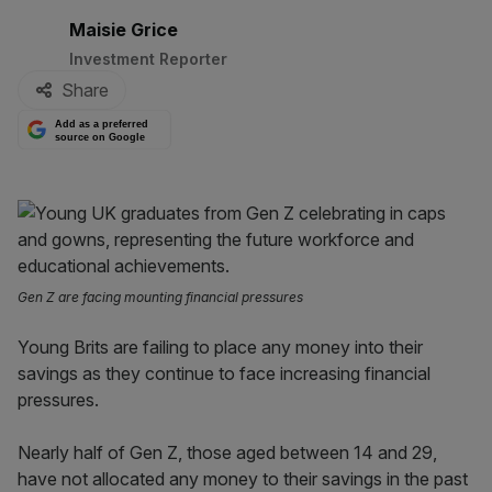
By:
Maisie Grice
Investment Reporter
Share
Add as a preferred
source on Google
Gen Z are facing mounting financial pressures
Young Brits are failing to place any money into their
savings as they continue to face increasing financial
pressures.
Nearly half of Gen Z, those aged between 14 and 29,
have not allocated any money to their savings in the past