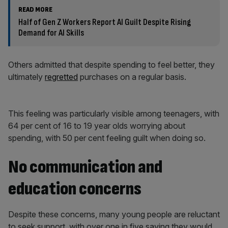
READ MORE
Half of Gen Z Workers Report AI Guilt Despite Rising
Demand for AI Skills
Others admitted that despite spending to feel better, they
ultimately
regretted
purchases on a regular basis.
This feeling was particularly visible among teenagers, with
64 per cent of 16 to 19 year olds worrying about
spending, with 50 per cent feeling guilt when doing so.
No communication and
education concerns
Despite these concerns, many young people are reluctant
to seek support, with over one in five saying they would