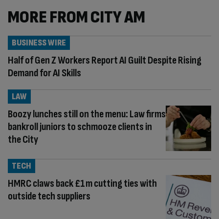
MORE FROM CITY AM
BUSINESS WIRE
Half of Gen Z Workers Report AI Guilt Despite Rising
Demand for AI Skills
LAW
Boozy lunches still on the menu: Law firms
bankroll juniors to schmooze clients in
the City
TECH
HMRC claws back £1m cutting ties with
outside tech suppliers