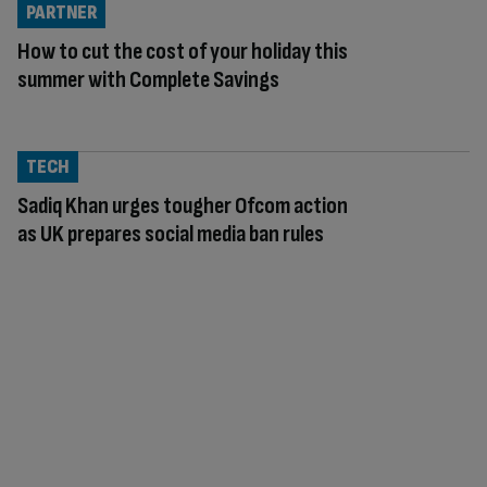
PARTNER
How to cut the cost of your holiday this
summer with Complete Savings
TECH
Sadiq Khan urges tougher Ofcom action
as UK prepares social media ban rules