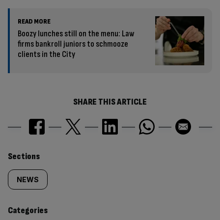
READ MORE
Boozy lunches still on the menu: Law
firms bankroll juniors to schmooze
clients in the City
SHARE THIS ARTICLE
Similarly
Sections
tagged
NEWS
content:
Categories