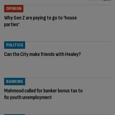
OPINION
Why Gen Z are paying to go to ‘house
parties’
POLITICS
Can the City make friends with Healey?
BANKING
Mahmood called for banker bonus tax to
fix youth unemployment