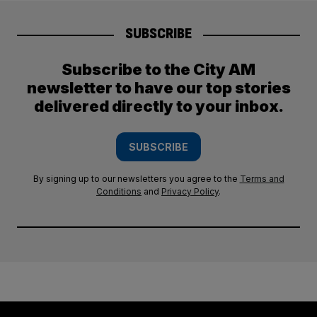
SUBSCRIBE
Subscribe to the City AM
newsletter to have our top stories
delivered directly to your inbox.
SUBSCRIBE
By signing up to our newsletters you agree to the
Terms and
Conditions
and
Privacy Policy
.