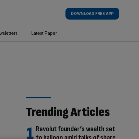
DOWNLOAD FREE APP
wsletters
Latest Paper
Trending Articles
Revolut founder’s wealth set
to balloon amid talks of share