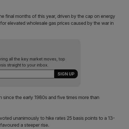
 the final months of this year, driven by the cap on energy
t for elevated wholesale gas prices caused by the war in
ering all the key market moves, top
ysis straight to your inbox.
n since the early 1980s and five times more than
 voted unanimously to hike rates 25 basis points to a 13-
 favoured a steeper rise.