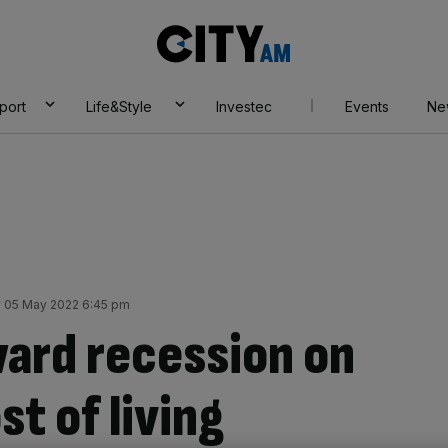
City
AM
port
Life&Style
Investec
Events
Ne
 05 May 2022 6:45 pm
ward recession on
st of living