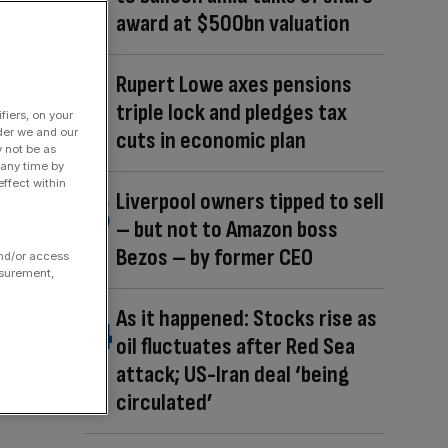
award at $500bn valuation
Rupert Lowe axes pensions
triple lock and pledges tax
fiers, on your
der we and our
cuts in economic plan
y not be as
 any time by
ffect within
Liverpool owners tipped to sell
– but not to Amazon boss
Bezos – by former CEO
and/or access
asurement,
As it happened: Stocks rise as
oil fluctuates after Red Sea
attack; US-Iran deal ‘being
circulated’