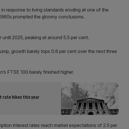
n response to living standards eroding at one of the
d 1960s prompted the gloomy conclusions.
er until 2025, peaking at around 5.5 per cent.
mp, growth barely tops 0.6 per cent over the next three
’s FTSE 100 barely finished higher.
t rate hikes this year
tion interest rates reach market expectations of 2.5 per