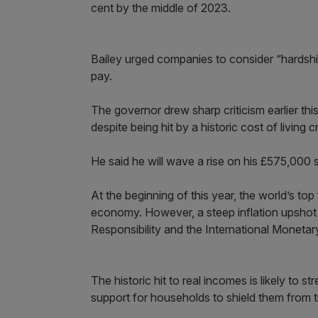
cent by the middle of 2023.
Bailey urged companies to consider “hardsh
pay.
The governor drew sharp criticism earlier t
despite being hit by a historic cost of living 
He said he will wave a rise on his £575,000 s
At the beginning of this year, the world’s t
economy. However, a steep inflation upshot 
Responsibility and the International Monetary
The historic hit to real incomes is likely to 
support for households to shield them from 