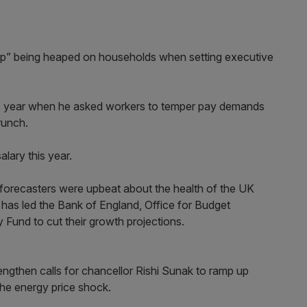
ip” being heaped on households when setting executive
his year when he asked workers to temper pay demands
crunch.
alary this year.
op forecasters were upbeat about the health of the UK
has led the Bank of England, Office for Budget
 Fund to cut their growth projections.
strengthen calls for chancellor Rishi Sunak to ramp up
the energy price shock.