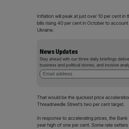
Inflation will peak at just over 10 per cent in
bills rising 40 per cent in October to accoun
Ukraine.
News Updates
Stay ahead with our three daily briefings deliv
business and political stories, and incisive anal
That would be the quickest price acceleratio
Threadneedle Street’s two per cent target.
In response to accelerating prices, the Bank
year high of one per cent. Some rate setters