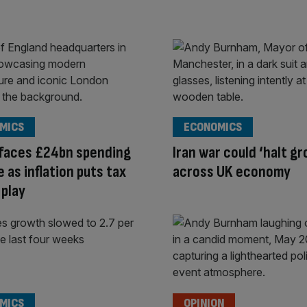
MICS
ECONOMICS
 faces £24bn spending
Iran war could ‘halt g
 as inflation puts tax
across UK economy
 play
MICS
OPINION