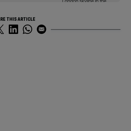
RE THIS ARTICLE