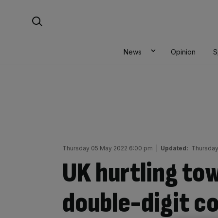
Skip
Search For:
to
content
News
Opinion
S
Thursday 05 May 2022 6:00 pm
|
Updated:
Thursday
UK hurtling to
double-digit co