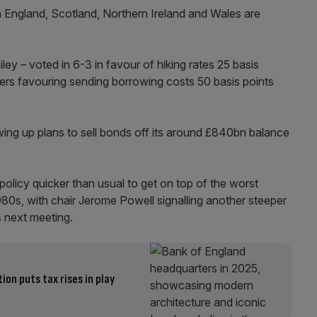
 England, Scotland, Northern Ireland and Wales are
.
ey – voted in 6-3 in favour of hiking rates 25 basis
nters favouring sending borrowing costs 50 basis points
ing up plans to sell bonds off its around £840bn balance
policy quicker than usual to get on top of the worst
 1980s, with chair Jerome Powell signalling another steeper
’s next meeting.
on puts tax rises in play