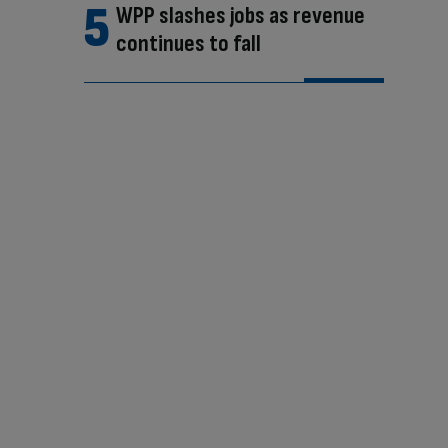
WPP slashes jobs as revenue
continues to fall