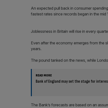
An expected pull back in consumer spending i
fastest rates since records began in the mi
Joblessness in Britain will rise in every quart
Even after the economy emerges from the slu
years.
The pound tanked on the news, while London
READ MORE
Bank of England may set the stage for interes
The Bank’s forecasts are based on an assump