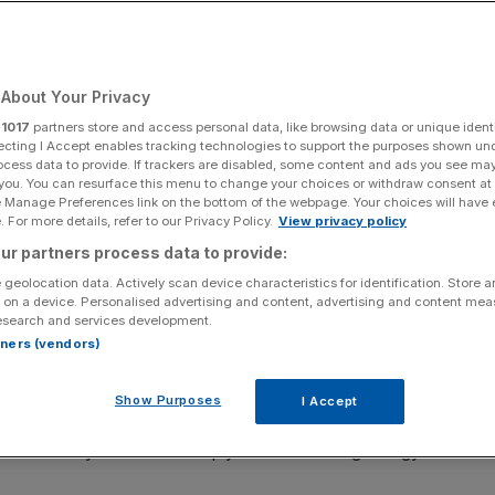
of England warns
About Your Privacy
r
1017
partners store and access personal data, like browsing data or unique identi
next year, dragging the UK into a 0.25 per cent contraction in 2023
ecting I Accept enables tracking technologies to support the purposes shown un
cession (Photo by Frank Augstein - WPA Pool/Getty Images)
ocess data to provide. If trackers are disabled, some content and ads you see ma
 you. You can resurface this menu to change your choices or withdraw consent at
e Manage Preferences link on the bottom of the webpage. Your choices will have e
ed by households being gripped by the tightest cost of
 For more details, refer to our Privacy Policy.
View privacy policy
ed fresh forecasts by the Bank of England today.
ur partners process data to provide:
 geolocation data. Actively scan device characteristics for identification. Store 
for most of next year, dragging the UK into a 0.25 per
 on a device. Personalised advertising and content, advertising and content me
g the country into a slow burning recession.
esearch and services development.
rtners (vendors)
 since the financial crisis sent shockwaves through the
 being ensnared by a tough bout of stagflation.
Show Purposes
I Accept
e economy will “slow sharply” due to soaring energy