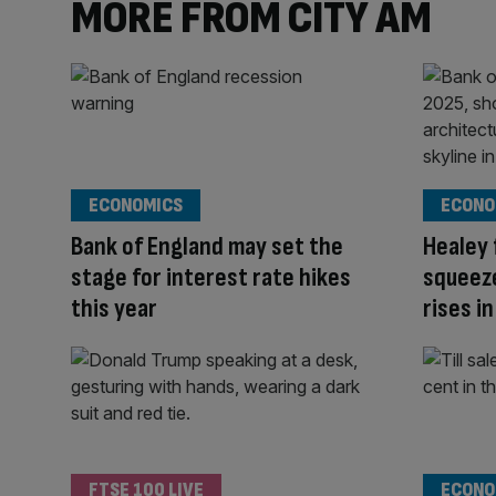
MORE FROM CITY AM
ECONOMICS
ECONO
Bank of England may set the
Healey
stage for interest rate hikes
squeeze
this year
rises in
FTSE 100 LIVE
ECONO