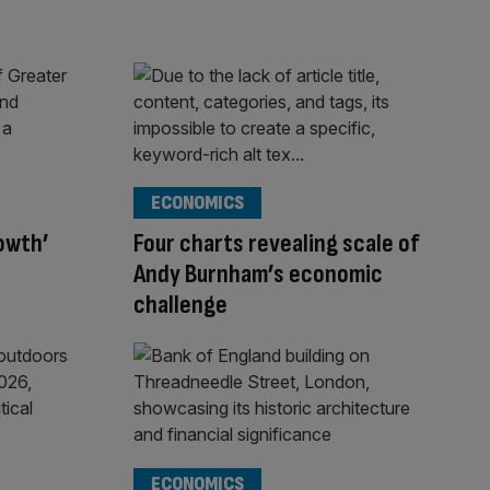
ECONOMICS
rowth’
Four charts revealing scale of
Andy Burnham’s economic
challenge
ECONOMICS