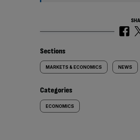
SHA
Similarly
Sections
tagged
MARKETS & ECONOMICS
NEWS
content:
Categories
ECONOMICS