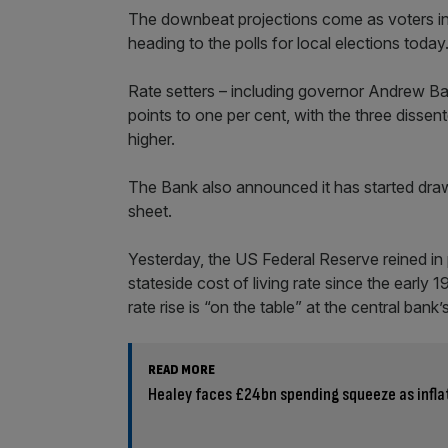
The downbeat projections come as voters in
heading to the polls for local elections today
Rate setters – including governor Andrew Bail
points to one per cent, with the three disse
higher.
The Bank also announced it has started draw
sheet.
Yesterday, the US Federal Reserve reined in 
stateside cost of living rate since the early
rate rise is “on the table” at the central bank
READ MORE
Healey faces £24bn spending squeeze as inflati