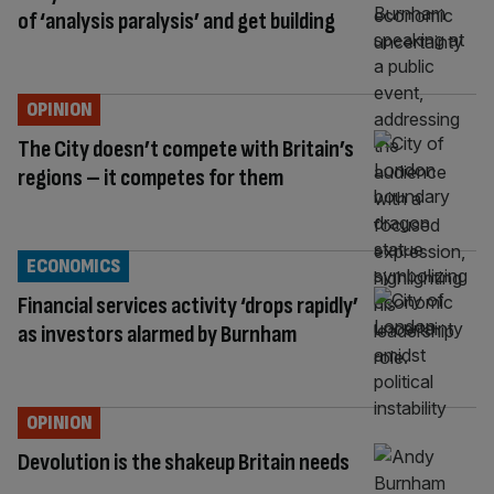
of ‘analysis paralysis’ and get building
OPINION
The City doesn’t compete with Britain’s
regions – it competes for them
ECONOMICS
Financial services activity ‘drops rapidly’
as investors alarmed by Burnham
OPINION
Devolution is the shakeup Britain needs