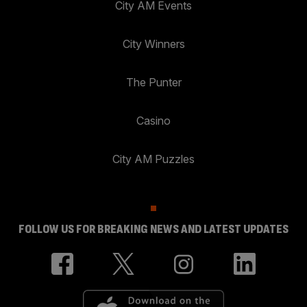
City AM Events
City Winners
The Punter
Casino
City AM Puzzles
FOLLOW US FOR BREAKING NEWS AND LATEST UPDATES