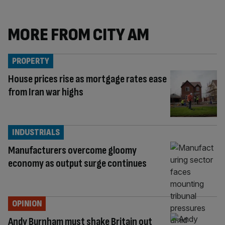
MORE FROM CITY AM
PROPERTY
House prices rise as mortgage rates ease
from Iran war highs
INDUSTRIALS
Manufacturers overcome gloomy
economy as output surge continues
OPINION
Andy Burnham must shake Britain out