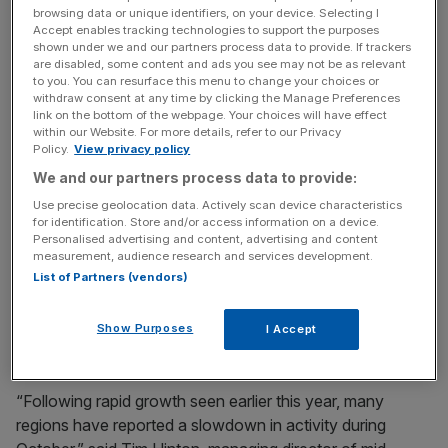
was the South West, which dipped to 52.5, also an 18-
browsing data or unique identifiers, on your device. Selecting I
month low.
Accept enables tracking technologies to support the purposes
shown under we and our partners process data to provide. If trackers
are disabled, some content and ads you see may not be as relevant
to you. You can resurface this menu to change your choices or
However, the West Midlands, South East and East
withdraw consent at any time by clicking the Manage Preferences
link on the bottom of the webpage. Your choices will have effect
Midlands all registered an increase in growth, with the
within our Website. For more details, refer to our Privacy
West Midlands scoring the highest for the UK at 59.8.
Policy.
View privacy policy
We and our partners process data to provide:
Use precise geolocation data. Actively scan device characteristics
News Updates
for identification. Store and/or access information on a device.
Personalised advertising and content, advertising and content
Stay ahead with our three daily briefings delivering all the
measurement, audience research and services development.
key market moves, top business and political stories, and
List of Partners (vendors)
incisive analysis straight to your inbox.
Show Purposes
I Accept
“Following rapid growth seen earlier this year, many
regions have reported a slowdown in activity during