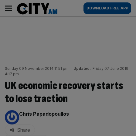
Skip
City
Main
DOWNLOAD FREE APP
to
AM
navigation
content
Sunday 09 November 2014 11:51 pm
|
Updated:
Friday 07 June 2019
4:17 pm
UK economic recovery starts
to lose traction
By:
Chris Papadopoullos
Share