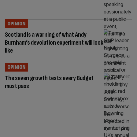
OPINION
Scotland is a warning of what Andy
Burnham’s devolution experiment will look
like
OPINION
The seven growth tests every Budget
must pass