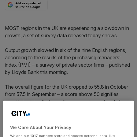
Add as a preferred
source on Google
MOST regions in the UK are experiencing a slowdown in
growth, a set of survey data released today shows.
Output growth slowed in six of the nine English regions,
according to the results of the purchasing managers’
index (PMI) – a survey of private sector firms – published
by Lloyds Bank this morning.
The overall figure for the UK dropped to 55.8 in October
from 57.5 in September – a score above 50 signifies
growth, implying that growth remains strong despite losing
mom­en­tum.
The score for London dropped to its lowest 18 months,
We Care About Your Privacy
and now sits at 54.4. The closest region to stagnation
We and our
1017
partners store and access personal data, like