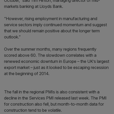
October,” said Tim Hinton, managing director of mid-
markets banking at Lloyds Bank.
“However, rising employment in manufacturing and
service sectors imply continued momentum and suggest
that we should remain positive about the longer term
outlook.”
Over the summer months, many regions frequently
scored above 60. The slowdown correlates with a
renewed economic downturn in Eur­ope – the UK’s largest
export market – just as it looked to be escaping recession
at the beginning of 2014.
The fall in the regional PMIs is also consistent with a
decline in the Services PMI released last week. The PMI
for construction also fell, but month-to-month data for
construction tend to be volatile.