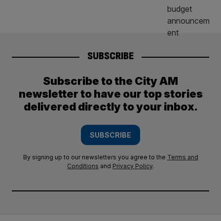
SUBSCRIBE
Subscribe to the City AM
newsletter to have our top stories
delivered directly to your inbox.
SUBSCRIBE
By signing up to our newsletters you agree to the
Terms and
Conditions
and
Privacy Policy
.