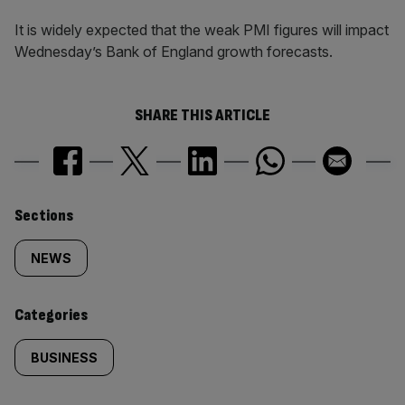
It is widely expected that the weak PMI figures will impact
Wednesday’s Bank of England growth forecasts.
SHARE THIS ARTICLE
Similarly
Sections
tagged
NEWS
content:
Categories
BUSINESS