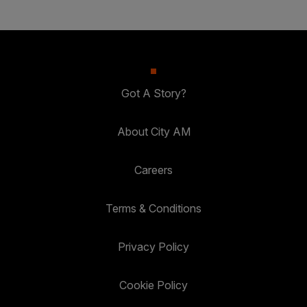
Got A Story?
About City AM
Careers
Terms & Conditions
Privacy Policy
Cookie Policy