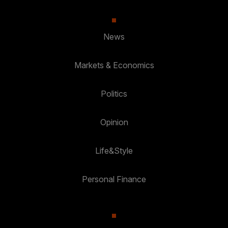
News
Markets & Economics
Politics
Opinion
Life&Style
Personal Finance