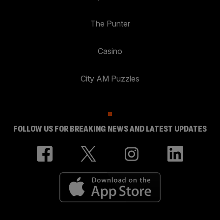
The Punter
Casino
City AM Puzzles
FOLLOW US FOR BREAKING NEWS AND LATEST UPDATES