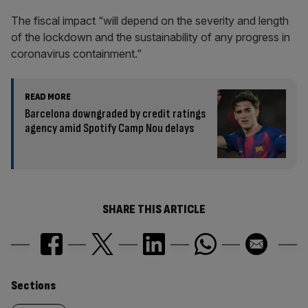
The fiscal impact “will depend on the severity and length
of the lockdown and the sustainability of any progress in
coronavirus containment.”
READ MORE
Barcelona downgraded by credit ratings
agency amid Spotify Camp Nou delays
SHARE THIS ARTICLE
Similarly
Sections