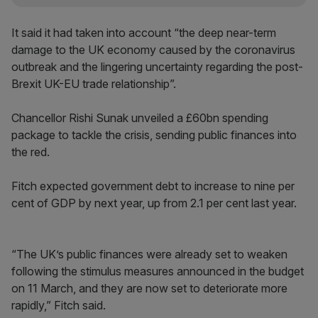
It said it had taken into account “the deep near-term
damage to the UK economy caused by the coronavirus
outbreak and the lingering uncertainty regarding the post-
Brexit UK-EU trade relationship”.
Chancellor Rishi Sunak unveiled a £60bn spending
package to tackle the crisis, sending public finances into
the red.
Fitch expected government debt to increase to nine per
cent of GDP by next year, up from 2.1 per cent last year.
“The UK’s public finances were already set to weaken
following the stimulus measures announced in the budget
on 11 March, and they are now set to deteriorate more
rapidly,” Fitch said.