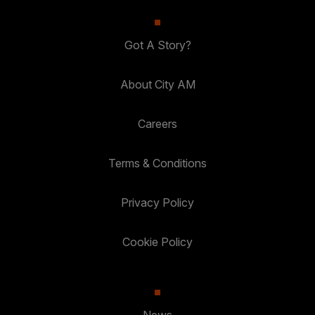
Got A Story?
About City AM
Careers
Terms & Conditions
Privacy Policy
Cookie Policy
News