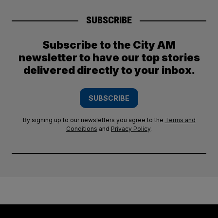
SUBSCRIBE
Subscribe to the City AM
newsletter to have our top stories
delivered directly to your inbox.
SUBSCRIBE
By signing up to our newsletters you agree to the
Terms and
Conditions
and
Privacy Policy
.