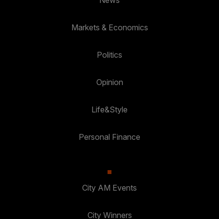
Markets & Economics
Politics
Opinion
Life&Style
Personal Finance
City AM Events
City Winners