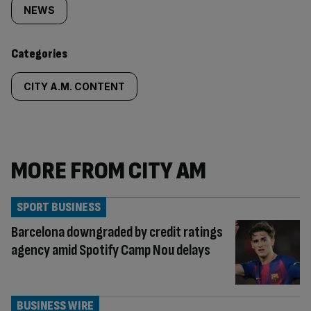
tagged
NEWS
content:
Categories
CITY A.M. CONTENT
MORE FROM CITY AM
SPORT BUSINESS
Barcelona downgraded by credit ratings
agency amid Spotify Camp Nou delays
BUSINESS WIRE