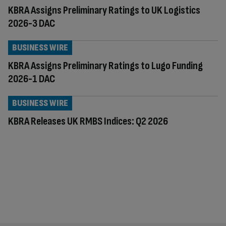
KBRA Assigns Preliminary Ratings to UK Logistics
2026-3 DAC
BUSINESS WIRE
KBRA Assigns Preliminary Ratings to Lugo Funding
2026-1 DAC
BUSINESS WIRE
KBRA Releases UK RMBS Indices: Q2 2026