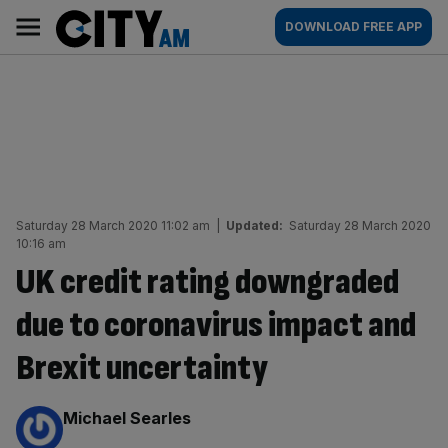
Skip
City
Main
DOWNLOAD FREE APP
to
AM
navigation
content
Saturday 28 March 2020 11:02 am
|
Updated:
Saturday 28 March 2020
10:16 am
UK credit rating downgraded
due to coronavirus impact and
Brexit uncertainty
By:
Michael Searles