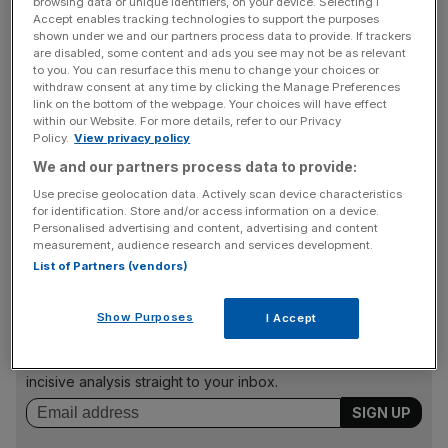
browsing data or unique identifiers, on your device. Selecting I
Accept enables tracking technologies to support the purposes
“The downgrade reflects a significant weakening of the
shown under we and our partners process data to provide. If trackers
UK’s public finances caused by the impact of the Covid-
are disabled, some content and ads you see may not be as relevant
19 outbreak and a fiscal loosening stance that was
to you. You can resurface this menu to change your choices or
withdraw consent at any time by clicking the Manage Preferences
instigated before the scale of the crisis became
link on the bottom of the webpage. Your choices will have effect
apparent,” Fitch said.
within our Website. For more details, refer to our Privacy
Policy.
View privacy policy
We and our partners process data to provide:
It comes as the UK’s public finances have been weekend
Use precise geolocation data. Actively scan device characteristics
for identification. Store and/or access information on a device.
by the Covid-19 pandemic, with the agency putting the
Personalised advertising and content, advertising and content
country on a “negative outlook”.
measurement, audience research and services development.
List of Partners (vendors)
News Updates
Show Purposes
I Accept
Stay ahead with our three daily briefings delivering all the
key market moves, top business and political stories, and
incisive analysis straight to your inbox.