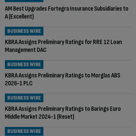
AM Best Upgrades Fortegra Insurance Subsidiaries to
A (Excellent)
BUSINESS WIRE
KBRA Assigns Preliminary Ratings for RRE 12 Loan
Management DAC
BUSINESS WIRE
KBRA Assigns Preliminary Ratings to Morglas ABS
2026-1 PLC
BUSINESS WIRE
KBRA Assigns Preliminary Ratings to Barings Euro
Middle Market 2024-1 (Reset)
BUSINESS WIRE