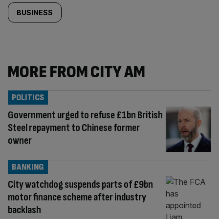
BUSINESS
MORE FROM CITY AM
POLITICS
Government urged to refuse £1bn British
Steel repayment to Chinese former
owner
BANKING
City watchdog suspends parts of £9bn
motor finance scheme after industry
backlash