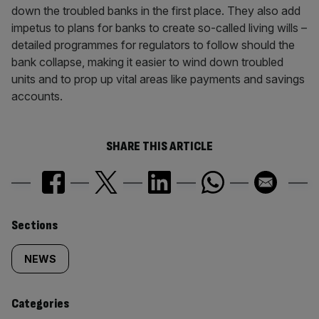
down the troubled banks in the first place. They also add
impetus to plans for banks to create so-called living wills –
detailed programmes for regulators to follow should the
bank collapse, making it easier to wind down troubled
units and to prop up vital areas like payments and savings
accounts.
SHARE THIS ARTICLE
Similarly
Sections
tagged
NEWS
content:
Categories