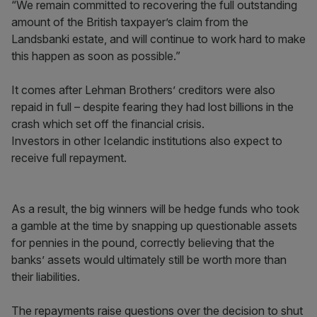
“We remain committed to recovering the full outstanding
amount of the British taxpayer’s claim from the
Landsbanki estate, and will continue to work hard to make
this happen as soon as possible.”
It comes after Lehman Brothers’ creditors were also
repaid in full – despite fearing they had lost billions in the
crash which set off the financial crisis.
Investors in other Icelandic institutions also expect to
receive full repayment.
As a result, the big winners will be hedge funds who took
a gamble at the time by snapping up questionable assets
for pennies in the pound, correctly believing that the
banks’ assets would ultimately still be worth more than
their liabilities.
The repayments raise questions over the decision to shut