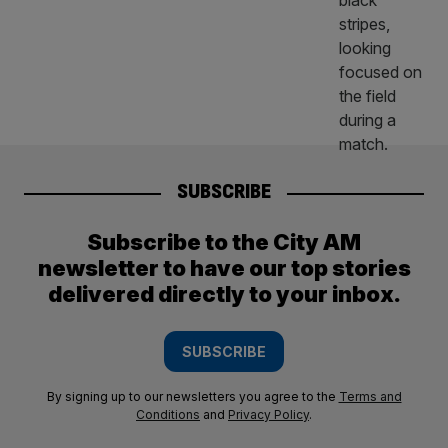
SUBSCRIBE
Subscribe to the City AM
newsletter to have our top stories
delivered directly to your inbox.
SUBSCRIBE
By signing up to our newsletters you agree to the
Terms and
Conditions
and
Privacy Policy
.