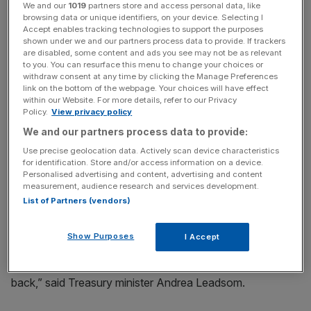
We and our
1019
partners store and access personal data, like
browsing data or unique identifiers, on your device. Selecting I
Accept enables tracking technologies to support the purposes
The £1.36bn repayment means the UK has recovered 85
shown under we and our partners process data to provide. If trackers
are disabled, some content and ads you see may not be as relevant
per cent of the money it spent – around £660m remains
to you. You can resurface this menu to change your choices or
to be paid back.
withdraw consent at any time by clicking the Manage Preferences
link on the bottom of the webpage. Your choices will have effect
within our Website. For more details, refer to our Privacy
Policy.
View privacy policy
News Updates
We and our partners process data to provide:
Stay ahead with our three daily briefings delivering all the
Use precise geolocation data. Actively scan device characteristics
key market moves, top business and political stories, and
for identification. Store and/or access information on a device.
incisive analysis straight to your inbox.
Personalised advertising and content, advertising and content
measurement, audience research and services development.
List of Partners (vendors)
Show Purposes
I Accept
“The failure of the Icelandic banks cost taxpayers billions
of pounds, with no certainty of ever getting the money
back,” said Treasury minister Andrea Leadsom.