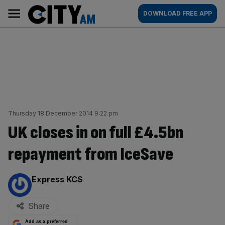
Skip
City
Main
DOWNLOAD FREE APP
to
AM
navigation
content
Thursday 18 December 2014 9:22 pm
UK closes in on full £4.5bn
repayment from IceSave
By:
Express KCS
Share
Add as a preferred