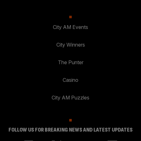
City AM Events
City Winners
The Punter
Casino
City AM Puzzles
FOLLOW US FOR BREAKING NEWS AND LATEST UPDATES