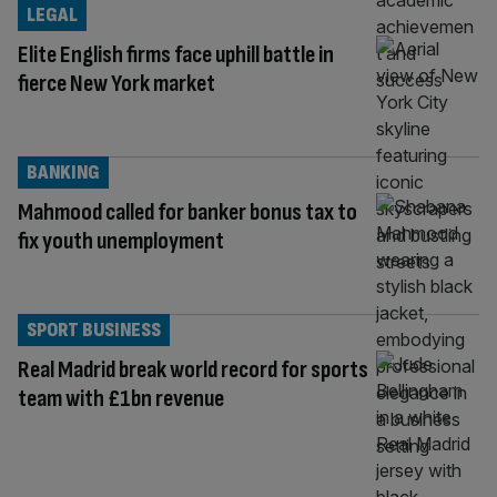
LEGAL
Elite English firms face uphill battle in
fierce New York market
BANKING
Mahmood called for banker bonus tax to
fix youth unemployment
SPORT BUSINESS
Real Madrid break world record for sports
team with £1bn revenue