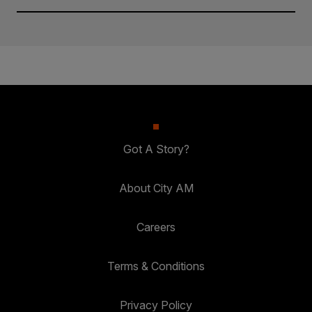
Got A Story?
About City AM
Careers
Terms & Conditions
Privacy Policy