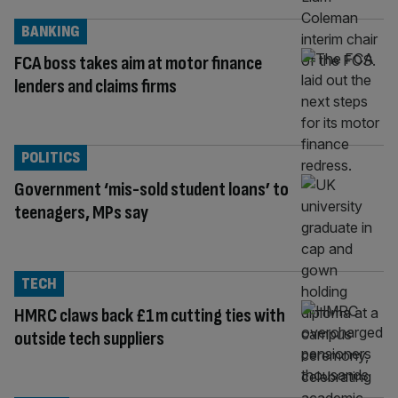
BANKING
FCA boss takes aim at motor finance
lenders and claims firms
POLITICS
Government ‘mis-sold student loans’ to
teenagers, MPs say
TECH
HMRC claws back £1m cutting ties with
outside tech suppliers