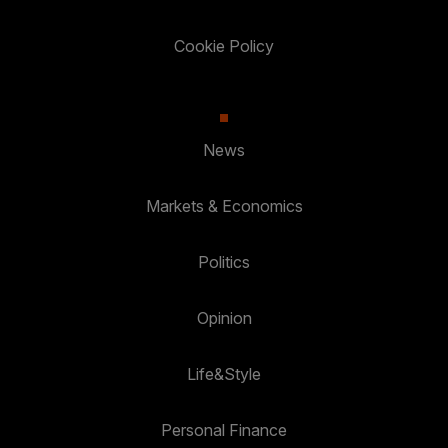
Cookie Policy
News
Markets & Economics
Politics
Opinion
Life&Style
Personal Finance