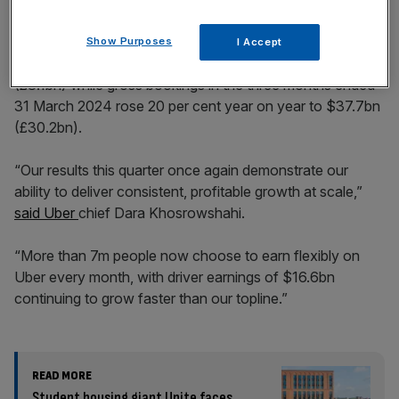
Show Purposes
I Accept
But revenue grew 15 per cent year on year to $10.1bn
(£8.1bn) while gross bookings in the three months ended
31 March 2024 rose 20 per cent year on year to $37.7bn
(£30.2bn).
“Our results this quarter once again demonstrate our
ability to deliver consistent, profitable growth at scale,”
said Uber
chief Dara Khosrowshahi.
“More than 7m people now choose to earn flexibly on
Uber every month, with driver earnings of $16.6bn
continuing to grow faster than our topline.”
READ MORE
Student housing giant Unite faces