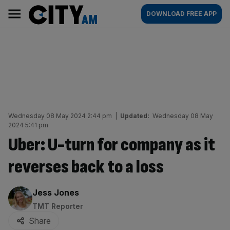
Skip
City
Main
DOWNLOAD FREE APP
to
AM
navigation
content
Wednesday 08 May 2024 2:44 pm
|
Updated:
Wednesday 08 May
2024 5:41 pm
Uber: U-turn for company as it
reverses back to a loss
By:
Jess Jones
TMT Reporter
Share