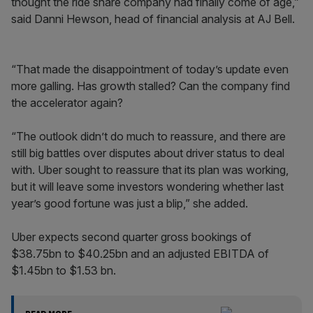
thought the ride share company had finally come of age,”
said Danni Hewson, head of financial analysis at AJ Bell.
“That made the disappointment of today’s update even
more galling. Has growth stalled? Can the company find
the accelerator again?
“The outlook didn’t do much to reassure, and there are
still big battles over disputes about driver status to deal
with. Uber sought to reassure that its plan was working,
but it will leave some investors wondering whether last
year’s good fortune was just a blip,” she added.
Uber expects second quarter gross bookings of
$38.75bn to $40.25bn and an adjusted EBITDA of
$1.45bn to $1.53 bn.