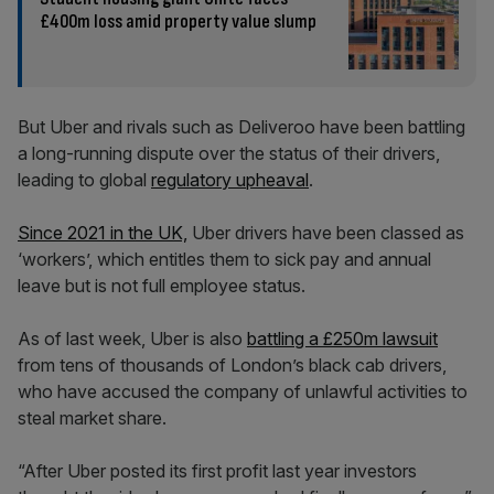
£400m loss amid property value slump
But Uber and rivals such as Deliveroo have been battling
a long-running dispute over the status of their drivers,
leading to global
regulatory upheaval
.
Since 2021 in the UK,
Uber drivers have been classed as
‘workers’, which entitles them to sick pay and annual
leave but is not full employee status.
As of last week, Uber is also
battling a £250m lawsuit
from tens of thousands of London’s black cab drivers,
who have accused the company of unlawful activities to
steal market share.
“After Uber posted its first profit last year investors