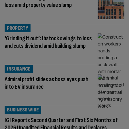
loss amid property value slump
PROPERTY
‘Grinding it out’: Ibstock swings to loss
and cuts dividend amid building slump
INSURANCE
Admiral profit slides as boss eyes push
into EV insurance
BUSINESS WIRE
IGI Reports Second Quarter and First Six Months of
2026 Unaudited Financial Results and Declares