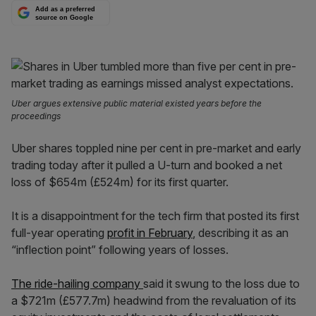
Add as a preferred
source on Google
Uber argues extensive public material existed years before the
proceedings
Uber shares toppled nine per cent in pre-market and early
trading today after it pulled a U-turn and booked a net
loss of $654m (£524m) for its first quarter.
It is a disappointment for the tech firm that posted its first
full-year operating
profit in February
, describing it as an
“inflection point” following years of losses.
The ride-hailing company
said it swung to the loss due to
a $721m (£577.7m) headwind from the revaluation of its