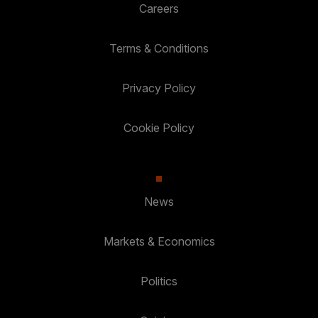
Careers
Terms & Conditions
Privacy Policy
Cookie Policy
News
Markets & Economics
Politics