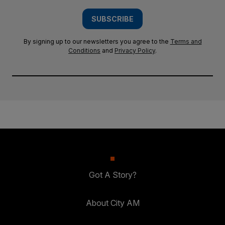
SUBSCRIBE
By signing up to our newsletters you agree to the
Terms and
Conditions
and
Privacy Policy
.
Got A Story?
About City AM