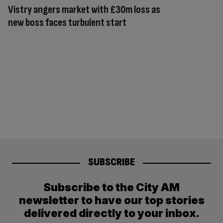
Vistry angers market with £30m loss as
new boss faces turbulent start
SUBSCRIBE
Subscribe to the City AM
newsletter to have our top stories
delivered directly to your inbox.