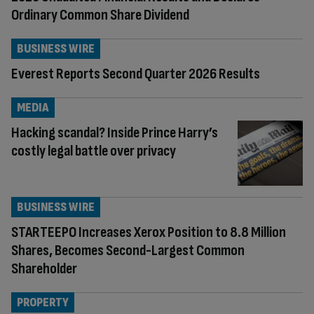
Ordinary Common Share Dividend
BUSINESS WIRE
Everest Reports Second Quarter 2026 Results
MEDIA
Hacking scandal? Inside Prince Harry’s
costly legal battle over privacy
BUSINESS WIRE
STARTEEPO Increases Xerox Position to 8.8 Million
Shares, Becomes Second-Largest Common
Shareholder
PROPERTY