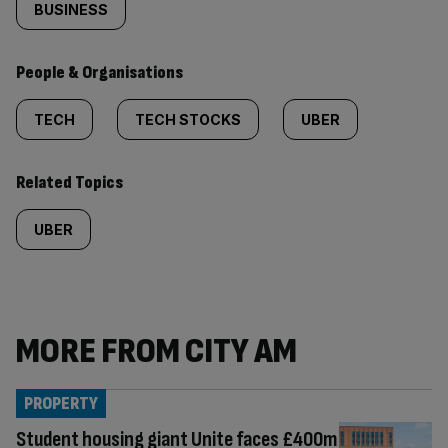
BUSINESS
People & Organisations
TECH
TECH STOCKS
UBER
Related Topics
UBER
MORE FROM CITY AM
PROPERTY
Student housing giant Unite faces £400m