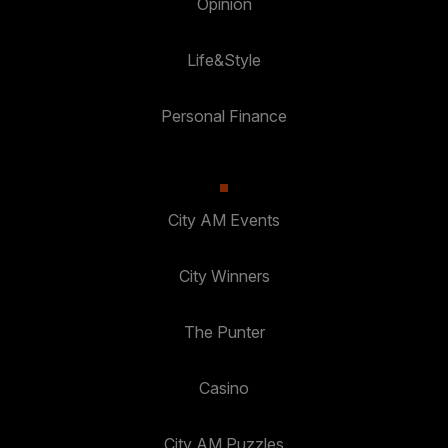
Opinion
Life&Style
Personal Finance
City AM Events
City Winners
The Punter
Casino
City AM Puzzles