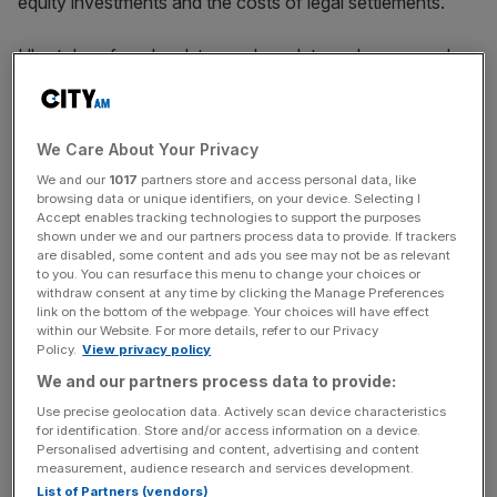
equity investments and the costs of legal settlements.
Uber’s loss from legal, tax and regulatory changes and
settlements more than doubled from $250m (£200.3m) in
the first three months of 2023 to $527m (£422.2m) in the
same period this year.
We Care About Your Privacy
We and our
1017
partners store and access personal data, like
browsing data or unique identifiers, on your device. Selecting I
Uber said operating profit was just $172m (£137.8m) in
Accept enables tracking technologies to support the purposes
shown under we and our partners process data to provide. If trackers
the first quarter, down $480m (£384m) from the previous
are disabled, some content and ads you see may not be as relevant
quarter and far south of analysts’ forecasts of over
to you. You can resurface this menu to change your choices or
$600m (£480.7m).
withdraw consent at any time by clicking the Manage Preferences
link on the bottom of the webpage. Your choices will have effect
within our Website. For more details, refer to our Privacy
Policy.
View privacy policy
News Updates
We and our partners process data to provide:
Stay ahead with our three daily briefings delivering all the
Use precise geolocation data. Actively scan device characteristics
key market moves, top business and political stories, and
for identification. Store and/or access information on a device.
incisive analysis straight to your inbox.
Personalised advertising and content, advertising and content
measurement, audience research and services development.
List of Partners (vendors)