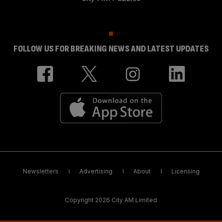
FOLLOW US FOR BREAKING NEWS AND LATEST UPDATES
Newsletters
Advertising
About
Licensing
Copyright 2026 City AM Limited