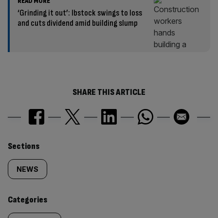
READ MORE
‘Grinding it out’: Ibstock swings to loss
and cuts dividend amid building slump
SHARE THIS ARTICLE
Similarly
Sections
tagged
NEWS
content:
Categories