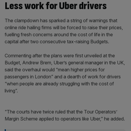
Less work for Uber drivers
The clampdown has sparked a string of warnings that
online ride hailing firms will be forced to raise their prices,
fuelling fresh concerns around the cost of life in the
capital after two consecutive tax-raising Budgets.
Commenting after the plans were first unveiled at the
Budget, Andrew Brem, Uber’s general manager in the UK,
said the overhaul would “mean higher prices for
passengers in London” and a dearth of work for drivers
“when people are already struggling with the cost of
living”.
“The courts have twice ruled that the Tour Operators’
Margin Scheme applied to operators like Uber,” he added.