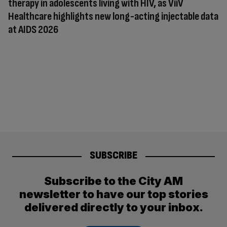
therapy in adolescents living with HIV, as ViiV
Healthcare highlights new long-acting injectable data
at AIDS 2026
SUBSCRIBE
Subscribe to the City AM
newsletter to have our top stories
delivered directly to your inbox.