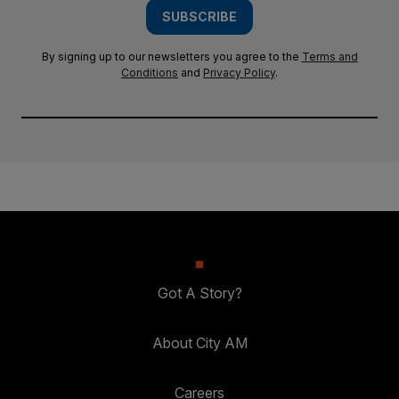
SUBSCRIBE
By signing up to our newsletters you agree to the
Terms and
Conditions
and
Privacy Policy
.
Got A Story?
About City AM
Careers