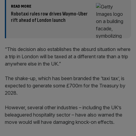
READ MORE
Robotaxi rules row drives Waymo-Uber
rift ahead of London launch
“This decision also establishes the absurd situation where
a trip in London will be taxed at a different rate than a trip
anywhere else in the UK.”
The shake-up, which has been branded the ‘taxi tax’, is
expected to generate some £700m for the Treasury by
2028.
However, several other industries – including the UK’s
beleaguered hospitality sector – have also warned the
move would will have damaging knock-on effects.