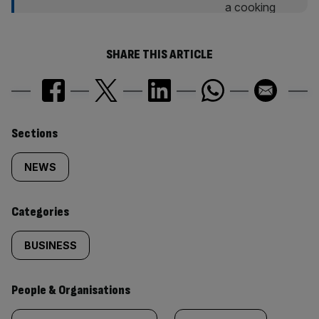
SHARE THIS ARTICLE
Similarly
Sections
tagged
NEWS
content:
Categories
BUSINESS
People & Organisations