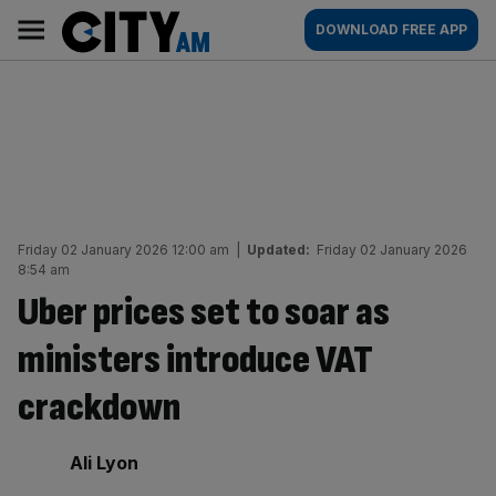
Skip
City
Main
DOWNLOAD FREE APP
to
AM
navigation
content
Friday 02 January 2026 12:00 am
|
Updated:
Friday 02 January 2026
8:54 am
Uber prices set to soar as
ministers introduce VAT
crackdown
By:
Ali Lyon