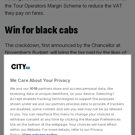
the Tour Operators Margin Scheme to reduce the VAT
they pay on fares.
Win for black cabs
The crackdown, first announced by the Chancellor at
November’s Budget, will bring the tax paid by the likes of
Uber and Bolt in line with that of black cabs,
after years of
campaigning
from taxi drivers and their representatives.
We Care About Your Privacy
Black cab drivers have launched multiple legal challenges
against ride hailing apps’ use of the tax scheme, which
We and our
1019
partners store and access personal data, like
browsing data or unique identifiers, on your device. Selecting I
was originally intended for tour operators and allows firms
Accept enables tracking technologies to support the purposes
to pay VAT only on their profit rather than a full fare. The
shown under we and our partners process data to provide. If trackers
are disabled, some content and ads you see may not be as relevant
licensed taxi drivers lost both legal battles, but have
to you. You can resurface this menu to change your choices or
continued to lobby ministers arguing the uneven tax could
withdraw consent at any time by clicking the Manage Preferences
jeopardise the future of black cabs in London.
link on the bottom of the webpage. Your choices will have effect
within our Website. For more details, refer to our Privacy
Policy.
View privacy policy