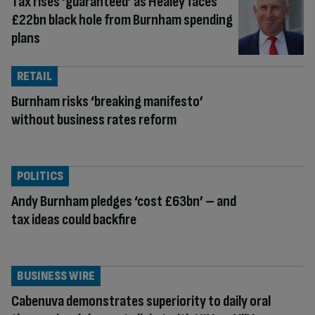
Tax rises ‘guaranteed’ as Healey faces
£22bn black hole from Burnham spending
plans
RETAIL
Burnham risks ‘breaking manifesto’
without business rates reform
POLITICS
Andy Burnham pledges ‘cost £63bn’ – and
tax ideas could backfire
BUSINESS WIRE
Cabenuva demonstrates superiority to daily oral