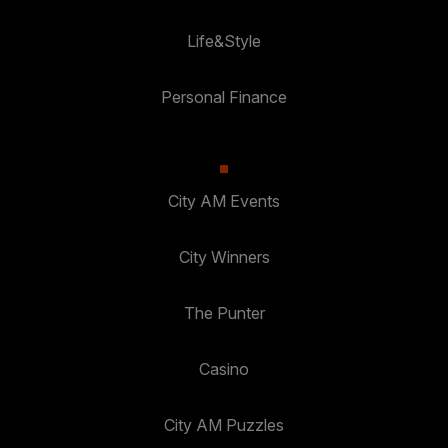
Life&Style
Personal Finance
City AM Events
City Winners
The Punter
Casino
City AM Puzzles