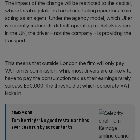
The impact of the change will be restricted to the capital,
where local regulations forbid ride hailing operators from
acting as an agent. Under the agency model, which Uber
is currently making its default operating model elsewhere
in the UK, the driver – not the company – is providing the
transport.
This means that outside London the firm will only pay
VAT on its commission, while most drivers are unlikely to
have to pay the consumption tax as their earnings rarely
surpass £90,000, the threshold at which corporate VAT
kicks in.
READ MORE
Tom Kerridge: No good restaurant has
ever been run by accountants