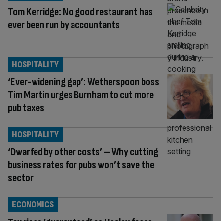
Tom Kerridge: No good restaurant has
ever been run by accountants
HOSPITALITY
‘Ever-widening gap’: Wetherspoon boss
Tim Martin urges Burnham to cut more
pub taxes
HOSPITALITY
‘Dwarfed by other costs’ – Why cutting
business rates for pubs won’t save the
sector
ECONOMICS