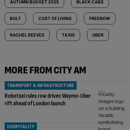
AUTUMN BUDGET 2025
BLACK CABS
BOLT
COST OF LIVING
FREENOW
RACHEL REEVES
TAXIS
UBER
MORE FROM CITY AM
TRANSPORT & INFRASTRUCTURE
Robotaxi rules row drives Waymo-Uber
rift ahead of London launch
HOSPITALITY