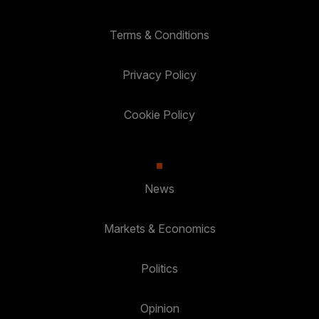
Terms & Conditions
Privacy Policy
Cookie Policy
News
Markets & Economics
Politics
Opinion