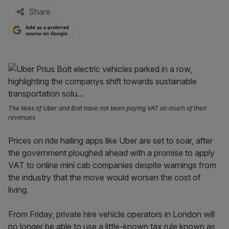
Share
Add as a preferred
source on Google
The likes of Uber and Bolt have not been paying VAT on much of their
revenues
Prices on ride hailing apps like Uber are set to soar, after
the government ploughed ahead with a promise to apply
VAT to online mini cab companies despite warnings from
the industry that the move would worsen the cost of
living.
From Friday, private hire vehicle operators in London will
no longer be able to use a little-known tax rule known as