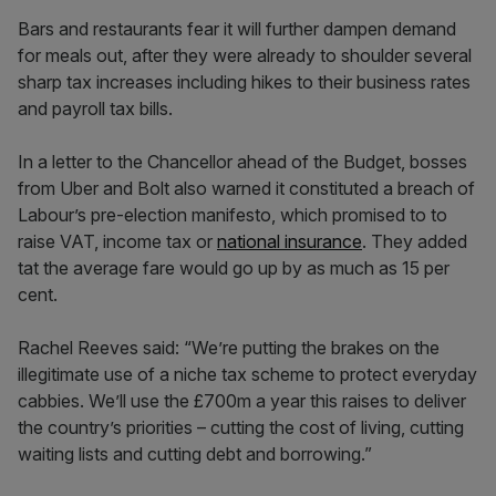
Bars and restaurants fear it will further dampen demand
for meals out, after they were already to shoulder several
sharp tax increases including hikes to their business rates
and payroll tax bills.
In a letter to the Chancellor ahead of the Budget, bosses
from Uber and Bolt also warned it constituted a breach of
Labour’s pre-election manifesto, which promised to to
raise VAT, income tax or
national insurance
. They added
tat the average fare would go up by as much as 15 per
cent.
Rachel Reeves said: “We’re putting the brakes on the
illegitimate use of a niche tax scheme to protect everyday
cabbies. We’ll use the £700m a year this raises to deliver
the country’s priorities – cutting the cost of living, cutting
waiting lists and cutting debt and borrowing.”