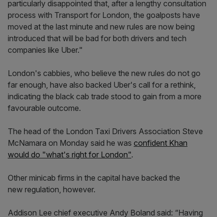
particularly disappointed that, after a lengthy consultation
process with Transport for London, the goalposts have
moved at the last minute and new rules are now being
introduced that will be bad for both drivers and tech
companies like Uber."
London's cabbies, who believe the new rules do not go
far enough, have also backed Uber's call for a rethink,
indicating the black cab trade stood to gain from a more
favourable outcome.
The head of the London Taxi Drivers Association Steve
McNamara on Monday said he was
confident Khan
would do "what's right for London"
.
Other minicab firms in the capital have backed the
new regulation, however.
Addison Lee chief executive Andy Boland said: “Having