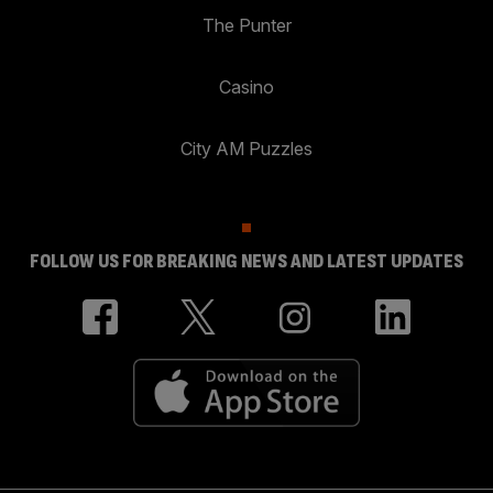
The Punter
Casino
City AM Puzzles
FOLLOW US FOR BREAKING NEWS AND LATEST UPDATES