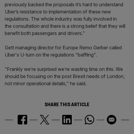
previously backed the proposals it’s hard to understand
Uber’s resistance to implementation of these new
regulations. The whole industry was fully involved in
the consultation and there is a strong belief that they will
benefit both passengers and drivers.”
Gett managing director for Europe Remo Gerber called
Uber's U-turn on the regulations "baffling".
“Frankly we’re surprised we’re wasting time on this. We
should be focusing on the post Brexit needs of London,
not minor operational details," he said.
SHARE THIS ARTICLE