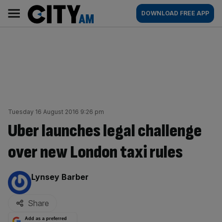
Skip
City
Main
DOWNLOAD FREE APP
to
AM
navigation
content
Tuesday 16 August 2016 9:26 pm
Uber launches legal challenge
over new London taxi rules
By:
Lynsey Barber
Share
Add as a preferred