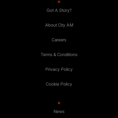
Got A Story?
About City AM
Careers
Terms & Conditions
Privacy Policy
Cookie Policy
News