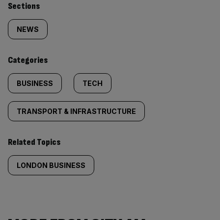
Similarly
Sections
tagged
NEWS
content:
Categories
BUSINESS
TECH
TRANSPORT & INFRASTRUCTURE
Related Topics
LONDON BUSINESS