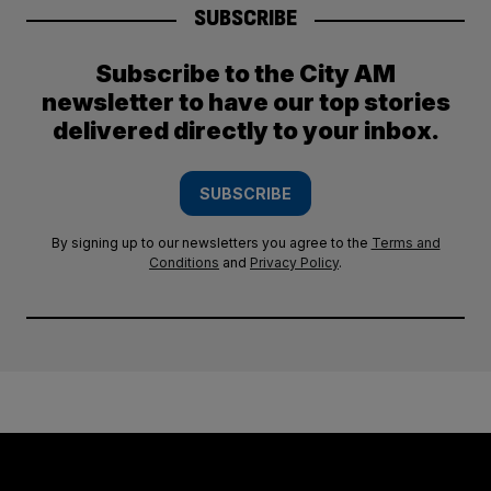
SUBSCRIBE
Subscribe to the City AM
newsletter to have our top stories
delivered directly to your inbox.
SUBSCRIBE
By signing up to our newsletters you agree to the
Terms and
Conditions
and
Privacy Policy
.