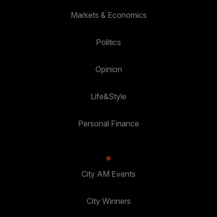
Markets & Economics
Politics
Opinion
Life&Style
Personal Finance
City AM Events
City Winners