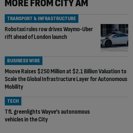
MORE FROM CITY AM
TRANSPORT & INFRASTRUCTURE
Robotaxi rules row drives Waymo-Uber
rift ahead of London launch
BUSINESS WIRE
Moove Raises $250 Million at $2.1 Billion Valuation to
Scale the Global Infrastructure Layer for Autonomous
Mobility
TECH
TfL greenlights Wayve’s autonomous
vehicles in the City