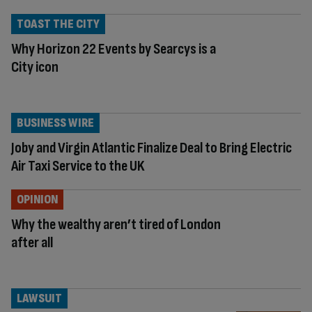
TOAST THE CITY
Why Horizon 22 Events by Searcys is a
City icon
BUSINESS WIRE
Joby and Virgin Atlantic Finalize Deal to Bring Electric
Air Taxi Service to the UK
OPINION
Why the wealthy aren’t tired of London
after all
LAWSUIT