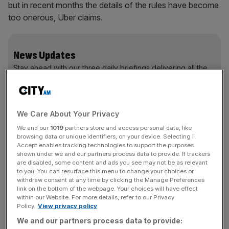
but in recent months the details of the rules have become
too onerous, Uber claims.
News Updates
Stay ahead with our three daily briefings delivering all the
key market moves, top business and political stories, and
incisive analysis straight to your inbox.
We Care About Your Privacy
We and our
1019
partners store and access personal data, like
browsing data or unique identifiers, on your device. Selecting I
Now, Uber is pursuing legal action over the matter, filing
Accept enables tracking technologies to support the purposes
shown under we and our partners process data to provide. If trackers
official papers with the courts this week after sending
are disabled, some content and ads you see may not be as relevant
a so-called letter before action to TfL.
to you. You can resurface this menu to change your choices or
withdraw consent at any time by clicking the Manage Preferences
link on the bottom of the webpage. Your choices will have effect
Read more
:
Uber shows why markets regulate better
within our Website. For more details, refer to our Privacy
Policy.
View privacy policy
than the state
We and our partners process data to provide: