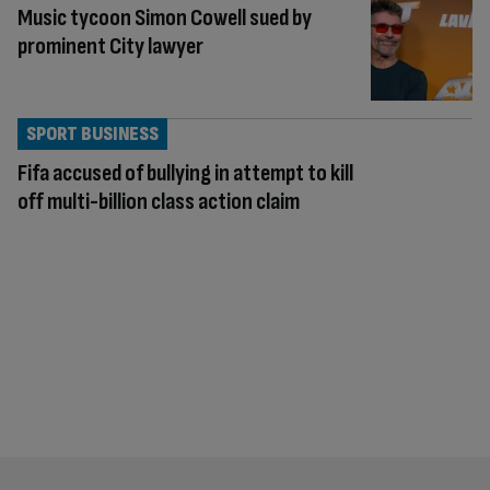
Music tycoon Simon Cowell sued by
prominent City lawyer
SPORT BUSINESS
Fifa accused of bullying in attempt to kill
off multi-billion class action claim