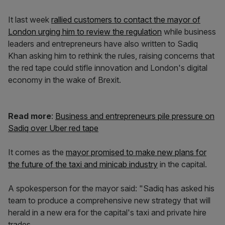
It last week
rallied customers to contact the mayor of
London urging him to review the regulation
while business
leaders and entrepreneurs have also written to Sadiq
Khan asking him to rethink the rules, raising concerns that
the red tape could stifle innovation and London's digital
economy in the wake of Brexit.
Read more
:
Business and entrepreneurs pile pressure on
Sadiq over Uber red tape
It comes as the
mayor promised to make new plans for
the future of the taxi and minicab industry
in the capital.
A spokesperson for the mayor said: "Sadiq has asked his
team to produce a comprehensive new strategy that will
herald in a new era for the capital's taxi and private hire
trades.