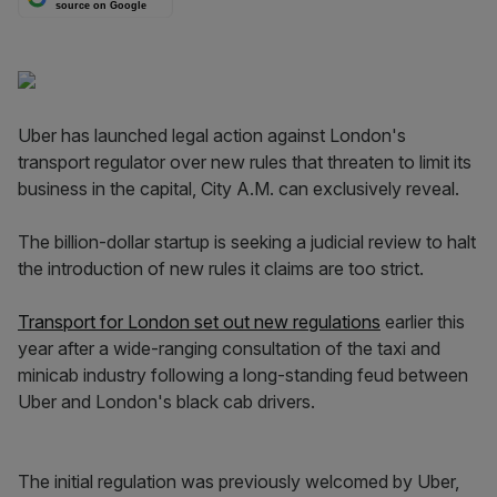
source on Google
Uber has launched legal action against London's
transport regulator over new rules that threaten to limit its
business in the capital, City A.M. can exclusively reveal.
The billion-dollar startup is seeking a judicial review to halt
the introduction of new rules it claims are too strict.
Transport for London set out new regulations
earlier this
year after a wide-ranging consultation of the taxi and
minicab industry following a long-standing feud between
Uber and London's black cab drivers.
The initial regulation was previously welcomed by Uber,