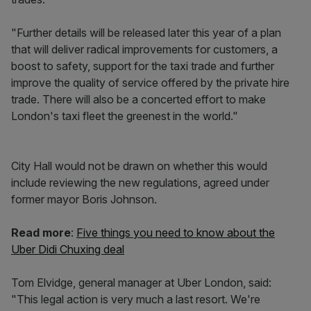
"Further details will be released later this year of a plan
that will deliver radical improvements for customers, a
boost to safety, support for the taxi trade and further
improve the quality of service offered by the private hire
trade. There will also be a concerted effort to make
London's taxi fleet the greenest in the world."
City Hall would not be drawn on whether this would
include reviewing the new regulations, agreed under
former mayor Boris Johnson.
Read more
:
Five things you need to know about the
Uber Didi Chuxing deal
Tom Elvidge, general manager at Uber London, said:
"This legal action is very much a last resort. We're