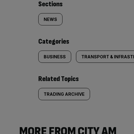
Similarly
Sections
tagged
NEWS
content:
Categories
BUSINESS
TRANSPORT & INFRAS
Related Topics
TRADING ARCHIVE
MORE FROM CITY AM