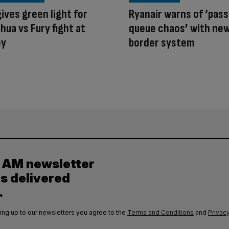
ives green light for
Ryanair warns of ‘pas
hua vs Fury fight at
queue chaos’ with ne
ey
border system
y AM newsletter
es delivered
.
ing up to our newsletters you agree to the
Terms and Conditions
and
Privacy