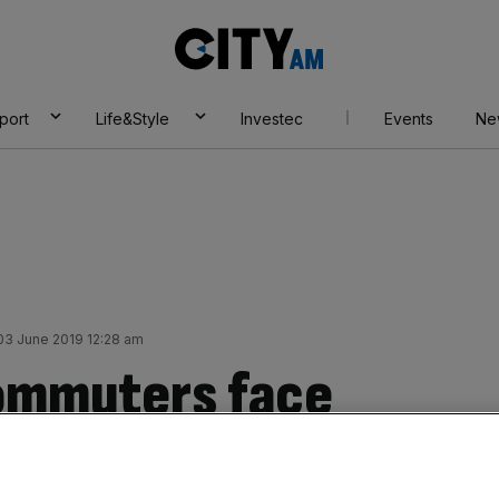
City
AM
port
Life&Style
Investec
Events
Ne
3 June 2019 12:28 am
Commuters face
key London