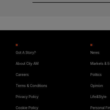
Got A Story?
News
About City AM
Markets & 
Careers
Politics
Terms & Conditions
Opinion
Privacy Policy
Life&Style
Cookie Policy
Personal Fi