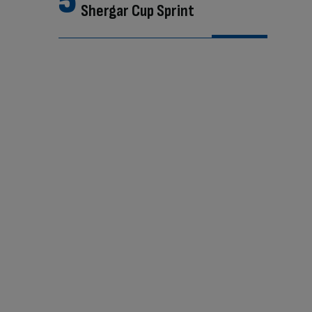
Shergar Cup Sprint