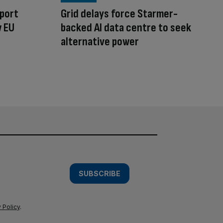
sport
Grid delays force Starmer-
w EU
backed AI data centre to seek
alternative power
SUBSCRIBE
 Policy
.