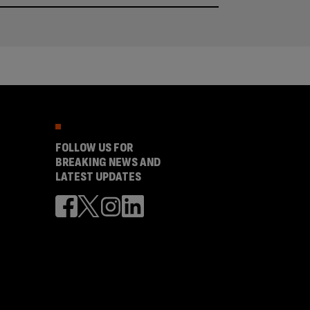
FOLLOW US FOR
BREAKING NEWS AND
LATEST UPDATES