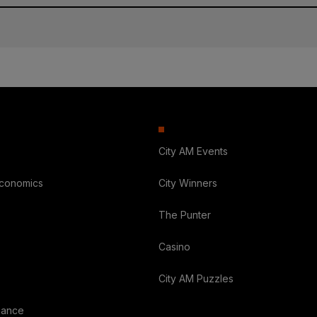
City AM Events
Economics
City Winners
The Punter
Casino
City AM Puzzles
nance