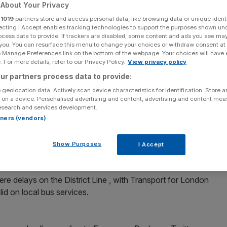
nes
About Your Privacy
r
1019
partners store and access personal data, like browsing data or unique identi
ecting I Accept enables tracking technologies to support the purposes shown un
ocess data to provide. If trackers are disabled, some content and ads you see ma
 you. You can resurface this menu to change your choices or withdraw consent at
Add as a preferred
Share
e Manage Preferences link on the bottom of the webpage. Your choices will have e
source on Google
 For more details, refer to our Privacy Policy.
View privacy policy
ur partners process data to provide:
e this morning with three lines hit by delays and track
 geolocation data. Actively scan device characteristics for identification. Store 
 on a device. Personalised advertising and content, advertising and content me
esearch and services development.
 busiest times at stations in the morning
rtners (vendors)
d Edgware Road via Embankment on the clockwise Circle
Show Purposes
I Accept
ll, with minor delays running anti-clockwise.
re delays on the District Line , with Transport for London
lid on local bus services.