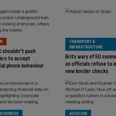
ON
TRANSPORT &
INFRASTRUCTURE
 shouldn’t push
Brits wary of EU summ
ers to accept
as officials refuse to 
ial phone behaviour
new border checks
 BUSINESS
AVIATION