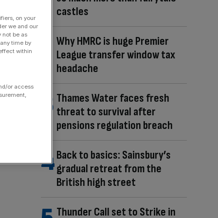
castles
fiers, on your
der we and our
y not be as
Why HMRC is huge Premier
 any time by
ffect within
League transfer window tax
headache
and/or access
Thames Water faces fresh
asurement,
threat to survival after
pensions regulation breach
Back to basics: Sainsbury’s
gradual retreat from the
British high street
Thunder Call set to Strike in