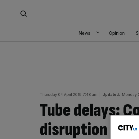
Skip
Search For:
to
content
News
Opinion
S
Thursday 04 April 2019 7:48 am
|
Updated:
Monday 0
Tube delays: 
disruption on 