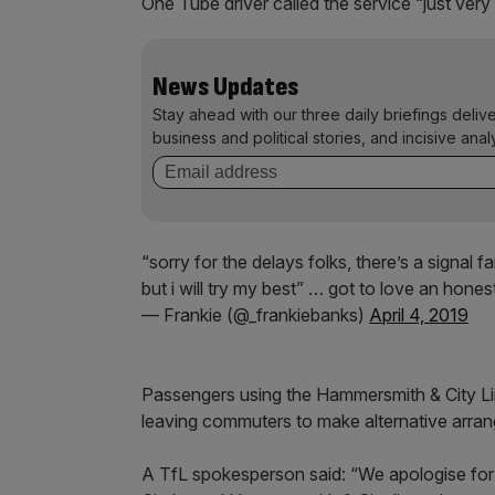
One Tube driver called the service “just ve
News Updates
Stay ahead with our three daily briefings deliv
business and political stories, and incisive anal
“sorry for the delays folks, there’s a signal f
but i will try my best” … got to love an hon
— Frankie (@_frankiebanks)
April 4, 2019
Passengers using the Hammersmith & City Line
leaving commuters to make alternative arran
A TfL spokesperson said: “We apologise for t