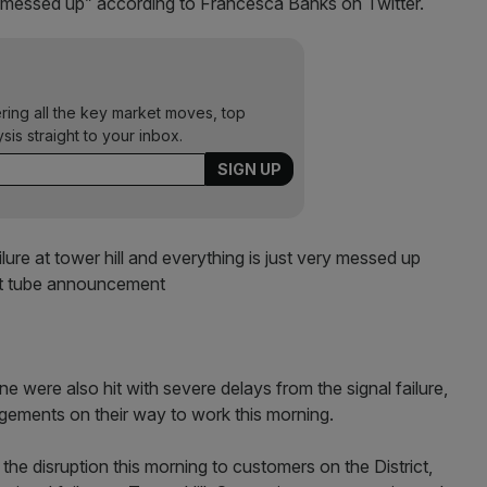
ry messed up” according to Francesca Banks on Twitter.
ering all the key market moves, top
ysis straight to your inbox.
ailure at tower hill and everything is just very messed up
est tube announcement
 were also hit with severe delays from the signal failure,
gements on their way to work this morning.
he disruption this morning to customers on the District,