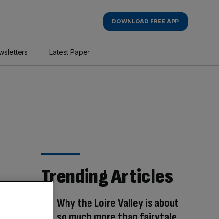
DOWNLOAD FREE APP
wsletters
Latest Paper
Trending Articles
Why the Loire Valley is about
so much more than fairytale