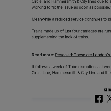
Circle, and Hammersmith & City lines due to a 
working to fix the issue as soon as possible.
Meanwhile a reduced service continues to 
Trains made up of just four carriages are ru
supplementing the lack of trains.
Read more
:
Revealed: These are London's m
It follows a week of Tube disruption last w
Circle Line, Hammersmith & City Line and the M
SHA