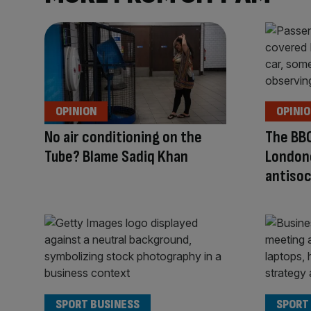
OPINION
OPINI
No air conditioning on the
The BBC
Tube? Blame Sadiq Khan
London
antisoc
SPORT BUSINESS
SPORT