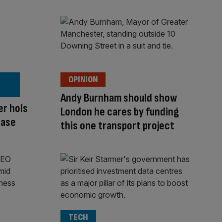
OPINION
Andy Burnham should show
er hols
London he cares by funding
ease
this one transport project
TECH