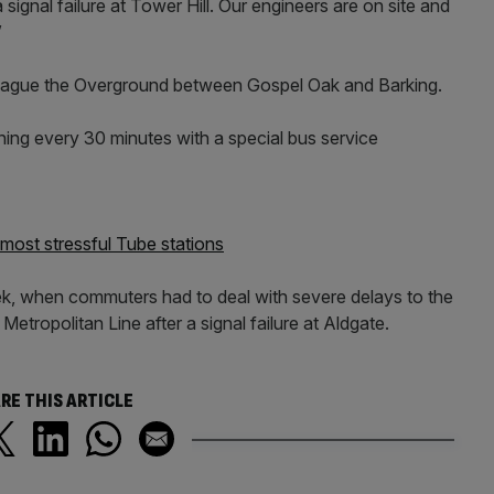
signal failure at Tower Hill. Our engineers are on site and
”
plague the Overground between Gospel Oak and Barking.
nning every 30 minutes with a special bus service
ost stressful Tube stations
eek, when commuters had to deal with severe delays to the
etropolitan Line after a signal failure at Aldgate.
RE THIS ARTICLE