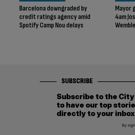
Barcelona downgraded by
Mayor g
credit ratings agency amid
4am Jos
Spotify Camp Nou delays
Wembl
SUBSCRIBE
Subscribe to the Cit
to have our top stori
directly to your inbox
By sign