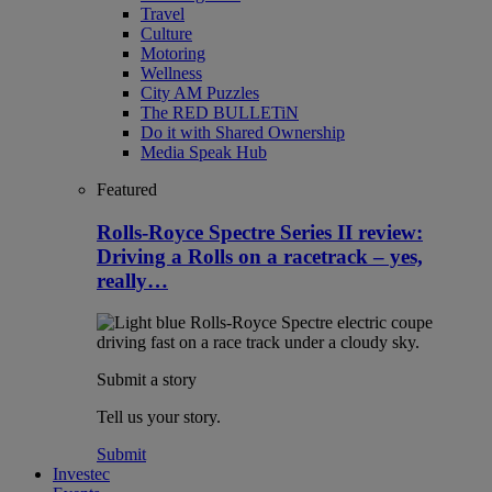
Travel
Culture
Motoring
Wellness
City AM Puzzles
The RED BULLETiN
Do it with Shared Ownership
Media Speak Hub
Featured
Rolls-Royce Spectre Series II review:
Driving a Rolls on a racetrack – yes,
really…
Submit a story
Tell us your story.
Submit
Investec