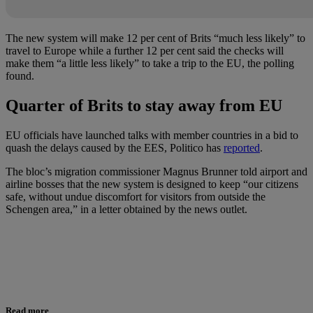
The new system will make 12 per cent of Brits “much less likely” to
travel to Europe while a further 12 per cent said the checks will
make them “a little less likely” to take a trip to the EU, the polling
found.
Quarter of Brits to stay away from EU
EU officials have launched talks with member countries in a bid to
quash the delays caused by the EES, Politico has
reported
.
The bloc’s migration commissioner Magnus Brunner told airport and
airline bosses that the new system is designed to keep “our citizens
safe, without undue discomfort for visitors from outside the
Schengen area,” in a letter obtained by the news outlet.
Read more