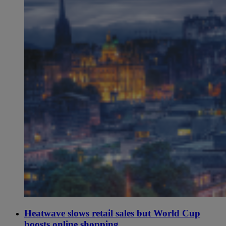
Heatwave slows retail sales but World Cup
boosts online shopping