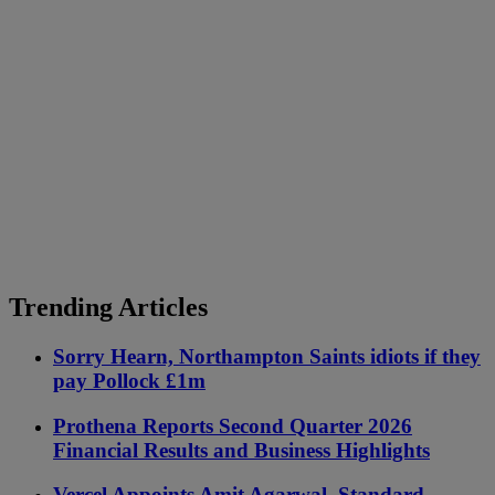
Trending Articles
Sorry Hearn, Northampton Saints idiots if they
pay Pollock £1m
Prothena Reports Second Quarter 2026
Financial Results and Business Highlights
Vercel Appoints Amit Agarwal, Standard