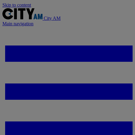
Skip to content
City AM
Main navigation