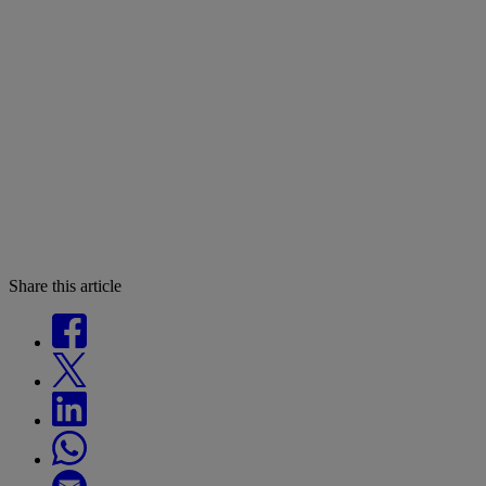
Share this article