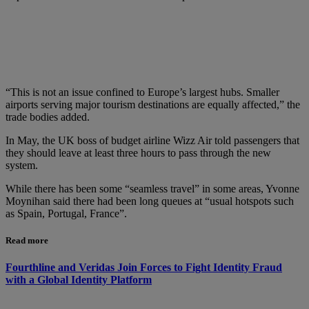
“This is not an issue confined to Europe’s largest hubs. Smaller
airports serving major tourism destinations are equally affected,” the
trade bodies added.
In May, the UK boss of budget airline Wizz Air told passengers that
they should leave at least three hours to pass through the new
system.
While there has been some “seamless travel” in some areas, Yvonne
Moynihan said there had been long queues at “usual hotspots such
as Spain, Portugal, France”.
Read more
Fourthline and Veridas Join Forces to Fight Identity Fraud
with a Global Identity Platform