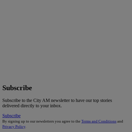
Subscribe
Subscribe to the City AM newsletter to have our top stories
delivered directly to your inbox.
Subscribe
By signing up to our newsletters you agree to the
Terms and Conditions
and
Privacy Policy
.