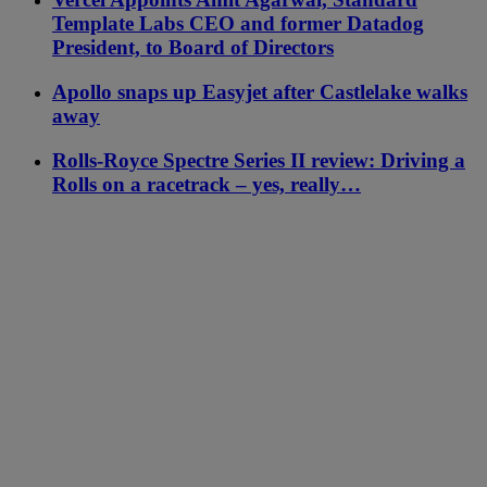
Template Labs CEO and former Datadog
President, to Board of Directors
Apollo snaps up Easyjet after Castlelake walks
away
Rolls-Royce Spectre Series II review: Driving a
Rolls on a racetrack – yes, really…