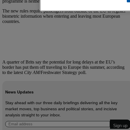
programme is neither “needed” nor “possible”.
The new rules require passengers from outside of the EU to register
biometric information when entering and leaving most European
countries.
A quarter of Brits say the potential for long delays at the EU’s
border has put them off traveling to Europe this summer, according
to the latest
City AM
/Freshwater Strategy poll.
News Updates
Stay ahead with our three daily briefings delivering all the key
market moves, top business and political stories, and incisive
analysis straight to your inbox.