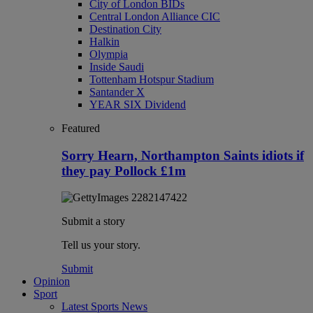
City of London BIDs
Central London Alliance CIC
Destination City
Halkin
Olympia
Inside Saudi
Tottenham Hotspur Stadium
Santander X
YEAR SIX Dividend
Featured
Sorry Hearn, Northampton Saints idiots if
they pay Pollock £1m
Submit a story
Tell us your story.
Submit
Opinion
Sport
Latest Sports News