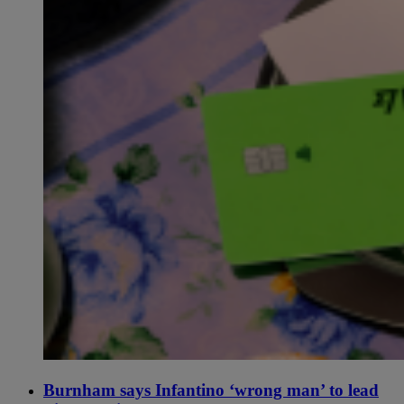
Burnham says Infantino ‘wrong man’ to lead