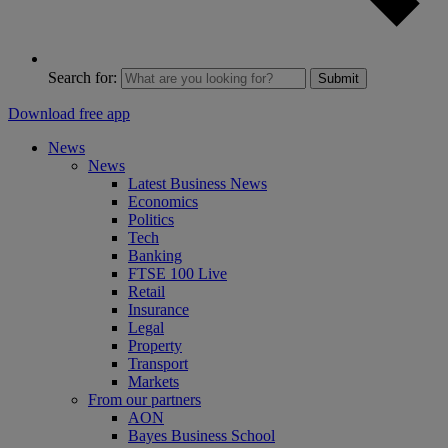
Search for:
Submit
Download free app
News
News
Latest Business News
Economics
Politics
Tech
Banking
FTSE 100 Live
Retail
Insurance
Legal
Property
Transport
Markets
From our partners
AON
Bayes Business School