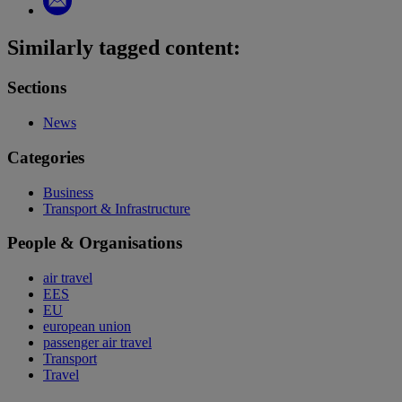
Similarly tagged content:
Sections
News
Categories
Business
Transport & Infrastructure
People & Organisations
air travel
EES
EU
european union
passenger air travel
Transport
Travel