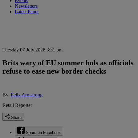
Events
Newsletters
Latest Paper
Tuesday 07 July 2026 3:31 pm
Brits wary of EU summer hols as officials
refuse to ease new border checks
By:
Felix Armstrong
Retail Reporter
Share
Share on Facebook