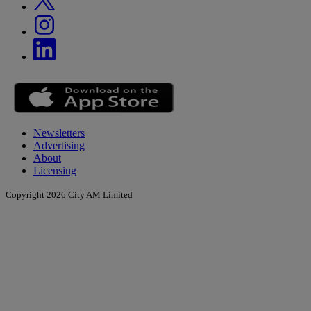
Newsletters
Advertising
About
Licensing
Copyright 2026 City AM Limited