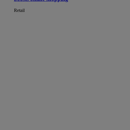
Retail