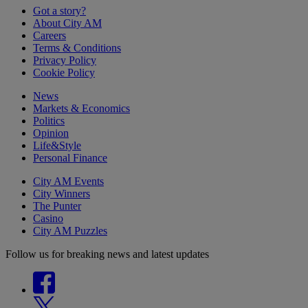
Got a story?
About City AM
Careers
Terms & Conditions
Privacy Policy
Cookie Policy
News
Markets & Economics
Politics
Opinion
Life&Style
Personal Finance
City AM Events
City Winners
The Punter
Casino
City AM Puzzles
Follow us for breaking news and latest updates