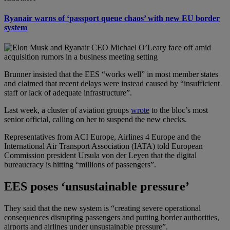
Ryanair warns of ‘passport queue chaos’ with new EU border
system
Brunner insisted that the EES “works well” in most member states
and claimed that recent delays were instead caused by “insufficient
staff or lack of adequate infrastructure”.
Last week, a cluster of aviation groups
wrote
to the bloc’s most
senior official, calling on her to suspend the new checks.
Representatives from ACI Europe, Airlines 4 Europe and the
International Air Transport Association (IATA) told European
Commission president Ursula von der Leyen that the digital
bureaucracy is hitting “millions of passengers”.
EES poses ‘unsustainable pressure’
They said that the new system is “creating severe operational
consequences disrupting passengers and putting border authorities,
airports and airlines under unsustainable pressure”.