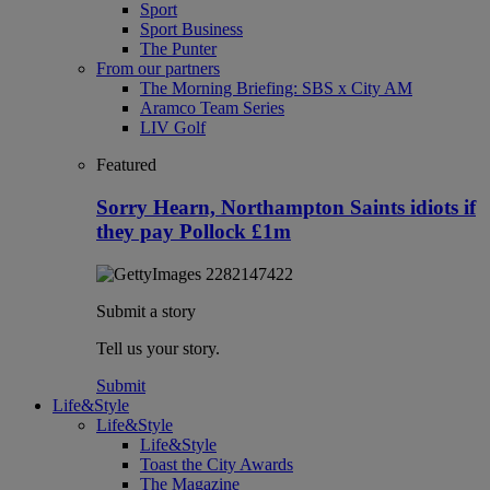
Sport
Sport Business
The Punter
From our partners
The Morning Briefing: SBS x City AM
Aramco Team Series
LIV Golf
Featured
Sorry Hearn, Northampton Saints idiots if
they pay Pollock £1m
Submit a story
Tell us your story.
Submit
Life&Style
Life&Style
Life&Style
Toast the City Awards
The Magazine