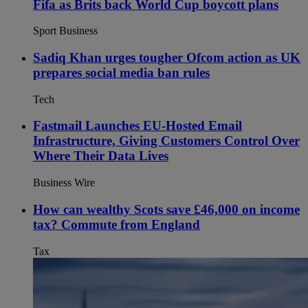
Fifa as Brits back World Cup boycott plans
Sport Business
Sadiq Khan urges tougher Ofcom action as UK
prepares social media ban rules
Tech
Fastmail Launches EU-Hosted Email
Infrastructure, Giving Customers Control Over
Where Their Data Lives
Business Wire
How can wealthy Scots save £46,000 on income
tax? Commute from England
Tax