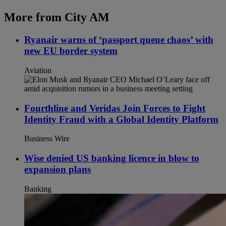
More from City AM
Ryanair warns of ‘passport queue chaos’ with
new EU border system
Aviation
Fourthline and Veridas Join Forces to Fight
Identity Fraud with a Global Identity Platform
Business Wire
Wise denied US banking licence in blow to
expansion plans
Banking