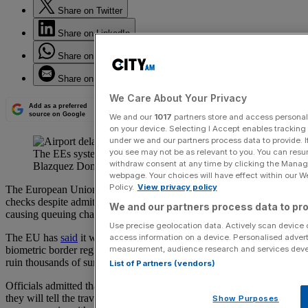
Share on Twitter
Share on LinkedIn
Share on WhatsApp
Share on Email
We Care About Your Privacy
Add as a preferred
source on Google
We and our
1017
partners store and access personal d
on your device. Selecting I Accept enables trackin
under we and our partners process data to provide. I
you see may not be as relevant to you. You can resu
The EEs system has caused huge delays (Pablo
withdraw consent at any time by clicking the Manage
Blazquez Dominguez/Getty Images)
webpage. Your choices will have effect within our Web
Policy.
View privacy policy
The European Union has refused to suspend its divisive new border
checks despite admitting that it has found 20 “difficult spots”
We and our partners process data to pro
causing queuing chaos.
Use precise geolocation data. Actively scan device ch
The EU has
said
it will stand by its new Entry/Exit System (EES), a
access information on a device. Personalised advert
measurement, audience research and services dev
biometric border regime whose botched rollout has threatened to
ruin thousands of summer holidays.
List of Partners (vendors)
Officials admitted that the system was “not perfect” but have said
they will tell the travel industry that a full suspension of the
Show Purposes