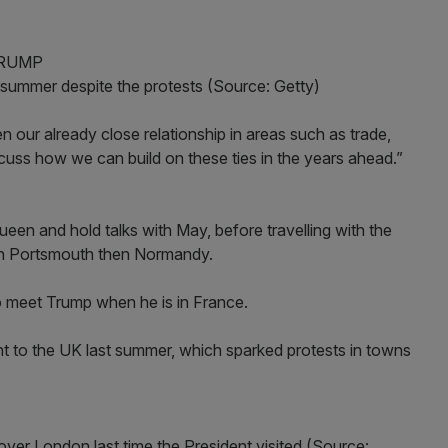
ummer despite the protests (Source: Getty)
en our already close relationship in areas such as trade,
cuss how we can build on these ties in the years ahead.”
en and hold talks with May, before travelling with the
in Portsmouth then Normandy.
 meet Trump when he is in France.
dent to the UK last summer, which sparked protests in towns
over London last time the President visited (Source: