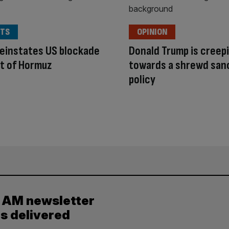
TS
OPINION
einstates US blockade
Donald Trump is creep
it of Hormuz
towards a shrewd san
policy
y AM newsletter
es delivered