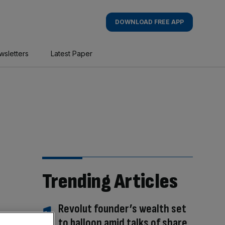
DOWNLOAD FREE APP
wsletters
Latest Paper
Trending Articles
Revolut founder’s wealth set
to balloon amid talks of share