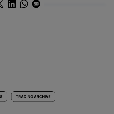
SS
TRADING ARCHIVE