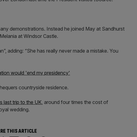
any demonstrations. Instead he joined May at Sandhurst
 Melania at Windsor Castle.
an”, adding: “She has really never made a mistake. You
ation would 'end my presidency'
Chequers countryside residence.
last trip to the UK
, around four times the cost of
royal wedding.
RE THIS ARTICLE