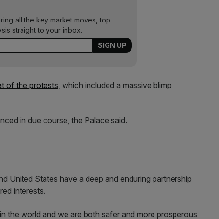
ering all the key market moves, top
ysis straight to your inbox.
t of the protests
, which included a massive blimp
ounced in due course, the Palace said.
nd United States have a deep and enduring partnership
red interests.
in the world and we are both safer and more prosperous