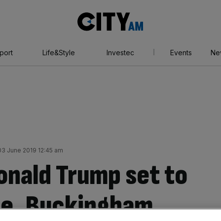
City
AM
port
Life&Style
Investec
Events
Ne
3 June 2019 12:45 am
onald Trump set to
une, Buckingham