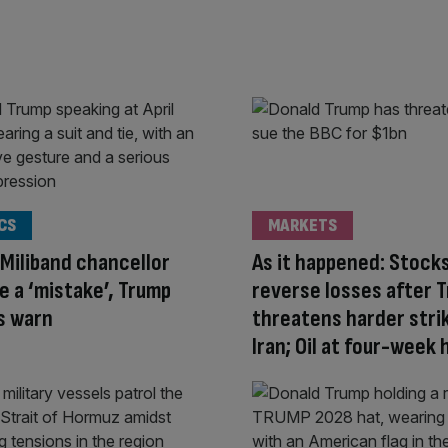
CS
MARKETS
Miliband chancellor
As it happened: Stock
e a ‘mistake’, Trump
reverse losses after 
ls warn
threatens harder stri
Iran; Oil at four-week 