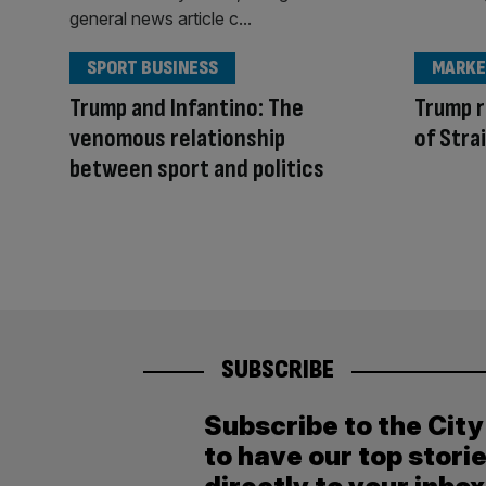
SPORT BUSINESS
MARKE
Trump and Infantino: The
Trump r
venomous relationship
of Stra
between sport and politics
SUBSCRIBE
Subscribe to the Cit
to have our top stori