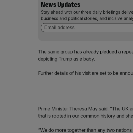
News Updates
Stay ahead with our three daily briefings deliv
business and political stories, and incisive anal
The same group
has already pledged a repea
depicting Trump as a baby.
Further details of his visit are set to be ann
Prime Minister Theresa May said: “The UK a
that is rooted in our common history and sha
“We do more together than any two nations 