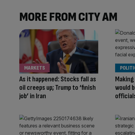
MORE FROM CITY AM
MARKETS
POLITI
As it happened: Stocks fall as
Making 
oil creeps up; Trump to ‘finish
would b
job’ in Iran
officia