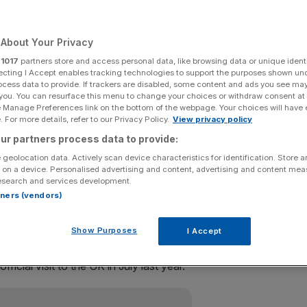
s
About Your Privacy
r
1017
partners store and access personal data, like browsing data or unique identi
or an official state visit in early June, Buckingham Palace
ecting I Accept enables tracking technologies to support the purposes shown un
ocess data to provide. If trackers are disabled, some content and ads you see ma
 you. You can resurface this menu to change your choices or withdraw consent at
e Manage Preferences link on the bottom of the webpage. Your choices will have e
K this summer
 For more details, refer to our Privacy Policy.
View privacy policy
ur partners process data to provide:
lania, between Monday 3 June and Wednesday 5 June,
 geolocation data. Actively scan device characteristics for identification. Store 
 on a device. Personalised advertising and content, advertising and content me
esearch and services development.
rtners (vendors)
 on his last visit to the UK (Source: Getty)
Show Purposes
I Accept
icial visit to the UK in July last year.