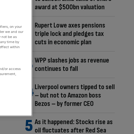
award at $500bn valuation
Rupert Lowe axes pensions
fiers, on your
triple lock and pledges tax
der we and our
y not be as
cuts in economic plan
 any time by
ffect within
WPP slashes jobs as revenue
continues to fall
and/or access
asurement,
Liverpool owners tipped to sell
– but not to Amazon boss
Bezos – by former CEO
As it happened: Stocks rise as
oil fluctuates after Red Sea