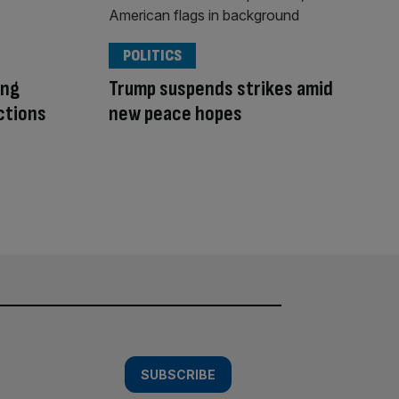
POLITICS
ing
Trump suspends strikes amid
ctions
new peace hopes
SUBSCRIBE