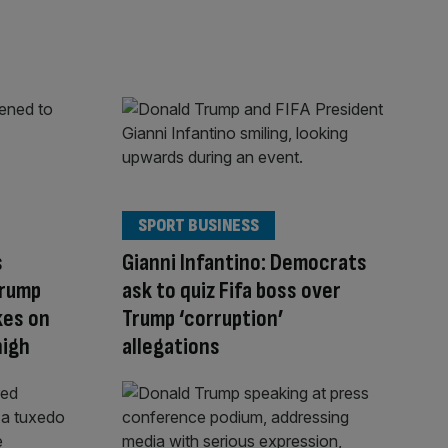
SPORT BUSINESS
s
Gianni Infantino: Democrats
Trump
ask to quiz Fifa boss over
kes on
Trump ‘corruption’
high
allegations