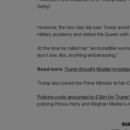
Getty)
However, the two-day trip saw Trump avoid 
military academy and visited the Queen with
At the time he called her “an incredible wom
don't see, like, anything embarrassing.”
Read more
:
Trump thought Mueller investig
Trump also joined the Prime Minister at her 
Policing costs amounted to £18m for Trump's 
policing Prince Harry and Meghan Markle's 
SHA