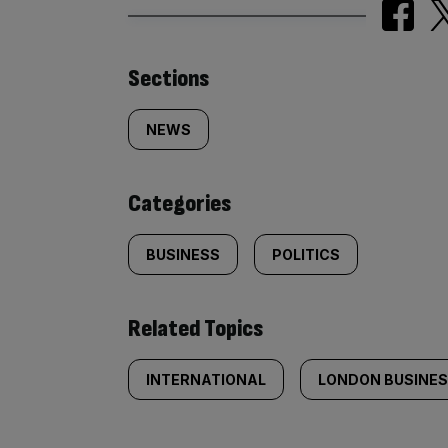
Similarly
Sections
tagged
NEWS
content:
Categories
BUSINESS
POLITICS
Related Topics
INTERNATIONAL
LONDON BUSINE