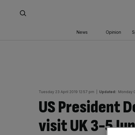
Skip
Search For:
to
content
News
Opinion
S
Tuesday 23 April 2019 12:57 pm
|
Updated:
Monday 0
US President D
visit UK 3-5 J