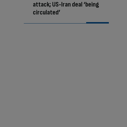
attack; US-Iran deal ‘being
circulated’