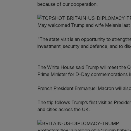
because of our cooperation.
May welcomed Trump and wife Melania last s
“The state visit is an opportunity to strength
investment, security and defence, and to dis
The White House said Trump will meet the Que
Prime Minister for D-Day commemorations 
French President Emmanuel Macron will also
The trip follows Trump’s first visit as Presi
and cities across the UK.
Protesters flew a balloon of a 'Trump baby' 