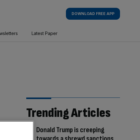
DOWNLOAD FREE APP
wsletters
Latest Paper
Trending Articles
Donald Trump is creeping
towards a shrewd sanctions