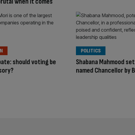
 brutal when it comes
ON
POLITICS
ate: should voting be
Shabana Mahmood set 
sory?
named Chancellor by 