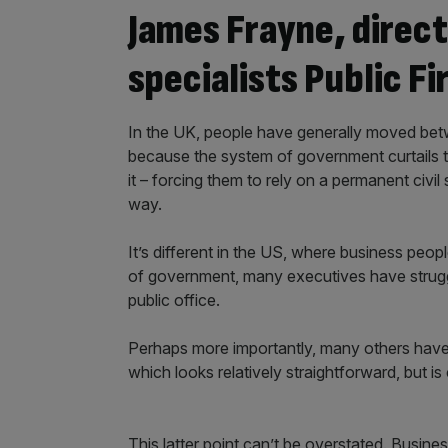
James Frayne, direct
specialists Public Fi
In the UK, people have generally moved betwe
because the system of government curtails 
it – forcing them to rely on a permanent civi
way.
It’s different in the US, where business pe
of government, many executives have struggle
public office.
Perhaps more importantly, many others have 
which looks relatively straightforward, but is 
This latter point can’t be overstated. Busin