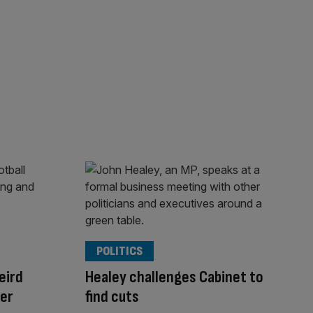
POLITICS
eird
Healey challenges Cabinet to
er
find cuts