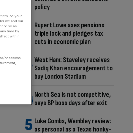
policy
fiers, on your
der we and our
Rupert Lowe axes pensions
y not be as
triple lock and pledges tax
 any time by
ffect within
cuts in economic plan
West Ham: Staveley receives
and/or access
asurement,
Sadiq Khan encouragement to
buy London Stadium
North Sea is not competitive,
says BP boss days after exit
Luke Combs, Wembley review:
as personal as a Texas honky-