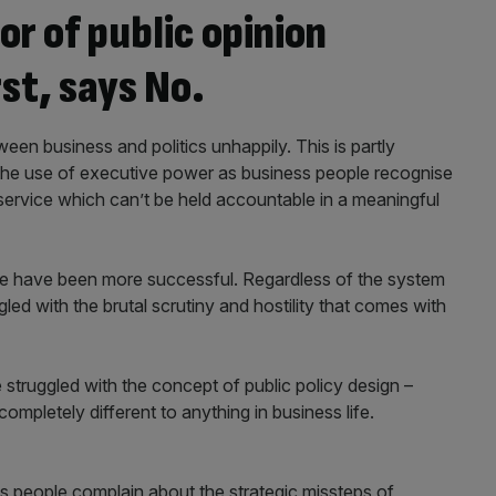
or of public opinion
rst, says No.
en business and politics unhappily. This is partly
the use of executive power as business people recognise
l service which can’t be held accountable in a meaningful
ople have been more successful. Regardless of the system
d with the brutal scrutiny and hostility that comes with
struggled with the concept of public policy design –
completely different to anything in business life.
ess people complain about the strategic missteps of