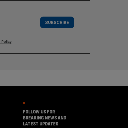
SUBSCRIBE
 Policy
.
FOLLOW US FOR
BREAKING NEWS AND
LATEST UPDATES