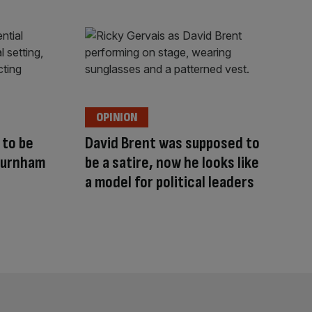
OPINION
to be
David Brent was supposed to
Burnham
be a satire, now he looks like
a model for political leaders