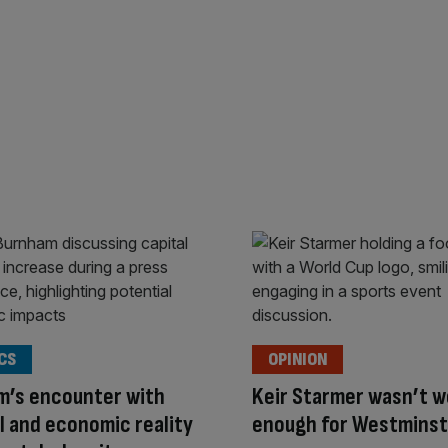
CS
OPINION
m’s encounter with
Keir Starmer wasn’t w
al and economic reality
enough for Westminst