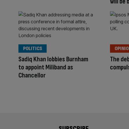
will be
POLITICS
OPINI
Sadiq Khan lobbies Burnham
The deb
to appoint Miliband as
compul
Chancellor
SUBSCRIBE