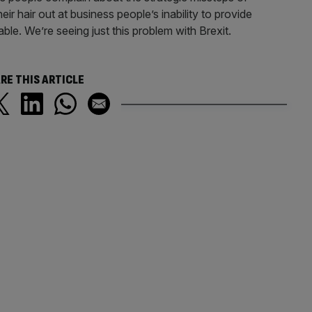
heir hair out at business people’s inability to provide
iable. We’re seeing just this problem with Brexit.
RE THIS ARTICLE