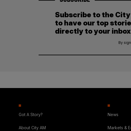
Subscribe to the Cit
to have our top stori
directly to your inbox
By sign
Got A Story?
News
About City AM
Markets & 