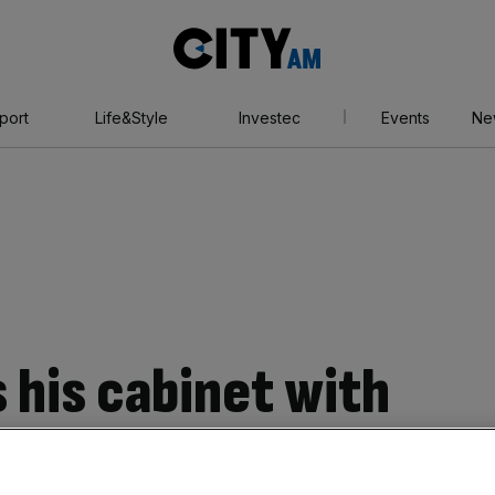
City
AM
port
Life&Style
Investec
Events
Ne
 his cabinet with
ives, are business