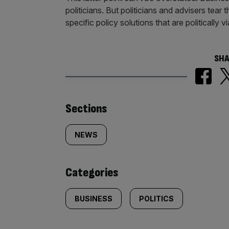
politicians. But politicians and advisers tear t
specific policy solutions that are politically v
SHA
Similarly
Sections
tagged
NEWS
content:
Categories
BUSINESS
POLITICS