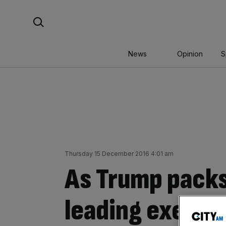
Skip
Search For:
to
content
News
Opinion
S
Thursday 15 December 2016 4:01 am
As Trump packs
leading execut