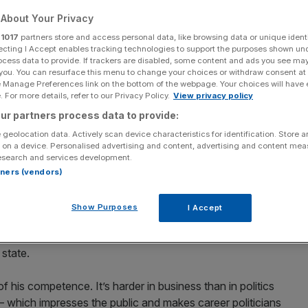
 at politics?
About Your Privacy
r
1017
partners store and access personal data, like browsing data or unique identi
ecting I Accept enables tracking technologies to support the purposes shown un
ocess data to provide. If trackers are disabled, some content and ads you see ma
Add as a preferred
Share
 you. You can resurface this menu to change your choices or withdraw consent at
source on Google
e Manage Preferences link on the bottom of the webpage. Your choices will have e
 For more details, refer to our Privacy Policy.
View privacy policy
ur partners process data to provide:
 geolocation data. Actively scan device characteristics for identification. Store 
ive director of the Adam
 on a device. Personalised advertising and content, advertising and content me
esearch and services development.
s Yes.
rtners (vendors)
Show Purposes
I Accept
iticians. And Trump’s appointments make some sense.
ienced at negotiating with the leaders of tinpot
 state.
his competence. It’s harder in business than in politics
 – which impresses the public and makes career politicians