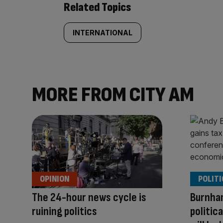
Related Topics
INTERNATIONAL
MORE FROM CITY AM
OPINION
POLITI
The 24-hour news cycle is
Burnha
ruining politics
politic