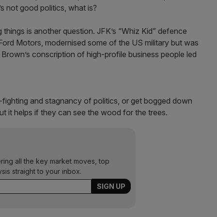
s not good politics, what is?
g things is another question. JFK’s “Whiz Kid” defence
Ford Motors, modernised some of the US military but was
Brown’s conscription of high-profile business people led
-fighting and stagnancy of politics, or get bogged down
ut it helps if they can see the wood for the trees.
ering all the key market moves, top
ysis straight to your inbox.