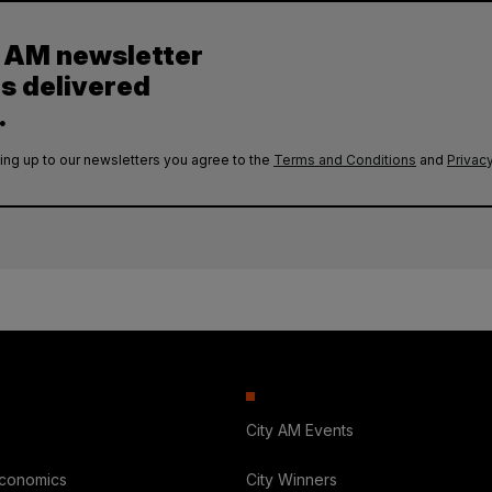
y AM newsletter
es delivered
.
ing up to our newsletters you agree to the
Terms and Conditions
and
Privacy
City AM Events
Economics
City Winners