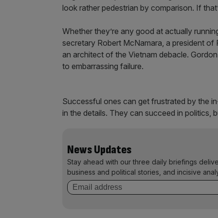
look rather pedestrian by comparison. If that’
Whether they’re any good at actually runnin
secretary Robert McNamara, a president of 
an architect of the Vietnam debacle. Gordon 
to embarrassing failure.
Successful ones can get frustrated by the in
in the details. They can succeed in politics, b
News Updates
Stay ahead with our three daily briefings deliv
business and political stories, and incisive anal