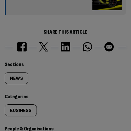
SHARE THIS ARTICLE
Similarly
Sections
tagged
NEWS
content:
Categories
BUSINESS
People & Organisations