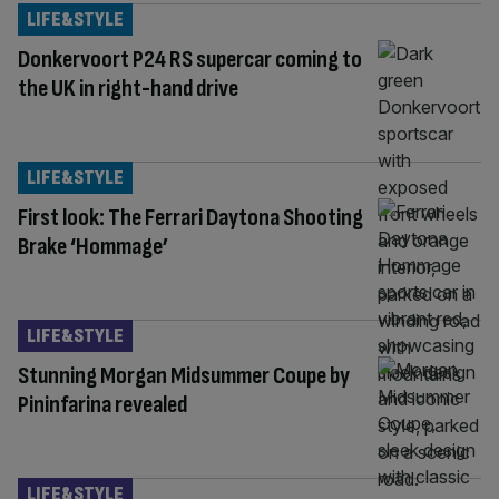
LIFE&STYLE
Donkervoort P24 RS supercar coming to
the UK in right-hand drive
LIFE&STYLE
First look: The Ferrari Daytona Shooting
Brake ‘Hommage’
LIFE&STYLE
Stunning Morgan Midsummer Coupe by
Pininfarina revealed
LIFE&STYLE