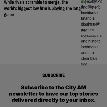
While rivals scramble to merge, the
world’s biggest law firm is playing the long
game
SUBSCRIBE
Subscribe to the City AM
newsletter to have our top stories
delivered directly to your inbox.