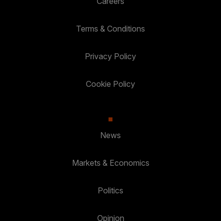
Careers
Terms & Conditions
Privacy Policy
Cookie Policy
News
Markets & Economics
Politics
Opinion