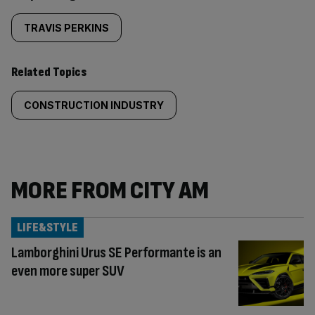
TRAVIS PERKINS
Related Topics
CONSTRUCTION INDUSTRY
MORE FROM CITY AM
LIFE&STYLE
Lamborghini Urus SE Performante is an
even more super SUV