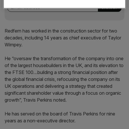
Redfern has worked in the construction sector for two
decades, including 14 years as chief executive of Taylor
Wimpey.
He “oversaw the transformation of the company into one
of the largest housebuilders in the UK, and its elevation to
the FTSE 100…building a strong financial position after
the global financial crisis, refocusing the company on its
UK operations and delivering a strategy that created
significant shareholder value through a focus on organic
growth”, Travis Perkins noted.
He has served on the board of Travis Perkins for nine
years as a non-executive director.