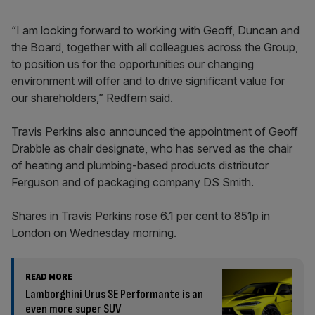
“I am looking forward to working with Geoff, Duncan and
the Board, together with all colleagues across the Group,
to position us for the opportunities our changing
environment will offer and to drive significant value for
our shareholders,” Redfern said.
Travis Perkins also announced the appointment of Geoff
Drabble as chair designate, who has served as the chair
of heating and plumbing-based products distributor
Ferguson and of packaging company DS Smith.
Shares in Travis Perkins rose 6.1 per cent to 851p in
London on Wednesday morning.
READ MORE
Lamborghini Urus SE Performante is an
even more super SUV