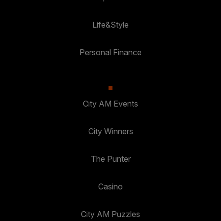
Life&Style
Personal Finance
City AM Events
City Winners
The Punter
Casino
City AM Puzzles