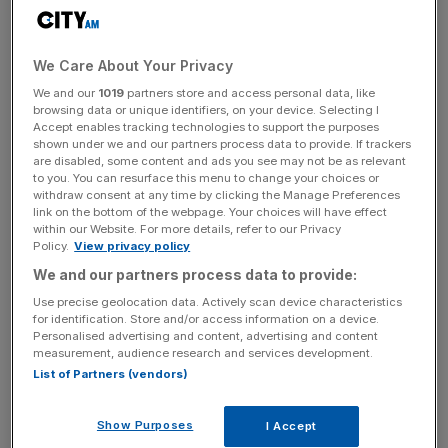
operating model to create a simpler, more efficient
business,” Interim Chair Jez Maiden said.
We Care About Your Privacy
“[He] brings a combination of deep sector knowledge,
We and our
1019
partners store and access personal data, like
operational delivery capability, commercial acumen and
browsing data or unique identifiers, on your device. Selecting I
Accept enables tracking technologies to support the purposes
listed company expertise. He is focused on operational
shown under we and our partners process data to provide. If trackers
rigour and driving a performance culture, prioritising
are disabled, some content and ads you see may not be as relevant
to you. You can resurface this menu to change your choices or
customers, quality and people.
withdraw consent at any time by clicking the Manage Preferences
link on the bottom of the webpage. Your choices will have effect
within our Website. For more details, refer to our Privacy
Policy.
View privacy policy
He has demonstrated his skills in managing costs, margins
We and our partners process data to provide:
and cash generation, complemented by a rigorous
approach to capital allocation,” Maiden added.
Use precise geolocation data. Actively scan device characteristics
for identification. Store and/or access information on a device.
Personalised advertising and content, advertising and content
measurement, audience research and services development.
News Updates
List of Partners (vendors)
Stay ahead with our three daily briefings delivering all the
key market moves, top business and political stories, and
Show Purposes
I Accept
incisive analysis straight to your inbox.