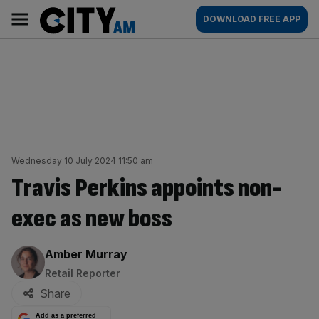
Skip
City
Main
DOWNLOAD FREE APP
to
AM
navigation
content
Wednesday 10 July 2024 11:50 am
Travis Perkins appoints non-
exec as new boss
By:
Amber Murray
Retail Reporter
Share
Add as a preferred