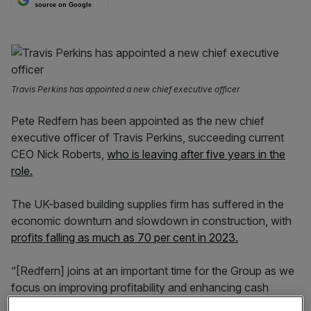
source on Google
Travis Perkins has appointed a new chief executive officer
Pete Redfern has been appointed as the new chief
executive officer of Travis Perkins, succeeding current
CEO Nick Roberts,
who is leaving after five years in the
role.
The UK-based building supplies firm has suffered in the
economic downturn and slowdown in construction, with
profits falling as much as 70 per cent in 2023.
“[Redfern] joins at an important time for the Group as we
focus on improving profitability and enhancing cash
generation, as well as accelerating changes to our