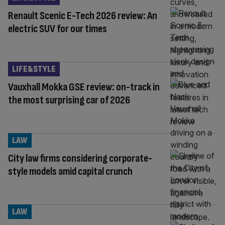
Renault Scenic E-Tech 2026 review: An
electric SUV for our times
LIFE&STYLE
Vauxhall Mokka GSE review: on-track in
the most surprising car of 2026
LAW
City law firms considering corporate-
style models amid capital crunch
LAW