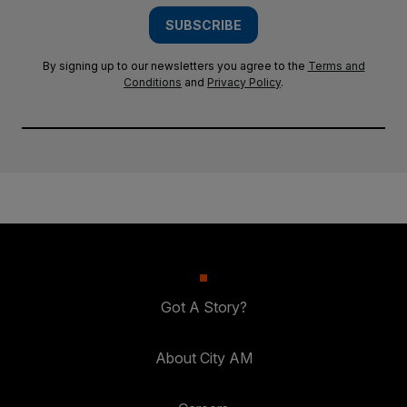
SUBSCRIBE
By signing up to our newsletters you agree to the
Terms and
Conditions
and
Privacy Policy
.
Got A Story?
About City AM