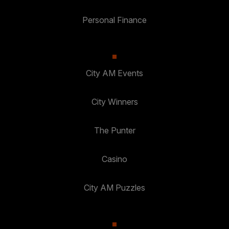
Personal Finance
City AM Events
City Winners
The Punter
Casino
City AM Puzzles