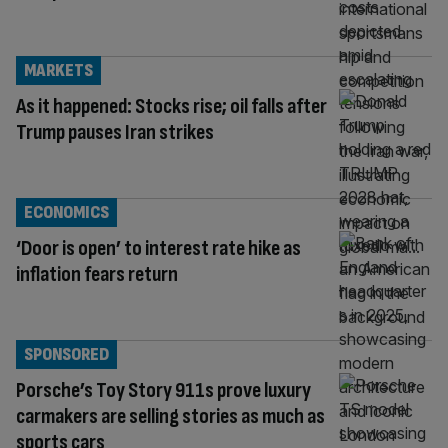
MARKETS
As it happened: Stocks rise; oil falls after
Trump pauses Iran strikes
ECONOMICS
‘Door is open’ to interest rate hike as
inflation fears return
SPONSORED
Porsche’s Toy Story 911s prove luxury
carmakers are selling stories as much as
sports cars