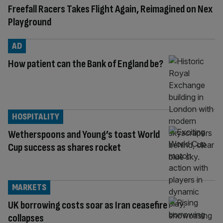
Freefall Racers Takes Flight Again, Reimagined on Nex
Playground
AD
How patient can the Bank of England be?
HOSPITALITY
Wetherspoons and Young’s toast World
Cup success as shares rocket
MARKETS
UK borrowing costs soar as Iran ceasefire
collapses