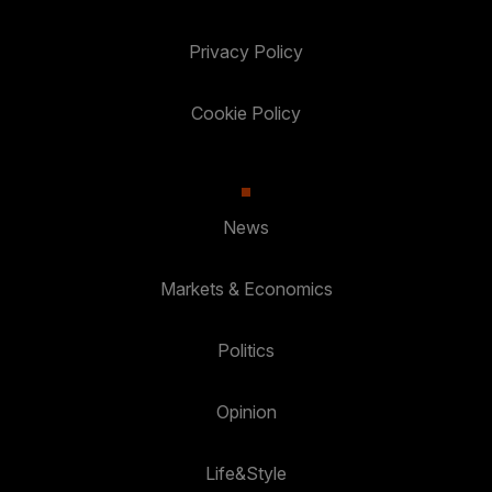
Privacy Policy
Cookie Policy
News
Markets & Economics
Politics
Opinion
Life&Style