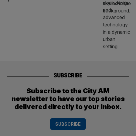
SUBSCRIBE
Subscribe to the City AM
newsletter to have our top stories
delivered directly to your inbox.
SUBSCRIBE