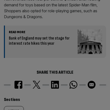
demand for toys based on the latest Spider-Man film,
Shoppers also opted for role-playing games, such as
Dungeons & Dragons.
READ MORE
Bank of England may set the stage for
interest rate hikes this year
SHARE THIS ARTICLE
Similarly
Sections