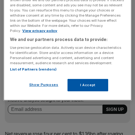
shown under we and our partners process data to provide. If trackers
are disabled, some content and ads you see may not be as relevant
can ensure they’re on hand,” chief financial officer
to you. You can resurface this menu to change your choices or
Deborah Thomas told reporters yesterday.
withdraw consent at any time by clicking the Manage Preferences
link on the bottom of the webpage. Your choices will have effect
within our Website. For more details, refer to our Privacy
Policy.
View privacy policy
The company, which owns brands including My Little
We and our partners process data to provide:
Pony and Play-Doh, lifted its fiscal 2022 operating profit
Use precise geolocation data. Actively scan device characteristics
growth forecast to mid-single digits from an initial
for identification. Store and/or access information on a device.
estimate of a low-single-digit rise.
Personalised advertising and content, advertising and content
measurement, audience research and services development.
List of Partners (vendors)
News Updates
Show Purposes
I Accept
Stay ahead with our three daily briefings delivering all the
key market moves, top business and political stories, and
incisive analysis straight to your inbox.
Net revenue rose four per cent to $1.16bn after roaring