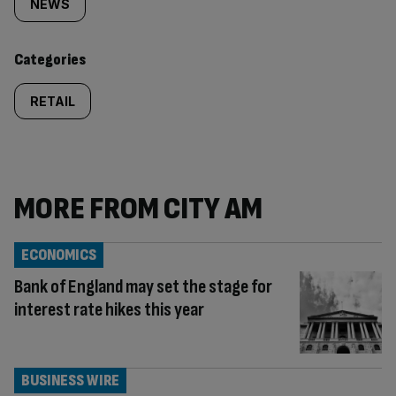
tagged
NEWS
content:
Categories
RETAIL
MORE FROM CITY AM
ECONOMICS
Bank of England may set the stage for
interest rate hikes this year
BUSINESS WIRE