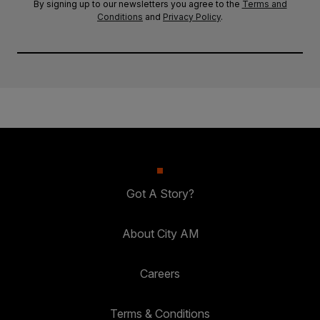
By signing up to our newsletters you agree to the
Terms and
Conditions
and
Privacy Policy
.
Got A Story?
About City AM
Careers
Terms & Conditions