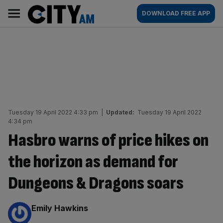
Skip
City
Main
DOWNLOAD FREE APP
to
AM
navigation
content
Tuesday 19 April 2022 4:33 pm
|
Updated:
Tuesday 19 April 2022
4:34 pm
Hasbro warns of price hikes on
the horizon as demand for
Dungeons & Dragons soars
By:
Emily Hawkins