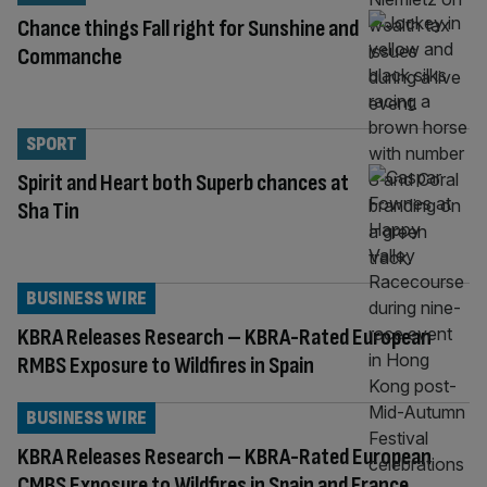
Chance things Fall right for Sunshine and
Commanche
SPORT
Spirit and Heart both Superb chances at
Sha Tin
BUSINESS WIRE
KBRA Releases Research – KBRA-Rated European
RMBS Exposure to Wildfires in Spain
BUSINESS WIRE
KBRA Releases Research – KBRA-Rated European
CMBS Exposure to Wildfires in Spain and France