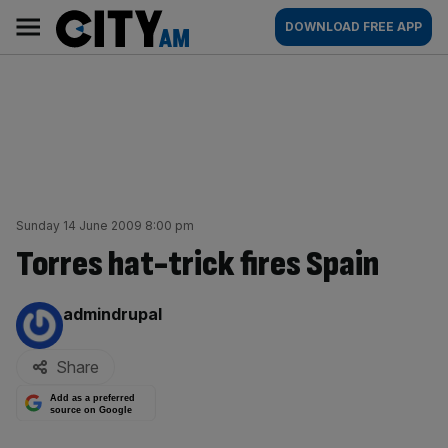
Skip
City
Main
DOWNLOAD FREE APP
to
AM
navigation
content
Sunday 14 June 2009 8:00 pm
Torres hat-trick fires Spain
By:
admindrupal
Share
Add as a preferred
source on Google