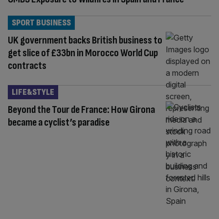
SPORT BUSINESS
UK government backs British business to
get slice of £33bn in Morocco World Cup
contracts
LIFE&STYLE
Beyond the Tour de France: How Girona
became a cyclist’s paradise