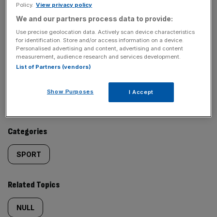
Policy.
View privacy policy
We and our partners process data to provide:
SHARE THIS ARTICLE
Use precise geolocation data. Actively scan device characteristics
for identification. Store and/or access information on a device.
Personalised advertising and content, advertising and content
measurement, audience research and services development.
List of Partners (vendors)
Similarly
Sections
Show Purposes
I Accept
tagged
LIFE&STYLE
content:
Categories
SPORT
Related Topics
NULL