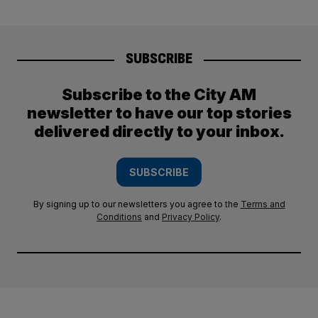
SUBSCRIBE
Subscribe to the City AM
newsletter to have our top stories
delivered directly to your inbox.
SUBSCRIBE
By signing up to our newsletters you agree to the
Terms and
Conditions
and
Privacy Policy
.