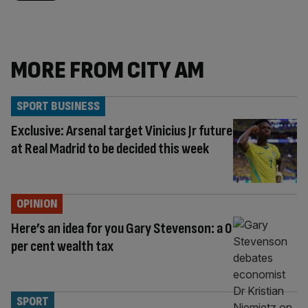
MORE FROM CITY AM
SPORT BUSINESS
Exclusive: Arsenal target Vinicius Jr future
at Real Madrid to be decided this week
OPINION
Here’s an idea for you Gary Stevenson: a 0
per cent wealth tax
SPORT