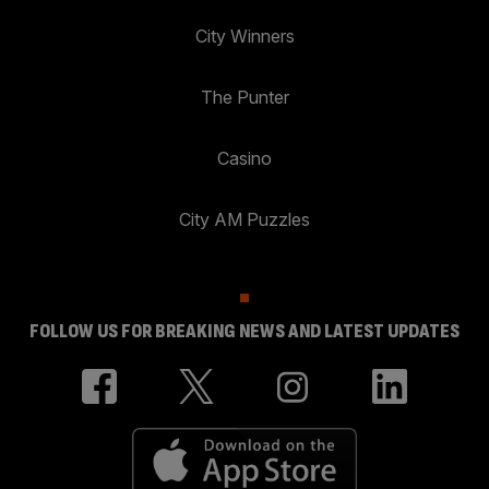
City Winners
The Punter
Casino
City AM Puzzles
FOLLOW US FOR BREAKING NEWS AND LATEST UPDATES