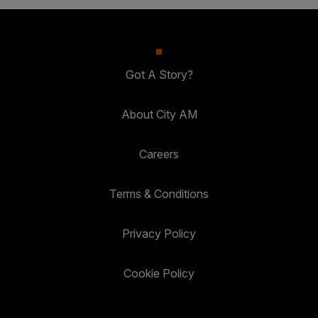
Got A Story?
About City AM
Careers
Terms & Conditions
Privacy Policy
Cookie Policy