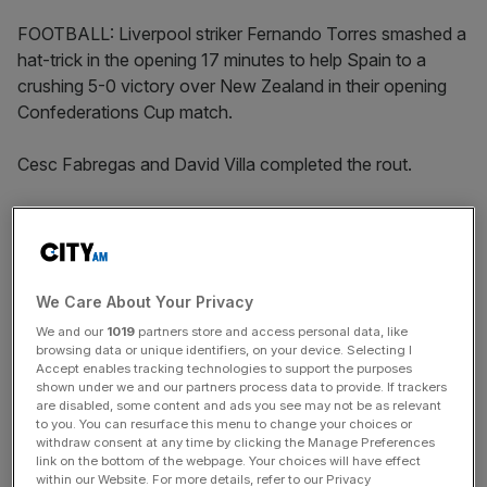
FOOTBALL: Liverpool striker Fernando Torres smashed a
hat-trick in the opening 17 minutes to help Spain to a
crushing 5-0 victory over New Zealand in their opening
Confederations Cup match.
Cesc Fabregas and David Villa completed the rout.
Hosts South Africa played out a disappointing 0-0 draw
with Iraq in the tournmament’s opener.
We Care About Your Privacy
The Turnover - City AM Sports Newsletter
We and our
1019
partners store and access personal data, like
Stay in the game with The Turnover: your weekly roundup
browsing data or unique identifiers, on your device. Selecting I
Accept enables tracking technologies to support the purposes
of sport business news, expert analysis and
shown under we and our partners process data to provide. If trackers
behind‑the‑scenes stories from City AM’s sports desk.
are disabled, some content and ads you see may not be as relevant
to you. You can resurface this menu to change your choices or
withdraw consent at any time by clicking the Manage Preferences
link on the bottom of the webpage. Your choices will have effect
within our Website. For more details, refer to our Privacy