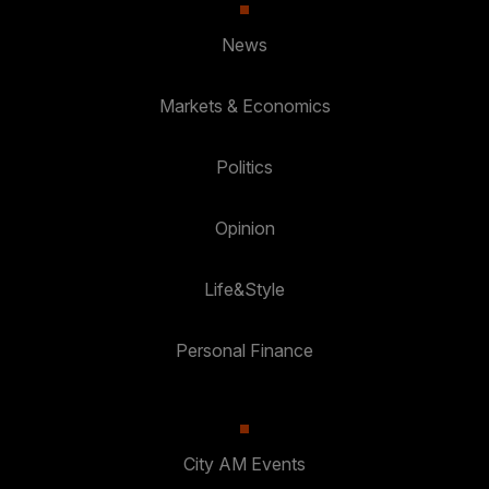
News
Markets & Economics
Politics
Opinion
Life&Style
Personal Finance
City AM Events