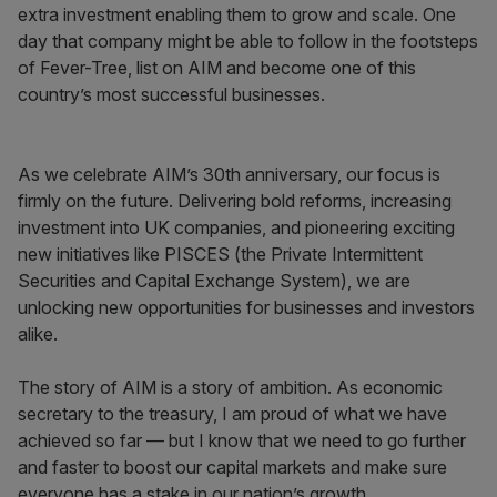
extra investment enabling them to grow and scale. One
day that company might be able to follow in the footsteps
of Fever-Tree, list on AIM and become one of this
country’s most successful businesses.
As we celebrate AIM’s 30th anniversary, our focus is
firmly on the future. Delivering bold reforms, increasing
investment into UK companies, and pioneering exciting
new initiatives like PISCES (the Private Intermittent
Securities and Capital Exchange System), we are
unlocking new opportunities for businesses and investors
alike.
The story of AIM is a story of ambition. As economic
secretary to the treasury, I am proud of what we have
achieved so far — but I know that we need to go further
and faster to boost our capital markets and make sure
everyone has a stake in our nation’s growth.