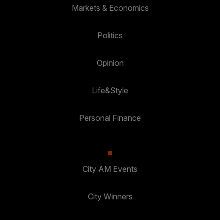
Markets & Economics
Politics
Opinion
Life&Style
Personal Finance
City AM Events
City Winners