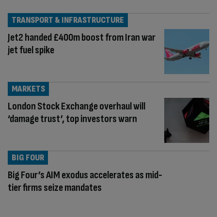
TRANSPORT & INFRASTRUCTURE
Jet2 handed £400m boost from Iran war
jet fuel spike
MARKETS
London Stock Exchange overhaul will
‘damage trust’, top investors warn
BIG FOUR
Big Four’s AIM exodus accelerates as mid-
tier firms seize mandates