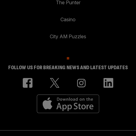
The Punter
Casino
City AM Puzzles
FOLLOW US FOR BREAKING NEWS AND LATEST UPDATES