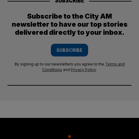
SUBSCRIBE
Subscribe to the City AM
newsletter to have our top stories
delivered directly to your inbox.
SUBSCRIBE
By signing up to our newsletters you agree to the
Terms and
Conditions
and
Privacy Policy
.