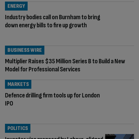
ENERGY
Industry bodies call on Burnham to bring
down energy bills to fire up growth
BUSINESS WIRE
Multiplier Raises $35 Million Series B to Build a New
Model for Professional Services
MARKETS
Defence drilling firm tools up for London
IPO
POLITICS