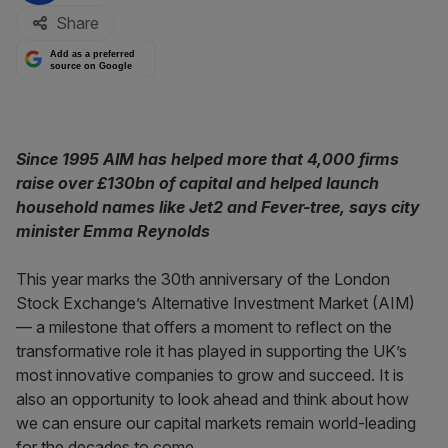
Share
Add as a preferred
source on Google
Since 1995 AIM has helped more that 4,000 firms
raise over £130bn of capital and helped launch
household names like Jet2 and Fever-tree, says city
minister Emma Reynolds
This year marks the 30th anniversary of the London
Stock Exchange’s Alternative Investment Market (AIM)
— a milestone that offers a moment to reflect on the
transformative role it has played in supporting the UK’s
most innovative companies to grow and succeed. It is
also an opportunity to look ahead and think about how
we can ensure our capital markets remain world-leading
for the decades to come.