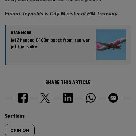
Emma Reynolds is City Minister at HM Treasury
READ MORE
Jet2 handed £400m boost from Iran war
jet fuel spike
SHARE THIS ARTICLE
Similarly
Sections
tagged
OPINION