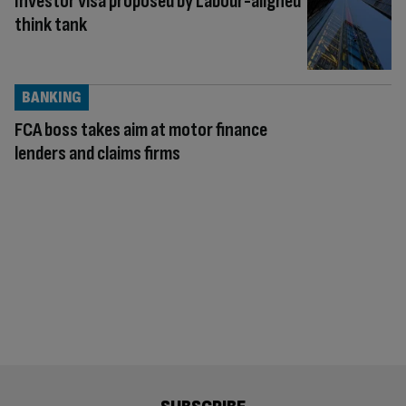
Investor visa proposed by Labour-aligned
think tank
BANKING
FCA boss takes aim at motor finance
lenders and claims firms