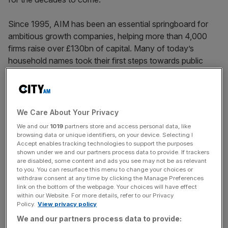
Since 1995, AIM has been an essential springboard for
ambitious growth companies, helping more than 4,000
firms raise over £130bn of capital. Many of today’s
household names took their first steps towards public
ownership on AIM, such as Jet2 and Fever-Tree. In doing
so, they have created jobs, driven innovation, and
contributed to communities up and down the country.
We Care About Your Privacy
The entrepreneurial spirit that
We and our
1019
partners store and access personal data, like
browsing data or unique identifiers, on your device. Selecting I
drives the UK forward
Accept enables tracking technologies to support the purposes
shown under we and our partners process data to provide. If trackers
are disabled, some content and ads you see may not be as relevant
to you. You can resurface this menu to change your choices or
AIM has been instrumental in nurturing the entrepreneurial
withdraw consent at any time by clicking the Manage Preferences
spirit which drives the UK forward, supporting companies
link on the bottom of the webpage. Your choices will have effect
within our Website. For more details, refer to our Privacy
through every stage of their growth journey. As we
Policy.
View privacy policy
celebrate its achievements, I also recognise the
We and our partners process data to provide:
importance of ensuring that the next generation of British