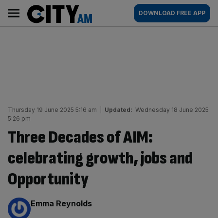
Skip
City
Main
DOWNLOAD FREE APP
to
AM
navigation
content
Thursday 19 June 2025 5:16 am
|
Updated:
Wednesday 18 June 2025
5:26 pm
Three Decades of AIM:
celebrating growth, jobs and
Opportunity
By:
Emma Reynolds