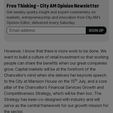
Free Thinking - City AM Opinion Newsletter
Get weekly sparky insight and expert commentary on
markets, entrepreneurship and innovation from City AM’s
Opinion Editor, delivered every Saturday.
However, I know that there is more work to be done. We
want to build a culture of retail investment so that working
people can share the benefits when our great companies
grow. Capital markets will be at the forefront of the
Chancellor’s mind when she delivers her keynote speech
th
to the City at Mansion House on the 15
July, and a core
pillar of the Chancellor’s Financial Services Growth and
Competitiveness Strategy, which will be then too. The
Strategy has been co-designed with industry and will
serve as the central framework for our growth mission for
the sector.