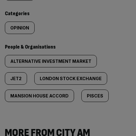
content:
Categories
OPINION
People & Organisations
ALTERNATIVE INVESTMENT MARKET
JET2
LONDON STOCK EXCHANGE
MANSION HOUSE ACCORD
PISCES
MORE FROM CITY AM