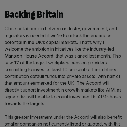
Backing Britain
Close collaboration between industry, government, and
regulators is needed if we’re to unlock the enormous
potential in the UK’s capital markets. That’s why I
welcome the ambition in initiatives like the industry-led
Mansion House Accord
, that was signed last month. This
saw 17 of the largest workplace pension providers
committing to invest at least 10 per cent of their defined
contribution default funds into private assets, with half of
that amount earmarked for the UK. The Accord will
directly support investment in growth markets like AIM, as
signatories will be able to count investment in AIM shares
towards the targets.
This greater investment under the Accord will also benefit
smaller companies not currently listed or quoted, with this