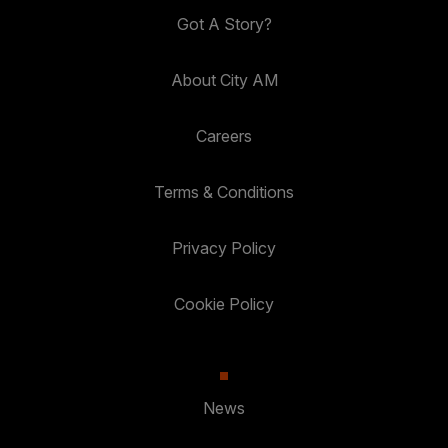
Got A Story?
About City AM
Careers
Terms & Conditions
Privacy Policy
Cookie Policy
News