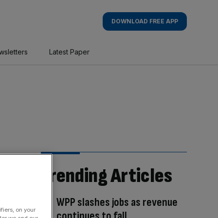
DOWNLOAD FREE APP
wsletters
Latest Paper
Trending Articles
WPP slashes jobs as revenue
fiers, on your
continues to fall
der we and our