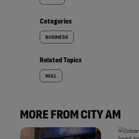
tagged
content:
Categories
BUSINESS
Related Topics
NULL
MORE FROM CITY AM