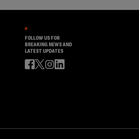
FOLLOW US FOR
BREAKING NEWS AND
LATEST UPDATES