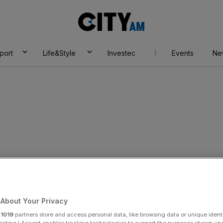
City
AM
port
Life&Style
Investec
Events
Ne
ofit warning as
About Your Privacy
r
1019
partners store and access personal data, like browsing data or unique identi
ecting I Accept enables tracking technologies to support the purposes shown un