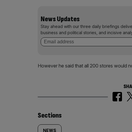
News Updates
Stay ahead with our three daily briefings deliv
business and political stories, and incisive anal
However he said that all 200 stores would n
SHA
Similarly
Sections
NEWS