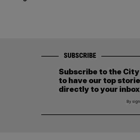
SUBSCRIBE
Subscribe to the Cit
to have our top stori
directly to your inbox
By sign