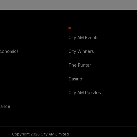
City AM Events
Economics
City Winners
The Punter
Casino
City AM Puzzles
nance
Copyright 2026 City AM Limited