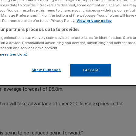
ocess data to provide. If trackers are disabled, some content and ads you see ma
 you. You can resurface this menu to change your choices or withdraw consent at
Add as a preferred
Share
source on Google
e Manage Preferences link on the bottom of the webpage. Your choices will have e
 For more details, refer to our Privacy Policy.
View privacy policy
ur partners process data to provide:
, becoming the latest retailer to flag a worsening
o close stores as spending habits change.
 geolocation data. Actively scan device characteristics for identification. Store 
 on a device. Personalised advertising and content, advertising and content me
esearch and services development.
and 229 franchise outlets, said profit before tax and
rtners (vendors)
he 28 weeks to 8 January, due in part to severe winter
ost of raw material like cocoa.
Show Purposes
I Accept
s for the year to 30 June would be around the previous
s’ average forecast of £6.8m.
irm will take advantage of over 200 lease expiries in the
lio is going to be reduced going forward.”