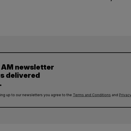
y AM newsletter
es delivered
.
ing up to our newsletters you agree to the
Terms and Conditions
and
Privacy