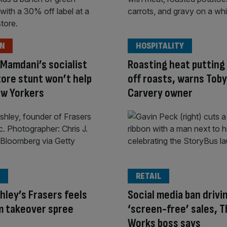
ON
HOSPITALITY
Mamdani’s socialist
Roasting heat putting 
ore stunt won’t help
off roasts, warns Toby
ew Yorkers
Carvery owner
RETAIL
hley’s Frasers feels
Social media ban drivi
om takeover spree
‘screen-free’ sales, 
Works boss says