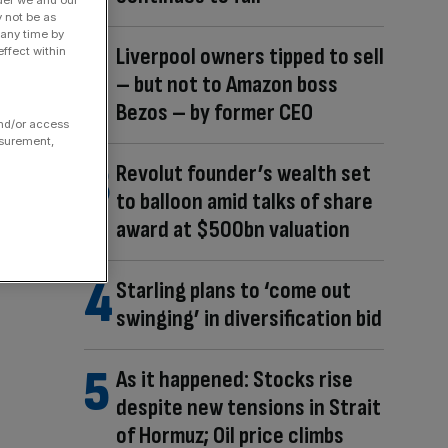
y not be as
 any time by
Liverpool owners tipped to sell
ffect within
– but not to Amazon boss
Bezos – by former CEO
and/or access
asurement,
Revolut founder’s wealth set
to balloon amid talks of share
award at $500bn valuation
Starling plans to ‘come out
swinging’ in diversification bid
As it happened: Stocks rise
despite new tensions in Strait
of Hormuz; Oil price climbs