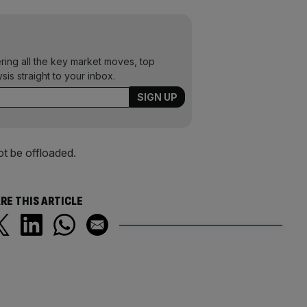
ering all the key market moves, top
ysis straight to your inbox.
ot be offloaded.
RE THIS ARTICLE