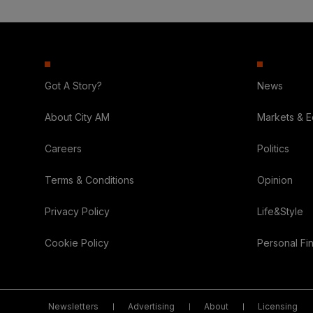
Got A Story?
News
About City AM
Markets & 
Careers
Politics
Terms & Conditions
Opinion
Privacy Policy
Life&Style
Cookie Policy
Personal Fi
Newsletters
Advertising
About
Licensing