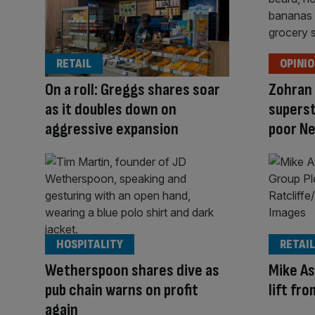
RETAIL
OPINI
On a roll: Greggs shares soar
Zohran 
as it doubles down on
superst
aggressive expansion
poor N
HOSPITALITY
RETAIL
Wetherspoon shares dive as
Mike As
pub chain warns on profit
lift fr
again