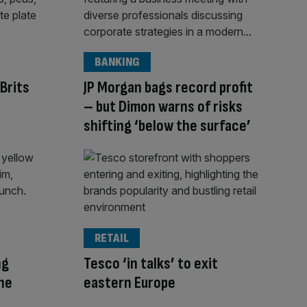
BANKING
Brits
JP Morgan bags record profit
– but Dimon warns of risks
shifting ‘below the surface’
RETAIL
ng
Tesco ‘in talks’ to exit
The
eastern Europe