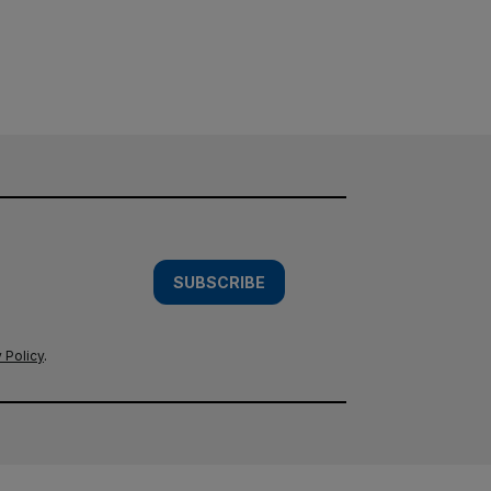
SUBSCRIBE
 Policy
.