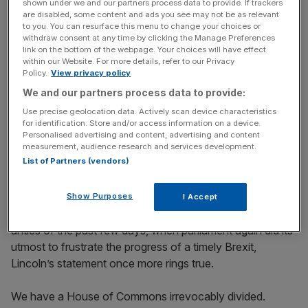
shown under we and our partners process data to provide. If trackers
later.
are disabled, some content and ads you see may not be as relevant
to you. You can resurface this menu to change your choices or
withdraw consent at any time by clicking the Manage Preferences
link on the bottom of the webpage. Your choices will have effect
Free Thinking - City AM Opinion Newsletter
within our Website. For more details, refer to our Privacy
Policy.
View privacy policy
Get weekly sparky insight and expert commentary on
markets, entrepreneurship and innovation from City AM’s
We and our partners process data to provide:
Opinion Editor, delivered every Saturday.
Use precise geolocation data. Actively scan device characteristics
for identification. Store and/or access information on a device.
Personalised advertising and content, advertising and content
measurement, audience research and services development.
List of Partners (vendors)
Mercifully, heated an issue though it has been, Brexit has
not engendered the same level of animosity that rent the
Show Purposes
I Accept
US asunder in the mid-nineteenth century. But given the
antics of the past few days, when parliament again did its
utmost to frustrate the progress of a timely Brexit,
Lincoln’s statement once more rings true.
We have a House of Commons irrevocably divided.