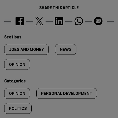
SHARE THIS ARTICLE
Similarly
Sections
tagged
JOBS AND MONEY
NEWS
content:
OPINION
Categories
OPINION
PERSONAL DEVELOPMENT
POLITICS