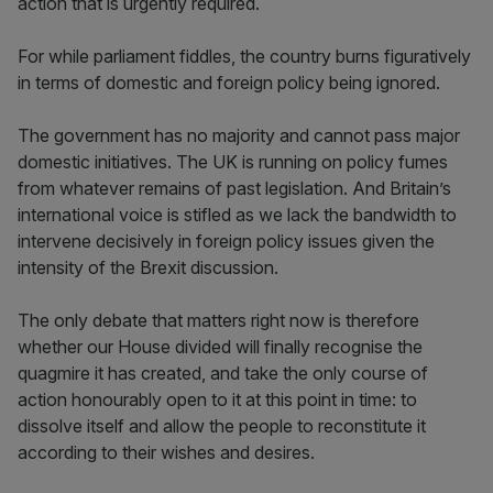
action that is urgently required.
For while parliament fiddles, the country burns figuratively
in terms of domestic and foreign policy being ignored.
The government has no majority and cannot pass major
domestic initiatives. The UK is running on policy fumes
from whatever remains of past legislation. And Britain’s
international voice is stifled as we lack the bandwidth to
intervene decisively in foreign policy issues given the
intensity of the Brexit discussion.
The only debate that matters right now is therefore
whether our House divided will finally recognise the
quagmire it has created, and take the only course of
action honourably open to it at this point in time: to
dissolve itself and allow the people to reconstitute it
according to their wishes and desires.