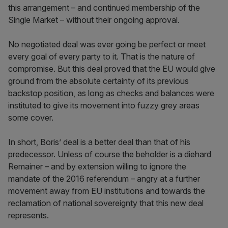
this arrangement – and continued membership of the
Single Market – without their ongoing approval.
No negotiated deal was ever going be perfect or meet
every goal of every party to it. That is the nature of
compromise. But this deal proved that the EU would give
ground from the absolute certainty of its previous
backstop position, as long as checks and balances were
instituted to give its movement into fuzzy grey areas
some cover.
In short, Boris’ deal is a better deal than that of his
predecessor. Unless of course the beholder is a diehard
Remainer – and by extension willing to ignore the
mandate of the 2016 referendum – angry at a further
movement away from EU institutions and towards the
reclamation of national sovereignty that this new deal
represents.