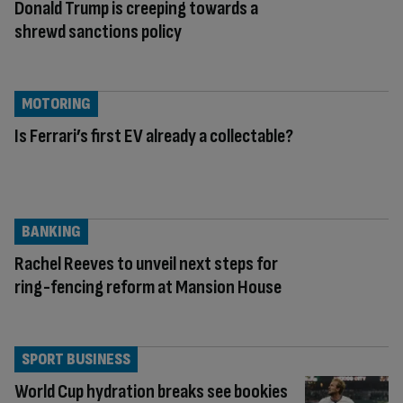
Donald Trump is creeping towards a
shrewd sanctions policy
MOTORING
Is Ferrari’s first EV already a collectable?
BANKING
Rachel Reeves to unveil next steps for
ring-fencing reform at Mansion House
SPORT BUSINESS
World Cup hydration breaks see bookies