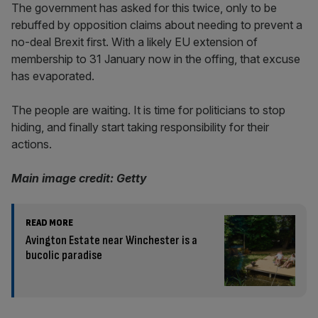
The government has asked for this twice, only to be
rebuffed by opposition claims about needing to prevent a
no-deal Brexit first. With a likely EU extension of
membership to 31 January now in the offing, that excuse
has evaporated.
The people are waiting. It is time for politicians to stop
hiding, and finally start taking responsibility for their
actions.
Main image credit: Getty
READ MORE
Avington Estate near Winchester is a
bucolic paradise