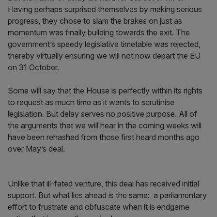
Having perhaps surprised themselves by making serious
progress, they chose to slam the brakes on just as
momentum was finally building towards the exit. The
government’s speedy legislative timetable was rejected,
thereby virtually ensuring we will not now depart the EU
on 31 October.
Some will say that the House is perfectly within its rights
to request as much time as it wants to scrutinise
legislation. But delay serves no positive purpose. All of
the arguments that we will hear in the coming weeks will
have been rehashed from those first heard months ago
over May’s deal.
Unlike that ill-fated venture, this deal has received initial
support. But what lies ahead is the same: a parliamentary
effort to frustrate and obfuscate when it is endgame