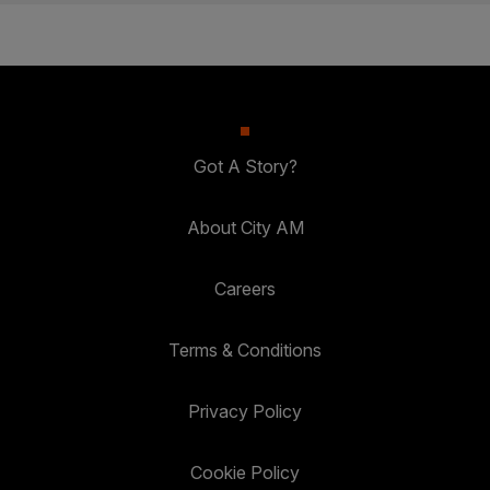
Got A Story?
About City AM
Careers
Terms & Conditions
Privacy Policy
Cookie Policy