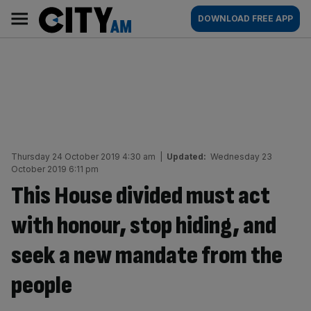
Skip
City
Main
DOWNLOAD FREE APP
to
AM
navigation
content
Thursday 24 October 2019 4:30 am
|
Updated:
Wednesday 23
October 2019 6:11 pm
This House divided must act
with honour, stop hiding, and
seek a new mandate from the
people