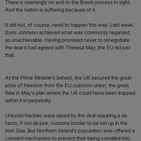
There is seemingly no end to the Brexit process in sight.
And the nation is suffering because of it.
It did not, of course, need to happen this way. Last week,
Boris Johnson achieved what was commonly regarded
as unachievable. Having promised never to renegotiate
the deal it had agreed with Theresa May, the EU did just
that.
At the Prime Minister’s behest, the UK secured the great
prize of freedom from the EU customs union, the great
flaw in May’s plan where the UK could have been trapped
within it in perpetuity.
Unionist hackles were raised by the deal requiring a de
facto, if not de jure, customs border to be set up in the
Irish Sea. But Northern Ireland’s population was offered a
consent mechanism to prevent their being corralled into