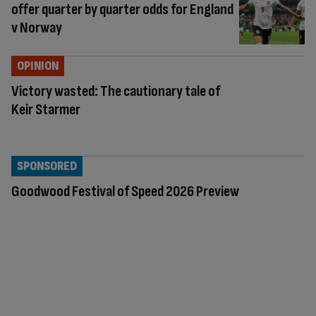
offer quarter by quarter odds for England
v Norway
OPINION
Victory wasted: The cautionary tale of
Keir Starmer
SPONSORED
Goodwood Festival of Speed 2026 Preview