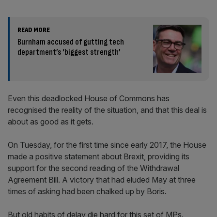
READ MORE
Burnham accused of gutting tech
department’s ‘biggest strength’
Even this deadlocked House of Commons has
recognised the reality of the situation, and that this deal is
about as good as it gets.
On Tuesday, for the first time since early 2017, the House
made a positive statement about Brexit, providing its
support for the second reading of the Withdrawal
Agreement Bill. A victory that had eluded May at three
times of asking had been chalked up by Boris.
But old habits of delay die hard for this set of MPs.