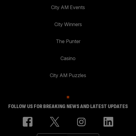
City AM Events
City Winners
The Punter
Casino
City AM Puzzles
FOLLOW US FOR BREAKING NEWS AND LATEST UPDATES