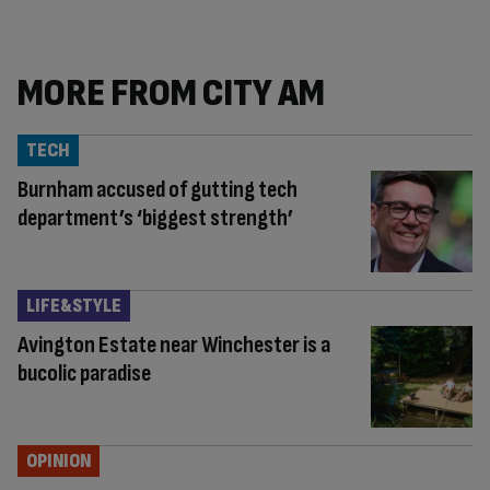
MORE FROM CITY AM
TECH
Burnham accused of gutting tech
department’s ‘biggest strength’
LIFE&STYLE
Avington Estate near Winchester is a
bucolic paradise
OPINION