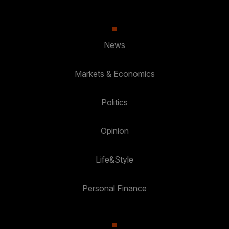
News
Markets & Economics
Politics
Opinion
Life&Style
Personal Finance