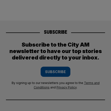
SUBSCRIBE
Subscribe to the City AM
newsletter to have our top stories
delivered directly to your inbox.
SUBSCRIBE
By signing up to our newsletters you agree to the
Terms and
Conditions
and
Privacy Policy
.