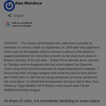
By:
Alan Mendoza
Share
Add as a preferred
source on Google
TOPSHOT - The Houses of Parliament are reflected in a puddle of
rainwater in central London on September 24, 2019 after the judgement
of the court on the legality of Boris Johnson's advice to the Queen to
suspend parliament for more than a month, as the clock ticks down to
Britain's October 31 EU exit date. - British Prime Minister Boris Johnson
on Tuesday said he disagreed with but would respect the Supreme
Court ruling which found his decision to suspend parliament unlawful. "I
have to say that I strongly disagree with what the justices have found. I
don't think that it's right but we will go ahead and of course parliament
will come back," he told British broadcasters during a visit to New York.
(Photo by Tolga AKMEN / AFP) (Photo credit should read TOLGA
AKMEN/AFP/Getty Images)
At times of crisis, it is sometimes tempting to seek solace