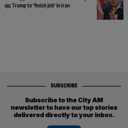
up; Trump to ‘finish job’ in Iran
SUBSCRIBE
Subscribe to the City AM
newsletter to have our top stories
delivered directly to your inbox.