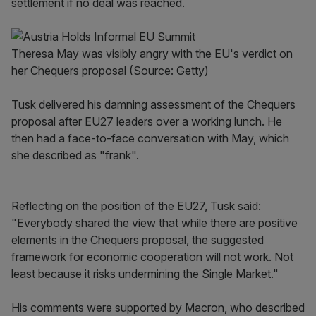
settlement if no deal was reached.
Theresa May was visibly angry with the EU's verdict on
her Chequers proposal (Source: Getty)
Tusk delivered his damning assessment of the Chequers
proposal after EU27 leaders over a working lunch. He
then had a face-to-face conversation with May, which
she described as "frank".
Reflecting on the position of the EU27, Tusk said:
"Everybody shared the view that while there are positive
elements in the Chequers proposal, the suggested
framework for economic cooperation will not work. Not
least because it risks undermining the Single Market."
His comments were supported by Macron, who described