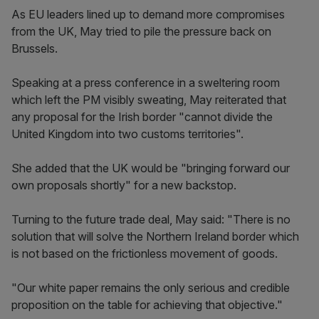
As EU leaders lined up to demand more compromises
from the UK, May tried to pile the pressure back on
Brussels.
Speaking at a press conference in a sweltering room
which left the PM visibly sweating, May reiterated that
any proposal for the Irish border "cannot divide the
United Kingdom into two customs territories".
She added that the UK would be "bringing forward our
own proposals shortly" for a new backstop.
Turning to the future trade deal, May said: "There is no
solution that will solve the Northern Ireland border which
is not based on the frictionless movement of goods.
"Our white paper remains the only serious and credible
proposition on the table for achieving that objective."