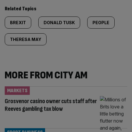
Related Topics
BREXIT
DONALD TUSK
PEOPLE
THERESA MAY
MORE FROM CITY AM
MARKETS
Grosvenor casino owner cuts staff after
Reeves gambling tax blow