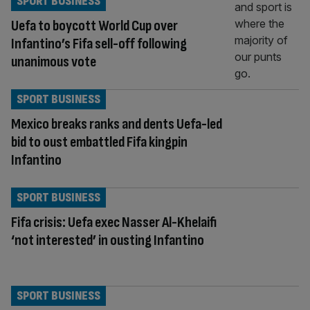
SPORT BUSINESS
Uefa to boycott World Cup over
Infantino’s Fifa sell-off following
unanimous vote
SPORT BUSINESS
Mexico breaks ranks and dents Uefa-led
bid to oust embattled Fifa kingpin
Infantino
SPORT BUSINESS
Fifa crisis: Uefa exec Nasser Al-Khelaifi
‘not interested’ in ousting Infantino
SPORT BUSINESS