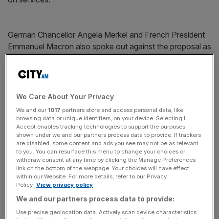
German Chancellor Angela Merkel and French President
Emmanuel Macron also spoke out against the proposal as
the EU27 put on a united front against the UK.
News Updates
We Care About Your Privacy
Stay ahead with our three daily briefings delivering all the
We and our
1017
partners store and access personal data, like
key market moves, top business and political stories, and
browsing data or unique identifiers, on your device. Selecting I
incisive analysis straight to your inbox.
Accept enables tracking technologies to support the purposes
shown under we and our partners process data to provide. If trackers
are disabled, some content and ads you see may not be as relevant
to you. You can resurface this menu to change your choices or
withdraw consent at any time by clicking the Manage Preferences
link on the bottom of the webpage. Your choices will have effect
within our Website. For more details, refer to our Privacy
Tusk cast doubt on a special Brexit summit pencilled in for
Policy.
View privacy policy
November, saying if sufficient progress towards a deal
We and our partners process data to provide:
wasn't made in the next four weeks that meeting would
Use precise geolocation data. Actively scan device characteristics
not go ahead.