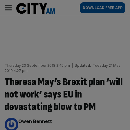
Skip
City
Main
DOWNLOAD FREE APP
to
AM
navigation
content
Thursday 20 September 2018 2:45 pm
|
Updated:
Tuesday 21 May
2019 4:27 pm
Theresa May’s Brexit plan ‘will
not work’ says EU in
devastating blow to PM
By:
Owen Bennett