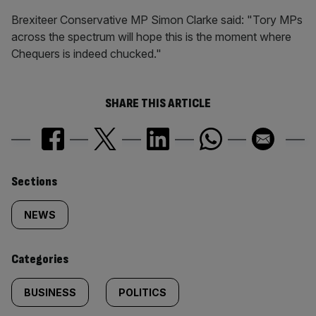
Brexiteer Conservative MP Simon Clarke said: "Tory MPs
across the spectrum will hope this is the moment where
Chequers is indeed chucked."
SHARE THIS ARTICLE
Similarly
Sections
tagged
NEWS
content:
Categories
BUSINESS
POLITICS