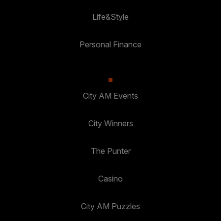
Life&Style
Personal Finance
City AM Events
City Winners
The Punter
Casino
City AM Puzzles