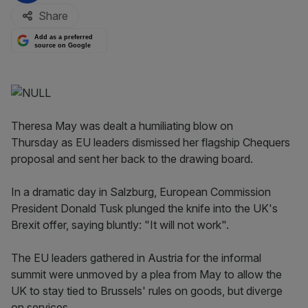
Share
Add as a preferred
source on Google
Theresa May was dealt a humiliating blow on
Thursday as EU leaders dismissed her flagship Chequers
proposal and sent her back to the drawing board.
In a dramatic day in Salzburg, European Commission
President Donald Tusk plunged the knife into the UK's
Brexit offer, saying bluntly: "It will not work".
The EU leaders gathered in Austria for the informal
summit were unmoved by a plea from May to allow the
UK to stay tied to Brussels' rules on goods, but diverge
on services.