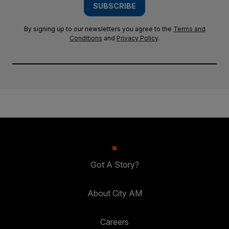
SUBSCRIBE
By signing up to our newsletters you agree to the
Terms and
Conditions
and
Privacy Policy
.
Got A Story?
About City AM
Careers