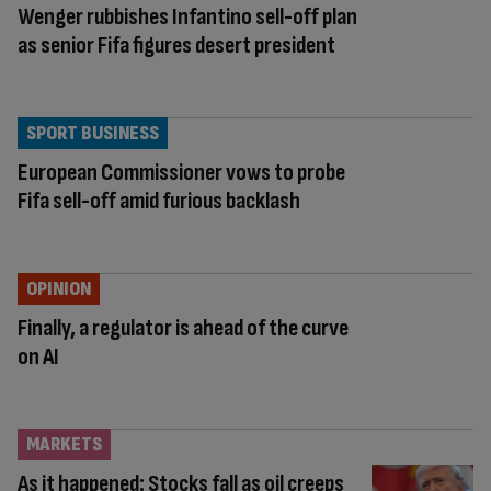
Wenger rubbishes Infantino sell-off plan
as senior Fifa figures desert president
SPORT BUSINESS
European Commissioner vows to probe
Fifa sell-off amid furious backlash
OPINION
Finally, a regulator is ahead of the curve
on AI
MARKETS
As it happened: Stocks fall as oil creeps