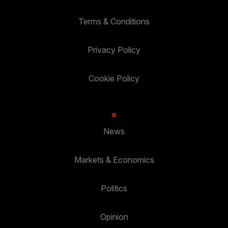
Terms & Conditions
Privacy Policy
Cookie Policy
News
Markets & Economics
Politics
Opinion