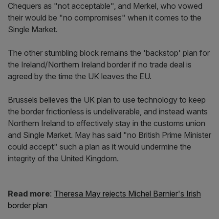
Chequers as "not acceptable", and Merkel, who vowed
their would be "no compromises" when it comes to the
Single Market.
The other stumbling block remains the 'backstop' plan for
the Ireland/Northern Ireland border if no trade deal is
agreed by the time the UK leaves the EU.
Brussels believes the UK plan to use technology to keep
the border frictionless is undeliverable, and instead wants
Northern Ireland to effectively stay in the customs union
and Single Market. May has said "no British Prime Minister
could accept" such a plan as it would undermine the
integrity of the United Kingdom.
Read more
:
Theresa May rejects Michel Barnier's Irish
border plan