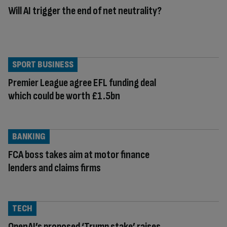
Will AI trigger the end of net neutrality?
SPORT BUSINESS
Premier League agree EFL funding deal
which could be worth £1.5bn
BANKING
FCA boss takes aim at motor finance
lenders and claims firms
TECH
OpenAI’s proposed ‘Trump stake’ raises