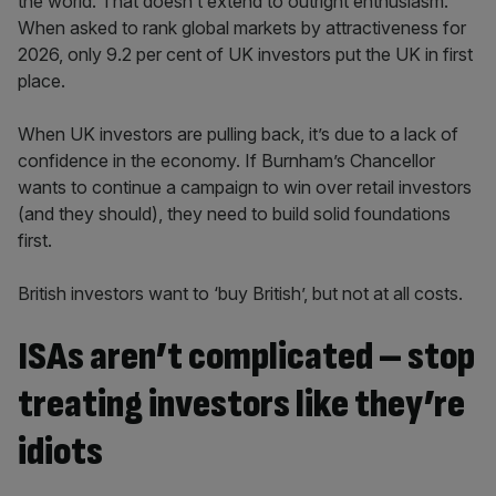
the world. That doesn’t extend to outright enthusiasm.
When asked to rank global markets by attractiveness for
2026, only 9.2 per cent of UK investors put the UK in first
place.
When UK investors are pulling back, it’s due to a lack of
confidence in the economy. If Burnham’s Chancellor
wants to continue a campaign to win over retail investors
(and they should), they need to build solid foundations
first.
British investors want to ‘buy British’, but not at all costs.
ISAs aren’t complicated – stop
treating investors like they’re
idiots