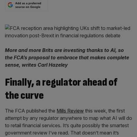
Add as a preferred
source on Google
More and more Brits are investing thanks to AI, so
the FCA’s proposal to embrace that makes complete
sense, writes Carl Hazeley
Finally, a regulator ahead of
the curve
The FCA published the
Mills Review
this week, the first
attempt by any regulator anywhere to map what AI will do
to retail financial services. It’s quite possibly the smartest
government review I’ve read. That doesn’t mean it’s