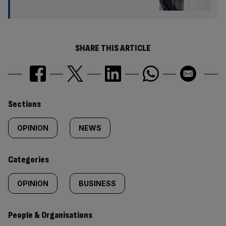
SHARE THIS ARTICLE
Similarly
Sections
tagged
OPINION
NEWS
content:
Categories
OPINION
BUSINESS
People & Organisations