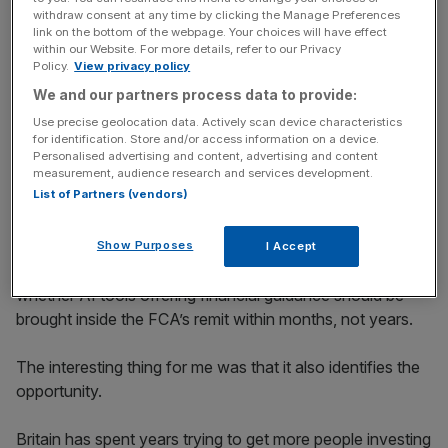
withdraw consent at any time by clicking the Manage Preferences
link on the bottom of the webpage. Your choices will have effect
within our Website. For more details, refer to our Privacy
News Updates
Policy.
View privacy policy
Stay ahead with our three daily briefings delivering all the
We and our partners process data to provide:
key market moves, top business and political stories, and
Use precise geolocation data. Actively scan device characteristics
incisive analysis straight to your inbox.
for identification. Store and/or access information on a device.
Personalised advertising and content, advertising and content
measurement, audience research and services development.
List of Partners (vendors)
Of course we need guardrails, and the review asks
Show Purposes
I Accept
sensible questions on impressive timelines, asking
whether AI tools offering financial guidance should be
brought inside the FCA’s remit within months, not years.
The interesting thing for me was that it also identifies the
opportunity.
Britain has spent years trying to get more people investing