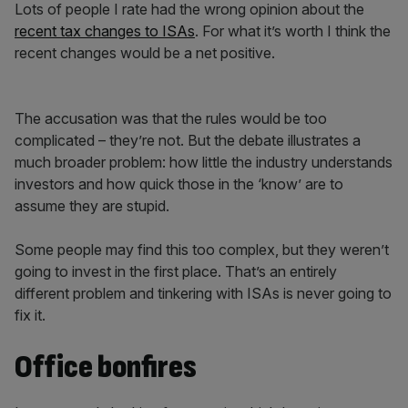
Lots of people I rate had the wrong opinion about the
recent tax changes to ISAs
. For what it’s worth I think the
recent changes would be a net positive.
The accusation was that the rules would be too
complicated – they’re not. But the debate illustrates a
much broader problem: how little the industry understands
investors and how quick those in the ‘know’ are to
assume they are stupid.
Some people may find this too complex, but they weren’t
going to invest in the first place. That’s an entirely
different problem and tinkering with ISAs is never going to
fix it.
Office bonfires