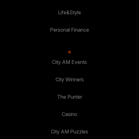
Life&Style
Personal Finance
City AM Events
City Winners
The Punter
Casino
City AM Puzzles