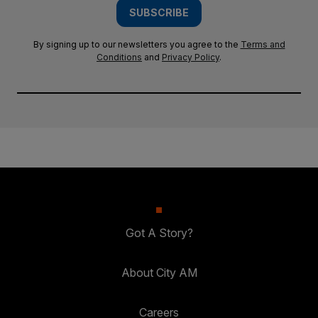
SUBSCRIBE
By signing up to our newsletters you agree to the
Terms and
Conditions
and
Privacy Policy
.
Got A Story?
About City AM
Careers