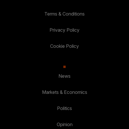
Terms & Conditions
Privacy Policy
Cookie Policy
News
Markets & Economics
Politics
Opinion