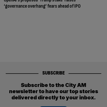
‘governance overhang’ fears ahead of IPO
SUBSCRIBE
Subscribe to the City AM
newsletter to have our top stories
delivered directly to your inbox.