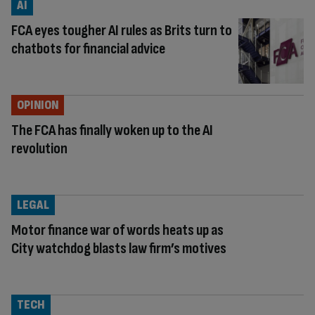
AI
FCA eyes tougher AI rules as Brits turn to
chatbots for financial advice
OPINION
The FCA has finally woken up to the AI
revolution
LEGAL
Motor finance war of words heats up as
City watchdog blasts law firm’s motives
TECH