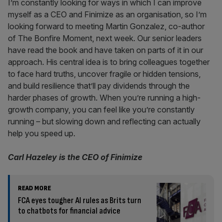
I’m constantly looking for ways in which I can improve
myself as a CEO and Finimize as an organisation, so I’m
looking forward to meeting Martin Gonzalez, co-author
of The Bonfire Moment, next week. Our senior leaders
have read the book and have taken on parts of it in our
approach. His central idea is to bring colleagues together
to face hard truths, uncover fragile or hidden tensions,
and build resilience that’ll pay dividends through the
harder phases of growth. When you’re running a high-
growth company, you can feel like you’re constantly
running – but slowing down and reflecting can actually
help you speed up.
Carl Hazeley is the CEO of Finimize
READ MORE
FCA eyes tougher AI rules as Brits turn
to chatbots for financial advice