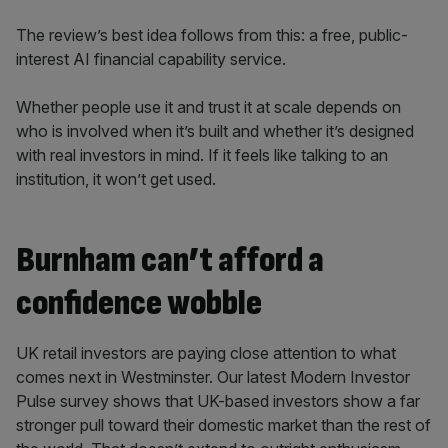
The review’s best idea follows from this: a free, public-
interest AI financial capability service.
Whether people use it and trust it at scale depends on
who is involved when it’s built and whether it’s designed
with real investors in mind. If it feels like talking to an
institution, it won’t get used.
Burnham can’t afford a
confidence wobble
UK retail investors are paying close attention to what
comes next in Westminster. Our latest Modern Investor
Pulse survey shows that UK-based investors show a far
stronger pull toward their domestic market than the rest of