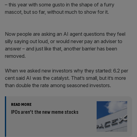
– this year with some gusto in the shape of a furry
mascot, but so far, without much to show for it.
Now people are asking an AI agent questions they feel
silly saying out loud, or would never pay an adviser to
answer – and just like that, another barrier has been
removed.
When we asked new investors why they started: 6.2 per
cent said AI was the catalyst. That’s small, but it’s more
than double the rate among seasoned investors.
READ MORE
IPOs aren’t the new meme stocks