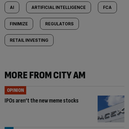
AI
ARTIFICIAL INTELLIGENCE
FCA
FINIMIZE
REGULATORS
RETAIL INVESTING
MORE FROM CITY AM
OPINION
IPOs aren’t the new meme stocks