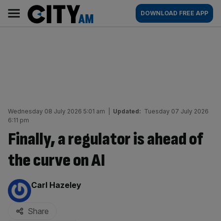
Skip
City
Main
DOWNLOAD FREE APP
to
AM
navigation
content
Wednesday 08 July 2026 5:01 am
|
Updated:
Tuesday 07 July 2026
6:11 pm
Finally, a regulator is ahead of
the curve on AI
By:
Carl Hazeley
Share