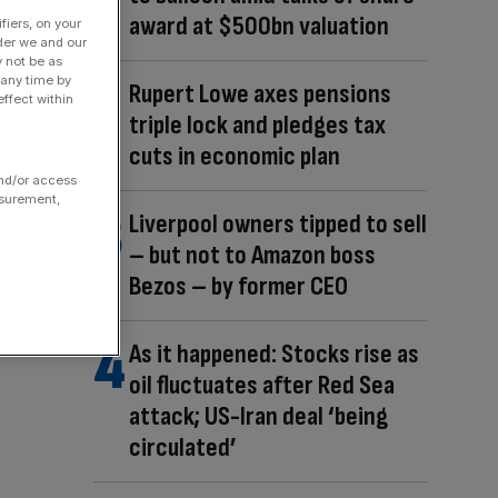
award at $500bn valuation
fiers, on your
der we and our
y not be as
 any time by
Rupert Lowe axes pensions
ffect within
triple lock and pledges tax
cuts in economic plan
and/or access
asurement,
Liverpool owners tipped to sell
– but not to Amazon boss
Bezos – by former CEO
As it happened: Stocks rise as
oil fluctuates after Red Sea
attack; US-Iran deal ‘being
circulated’