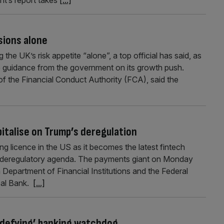
sions alone
he UK’s risk appetite “alone”, a top official has said, as
e guidance from the government on its growth push.
of the Financial Conduct Authority (FCA), said the
italise on Trump’s deregulation
ing licence in the US as it becomes the latest fintech
s deregulatory agenda. The payments giant on Monday
h Department of Financial Institutions and the Federal
pal Bank.
[...]
c-defying’ banking watchdog