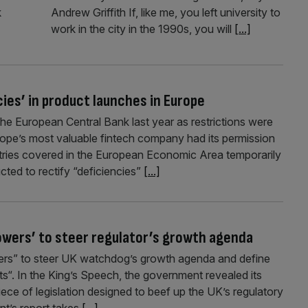
k
Andrew Griffith If, like me, you left university to
work in the city in the 1990s, you will
[...]
cies’ in product launches in Europe
he European Central Bank last year as restrictions were
urope’s most valuable fintech company had its permission
tries covered in the European Economic Area temporarily
ted to rectify “deficiencies”
[...]
owers’ to steer regulator’s growth agenda
wers” to steer UK watchdog’s growth agenda and define
ts“. In the King’s Speech, the government revealed its
iece of legislation designed to beef up the UK’s regulatory
t’s report takes
[...]