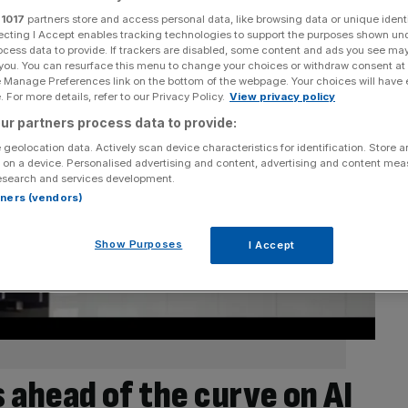
r
1017
partners store and access personal data, like browsing data or unique identi
ecting I Accept enables tracking technologies to support the purposes shown un
ocess data to provide. If trackers are disabled, some content and ads you see ma
 you. You can resurface this menu to change your choices or withdraw consent at
e Manage Preferences link on the bottom of the webpage. Your choices will have e
 For more details, refer to our Privacy Policy.
View privacy policy
ur partners process data to provide:
 geolocation data. Actively scan device characteristics for identification. Store 
 on a device. Personalised advertising and content, advertising and content me
esearch and services development.
rtners (vendors)
Show Purposes
I Accept
is ahead of the curve on AI