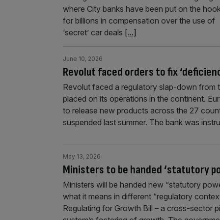
where City banks have been put on the hoo
for billions in compensation over the use of
‘secret’ car deals
[...]
June 10, 2026
Revolut faced orders to fix ‘deficien
Revolut faced a regulatory slap-down from t
placed on its operations in the continent. E
to release new products across the 27 coun
suspended last summer. The bank was instruc
May 13, 2026
Ministers to be handed ‘statutory p
Ministers will be handed new “statutory po
what it means in different “regulatory contex
Regulating for Growth Bill – a cross-sector p
system’s fostering of growth. The governmen