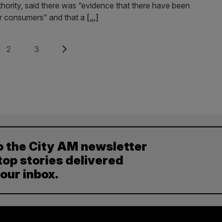
hority, said there was “evidence that there have been
eir consumers” and that a
[...]
Page
Page
Next
2
3
o the City AM newsletter
top stories delivered
your inbox.