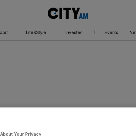
City
AM
port
Life&Style
Investec
Events
Ne
About Your Privacy