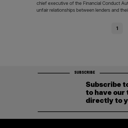
chief executive of the Financial Conduct Aut
unfair relationships between lenders and th
Posts
Page
1
pagination
SUBSCRIBE
Subscribe t
to have our 
directly to 