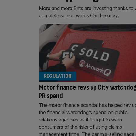
More and more Brits are investing thanks to
complete sense, writes Carl Hazeley.
REGULATION
Motor finance revs up City watchdog
PR spend
The motor finance scandal has helped rev u
the financial watchdog’s spend on public
relations agencies as it fought to warn
consumers of the risks of using claims
management firms. The car mis-selling saga 