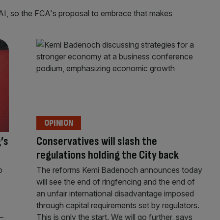
 AI, so the FCA's proposal to embrace that makes
OPINION
’s
Conservatives will slash the
regulations holding the City back
p
The reforms Kemi Badenoch announces today
will see the end of ringfencing and the end of
an unfair international disadvantage imposed
through capital requirements set by regulators.
–
This is only the start. We will go further, says