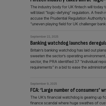
The industry body for UK fintech will today 
will blast “logic-defying” regulation. A fres
accuse the Prudential Regulation Authority’
“uneven playing field for UK challenger ban
September 22, 2025
Banking watchdog launches deregula
Britain’s banking watchdog has laid out plans 
sweeten the sector’s operating environment. 
sector, the PRA identified 37 “individual re
requirements” in a bid to ease the administra
September 9, 2025
FCA: ‘Large number of consumers’ wr
The UK’s financial watchdog is gearing up f
finance scandal where huge swathes of custo