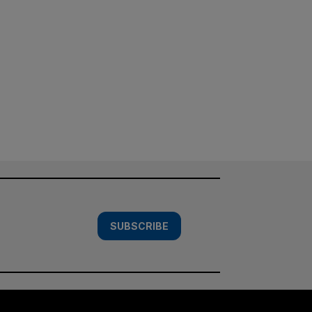
SUBSCRIBE