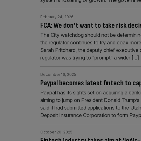
February 24, 2026
FCA: We don’t want to take risk deci
The City watchdog should not be determining t
the regulator continues to try and coax mor
Sarah Pritchard, the deputy chief executive 
regulator was trying to “prompt” a wider
[...]
December 16, 2025
Paypal becomes latest fintech to cap
Paypal has its sights set on acquiring a bank
aiming to jump on President Donald Trump’
said it had submitted applications to the Uta
Deposit Insurance Corporation to form Pay
October 20, 2025
Fintech industry takes aim at ‘logi