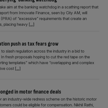
take aim at the banking watchdog in a scathing report that
h report from Innovate Finance, seen by City AM, will
s (PRA) of “excessive” requirements that create an
ks, placing heavy
[...]
tion push as tax fears grow
to slash regulation across the industry in a bid to
In fresh proposals hoping to cut the red tape on the
porting templates” which have “overlapping and complex
tive cost
[...]
onged in motor finance deals
or an industry-wide redress scheme on the historic motor
mers could be eligible for compensation. Nikhil Rathi,