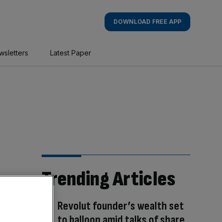
DOWNLOAD FREE APP
wsletters
Latest Paper
Trending Articles
Revolut founder’s wealth set
to balloon amid talks of share