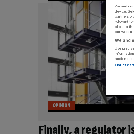
We and ou
device. Sel
partners pr
relevant to
clicking th
our Website.
We and o
Use precise
information
audience r
List of Pa
OPINION
Finally, a regulator 