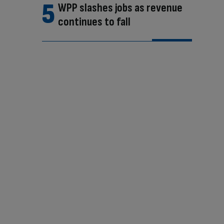
WPP slashes jobs as revenue
continues to fall