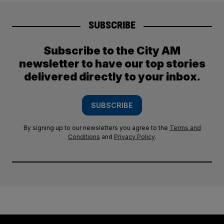
SUBSCRIBE
Subscribe to the City AM
newsletter to have our top stories
delivered directly to your inbox.
SUBSCRIBE
By signing up to our newsletters you agree to the
Terms and
Conditions
and
Privacy Policy
.