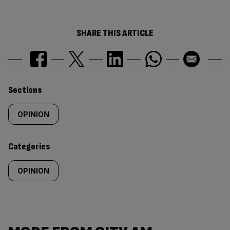
SHARE THIS ARTICLE
Similarly
Sections
tagged
OPINION
content:
Categories
OPINION