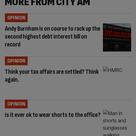
MORE FROM CITY AM
OPINION
Andy Burnham is on course to rack up the
second highest debt interest bill on
record
OPINION
Think your tax affairs are settled? Think
again.
OPINION
Is it ever ok to wear shorts to the office?