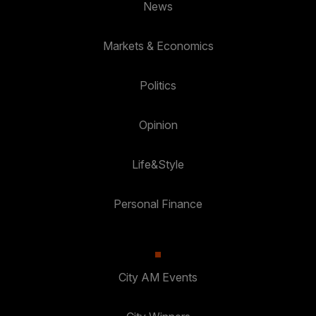
News
Markets & Economics
Politics
Opinion
Life&Style
Personal Finance
City AM Events