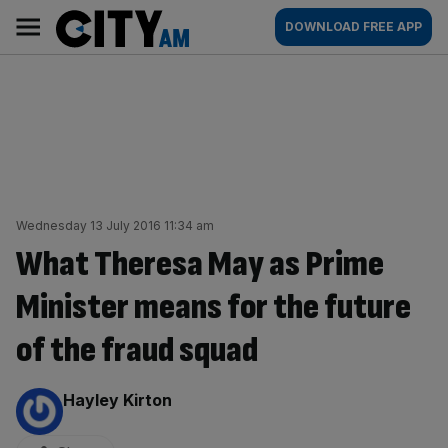
Skip
City
Main
DOWNLOAD FREE APP
to
AM
navigation
content
Wednesday 13 July 2016 11:34 am
What Theresa May as Prime
Minister means for the future
of the fraud squad
By:
Hayley Kirton