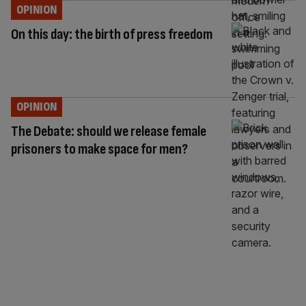
OPINION
On this day: the birth of press freedom
OPINION
The Debate: should we release female
prisoners to make space for men?