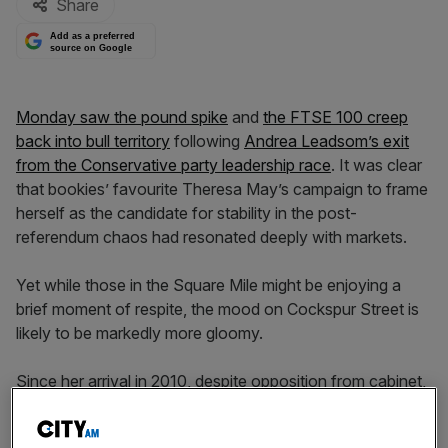
Share
Add as a preferred
source on Google
Monday saw the pound spike
and
the FTSE 100 creep
back into bull territory
following
Andrea Leadsom’s exit
from the Conservative party leadership race
. It was clear
that bookies’ favourite Theresa May’s campaign to frame
herself as the candidate for stability in the post-
referendum chaos had resonated deeply with markets.
Yet while those in the Square Mile might be enjoying a
brief moment of respite, the mood on Cockspur Street is
likely to be markedly more gloomy.
Since her arrival in 2010, despite opposition from cabinet,
May has been doggedly pursuing the Serious Fraud
Office (SFO), seeking to chip away at its powers
, break it