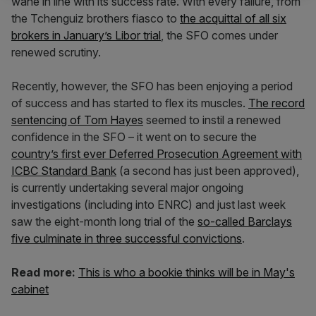
wane in line with its success rate. With every failure, from
the Tchenguiz brothers fiasco to
the acquittal of all six
brokers in January’s Libor trial
, the SFO comes under
renewed scrutiny.
Recently, however, the SFO has been enjoying a period
of success and has started to flex its muscles.
The record
sentencing of Tom Hayes
seemed to instil a renewed
confidence in the SFO – it went on to secure the
country’s first ever Deferred Prosecution Agreement with
ICBC Standard Bank
(a second has just been approved),
is currently undertaking several major ongoing
investigations (including into ENRC) and just last week
saw the eight-month long trial of the
so-called Barclays
five culminate in three successful convictions
.
Read more:
This is who a bookie thinks will be in May's
cabinet