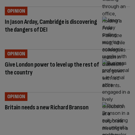
OPINION
In Jason Arday, Cambridge is discovering
the dangers of DEI
OPINION
Give London power to level up the rest of
the country
OPINION
Britain needs a new Richard Branson