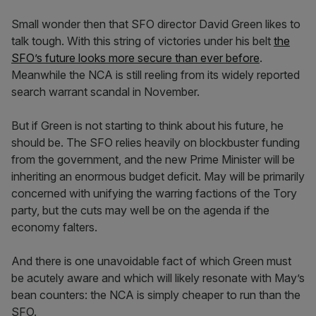
Small wonder then that SFO director David Green likes to
talk tough. With this string of victories under his belt
the
SFO’s future looks more secure than ever before
.
Meanwhile the NCA is still reeling from its widely reported
search warrant scandal in November.
But if Green is not starting to think about his future, he
should be. The SFO relies heavily on blockbuster funding
from the government, and the new Prime Minister will be
inheriting an enormous budget deficit. May will be primarily
concerned with unifying the warring factions of the Tory
party, but the cuts may well be on the agenda if the
economy falters.
And there is one unavoidable fact of which Green must
be acutely aware and which will likely resonate with May’s
bean counters: the NCA is simply cheaper to run than the
SFO.