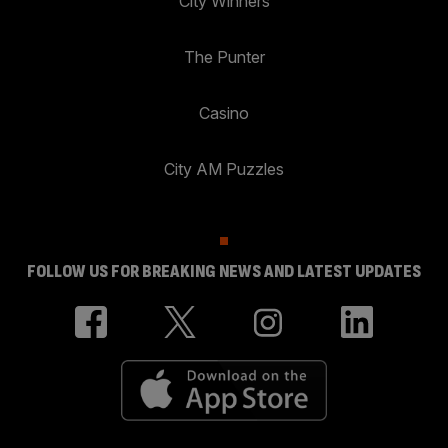
City Winners
The Punter
Casino
City AM Puzzles
FOLLOW US FOR BREAKING NEWS AND LATEST UPDATES