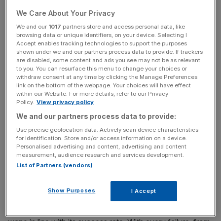
up and bring it under the umbrella of her FBI-style
We Care About Your Privacy
National Crime Agency (NCA). Today,
she is taking over
the top job in government
.
We and our
1017
partners store and access personal data, like
browsing data or unique identifiers, on your device. Selecting I
Accept enables tracking technologies to support the purposes
shown under we and our partners process data to provide. If trackers
are disabled, some content and ads you see may not be as relevant
Read more:
Hands off: Why Theresa May shouldn't try
to you. You can resurface this menu to change your choices or
to be a micromanager
withdraw consent at any time by clicking the Manage Preferences
link on the bottom of the webpage. Your choices will have effect
within our Website. For more details, refer to our Privacy
Policy.
View privacy policy
Free Thinking - City AM Opinion Newsletter
We and our partners process data to provide:
Get weekly sparky insight and expert commentary on
Use precise geolocation data. Actively scan device characteristics
markets, entrepreneurship and innovation from City AM’s
for identification. Store and/or access information on a device.
Opinion Editor, delivered every Saturday.
Personalised advertising and content, advertising and content
measurement, audience research and services development.
List of Partners (vendors)
Show Purposes
I Accept
The certainty of the SFO’s future, along with its
blockbuster government funding, seems to wax and