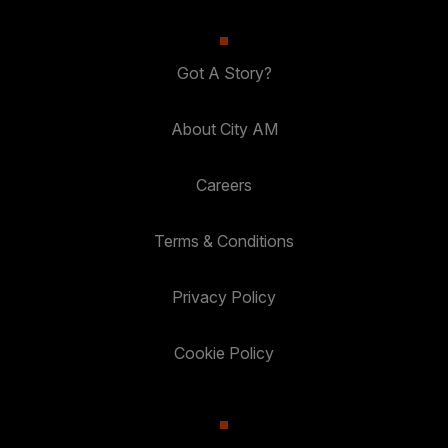
Got A Story?
About City AM
Careers
Terms & Conditions
Privacy Policy
Cookie Policy