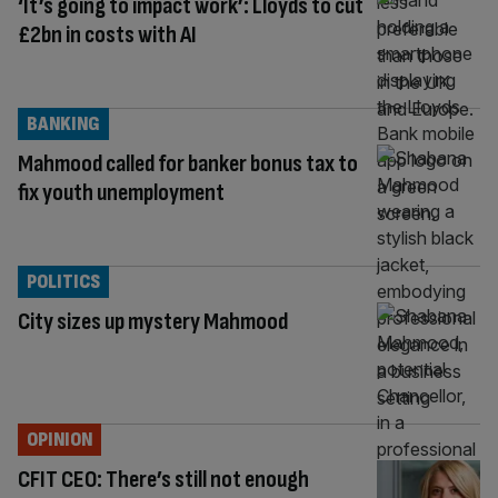
‘It’s going to impact work’: Lloyds to cut
£2bn in costs with AI
BANKING
Mahmood called for banker bonus tax to
fix youth unemployment
POLITICS
City sizes up mystery Mahmood
OPINION
CFIT CEO: There’s still not enough