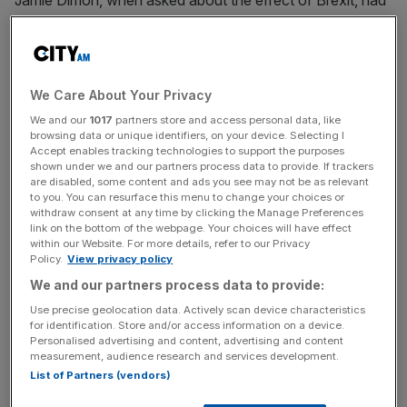
Jamie Dimon, when asked about the effect of Brexit, had
said: “It looks like there will be more job movement than
we hoped for”.
Read more
:
Theresa May at Davos adds another sterling
We Care About Your Privacy
boost to send the FTSE 100 down
We and our
1017
partners store and access personal data, like
browsing data or unique identifiers, on your device. Selecting I
Accept enables tracking technologies to support the purposes
shown under we and our partners process data to provide. If trackers
Yet May insisted her summit with bank chiefs included “a
are disabled, some content and ads you see may not be as relevant
very good, positive discussion about the benefits of the
to you. You can resurface this menu to change your choices or
withdraw consent at any time by clicking the Manage Preferences
City of London, about what it is that has brought them to
link on the bottom of the webpage. Your choices will have effect
the City of London, and how we can continue to build on
within our Website. For more details, refer to our Privacy
that for the future”.
Policy.
View privacy policy
We and our partners process data to provide:
Use precise geolocation data. Actively scan device characteristics
News Updates
for identification. Store and/or access information on a device.
Personalised advertising and content, advertising and content
Stay ahead with our three daily briefings delivering all the
measurement, audience research and services development.
key market moves, top business and political stories, and
List of Partners (vendors)
incisive analysis straight to your inbox.