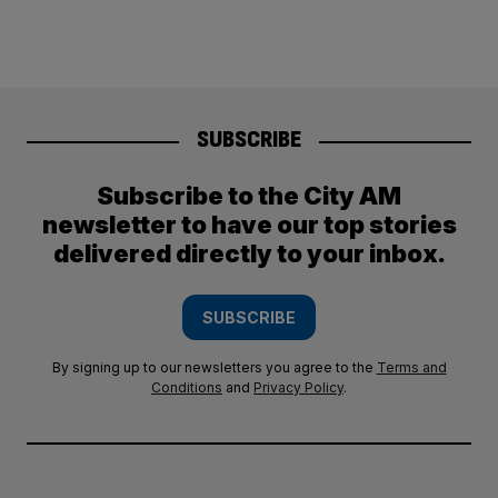
SUBSCRIBE
Subscribe to the City AM
newsletter to have our top stories
delivered directly to your inbox.
SUBSCRIBE
By signing up to our newsletters you agree to the
Terms and
Conditions
and
Privacy Policy
.