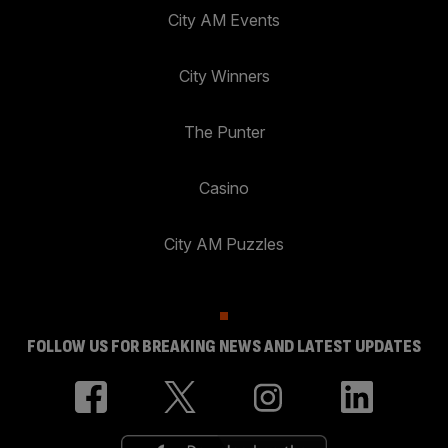
City AM Events
City Winners
The Punter
Casino
City AM Puzzles
FOLLOW US FOR BREAKING NEWS AND LATEST UPDATES