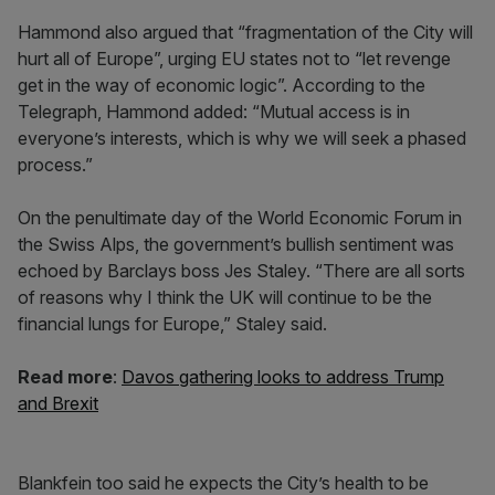
Hammond also argued that “fragmentation of the City will
hurt all of Europe”, urging EU states not to “let revenge
get in the way of economic logic”. According to the
Telegraph, Hammond added: “Mutual access is in
everyone’s interests, which is why we will seek a phased
process.”
On the penultimate day of the World Economic Forum in
the Swiss Alps, the government’s bullish sentiment was
echoed by Barclays boss Jes Staley. “There are all sorts
of reasons why I think the UK will continue to be the
financial lungs for Europe,” Staley said.
Read more
:
Davos gathering looks to address Trump
and Brexit
Blankfein too said he expects the City’s health to be