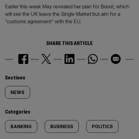
Earlier this week May revealed her plan for Brexit, which
will see the UK leave the Single Market but aim for a
“customs agreement” with the EU.
SHARE THIS ARTICLE
Similarly
Sections
tagged
NEWS
content:
Categories
BANKING
BUSINESS
POLITICS