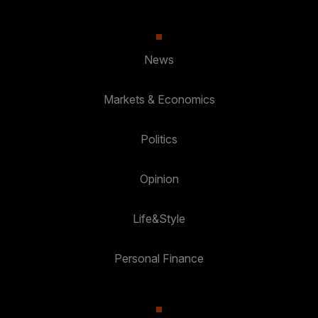
News
Markets & Economics
Politics
Opinion
Life&Style
Personal Finance