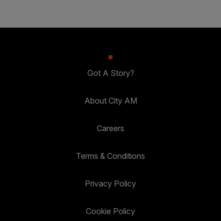
Got A Story?
About City AM
Careers
Terms & Conditions
Privacy Policy
Cookie Policy