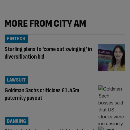
MORE FROM CITY AM
FINTECH
Starling plans to ‘come out swinging’ in
diversification bid
LAWSUIT
Goldman Sachs criticises £1.45m
paternity payout
BANKING