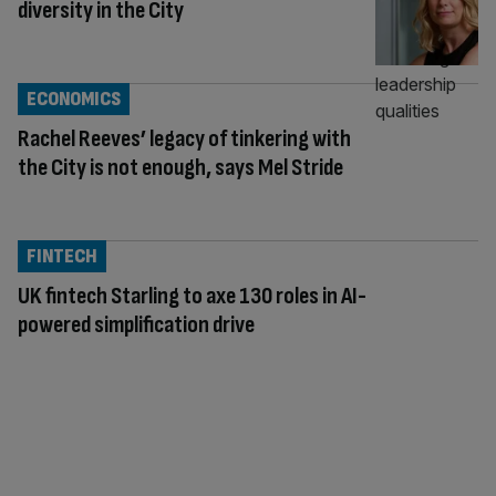
diversity in the City
ECONOMICS
Rachel Reeves’ legacy of tinkering with
the City is not enough, says Mel Stride
FINTECH
UK fintech Starling to axe 130 roles in AI-
powered simplification drive