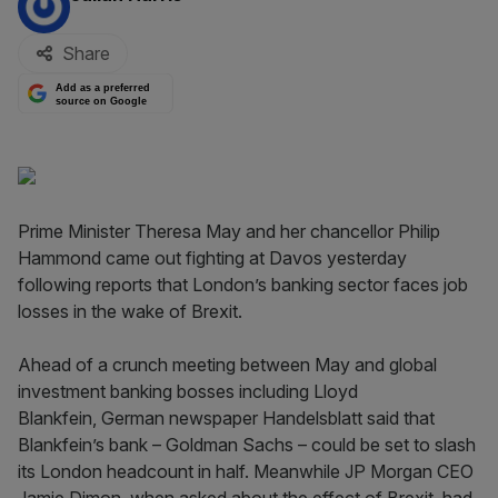
Share
Add as a preferred
source on Google
Prime Minister Theresa May and her chancellor Philip
Hammond came out fighting at Davos yesterday
following reports that London’s banking sector faces job
losses in the wake of Brexit.
Ahead of a crunch meeting between May and global
investment banking bosses including Lloyd
Blankfein, German newspaper Handelsblatt said that
Blankfein’s bank – Goldman Sachs – could be set to slash
its London headcount in half. Meanwhile JP Morgan CEO