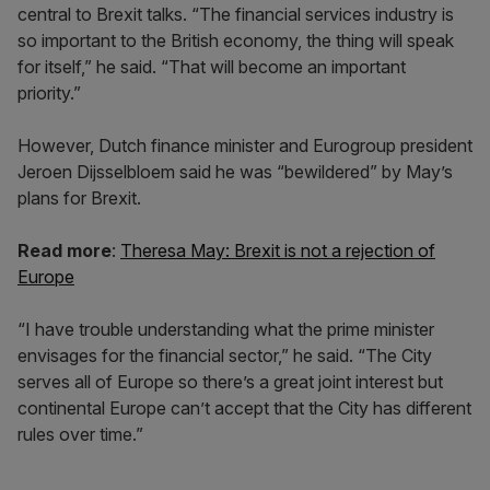
central to Brexit talks. “The financial services industry is
so important to the British economy, the thing will speak
for itself,” he said. “That will become an important
priority.”
However, Dutch finance minister and Eurogroup president
Jeroen Dijsselbloem said he was “bewildered” by May’s
plans for Brexit.
Read more
:
Theresa May: Brexit is not a rejection of
Europe
“I have trouble understanding what the prime minister
envisages for the financial sector,” he said. “The City
serves all of Europe so there’s a great joint interest but
continental Europe can’t accept that the City has different
rules over time.”