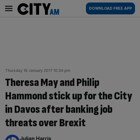
Skip
City
Main
DOWNLOAD FREE APP
to
AM
navigation
content
Thursday 19 January 2017 10:34 pm
Theresa May and Philip
Hammond stick up for the City
in Davos after banking job
threats over Brexit
By:
Julian Harris