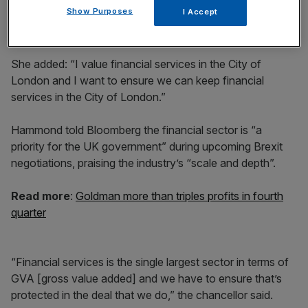
Show Purposes
I Accept
She added: “I value financial services in the City of
London and I want to ensure we can keep financial
services in the City of London.”
Hammond told Bloomberg the financial sector is “a
priority for the UK government” during upcoming Brexit
negotiations, praising the industry’s “scale and depth”.
Read more
:
Goldman more than triples profits in fourth
quarter
“Financial services is the single largest sector in terms of
GVA [gross value added] and we have to ensure that’s
protected in the deal that we do,” the chancellor said.