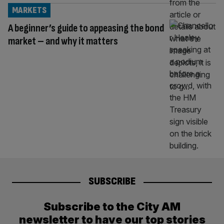
MARKETS
A beginner’s guide to appeasing the bond
market – and why it matters
SUBSCRIBE
Subscribe to the City AM
newsletter to have our top stories