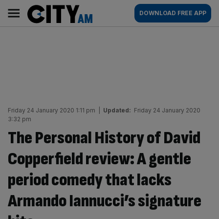
Skip
City
Main
DOWNLOAD FREE APP
to
AM
navigation
content
Friday 24 January 2020 1:11 pm
|
Updated:
Friday 24 January 2020
3:32 pm
The Personal History of David
Copperfield review: A gentle
period comedy that lacks
Armando Iannucci’s signature