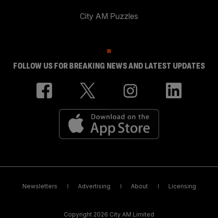
City AM Puzzles
FOLLOW US FOR BREAKING NEWS AND LATEST UPDATES
Newsletters
Advertising
About
Licensing
Copyright 2026 City AM Limited