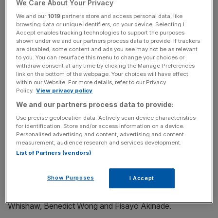
We Care About Your Privacy
much of him, either.
We and our
1019
partners store and access personal data, like
browsing data or unique identifiers, on your device. Selecting I
This is where his new film, The Personal History of David
Accept enables tracking technologies to support the purposes
Copperfield, diverges a little: it’s written from a place of
shown under we and our partners process data to provide. If trackers
are disabled, some content and ads you see may not be as relevant
love. Love for Dickens, love for period drama. It’s a
to you. You can resurface this menu to change your choices or
comedy, but a gentle one. Its laugh-out moments come
withdraw consent at any time by clicking the Manage Preferences
link on the bottom of the webpage. Your choices will have effect
intermittently (unless you watched the trailer, in which
within our Website. For more details, refer to our Privacy
case you’ve seen most of them condensed into under a
Policy.
View privacy policy
minute), while the overall ebb and flow is surprisingly
We and our partners process data to provide:
close to a traditional period piece, albeit with the odd
Use precise geolocation data. Actively scan device characteristics
surreal flourish.
for identification. Store and/or access information on a device.
Personalised advertising and content, advertising and content
measurement, audience research and services development.
That’s not to say it isn’t enjoyable. It’s bursting with fine
List of Partners (vendors)
performances: Dev Patel is hugely charismatic in the title
role, his Copperfield full of naïve charm, and the
Show Purposes
I Accept
supporting cast contains an embarrassment of riches,
including Tilda Swinton, Hugh Laurie, Peter Capaldi, Ben
Whishaw, Benedict Wong and Fisayo Akinade.