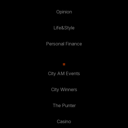
Opinion
Life&Style
Personal Finance
City AM Events
City Winners
The Punter
Casino