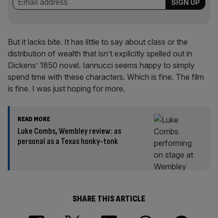
But it lacks bite. It has little to say about class or the
distribution of wealth that isn’t explicitly spelled out in
Dickens’ 1850 novel. Iannucci seems happy to simply
spend time with these characters. Which is fine. The film
is fine. I was just hoping for more.
READ MORE
Luke Combs, Wembley review: as
personal as a Texas honky-tonk
SHARE THIS ARTICLE