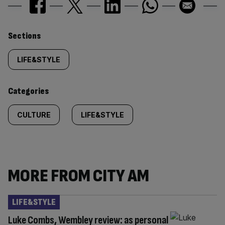
Similarly
Sections
tagged
LIFE&STYLE
content:
Categories
CULTURE
LIFE&STYLE
MORE FROM CITY AM
LIFE&STYLE
Luke Combs, Wembley review: as personal