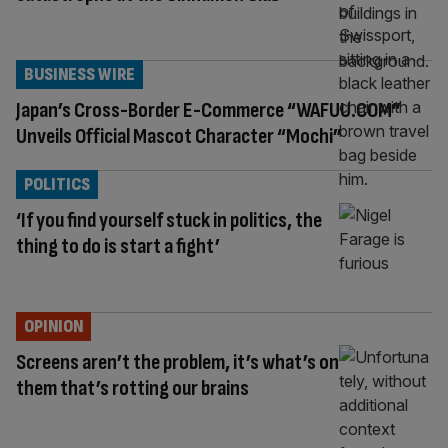
BUSINESS WIRE
Japan’s Cross-Border E-Commerce “WAFUU.COM”
Unveils Official Mascot Character “Mochi”
POLITICS
‘If you find yourself stuck in politics, the
thing to do is start a fight’
OPINION
Screens aren’t the problem, it’s what’s on
them that’s rotting our brains