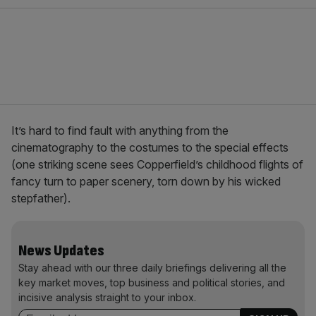
It’s hard to find fault with anything from the
cinematography to the costumes to the special effects
(one striking scene sees Copperfield’s childhood flights of
fancy turn to paper scenery, torn down by his wicked
stepfather).
News Updates
Stay ahead with our three daily briefings delivering all the
key market moves, top business and political stories, and
incisive analysis straight to your inbox.