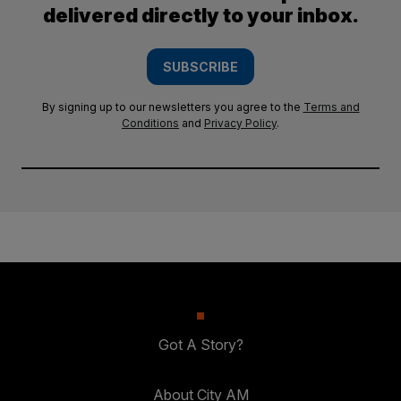
delivered directly to your inbox.
SUBSCRIBE
By signing up to our newsletters you agree to the
Terms and
Conditions
and
Privacy Policy
.
Got A Story?
About City AM