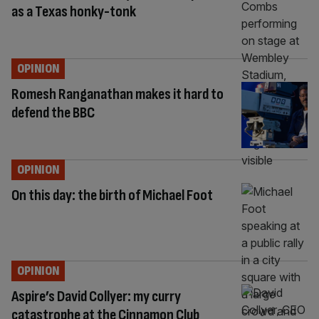
as a Texas honky-tonk
OPINION
Romesh Ranganathan makes it hard to
defend the BBC
OPINION
On this day: the birth of Michael Foot
OPINION
Aspire’s David Collyer: my curry
catastrophe at the Cinnamon Club