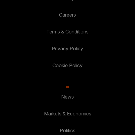
Careers
Terms & Conditions
Privacy Policy
Cookie Policy
News
Markets & Economics
Politics