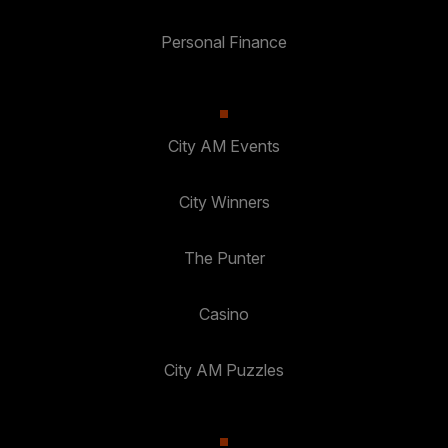
Personal Finance
City AM Events
City Winners
The Punter
Casino
City AM Puzzles