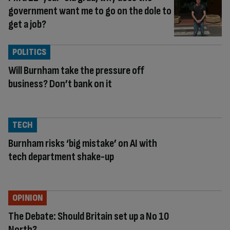
government want me to go on the dole to
get a job?
POLITICS
Will Burnham take the pressure off
business? Don’t bank on it
TECH
Burnham risks ‘big mistake’ on AI with
tech department shake-up
OPINION
The Debate: Should Britain set up a No 10
North?