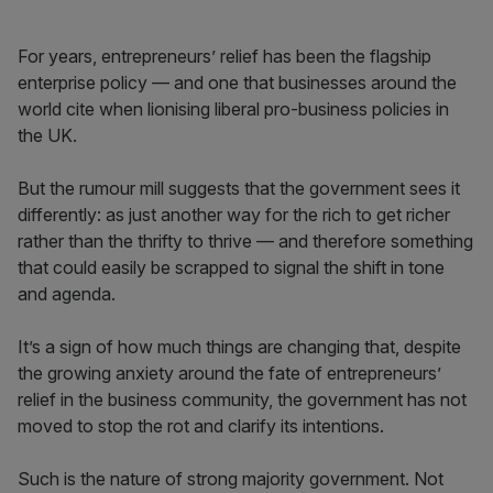
For years, entrepreneurs’ relief has been the flagship
enterprise policy — and one that businesses around the
world cite when lionising liberal pro-business policies in
the UK.
But the rumour mill suggests that the government sees it
differently: as just another way for the rich to get richer
rather than the thrifty to thrive — and therefore something
that could easily be scrapped to signal the shift in tone
and agenda.
It’s a sign of how much things are changing that, despite
the growing anxiety around the fate of entrepreneurs’
relief in the business community, the government has not
moved to stop the rot and clarify its intentions.
Such is the nature of strong majority government. Not