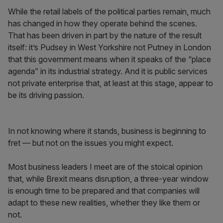
While the retail labels of the political parties remain, much
has changed in how they operate behind the scenes.
That has been driven in part by the nature of the result
itself: it’s Pudsey in West Yorkshire not Putney in London
that this government means when it speaks of the “place
agenda” in its industrial strategy. And it is public services
not private enterprise that, at least at this stage, appear to
be its driving passion.
In not knowing where it stands, business is beginning to
fret — but not on the issues you might expect.
Most business leaders I meet are of the stoical opinion
that, while Brexit means disruption, a three-year window
is enough time to be prepared and that companies will
adapt to these new realities, whether they like them or
not.