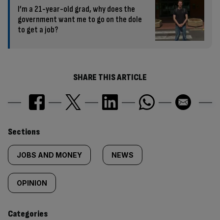
I’m a 21-year-old grad, why does the
government want me to go on the dole
to get a job?
SHARE THIS ARTICLE
Similarly
Sections
tagged
JOBS AND MONEY
NEWS
content:
OPINION
Categories