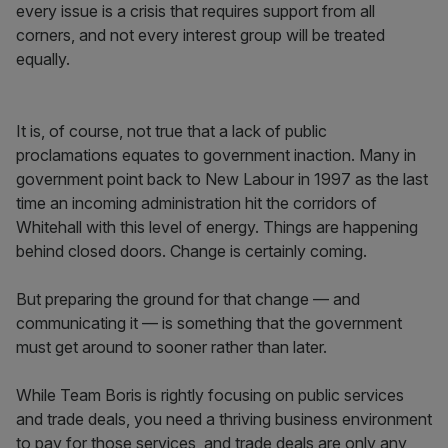
every issue is a crisis that requires support from all
corners, and not every interest group will be treated
equally.
It is, of course, not true that a lack of public
proclamations equates to government inaction. Many in
government point back to New Labour in 1997 as the last
time an incoming administration hit the corridors of
Whitehall with this level of energy. Things are happening
behind closed doors. Change is certainly coming.
But preparing the ground for that change — and
communicating it — is something that the government
must get around to sooner rather than later.
While Team Boris is rightly focusing on public services
and trade deals, you need a thriving business environment
to pay for those services, and trade deals are only any