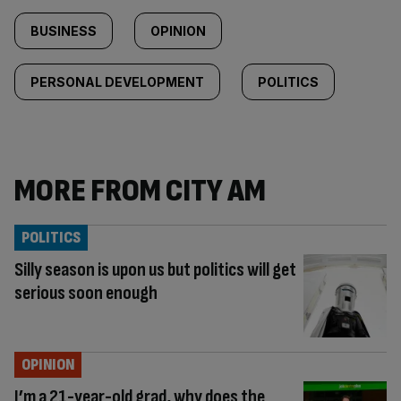
BUSINESS
OPINION
PERSONAL DEVELOPMENT
POLITICS
MORE FROM CITY AM
POLITICS
Silly season is upon us but politics will get
serious soon enough
OPINION
I’m a 21-year-old grad, why does the