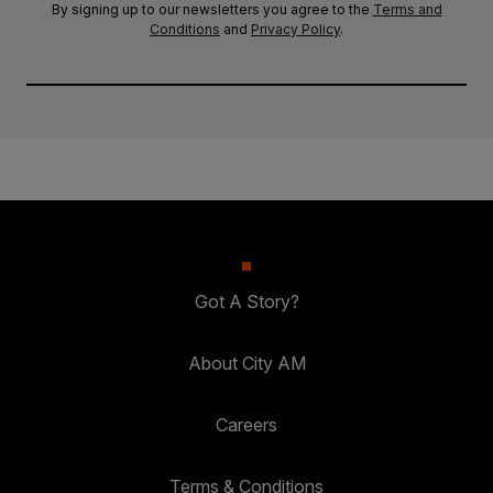
By signing up to our newsletters you agree to the
Terms and
Conditions
and
Privacy Policy
.
Got A Story?
About City AM
Careers
Terms & Conditions