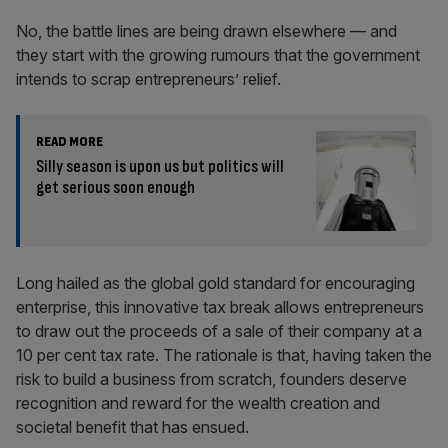
No, the battle lines are being drawn elsewhere — and
they start with the growing rumours that the government
intends to scrap entrepreneurs’ relief.
READ MORE
Silly season is upon us but politics will
get serious soon enough
Long hailed as the global gold standard for encouraging
enterprise, this innovative tax break allows entrepreneurs
to draw out the proceeds of a sale of their company at a
10 per cent tax rate. The rationale is that, having taken the
risk to build a business from scratch, founders deserve
recognition and reward for the wealth creation and
societal benefit that has ensued.