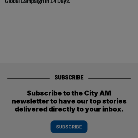
Global Campaign in 14 Days.
SUBSCRIBE
Subscribe to the City AM
newsletter to have our top stories
delivered directly to your inbox.
SUBSCRIBE