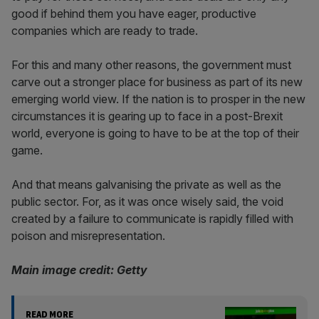
good if behind them you have eager, productive
companies which are ready to trade.
For this and many other reasons, the government must
carve out a stronger place for business as part of its new
emerging world view. If the nation is to prosper in the new
circumstances it is gearing up to face in a post-Brexit
world, everyone is going to have to be at the top of their
game.
And that means galvanising the private as well as the
public sector. For, as it was once wisely said, the void
created by a failure to communicate is rapidly filled with
poison and misrepresentation.
Main image credit: Getty
READ MORE