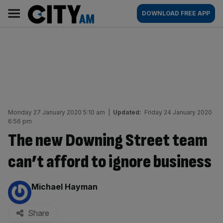
Skip
City
Main
DOWNLOAD FREE APP
to
AM
navigation
content
Monday 27 January 2020 5:10 am
|
Updated:
Friday 24 January 2020
6:56 pm
The new Downing Street team
can’t afford to ignore business
By:
Michael Hayman
Share