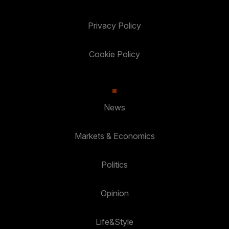
Privacy Policy
Cookie Policy
News
Markets & Economics
Politics
Opinion
Life&Style