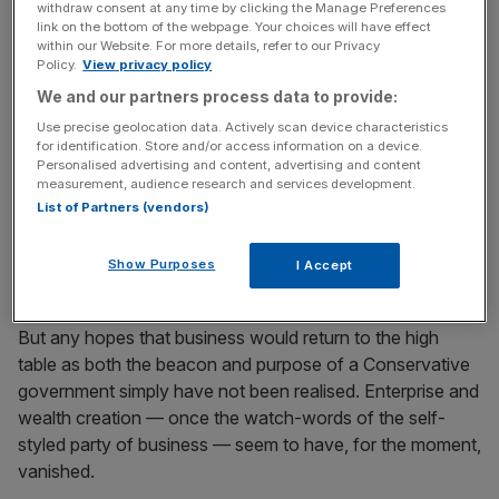
News Updates
withdraw consent at any time by clicking the Manage Preferences
link on the bottom of the webpage. Your choices will have effect
Stay ahead with our three daily briefings delivering all the
within our Website. For more details, refer to our Privacy
key market moves, top business and political stories, and
Policy.
View privacy policy
incisive analysis straight to your inbox.
We and our partners process data to provide:
Use precise geolocation data. Actively scan device characteristics
for identification. Store and/or access information on a device.
Personalised advertising and content, advertising and content
measurement, audience research and services development.
And to a large extent, the decisive result provided an
List of Partners (vendors)
elegant way for the CBI and the rest to raise the white
flag on the case for remaining in the EU. The voters had
Show Purposes
I Accept
decided for them. Time to get on with making it work.
But any hopes that business would return to the high
table as both the beacon and purpose of a Conservative
government simply have not been realised. Enterprise and
wealth creation — once the watch-words of the self-
styled party of business — seem to have, for the moment,
vanished.