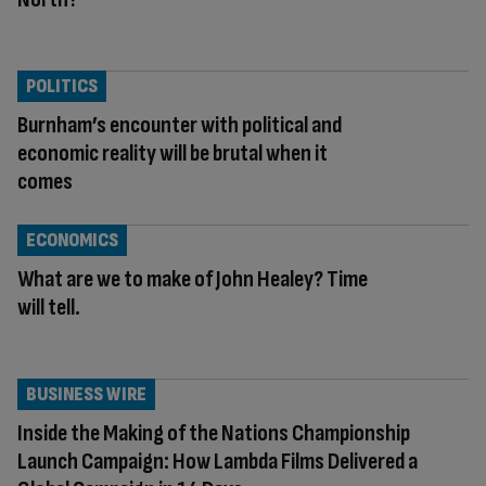
POLITICS
Burnham’s encounter with political and
economic reality will be brutal when it
comes
ECONOMICS
What are we to make of John Healey? Time
will tell.
BUSINESS WIRE
Inside the Making of the Nations Championship
Launch Campaign: How Lambda Films Delivered a