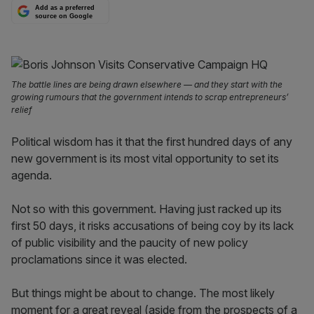
Add as a preferred
source on Google
The battle lines are being drawn elsewhere — and they start with the
growing rumours that the government intends to scrap entrepreneurs’
relief
Political wisdom has it that the first hundred days of any
new government is its most vital opportunity to set its
agenda.
Not so with this government. Having just racked up its
first 50 days, it risks accusations of being coy by its lack
of public visibility and the paucity of new policy
proclamations since it was elected.
But things might be about to change. The most likely
moment for a great reveal (aside from the prospects of a