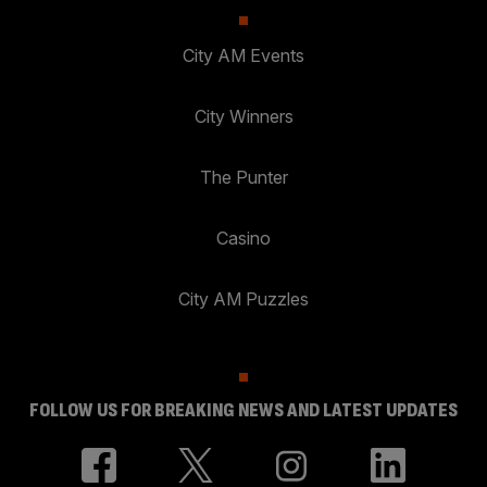
City AM Events
City Winners
The Punter
Casino
City AM Puzzles
FOLLOW US FOR BREAKING NEWS AND LATEST UPDATES