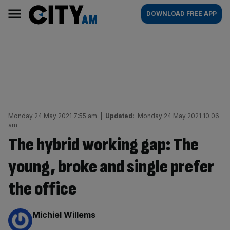
Skip
City
Main
DOWNLOAD FREE APP
to
AM
navigation
content
Monday 24 May 2021 7:55 am
|
Updated:
Monday 24 May 2021 10:06
am
The hybrid working gap: The
young, broke and single prefer
the office
By:
Michiel Willems