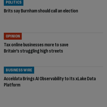
POLITICS
Brits say Burnham should call an election
OPINION
Tax online businesses more to save
Britain’s struggling high streets
BUSINESS WIRE
Acceldata Brings AI Observability to Its xLake Data
Platform