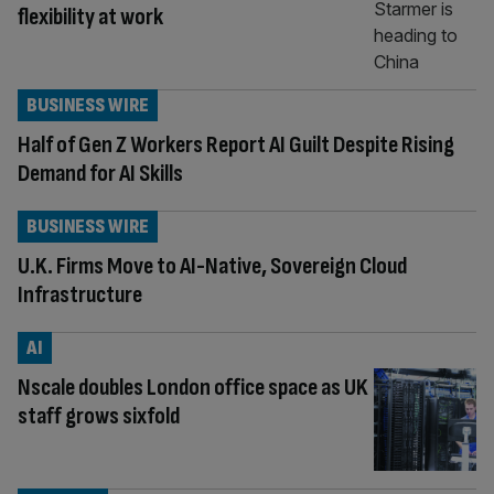
flexibility at work
BUSINESS WIRE
Half of Gen Z Workers Report AI Guilt Despite Rising
Demand for AI Skills
BUSINESS WIRE
U.K. Firms Move to AI-Native, Sovereign Cloud
Infrastructure
AI
Nscale doubles London office space as UK
staff grows sixfold