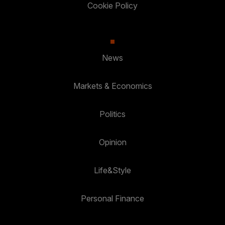
Cookie Policy
News
Markets & Economics
Politics
Opinion
Life&Style
Personal Finance