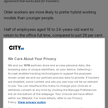
agreement that works best for travellers.
Older workers are more likely to prefer hybrid working
models than younger people.
Half of employees aged 18 to 24-years-old want to
return to the office full time, compared to just 29 per cent
of over 55s, according to a survey carried out by Totem,
an employee engagement and culture app
The survey showed that 66 per cent of workers aged
We Care About Your Privacy
over 55-years-old would instead prefer to embrace hybrid
We and our
1019
partners store and access personal data, like
working, working part time in the office and part time from
browsing data or unique identifiers, on your device. Selecting I
Accept enables tracking technologies to support the purposes
home.
shown under we and our partners process data to provide. If trackers
are disabled, some content and ads you see may not be as relevant
to you. You can resurface this menu to change your choices or
It seems though that starting a new job is where people of
withdraw consent at any time by clicking the Manage Preferences
all age groups are more likely to want face-to-face
link on the bottom of the webpage. Your choices will have effect
within our Website. For more details, refer to our Privacy
interaction.
Policy.
View privacy policy