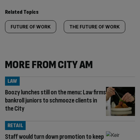
Related Topics
FUTURE OF WORK
THE FUTURE OF WORK
MORE FROM CITY AM
LAW
Boozy lunches still on the menu: Law firms
bankroll juniors to schmooze clients in
the City
RETAIL
Staff would turn down promotion to keep