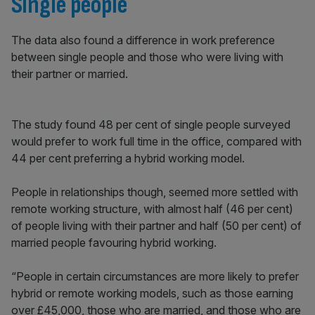
Single people
The data also found a difference in work preference
between single people and those who were living with
their partner or married.
The study found 48 per cent of single people surveyed
would prefer to work full time in the office, compared with
44 per cent preferring a hybrid working model.
People in relationships though, seemed more settled with
remote working structure, with almost half (46 per cent)
of people living with their partner and half (50 per cent) of
married people favouring hybrid working.
“People in certain circumstances are more likely to prefer
hybrid or remote working models, such as those earning
over £45,000, those who are married, and those who are