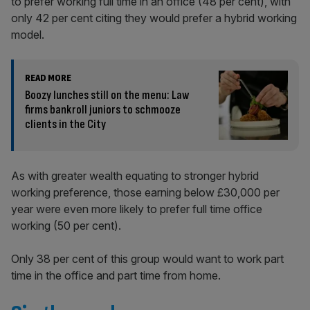
to prefer working full time in an office (48 per cent), with
only 42 per cent citing they would prefer a hybrid working
model.
READ MORE
Boozy lunches still on the menu: Law
firms bankroll juniors to schmooze
clients in the City
As with greater wealth equating to stronger hybrid
working preference, those earning below £30,000 per
year were even more likely to prefer full time office
working (50 per cent).
Only 38 per cent of this group would want to work part
time in the office and part time from home.