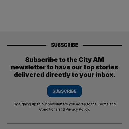
SUBSCRIBE
Subscribe to the City AM
newsletter to have our top stories
delivered directly to your inbox.
SUBSCRIBE
By signing up to our newsletters you agree to the
Terms and
Conditions
and
Privacy Policy
.