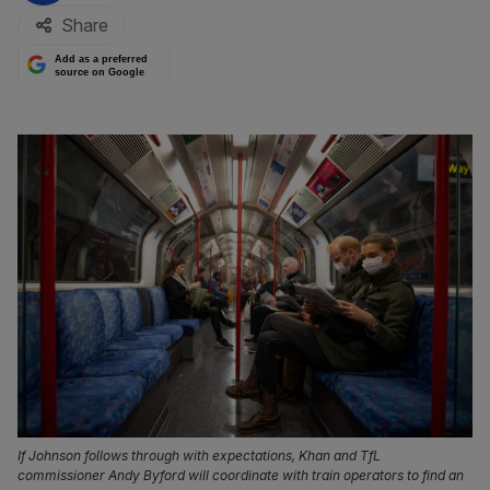
Share
Add as a preferred
source on Google
If Johnson follows through with expectations, Khan and TfL
commissioner Andy Byford will coordinate with train operators to find an