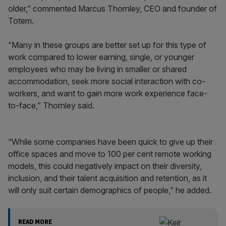
older,” commented Marcus Thornley, CEO and founder of
Totem.
“Many in these groups are better set up for this type of
work compared to lower earning, single, or younger
employees who may be living in smaller or shared
accommodation, seek more social interaction with co-
workers, and want to gain more work experience face-
to-face,” Thornley said.
“While some companies have been quick to give up their
office spaces and move to 100 per cent remote working
models, this could negatively impact on their diversity,
inclusion, and their talent acquisition and retention, as it
will only suit certain demographics of people,” he added.
READ MORE