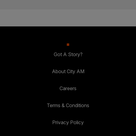
Got A Story?
About City AM
Careers
Terms & Conditions
Privacy Policy