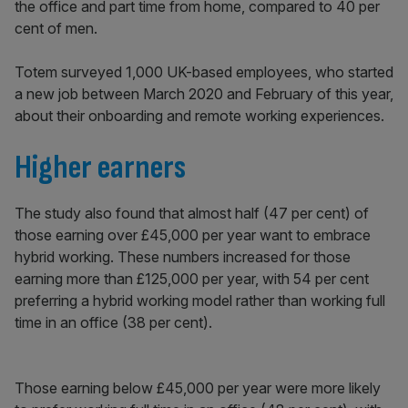
the office and part time from home, compared to 40 per
cent of men.
Totem surveyed 1,000 UK-based employees, who started
a new job between March 2020 and February of this year,
about their onboarding and remote working experiences.
Higher earners
The study also found that almost half (47 per cent) of
those earning over £45,000 per year want to embrace
hybrid working. These numbers increased for those
earning more than £125,000 per year, with 54 per cent
preferring a hybrid working model rather than working full
time in an office (38 per cent).
Those earning below £45,000 per year were more likely