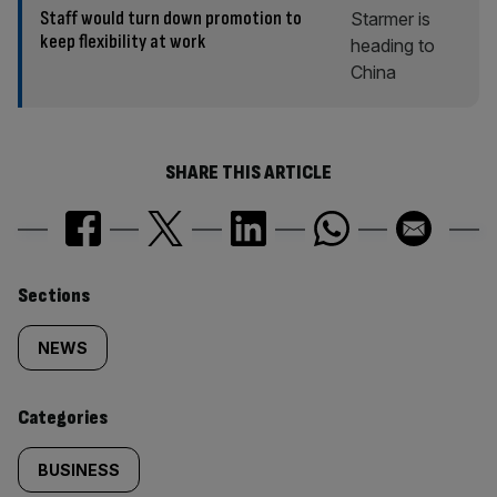
Staff would turn down promotion to
keep flexibility at work
SHARE THIS ARTICLE
Similarly
Sections
tagged
NEWS
content:
Categories
BUSINESS