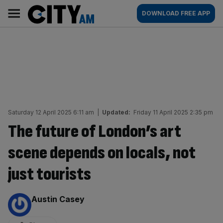
Skip
City
Main
DOWNLOAD FREE APP
to
AM
navigation
content
Saturday 12 April 2025 6:11 am
|
Updated:
Friday 11 April 2025 2:35 pm
The future of London’s art
scene depends on locals, not
just tourists
By:
Austin Casey