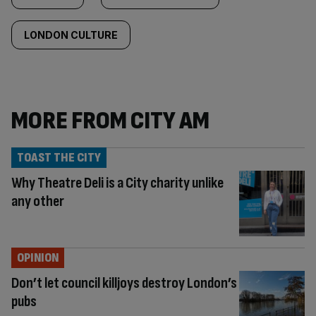
LONDON CULTURE
MORE FROM CITY AM
TOAST THE CITY
Why Theatre Deli is a City charity unlike
any other
OPINION
Don’t let council killjoys destroy London’s
pubs