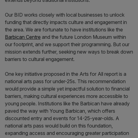
extends beyond traditional institutions.
Our BID works closely with local businesses to unlock
funding that directly impacts culture and engagement in
the area. We are fortunate to have institutions like the
Barbican Centre
and the future London Museum within
our footprint, and we support their programming. But our
mission extends further, seeking new ways to break down
barriers to cultural engagement.
One key initiative proposed in the Arts for All report is a
national arts pass for under-25s. This recommendation
would provide a simple yet impactful solution to financial
barriers, making cultural experiences more accessible to
young people. Institutions like the Barbican have already
paved the way with Young Barbican, which offers
discounted entry and events for 14-25-year-olds. A
national arts pass would build on this foundation,
expanding access and encouraging greater participation