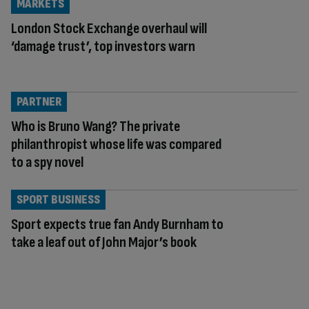
MARKETS
London Stock Exchange overhaul will
‘damage trust’, top investors warn
PARTNER
Who is Bruno Wang? The private
philanthropist whose life was compared
to a spy novel
SPORT BUSINESS
Sport expects true fan Andy Burnham to
take a leaf out of John Major’s book