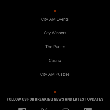
City AM Events
City Winners
The Punter
Casino
City AM Puzzles
FOLLOW US FOR BREAKING NEWS AND LATEST UPDATES