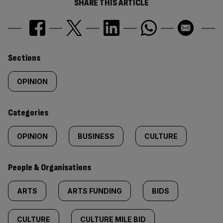
SHARE THIS ARTICLE
Similarly
Sections
tagged
OPINION
content:
Categories
OPINION
BUSINESS
CULTURE
People & Organisations
ARTS
ARTS FUNDING
BIDS
CULTURE
CULTURE MILE BID