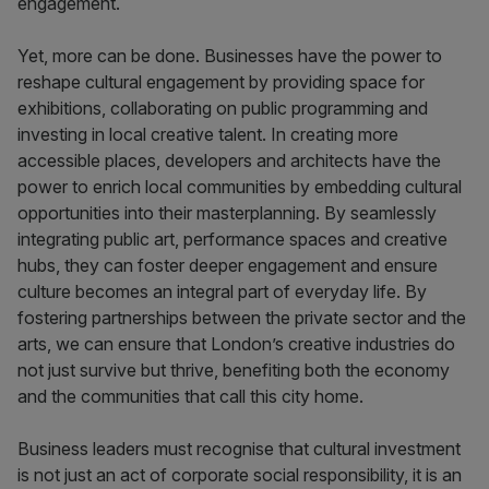
engagement.
Yet, more can be done. Businesses have the power to
reshape cultural engagement by providing space for
exhibitions, collaborating on public programming and
investing in local creative talent. In creating more
accessible places, developers and architects have the
power to enrich local communities by embedding cultural
opportunities into their masterplanning. By seamlessly
integrating public art, performance spaces and creative
hubs, they can foster deeper engagement and ensure
culture becomes an integral part of everyday life. By
fostering partnerships between the private sector and the
arts, we can ensure that London’s creative industries do
not just survive but thrive, benefiting both the economy
and the communities that call this city home.
Business leaders must recognise that cultural investment
is not just an act of corporate social responsibility, it is an