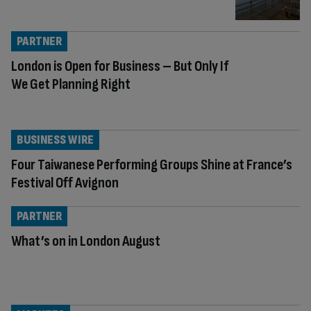
PARTNER
London is Open for Business – But Only If
We Get Planning Right
BUSINESS WIRE
Four Taiwanese Performing Groups Shine at France’s
Festival Off Avignon
PARTNER
What’s on in London August