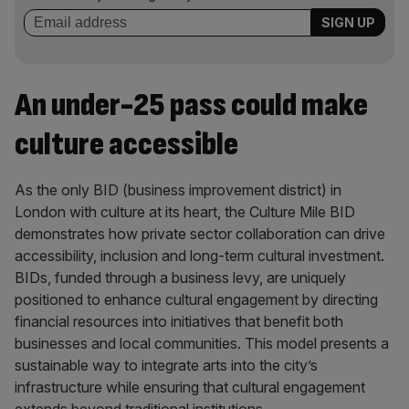
An under-25 pass could make
culture accessible
As the only BID (business improvement district) in
London with culture at its heart, the Culture Mile BID
demonstrates how private sector collaboration can drive
accessibility, inclusion and long-term cultural investment.
BIDs, funded through a business levy, are uniquely
positioned to enhance cultural engagement by directing
financial resources into initiatives that benefit both
businesses and local communities. This model presents a
sustainable way to integrate arts into the city’s
infrastructure while ensuring that cultural engagement