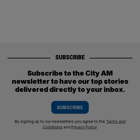
SUBSCRIBE
Subscribe to the City AM
newsletter to have our top stories
delivered directly to your inbox.
SUBSCRIBE
By signing up to our newsletters you agree to the
Terms and
Conditions
and
Privacy Policy
.