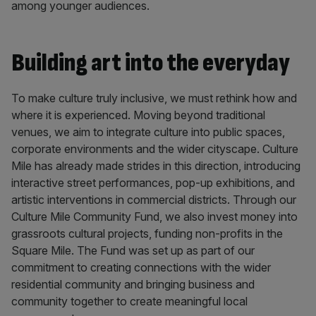
among younger audiences.
Building art into the everyday
To make culture truly inclusive, we must rethink how and
where it is experienced. Moving beyond traditional
venues, we aim to integrate culture into public spaces,
corporate environments and the wider cityscape. Culture
Mile has already made strides in this direction, introducing
interactive street performances, pop-up exhibitions, and
artistic interventions in commercial districts. Through our
Culture Mile Community Fund, we also invest money into
grassroots cultural projects, funding non-profits in the
Square Mile. The Fund was set up as part of our
commitment to creating connections with the wider
residential community and bringing business and
community together to create meaningful local