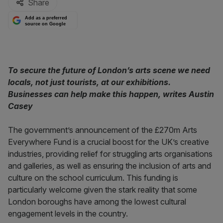
Share
Add as a preferred
source on Google
To secure the future of London’s arts scene we need
locals, not just tourists, at our exhibitions.
Businesses can help make this happen, writes Austin
Casey
The government’s announcement of the £270m Arts
Everywhere Fund is a crucial boost for the UK’s creative
industries, providing relief for struggling arts organisations
and galleries, as well as ensuring the inclusion of arts and
culture on the school curriculum. This funding is
particularly welcome given the stark reality that some
London boroughs have among the lowest cultural
engagement levels in the country.