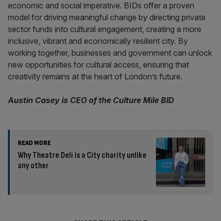
economic and social imperative. BIDs offer a proven
model for driving meaningful change by directing private
sector funds into cultural engagement, creating a more
inclusive, vibrant and economically resilient city. By
working together, businesses and government can unlock
new opportunities for cultural access, ensuring that
creativity remains at the heart of London’s future.
Austin Casey is CEO of the Culture Mile BID
READ MORE
Why Theatre Deli is a City charity unlike
any other