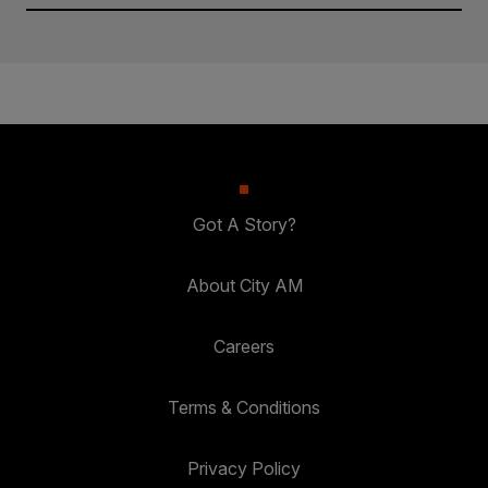
Got A Story?
About City AM
Careers
Terms & Conditions
Privacy Policy