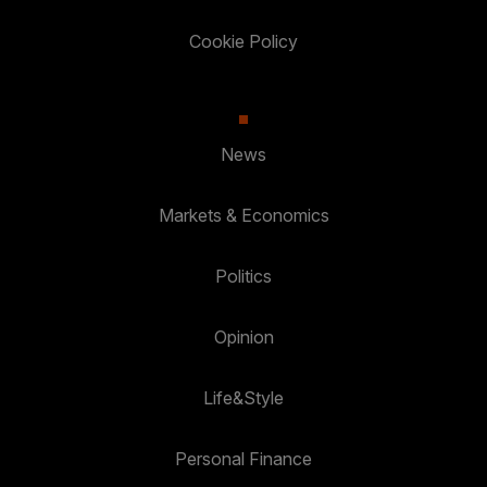
Cookie Policy
News
Markets & Economics
Politics
Opinion
Life&Style
Personal Finance