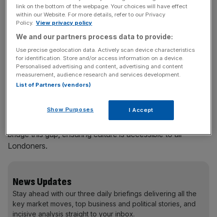
people’s wellbeing to the value of £8bn each year.
link on the bottom of the webpage. Your choices will have effect
within our Website. For more details, refer to our Privacy
However, despite its economic and social benefits,
Policy.
View privacy policy
accessibility remains a significant challenge. While
We and our partners process data to provide:
London’s cultural institutions attract tourists, many
Use precise geolocation data. Actively scan device characteristics
residents struggle to engage with and benefit from these
for identification. Store and/or access information on a device.
resources in their own city.
Personalised advertising and content, advertising and content
measurement, audience research and services development.
List of Partners (vendors)
While government funding is a step in the right direction,
sustainable change requires more than public investment.
Show Purposes
I Accept
The private sector must support government and help to
bridge this gap, ensuring culture is accessible to all
Londoners.
News Updates
Stay ahead with our three daily briefings delivering all the
key market moves, top business and political stories, and
incisive analysis straight to your inbox.