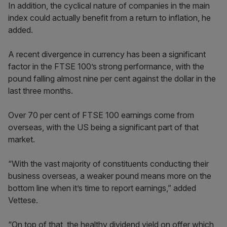
In addition, the cyclical nature of companies in the main
index could actually benefit from a return to inflation, he
added.
A recent divergence in currency has been a significant
factor in the FTSE 100’s strong performance, with the
pound falling almost nine per cent against the dollar in the
last three months.
Over 70 per cent of FTSE 100 earnings come from
overseas, with the US being a significant part of that
market.
“With the vast majority of constituents conducting their
business overseas, a weaker pound means more on the
bottom line when it’s time to report earnings,” added
Vettese.
“On top of that, the healthy dividend yield on offer which