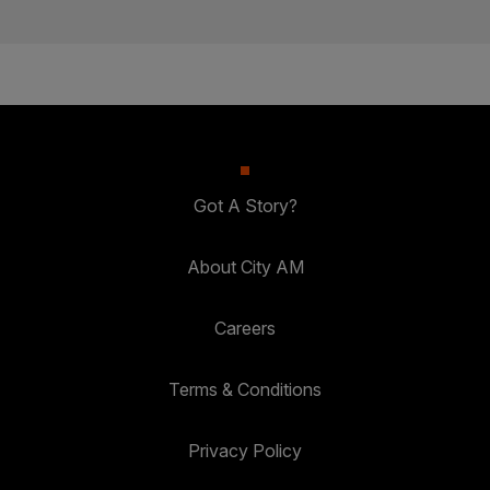
Got A Story?
About City AM
Careers
Terms & Conditions
Privacy Policy