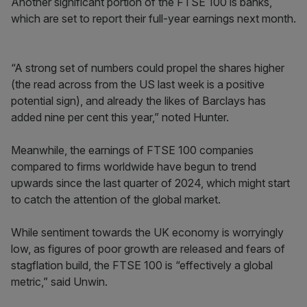
Another significant portion of the FTSE 100 is banks,
which are set to report their full-year earnings next month.
“A strong set of numbers could propel the shares higher
(the read across from the US last week is a positive
potential sign), and already the likes of Barclays has
added nine per cent this year,” noted Hunter.
Meanwhile, the earnings of FTSE 100 companies
compared to firms worldwide have begun to trend
upwards since the last quarter of 2024, which might start
to catch the attention of the global market.
While sentiment towards the UK economy is worryingly
low, as figures of poor growth are released and fears of
stagflation build, the FTSE 100 is “effectively a global
metric,” said Unwin.