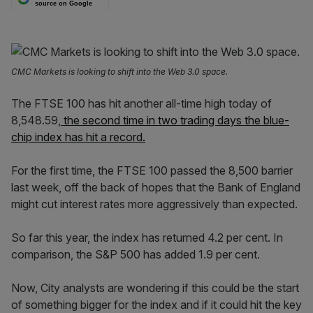
source on Google
CMC Markets is looking to shift into the Web 3.0 space.
The FTSE 100 has hit another all-time high today of
8,548.59
, the second time in two trading days the blue-
chip index has hit a record.
For the first time, the FTSE 100 passed the 8,500 barrier
last week, off the back of hopes that the Bank of England
might cut interest rates more aggressively than expected.
So far this year, the index has returned 4.2 per cent. In
comparison, the S&P 500 has added 1.9 per cent.
Now, City analysts are wondering if this could be the start
of something bigger for the index and if it could hit the key