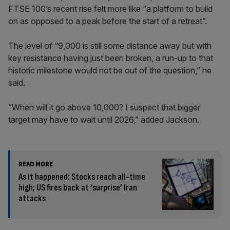
FTSE 100’s recent rise felt more like “a platform to build
on as opposed to a peak before the start of a retreat”.
The level of “9,000 is still some distance away but with
key resistance having just been broken, a run-up to that
historic milestone would not be out of the question,” he
said.
“When will it go above 10,000? I suspect that bigger
target may have to wait until 2026,” added Jackson.
READ MORE
As it happened: Stocks reach all-time
high; US fires back at ‘surprise’ Iran
attacks