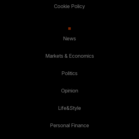
Cookie Policy
News
Markets & Economics
Politics
Opinion
Life&Style
Personal Finance