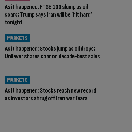
As it happened: FTSE 100 slump as oil
soars; Trump says Iran will be ‘hit hard’
tonight
MARKETS
As it happened: Stocks jump as oil drops;
Unilever shares soar on decade-best sales
MARKETS
As it happened: Stocks reach new record
as investors shrug off Iran war fears