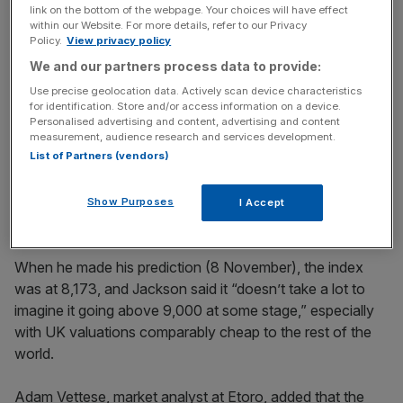
time in history in February 2023 before quickly falling.
link on the bottom of the webpage. Your choices will have effect
within our Website. For more details, refer to our Privacy
Policy.
View privacy policy
Paul Jackson, global head of asset allocation research at
We and our partners process data to provide:
Invesco, said he expected the 9,000 barrier to be
Use precise geolocation data. Actively scan device characteristics
crossed during 2025 but questioned whether it would
for identification. Store and/or access information on a device.
manage to stay that high until the end of the year, as
Personalised advertising and content, advertising and content
Trump’s policies start to set into the US market.
measurement, audience research and services development.
List of Partners (vendors)
He added that the FTSE 100 is already close to its end-
of-year prediction of 8,700.
Show Purposes
I Accept
When he made his prediction (8 November), the index
was at 8,173, and Jackson said it “doesn’t take a lot to
imagine it going above 9,000 at some stage,” especially
with UK valuations comparably cheap to the rest of the
world.
Adam Vettese, market analyst at Etoro, added that the