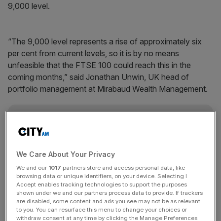
9,000 level.
“The 9,000 level represents a rise of approximately six
per cent from current levels, so it is by no means
unfeasible that the FTSE 100 could reach this in the
coming months,” said Jonathan Unwin, UK head of
portfolio management at Mirabaud Wealth Management.
News Updates
Stay ahead with our three daily briefings delivering all the
key market moves, top business and political stories, and
We Care About Your Privacy
incisive analysis straight to your inbox.
We and our
1017
partners store and access personal data, like
browsing data or unique identifiers, on your device. Selecting I
Accept enables tracking technologies to support the purposes
shown under we and our partners process data to provide. If trackers
are disabled, some content and ads you see may not be as relevant
to you. You can resurface this menu to change your choices or
The FTSE 100
broke the 8,000-point barrier
for the first
withdraw consent at any time by clicking the Manage Preferences