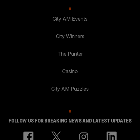
City AM Events
City Winners
The Punter
Casino
City AM Puzzles
FOLLOW US FOR BREAKING NEWS AND LATEST UPDATES