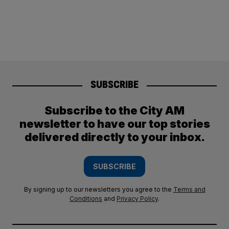
SUBSCRIBE
Subscribe to the City AM
newsletter to have our top stories
delivered directly to your inbox.
SUBSCRIBE
By signing up to our newsletters you agree to the
Terms and
Conditions
and
Privacy Policy
.