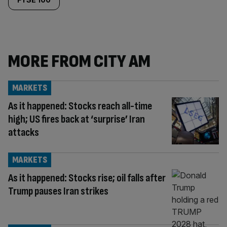
MORE FROM CITY AM
MARKETS
As it happened: Stocks reach all-time
high; US fires back at ‘surprise’ Iran
attacks
MARKETS
As it happened: Stocks rise; oil falls after
Trump pauses Iran strikes