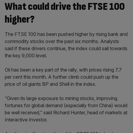
What could drive the FTSE 100
higher?
The FTSE 100 has been pushed higher by rising bank and
commodity stocks over the past six months. Analysts
said if these drivers continue, the index could sail towards
the key 9,000 level.
Oil has been a key part of the rally, with prices rising 7.7
per cent this month. A further climb could push up the
price of oil giants BP and Shell in the index.
“Given its large exposure to mining stocks, improving
fortunes for global demand (especially from China) would
be well received,” said Richard Hunter, head of markets at
Interactive Investor.