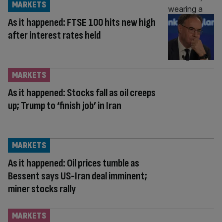
MARKETS
As it happened: FTSE 100 hits new high
after interest rates held
MARKETS
As it happened: Stocks fall as oil creeps
up; Trump to ‘finish job’ in Iran
MARKETS
As it happened: Oil prices tumble as
Bessent says US-Iran deal imminent;
miner stocks rally
MARKETS