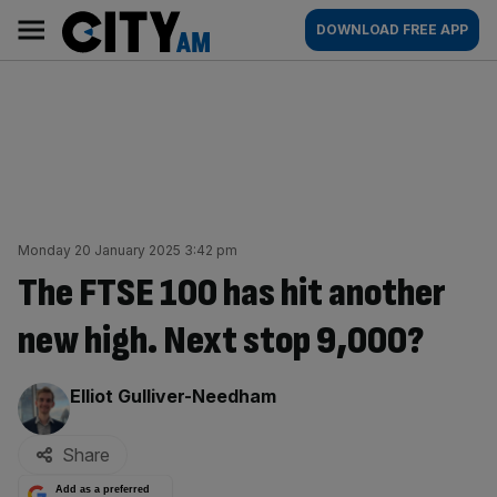
Skip
City
Main
DOWNLOAD FREE APP
to
AM
navigation
content
Monday 20 January 2025 3:42 pm
The FTSE 100 has hit another
new high. Next stop 9,000?
By:
Elliot Gulliver-Needham
Share
Add as a preferred