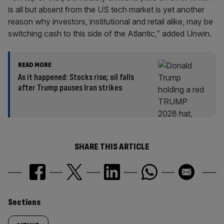
is all but absent from the US tech market is yet another
reason why investors, institutional and retail alike, may be
switching cash to this side of the Atlantic,” added Unwin.
READ MORE
As it happened: Stocks rise; oil falls
after Trump pauses Iran strikes
SHARE THIS ARTICLE
Similarly
Sections