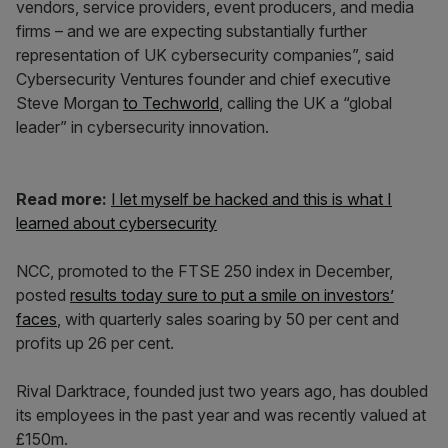
vendors, service providers, event producers, and media
firms – and we are expecting substantially further
representation of UK cybersecurity companies”, said
Cybersecurity Ventures founder and chief executive
Steve Morgan
to Techworld
, calling the UK a “global
leader” in cybersecurity innovation.
Read more:
I let myself be hacked and this is what I
learned about cybersecurity
NCC, promoted to the FTSE 250 index in December,
posted
results today sure to put a smile on investors’
faces
, with quarterly sales soaring by 50 per cent and
profits up 26 per cent.
Rival Darktrace, founded just two years ago, has doubled
its employees in the past year and was recently valued at
£150m.