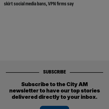
skirt social media bans, VPN firms say
SUBSCRIBE
Subscribe to the City AM
newsletter to have our top stories
delivered directly to your inbox.