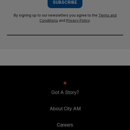
SUBSCRIBE
By signing up to our newsletters you agree to the
Terms and
Conditions
and
Privacy Policy
.
Got A Story?
About City AM
Careers