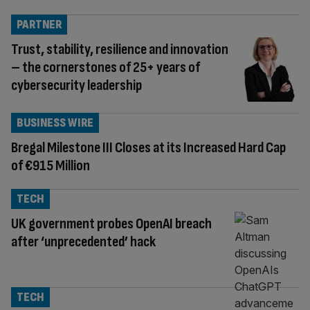
PARTNER
Trust, stability, resilience and innovation
– the cornerstones of 25+ years of
cybersecurity leadership
BUSINESS WIRE
Bregal Milestone III Closes at its Increased Hard Cap
of €915 Million
TECH
UK government probes OpenAI breach
after ‘unprecedented’ hack
TECH