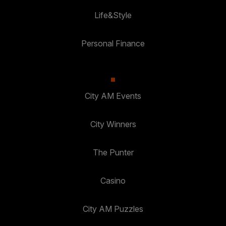
Life&Style
Personal Finance
City AM Events
City Winners
The Punter
Casino
City AM Puzzles