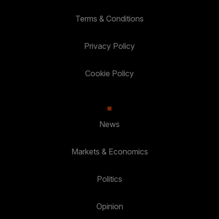
Terms & Conditions
Privacy Policy
Cookie Policy
News
Markets & Economics
Politics
Opinion