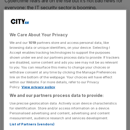
Cybercrime fears are on the rise but it’s not bad news for
everyone: the IT security sector is booming.
With high-profile hacks against firms like JD
Wetherspoons and TalkTalk exposing hundreds of
We Care About Your Privacy
thousands’ personal and financial data, and government
and big business alike have been racing to tackle the
We and our
1019
partners store and access personal data, like
browsing data or unique identifiers, on your device. Selecting I
growing threat, with the UK doubling its cybersecurity
Accept enables tracking technologies to support the purposes
spend over the next five years.
shown under we and our partners process data to provide. If trackers
are disabled, some content and ads you see may not be as relevant
to you. You can resurface this menu to change your choices or
And firms specialising in tackling digital crooks are rapidly
withdraw consent at any time by clicking the Manage Preferences
emerging as the winners of this arms race:
link on the bottom of the webpage. Your choices will have effect
within our Website. For more details, refer to our Privacy
Policy.
View privacy policy
We and our partners process data to provide:
“Cybersecurity and the associated arms race is now the
Use precise geolocation data. Actively scan device characteristics
issue of the digital age. Cybercrime is the single biggest
for identification. Store and/or access information on a device.
threat to corporations,” Rob Cotton, chief exec of
Personalised advertising and content, advertising and content
measurement, audience research and services development.
cybersecurity firm NCC Group, said to
City A.M.
.
List of Partners (vendors)