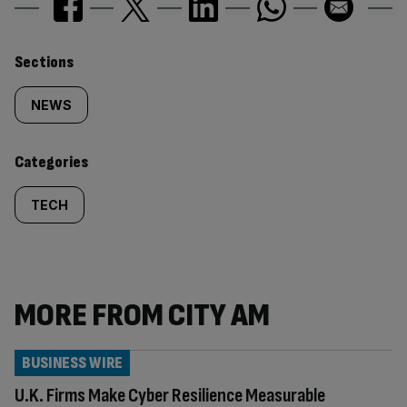
Similarly
Sections
tagged
NEWS
content:
Categories
TECH
MORE FROM CITY AM
BUSINESS WIRE
U.K. Firms Make Cyber Resilience Measurable