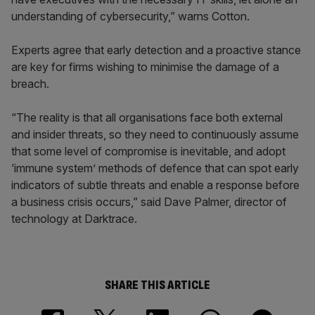
understanding of cybersecurity,” warns Cotton.
Experts agree that early detection and a proactive stance
are key for firms wishing to minimise the damage of a
breach.
“The reality is that all organisations face both external
and insider threats, so they need to continuously assume
that some level of compromise is inevitable, and adopt
‘immune system’ methods of defence that can spot early
indicators of subtle threats and enable a response before
a business crisis occurs,” said Dave Palmer, director of
technology at Darktrace.
SHARE THIS ARTICLE