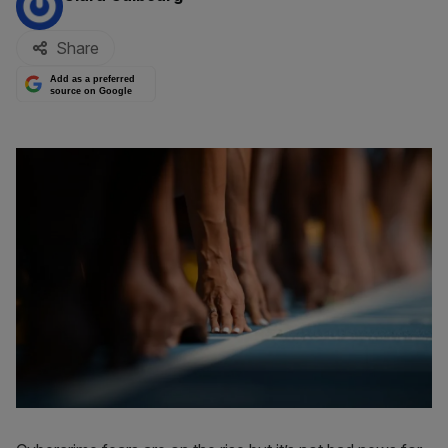
Share
Add as a preferred
source on Google