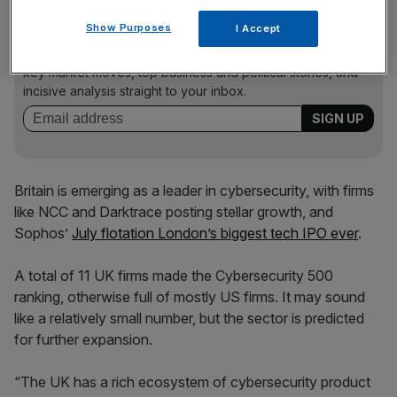
News Updates
Show Purposes
I Accept
Stay ahead with our three daily briefings delivering all the
key market moves, top business and political stories, and
incisive analysis straight to your inbox.
Britain is emerging as a leader in cybersecurity, with firms
like NCC and Darktrace posting stellar growth, and
Sophos’
July flotation London’s biggest tech IPO ever
.
A total of 11 UK firms made the Cybersecurity 500
ranking, otherwise full of mostly US firms. It may sound
like a relatively small number, but the sector is predicted
for further expansion.
“The UK has a rich ecosystem of cybersecurity product