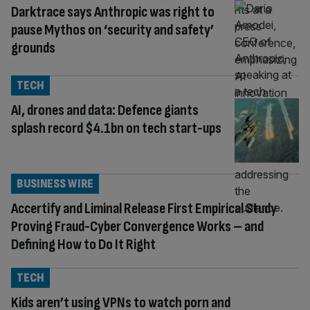
Darktrace says Anthropic was right to
pause Mythos on ‘security and safety’
grounds
TECH
AI, drones and data: Defence giants
splash record $4.1bn on tech start-ups
BUSINESS WIRE
Accertify and Liminal Release First Empirical Study
Proving Fraud-Cyber Convergence Works – and
Defining How to Do It Right
TECH
Kids aren’t using VPNs to watch porn and