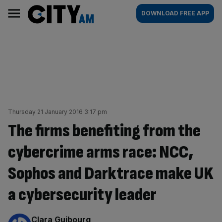
Skip
City
Main
DOWNLOAD FREE APP
to
AM
navigation
content
Thursday 21 January 2016 3:17 pm
The firms benefiting from the
cybercrime arms race: NCC,
Sophos and Darktrace make UK
a cybersecurity leader
By:
Clara Guibourg