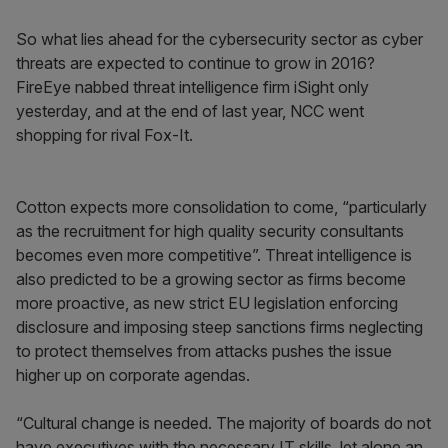
So what lies ahead for the cybersecurity sector as cyber
threats are expected to continue to grow in 2016?
FireEye nabbed threat intelligence firm iSight only
yesterday, and at the end of last year, NCC went
shopping for rival Fox-It.
Cotton expects more consolidation to come, “particularly
as the recruitment for high quality security consultants
becomes even more competitive”. Threat intelligence is
also predicted to be a growing sector as firms become
more proactive, as new strict EU legislation enforcing
disclosure and imposing steep sanctions firms neglecting
to protect themselves from attacks pushes the issue
higher up on corporate agendas.
“Cultural change is needed. The majority of boards do not
have executives with the necessary IT skills, let alone an