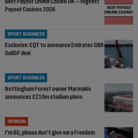
Best Payout Online Casino UK – Highest
Payout Casinos 2026
SPORT BUSINESS
Exclusive: EQT to announce Emirates GBR
SailGP deal
SPORT BUSINESS
Nottingham Forest owner Marinakis
announces £210m stadium plans
OPINION
I’m 60, please don’t give me a Freedom