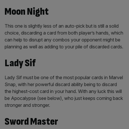
Moon Night
This one is slightly less of an auto-pick but is still a solid
choice, discarding a card from both player’s hands, which
can help to disrupt any combos your opponent might be
planning as well as adding to your pile of discarded cards.
Lady Sif
Lady Sif must be one of the most popular cards in Marvel
Snap, with her powerful discard ability being to discard
the highest-cost card in your hand. With any luck this will
be Apocalypse (see below), who just keeps coming back
stronger and stronger.
Sword Master