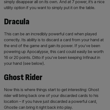
simply disappear all on its own. And at 7 power, it’s a nice
utility option if you want to simply put it on the table.
Dracula
This can be an incredibly powerful card when played
correctly. Its ability is to discard a card from your hand at
the end of the game and gain its power. If you’ve been
powering up Apocalypse, this card could easily be worth
16 or 20 points. Ditto if you’ve been keeping Infinaut in
your hand (see below).
Ghost Rider
Now this is where things start to get interesting: Ghost
rider will bring back one of your discarded cards to his
location – if you have just discarded a powerful card,
Ghostie can bring it right back into play.