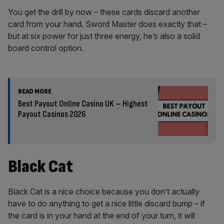
You get the drill by now – these cards discard another
card from your hand. Sword Master does exactly that –
but at six power for just three energy, he’s also a solid
board control option.
READ MORE
Best Payout Online Casino UK – Highest
Payout Casinos 2026
Black Cat
Black Cat is a nice choice because you don’t actually
have to do anything to get a nice little discard bump – if
the card is in your hand at the end of your turn, it will