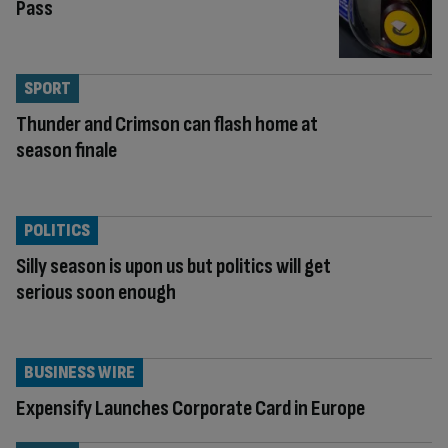
Pass
SPORT
Thunder and Crimson can flash home at
season finale
POLITICS
Silly season is upon us but politics will get
serious soon enough
BUSINESS WIRE
Expensify Launches Corporate Card in Europe