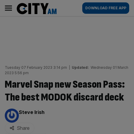
Skip
City
Main
DOWNLOAD FREE APP
to
AM
navigation
content
Tuesday 07 February 2023 3:14 pm
|
Updated:
Wednesday 01 March
2023 5:56 pm
Marvel Snap new Season Pass:
The best MODOK discard deck
By:
Steve Irish
Share