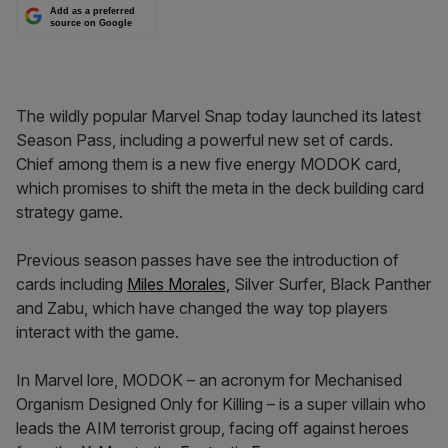
Add as a preferred
source on Google
The wildly popular Marvel Snap today launched its latest
Season Pass, including a powerful new set of cards.
Chief among them is a new five energy MODOK card,
which promises to shift the meta in the deck building card
strategy game.
Previous season passes have see the introduction of
cards including
Miles Morales,
Silver Surfer, Black Panther
and Zabu, which have changed the way top players
interact with the game.
In Marvel lore, MODOK – an acronym for Mechanised
Organism Designed Only for Killing – is a super villain who
leads the AIM terrorist group, facing off against heroes