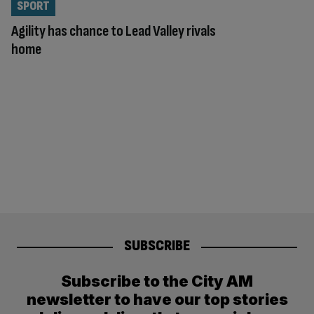
SPORT
Agility has chance to Lead Valley rivals
home
SUBSCRIBE
Subscribe to the City AM
newsletter to have our top stories