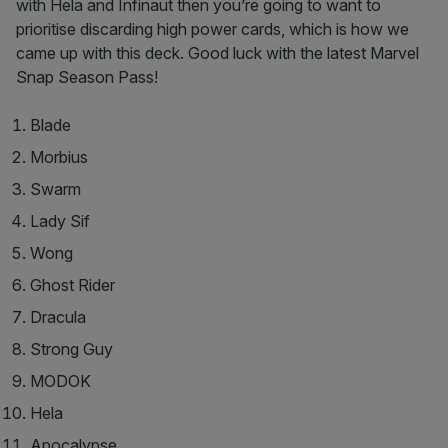
with Hela and Infinaut then you’re going to want to
prioritise discarding high power cards, which is how we
came up with this deck. Good luck with the latest Marvel
Snap Season Pass!
Blade
Morbius
Swarm
Lady Sif
Wong
Ghost Rider
Dracula
Strong Guy
MODOK
Hela
Apocalypse