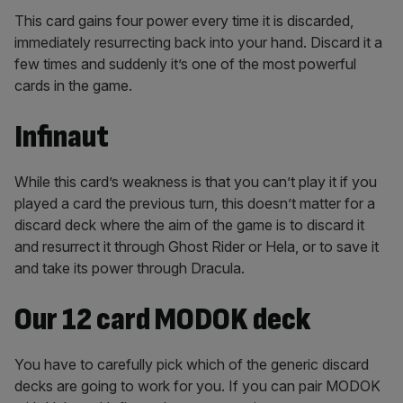
This card gains four power every time it is discarded,
immediately resurrecting back into your hand. Discard it a
few times and suddenly it’s one of the most powerful
cards in the game.
Infinaut
While this card’s weakness is that you can’t play it if you
played a card the previous turn, this doesn’t matter for a
discard deck where the aim of the game is to discard it
and resurrect it through Ghost Rider or Hela, or to save it
and take its power through Dracula.
Our 12 card MODOK deck
You have to carefully pick which of the generic discard
decks are going to work for you. If you can pair MODOK