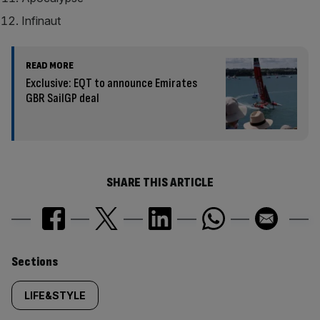
Infinaut
READ MORE
Exclusive: EQT to announce Emirates
GBR SailGP deal
SHARE THIS ARTICLE
Similarly
Sections
tagged
LIFE&STYLE