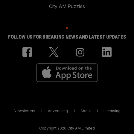
City AM Puzzles
FOLLOW US FOR BREAKING NEWS AND LATEST UPDATES
Newsletters
Advertising
About
Licensing
Copyright 2026 City AM Limited