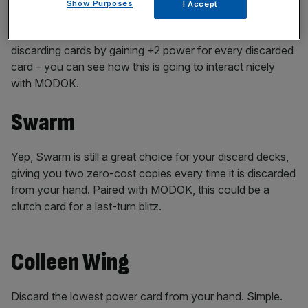
Show Purposes
I Accept
Another no-brainer, Morbius rewards players for
discarding cards by gaining +2 power for every discarded
card – you can see how this is going to interact nicely
with MODOK.
Swarm
Yep, Swarm is still a great choice for your discard decks,
giving you two zero-cost copies every time it is discarded
from your hand. Paired with MODOK, this could be a
clutch card for a last-turn blitz.
Colleen Wing
Discard the lowest power card from your hand. Simple.