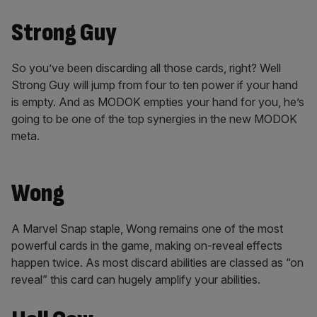
Strong Guy
So you’ve been discarding all those cards, right? Well
Strong Guy will jump from four to ten power if your hand
is empty. And as MODOK empties your hand for you, he’s
going to be one of the top synergies in the new MODOK
meta.
Wong
A Marvel Snap staple, Wong remains one of the most
powerful cards in the game, making on-reveal effects
happen twice. As most discard abilities are classed as “on
reveal” this card can hugely amplify your abilities.