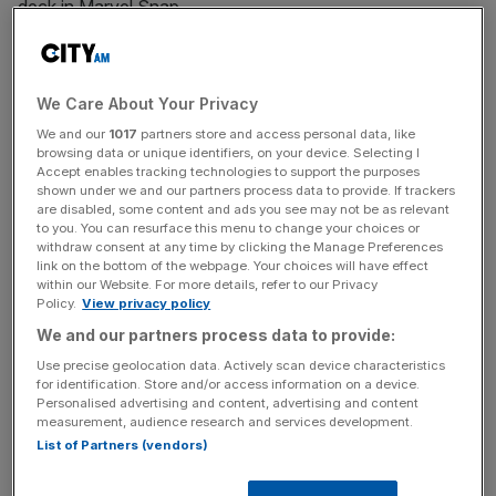
deck in Marvel Snap.
News Updates
We Care About Your Privacy
Stay ahead with our three daily briefings delivering all the
We and our
1017
partners store and access personal data, like
key market moves, top business and political stories, and
browsing data or unique identifiers, on your device. Selecting I
incisive analysis straight to your inbox.
Accept enables tracking technologies to support the purposes
shown under we and our partners process data to provide. If trackers
are disabled, some content and ads you see may not be as relevant
to you. You can resurface this menu to change your choices or
withdraw consent at any time by clicking the Manage Preferences
link on the bottom of the webpage. Your choices will have effect
Blade
within our Website. For more details, refer to our Privacy
Policy.
View privacy policy
We and our partners process data to provide:
An obvious pick for the first card, Blade is a mainstay of
Use precise geolocation data. Actively scan device characteristics
discard decks, discarding a random card from the player’s
for identification. Store and/or access information on a device.
hand. At one energy and three power, this is a must-take
Personalised advertising and content, advertising and content
measurement, audience research and services development.
discard deck card.
List of Partners (vendors)
Morbius