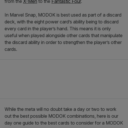
from the
X-Men
to the
Fantastic Four
.
In Marvel Snap, MODOK is best used as part of a discard
deck, with the eight power card’s ability being to discard
every card in the player’s hand. This means it is only
useful when played alongside other cards that manipulate
the discard ability in order to strengthen the player’s other
cards.
While the meta will no doubt take a day or two to work
out the best possible MODOK combinations, here is our
day one guide to the best cards to consider for a MODOK