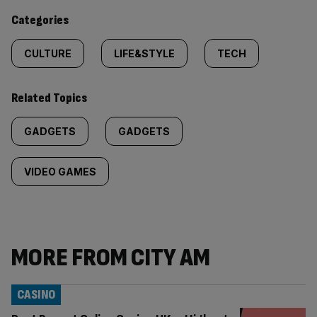
content:
Categories
CULTURE
LIFE&STYLE
TECH
Related Topics
GADGETS
GADGETS
VIDEO GAMES
MORE FROM CITY AM
CASINO