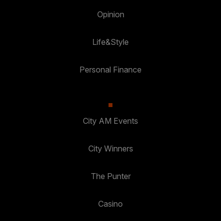
Opinion
Life&Style
Personal Finance
City AM Events
City Winners
The Punter
Casino