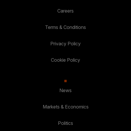
Careers
Terms & Conditions
Privacy Policy
Cookie Policy
News
Markets & Economics
Politics