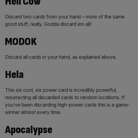
Hell Cow
Discard two cards from your hand – more of the same
good stuff, really. Godda discard em all!
MODOK
Discard all cards in your hand, as explained above.
Hela
This six cost, six power card is incredibly powerful,
resurrecting all discarded cards to random locations. If
you’ve been discarding high-power cards this is a game-
winner almost every time.
Apocalypse