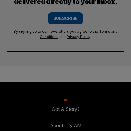
delivered directly to your inbox.
SUBSCRIBE
By signing up to our newsletters you agree to the
Terms and
Conditions
and
Privacy Policy
.
Got A Story?
About City AM