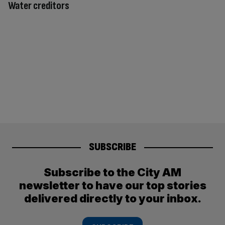
Water creditors
SUBSCRIBE
Subscribe to the City AM
newsletter to have our top stories
delivered directly to your inbox.