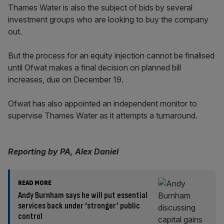
Thames Water is also the subject of bids by several
investment groups who are looking to buy the company
out.
But the process for an equity injection cannot be finalised
until Ofwat makes a final decision on planned bill
increases, due on December 19.
Ofwat has also appointed an independent monitor to
supervise Thames Water as it attempts a turnaround.
Reporting by PA, Alex Daniel
READ MORE
Andy Burnham says he will put essential
services back under ‘stronger’ public
control