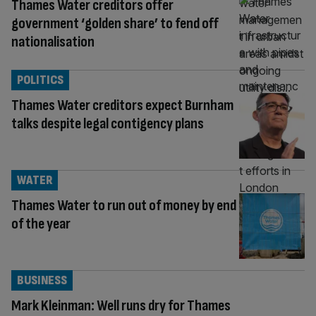
Thames Water creditors offer
government ‘golden share’ to fend off
nationalisation
POLITICS
Thames Water creditors expect Burnham
talks despite legal contigency plans
WATER
Thames Water to run out of money by end
of the year
BUSINESS
Mark Kleinman: Well runs dry for Thames