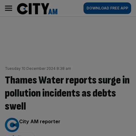
Skip
City
Main
DOWNLOAD FREE APP
to
AM
navigation
content
Tuesday 10 December 2024 8:38 am
Thames Water reports surge in
pollution incidents as debts
swell
By:
City AM reporter