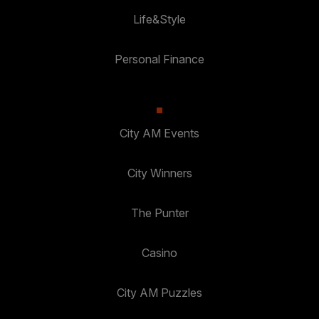
Life&Style
Personal Finance
City AM Events
City Winners
The Punter
Casino
City AM Puzzles