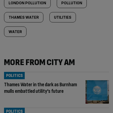
LONDON POLLUTION
POLLUTION
THAMES WATER
UTILITIES
WATER
MORE FROM CITY AM
POLITICS
Thames Water in the dark as Burnham
mulls embattled utility’s future
POLITICS