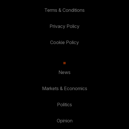
Terms & Conditions
Privacy Policy
Cookie Policy
News
Markets & Economics
Politics
Opinion