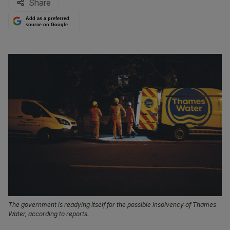
Share
Add as a preferred
source on Google
The government is readying itself for the possible insolvency of Thames
Water, according to reports.