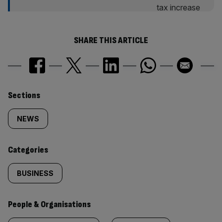
SHARE THIS ARTICLE
Similarly
Sections
tagged
NEWS
content:
Categories
BUSINESS
People & Organisations