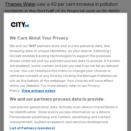
Thames Water
saw a 40 per cent increase in pollution
incidents in the first half of its financial year as its debts
continued to spiral.
The
company
reported 359 so-called category one to
We Care About Your Privacy
three pollution incidents in the six months to September
30, blaming an especially wet spring and summer.
We and our
1017
partners store and access personal data, like
browsing data or unique identifiers, on your device. Selecting I
Accept enables tracking technologies to support the purposes
Debt levels were £15.8bn at the end of the period, before
shown under we and our partners process data to provide. If trackers
are disabled, some content and ads you see may not be as relevant
the company agreed a £3bn extra loan deal to keep it
to you. You can resurface this menu to change your choices or
operating beyond mid-2025.
withdraw consent at any time by clicking the Manage Preferences
link on the bottom of the webpage. Your choices will have effect
within our Website. For more details, refer to our Privacy
Chief executive Chris Weston said the company has
Policy.
View privacy policy
made “solid progress” on its attempted turnaround, but
We and our partners process data to provide:
that after “record rainfall and groundwater levels in our
Use precise geolocation data. Actively scan device characteristics
region, pollutions and spills are unfortunately up”.
for identification. Store and/or access information on a device.
Personalised advertising and content, advertising and content
measurement, audience research and services development.
List of Partners (vendors)
He added that the company has reached “key milestones