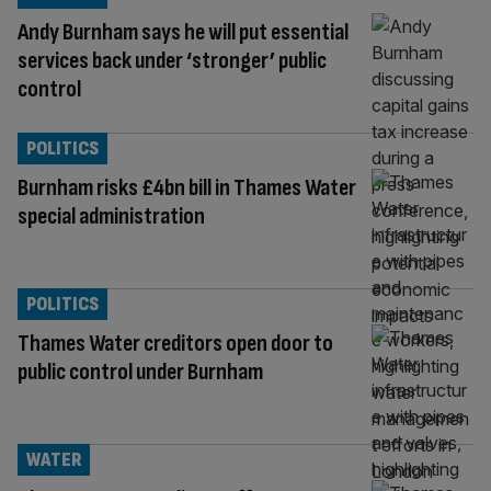
Andy Burnham says he will put essential
services back under ‘stronger’ public
control
POLITICS
Burnham risks £4bn bill in Thames Water
special administration
POLITICS
Thames Water creditors open door to
public control under Burnham
WATER