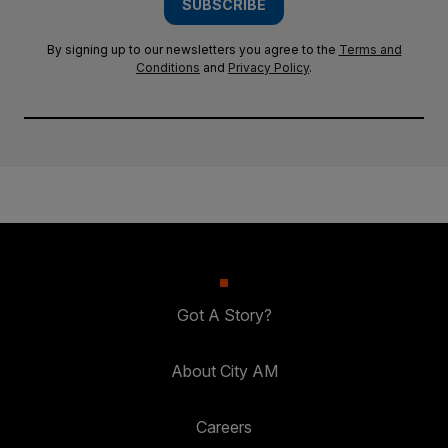
SUBSCRIBE
By signing up to our newsletters you agree to the
Terms and
Conditions
and
Privacy Policy
.
Got A Story?
About City AM
Careers