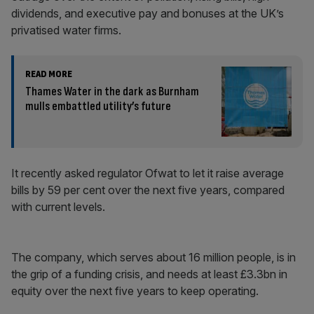
dividends, and executive pay and bonuses at the UK’s
privatised water firms.
READ MORE
Thames Water in the dark as Burnham
mulls embattled utility’s future
It recently asked regulator Ofwat to let it raise average
bills by 59 per cent over the next five years, compared
with current levels.
The company, which serves about 16 million people, is in
the grip of a funding crisis, and needs at least £3.3bn in
equity over the next five years to keep operating.