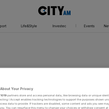
City
AM
port
Life&Style
Investec
Events
Ne
About Your Privacy
r
1019
partners store and access personal data, like browsing data or unique identi
ecting I Accept enables tracking technologies to support the purposes shown un
ocess data to provide. If trackers are disabled, some content and ads you see ma
 you. You can resurface this menu to change your choices or withdraw consent at