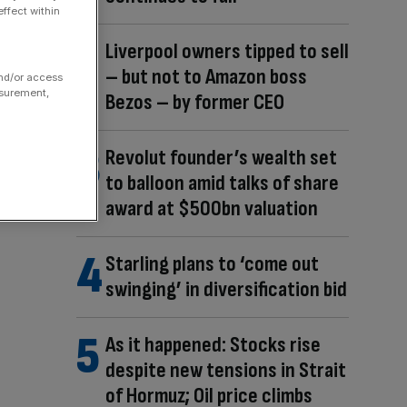
ffect within
Liverpool owners tipped to sell
– but not to Amazon boss
and/or access
asurement,
Bezos – by former CEO
Revolut founder’s wealth set
to balloon amid talks of share
award at $500bn valuation
Starling plans to ‘come out
swinging’ in diversification bid
As it happened: Stocks rise
despite new tensions in Strait
of Hormuz; Oil price climbs