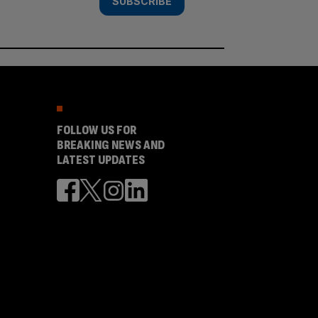
SUBSCRIBE
FOLLOW US FOR
BREAKING NEWS AND
LATEST UPDATES