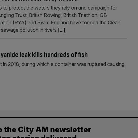
 to protect the waters they rely on and campaign for
gling Trust, British Rowing, British Triathlon, GB
ciation (RYA) and Swim England have formed the Clean
sewage pollution in rivers
[...]
anide leak kills hundreds of fish
 in 2018, during which a container was ruptured causing
o the City AM newsletter