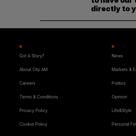
to have our 
directly to 
Got A Story?
News
About City AM
Markets & 
Careers
Politics
Terms & Conditions
Opinion
Privacy Policy
Life&Style
Cookie Policy
Personal Fi