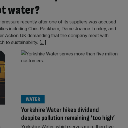
ot water?
pressure recently after one of its suppliers was accused
rities including Chris Packham, Dame Joanna Lumley, and
ver Action UK demanding that the company meet with
h to sustainability.
[...]
WATER
Yorkshire Water hikes dividend
despite pollution remaining ‘too high’
n
Yorkshire Water, which serves more than five