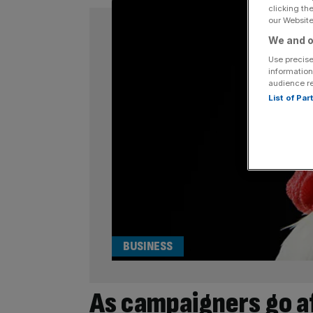
clicking th
our Website.
We and o
Use precise
information
audience r
List of Pa
BUSINESS
As campaigners go af