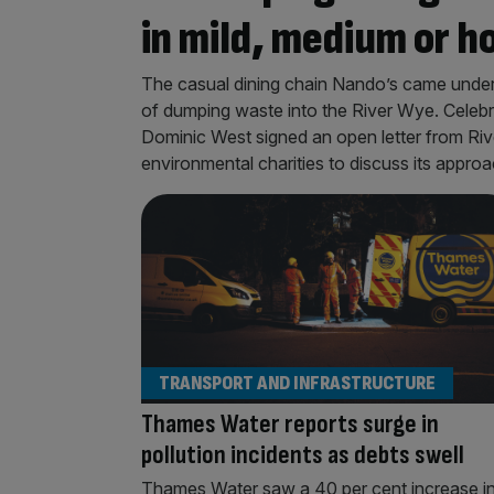
in mild, medium or h
The casual dining chain Nando’s came under 
of dumping waste into the River Wye. Celeb
Dominic West signed an open letter from Ri
environmental charities to discuss its approac
TRANSPORT AND INFRASTRUCTURE
Thames Water reports surge in
pollution incidents as debts swell
Thames Water saw a 40 per cent increase i