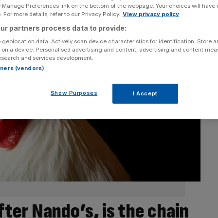
e Manage Preferences link on the bottom of the webpage. Your choices will have e
 For more details, refer to our Privacy Policy.
View privacy policy
ur partners process data to provide:
 geolocation data. Actively scan device characteristics for identification. Store 
 on a device. Personalised advertising and content, advertising and content me
esearch and services development.
rtners (vendors)
Show Purposes
I Accept
ter Nando’s, is the chain