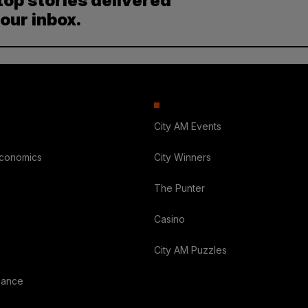
top stories delivered
your inbox.
City AM Events
Economics
City Winners
The Punter
Casino
City AM Puzzles
nance