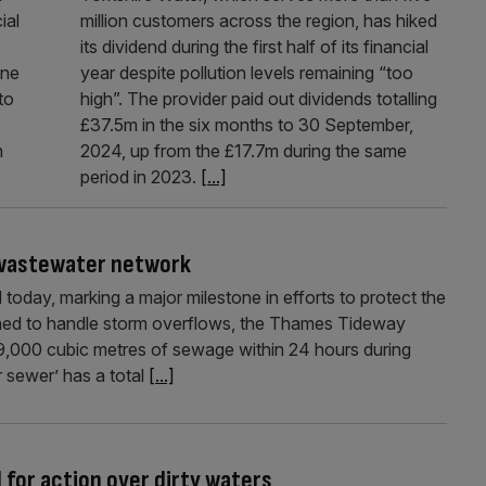
ial
million customers across the region, has hiked
its dividend during the first half of its financial
one
year despite pollution levels remaining “too
to
high”. The provider paid out dividends totalling
£37.5m in the six months to 30 September,
n
2024, up from the £17.7m during the same
period in 2023.
[...]
f wastewater network
oday, marking a major milestone in efforts to protect the
ned to handle storm overflows, the Thames Tideway
9,000 cubic metres of sewage within 24 hours during
 sewer’ has a total
[...]
l for action over dirty waters