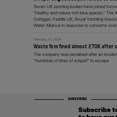
Seven UK sporting bodies have joined forces
“healthy and nature-rich blue spaces.” The An
Outrigger, Paddle UK, Royal Yachting Asso
Water Alliance in response to concerns over 
February 23, 2024
Waste firm fined almost £70K after cy
The company was penalised after an incident
"hundreds of litres of a liquid" to escape
SUBSCRIBE
Subscribe t