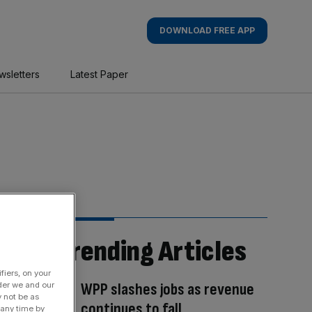
DOWNLOAD FREE APP
wsletters
Latest Paper
Trending Articles
fiers, on your
WPP slashes jobs as revenue
der we and our
y not be as
continues to fall
 any time by