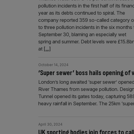
pollution incidents in the first half of its financ
year as its debts continued to spiral. The
company reported 359 so-called category 
to three pollution incidents in the six months 
September 30, blaming an especially wet
spring and summer. Debt levels were £15.8b
at
[...]
October 14, 2024
‘Super sewer’ boss hails opening o
London’s long awaited ‘super sewer’ opened t
River Thames from sewage pollution. Desig
Tunnel opened its gates today, capturing 58
heavy rainfall in September. The 25km ‘super
April 30, 2024
UK sporting bodies join forces to cal