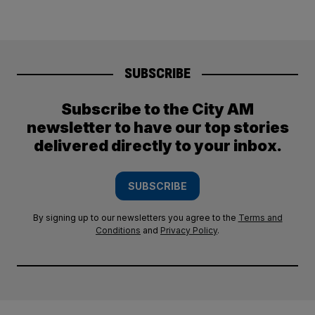
SUBSCRIBE
Subscribe to the City AM
newsletter to have our top stories
delivered directly to your inbox.
SUBSCRIBE
By signing up to our newsletters you agree to the
Terms and
Conditions
and
Privacy Policy
.