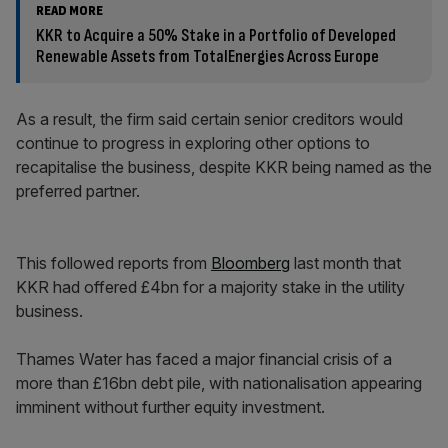
READ MORE
KKR to Acquire a 50% Stake in a Portfolio of Developed
Renewable Assets from TotalEnergies Across Europe
As a result, the firm said certain senior creditors would
continue to progress in exploring other options to
recapitalise the business, despite KKR being named as the
preferred partner.
This followed reports from
Bloomberg
last month that
KKR had offered £4bn for a majority stake in the utility
business.
Thames Water has faced a major financial crisis of a
more than £16bn debt pile, with nationalisation appearing
imminent without further equity investment.