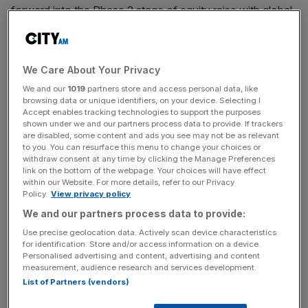
forward into the Phase 2 stage of equity raise with global
investment firm KKR.
The company said it expects to finalise the terms of the
We Care About Your Privacy
deal by the second quarter of 2025, with the capital raised
We and our
1019
partners store and access personal data, like
expected to be completed in the last six months of the
browsing data or unique identifiers, on your device. Selecting I
year.
Accept enables tracking technologies to support the purposes
shown under we and our partners process data to provide. If trackers
are disabled, some content and ads you see may not be as relevant
The firm said it had selected KKR as a preferred partner
to you. You can resurface this menu to change your choices or
following a “detailed assessment of proposals received”.
withdraw consent at any time by clicking the Manage Preferences
link on the bottom of the webpage. Your choices will have effect
within our Website. For more details, refer to our Privacy
It added it remained focused on “putting Thames Water
Policy.
View privacy policy
on a more stable financial foundation, implementing its
We and our partners process data to provide:
turnaround plan and delivering a market led solution that is
Use precise geolocation data. Actively scan device characteristics
in the best interests of customers, UK tax payers and the
for identification. Store and/or access information on a device.
Personalised advertising and content, advertising and content
wider economy”.
measurement, audience research and services development.
List of Partners (vendors)
KKR’s proposal bid included aiding the firm in the