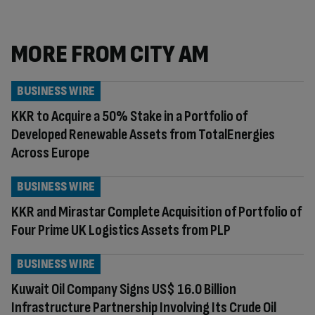
MORE FROM CITY AM
BUSINESS WIRE
KKR to Acquire a 50% Stake in a Portfolio of
Developed Renewable Assets from TotalEnergies
Across Europe
BUSINESS WIRE
KKR and Mirastar Complete Acquisition of Portfolio of
Four Prime UK Logistics Assets from PLP
BUSINESS WIRE
Kuwait Oil Company Signs US$ 16.0 Billion
Infrastructure Partnership Involving Its Crude Oil