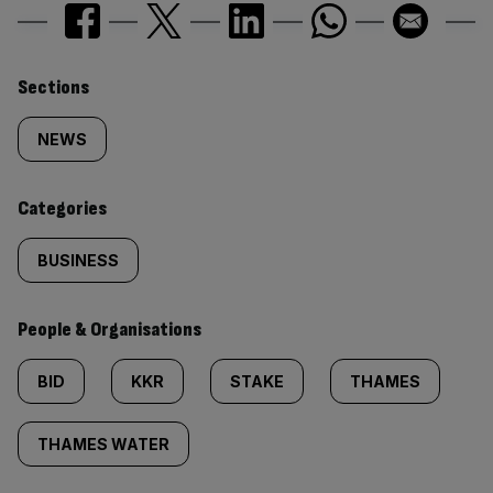
Similarly
Sections
tagged
NEWS
content:
Categories
BUSINESS
People & Organisations
BID
KKR
STAKE
THAMES
THAMES WATER