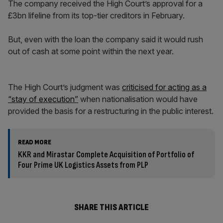
The company received the High Court’s approval for a
£3bn lifeline from its top-tier creditors in February.
But, even with the loan the company said it would rush
out of cash at some point within the next year.
The High Court’s judgment was
criticised for acting as a
“stay of execution”
when nationalisation would have
provided the basis for a restructuring in the public interest.
READ MORE
KKR and Mirastar Complete Acquisition of Portfolio of
Four Prime UK Logistics Assets from PLP
SHARE THIS ARTICLE