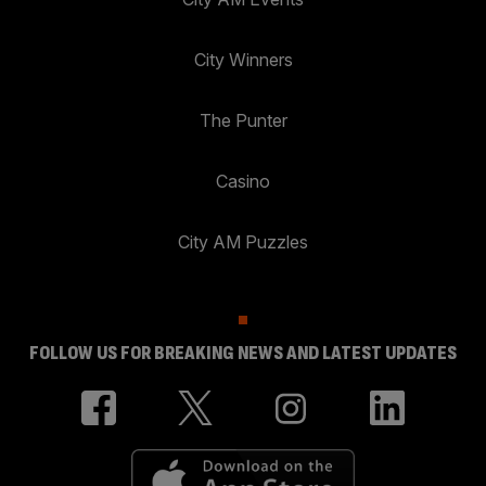
City Winners
The Punter
Casino
City AM Puzzles
FOLLOW US FOR BREAKING NEWS AND LATEST UPDATES