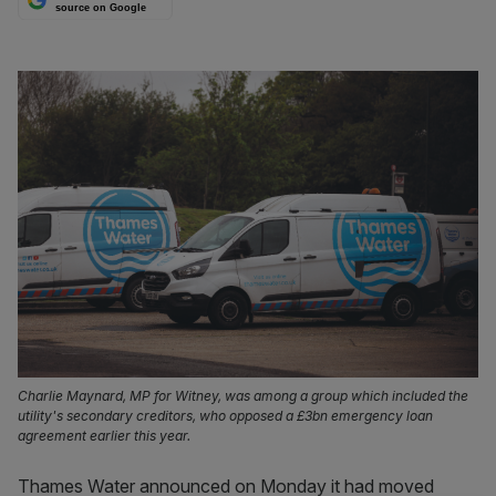
source on Google
Charlie Maynard, MP for Witney, was among a group which included the
utility's secondary creditors, who opposed a £3bn emergency loan
agreement earlier this year.
Thames Water announced on Monday it had moved