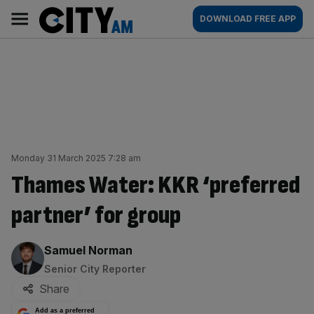
Skip
City
Main
DOWNLOAD FREE APP
to
AM
navigation
content
Monday 31 March 2025 7:28 am
Thames Water: KKR ‘preferred
partner’ for group
By:
Samuel Norman
Senior City Reporter
Share
Add as a preferred