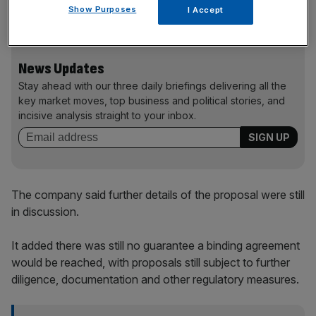
Show Purposes
I Accept
reduction of its Class A debt.
News Updates
Stay ahead with our three daily briefings delivering all the
key market moves, top business and political stories, and
incisive analysis straight to your inbox.
The company said further details of the proposal were still
in discussion.
It added there was still no guarantee a binding agreement
would be reached, with proposals still subject to further
diligence, documentation and other regulatory measures.