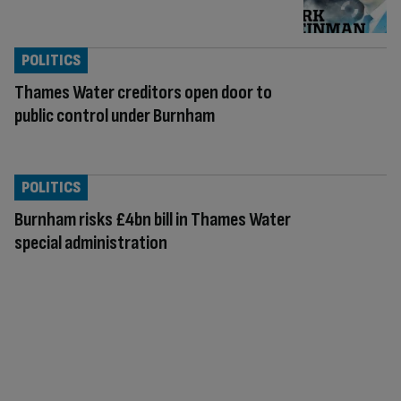
POLITICS
Thames Water creditors open door to
public control under Burnham
POLITICS
Burnham risks £4bn bill in Thames Water
special administration