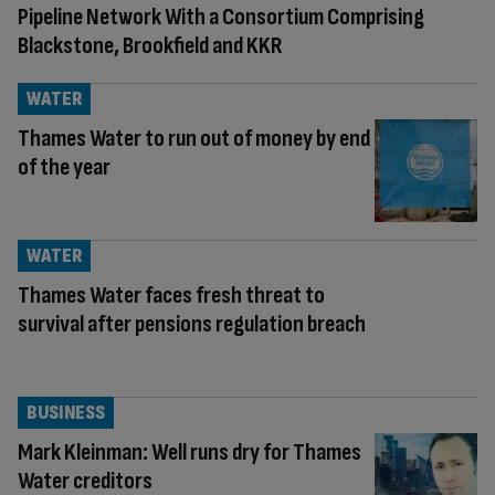
Pipeline Network With a Consortium Comprising
Blackstone, Brookfield and KKR
WATER
Thames Water to run out of money by end
of the year
WATER
Thames Water faces fresh threat to
survival after pensions regulation breach
BUSINESS
Mark Kleinman: Well runs dry for Thames
Water creditors