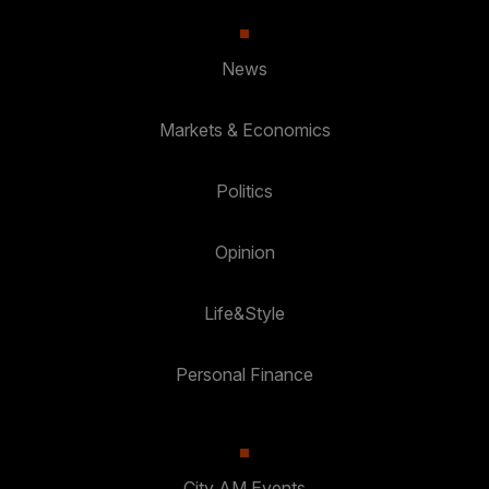
News
Markets & Economics
Politics
Opinion
Life&Style
Personal Finance
City AM Events