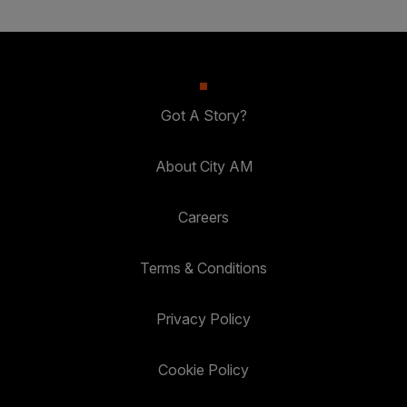
Got A Story?
About City AM
Careers
Terms & Conditions
Privacy Policy
Cookie Policy