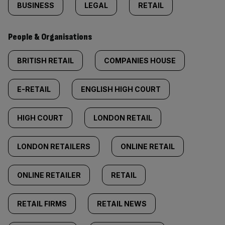
BUSINESS
LEGAL
RETAIL
People & Organisations
BRITISH RETAIL
COMPANIES HOUSE
E-RETAIL
ENGLISH HIGH COURT
HIGH COURT
LONDON RETAIL
LONDON RETAILERS
ONLINE RETAIL
ONLINE RETAILER
RETAIL
RETAIL FIRMS
RETAIL NEWS