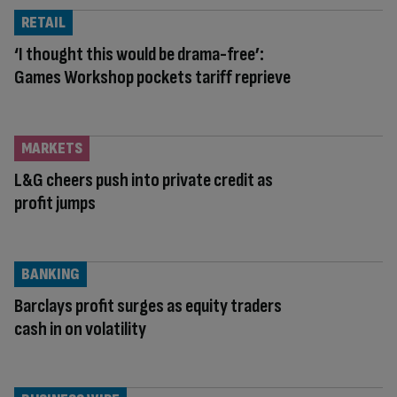
RETAIL
‘I thought this would be drama-free’:
Games Workshop pockets tariff reprieve
MARKETS
L&G cheers push into private credit as
profit jumps
BANKING
Barclays profit surges as equity traders
cash in on volatility