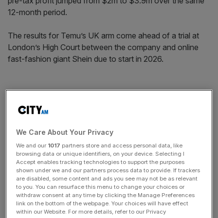
pre-tax profit jumped from $2m to $3.9m over the same
12-month period.
The results for Temu’s UK arm come ahead of a trial at
London’s High Court between the company and online
fast-fashion giant Shein due to start in 2026.
The case comes after the rivals traded allegations of
copyright infringement and anti-competitive behaviour in
competing lawsuits.
We Care About Your Privacy
We and our
1017
partners store and access personal data, like
News Updates
browsing data or unique identifiers, on your device. Selecting I
Accept enables tracking technologies to support the purposes
Stay ahead with our three daily briefings delivering all the
shown under we and our partners process data to provide. If trackers
key market moves, top business and political stories, and
are disabled, some content and ads you see may not be as relevant
incisive analysis straight to your inbox.
to you. You can resurface this menu to change your choices or
withdraw consent at any time by clicking the Manage Preferences
link on the bottom of the webpage. Your choices will have effect
within our Website. For more details, refer to our Privacy