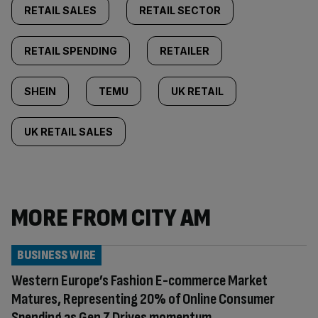
RETAIL SALES
RETAIL SECTOR
RETAIL SPENDING
RETAILER
SHEIN
TEMU
UK RETAIL
UK RETAIL SALES
MORE FROM CITY AM
BUSINESS WIRE
Western Europe’s Fashion E-commerce Market
Matures, Representing 20% of Online Consumer
Spending as Gen Z Drives momentum