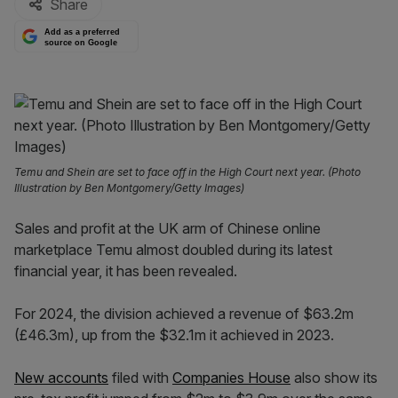
Share
Add as a preferred
source on Google
Temu and Shein are set to face off in the High Court next year. (Photo
Illustration by Ben Montgomery/Getty Images)
Sales and profit at the UK arm of Chinese online
marketplace Temu almost doubled during its latest
financial year, it has been revealed.
For 2024, the division achieved a revenue of $63.2m
(£46.3m), up from the $32.1m it achieved in 2023.
New accounts
filed with
Companies House
also show its