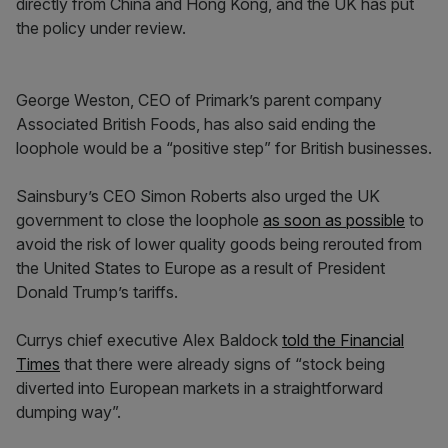
directly from China and Hong Kong, and the UK has put
the policy under review.
George Weston, CEO of Primark’s parent company
Associated British Foods, has also said ending the
loophole would be a “positive step” for British businesses.
Sainsbury’s CEO Simon Roberts also urged the UK
government to close the loophole
as soon as possible
to
avoid the risk of lower quality goods being rerouted from
the United States to Europe as a result of President
Donald Trump’s tariffs.
Currys chief executive Alex Baldock
told the Financial
Times
that there were already signs of “stock being
diverted into European markets in a straightforward
dumping way”.