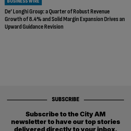
BUSINESS WIRE
De’ Longhi Group: a Quarter of Robust Revenue
Growth of 8.4% and Solid Margin Expansion Drives an
Upward Guidance Revision
SUBSCRIBE
Subscribe to the City AM
newsletter to have our top stories
delivered directly to your inbox.