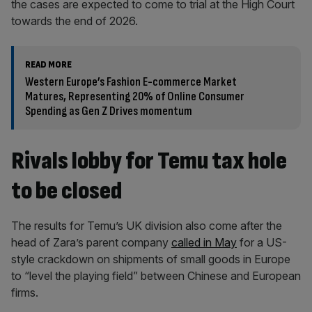
the cases are expected to come to trial at the High Court
towards the end of 2026.
READ MORE
Western Europe’s Fashion E-commerce Market
Matures, Representing 20% of Online Consumer
Spending as Gen Z Drives momentum
Rivals lobby for Temu tax hole
to be closed
The results for Temu’s UK division also come after the
head of Zara’s parent company
called in May
for a US-
style crackdown on shipments of small goods in Europe
to “level the playing field” between Chinese and European
firms.