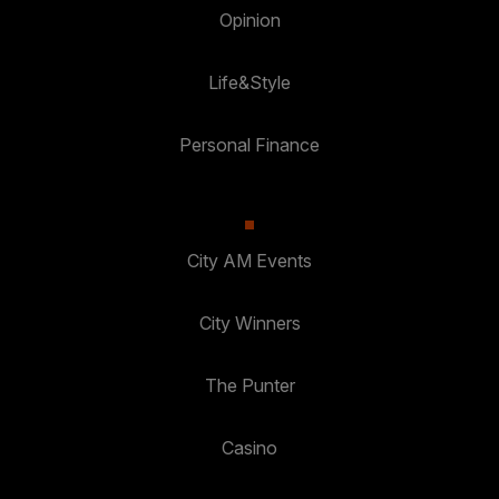
Opinion
Life&Style
Personal Finance
City AM Events
City Winners
The Punter
Casino