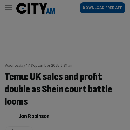
Skip
City
Main
DOWNLOAD FREE APP
to
AM
navigation
content
Wednesday 17 September 2025 9:31 am
Temu: UK sales and profit
double as Shein court battle
looms
By:
Jon Robinson