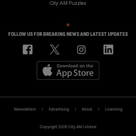
City AM Puzzles
FOLLOW US FOR BREAKING NEWS AND LATEST UPDATES
Newsletters
Advertising
About
Licensing
Copyright 2026 City AM Limited