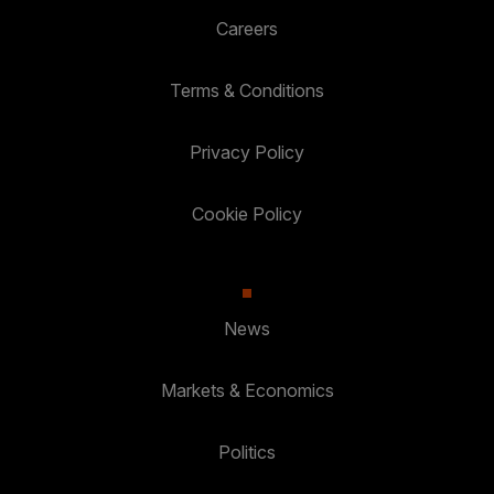
Careers
Terms & Conditions
Privacy Policy
Cookie Policy
News
Markets & Economics
Politics