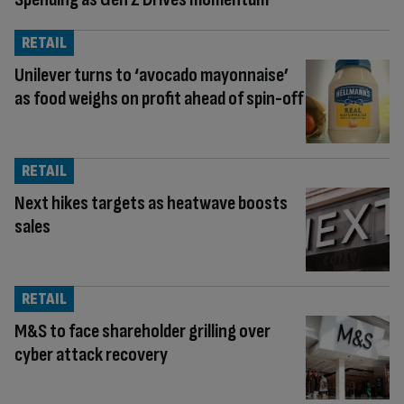
RETAIL
Unilever turns to ‘avocado mayonnaise’
as food weighs on profit ahead of spin-off
RETAIL
Next hikes targets as heatwave boosts
sales
RETAIL
M&S to face shareholder grilling over
cyber attack recovery