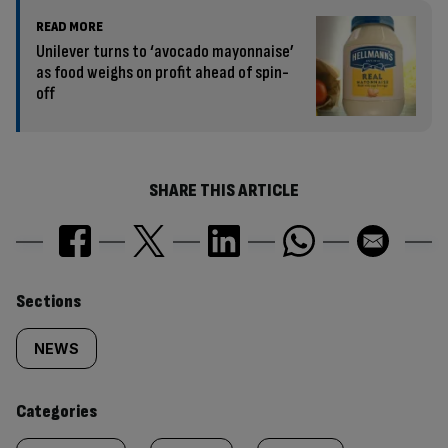
READ MORE
Unilever turns to ‘avocado mayonnaise’
as food weighs on profit ahead of spin-
off
SHARE THIS ARTICLE
Similarly
Sections
tagged
NEWS
content:
Categories