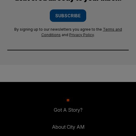
SUBSCRIBE
By signing up to our newsletters you agree to the
Terms and
Conditions
and
Privacy Policy
.
Got A Story?
About City AM