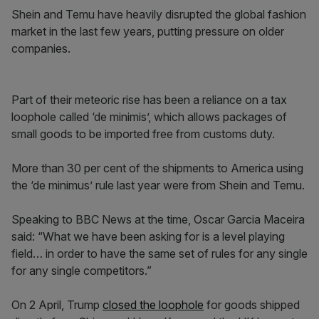
Shein and Temu have heavily disrupted the global fashion
market in the last few years, putting pressure on older
companies.
Part of their meteoric rise has been a reliance on a tax
loophole called ‘de minimis’, which allows packages of
small goods to be imported free from customs duty.
More than 30 per cent of the shipments to America using
the ‘de minimus’ rule last year were from Shein and Temu.
Speaking to BBC News at the time, Oscar Garcia Maceira
said: “What we have been asking for is a level playing
field… in order to have the same set of rules for any single
for any single competitors.”
On 2 April, Trump
closed the loophole
for goods shipped