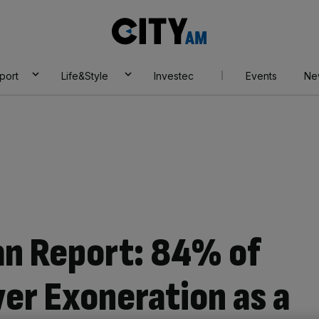
City
AM
port
Life&Style
Investec
Events
Ne
an Report: 84% of
ver Exoneration as a