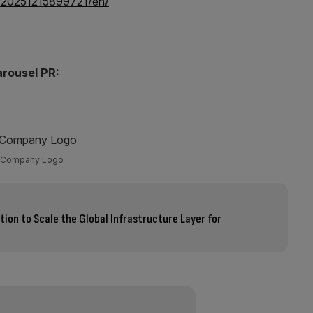
/20251215899721/en/
arousel PR:
Company Logo
ation to Scale the Global Infrastructure Layer for