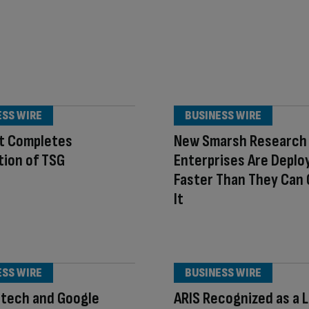
ESS WIRE
BUSINESS WIRE
t Completes
New Smarsh Research 
tion of TSG
Enterprises Are Deploy
Faster Than They Can
It
ESS WIRE
BUSINESS WIRE
otech and Google
ARIS Recognized as a 