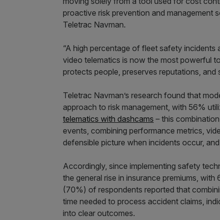
moving solely from a tool used for cost con
proactive risk prevention and management so
Teletrac Navman.
“A high percentage of fleet safety incidents 
video telematics is now the most powerful to
protects people, preserves reputations, and s
Teletrac Navman’s research found that moder
approach to risk management, with 56% utili
telematics with dashcams
– this combination 
events, combining performance metrics, vide
defensible picture when incidents occur, and 
Accordingly, since implementing safety tech
the general rise in insurance premiums, wit
(70%) of respondents reported that combinin
time needed to process accident claims, indi
into clear outcomes.