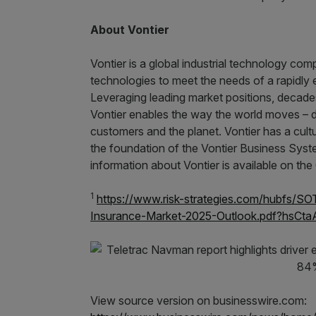
About Vontier
Vontier is a global industrial technology co
technologies to meet the needs of a rapidly
Leveraging leading market positions, decades
Vontier enables the way the world moves – de
customers and the planet. Vontier has a cul
the foundation of the Vontier Business Sys
information about Vontier is available on t
1
https://www.risk-strategies.com/hubfs/
Insurance-Market-2025-Outlook.pdf?hsCt
View source version on businesswire.com: