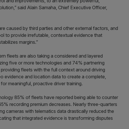
trol and improvements, to an extremely powerful,
lution,” said Alain Samaha, Chief Executive Officer,
are caused by third parties and other external factors, and
ol to provide
irrefutable, contextual evidence that
tabilizes margins.”
n fleets are also taking a considered and layered
zing five or more technologies and 74% partnering
providing fleets with the full context around driving
o evidence and location data to create a complete,
for meaningful, proactive driver training.
nology 85% of fleets have reported being able to counter
h 65% recording premium decreases. Nearly three-quarters
g cameras with telematics data drastically reduced the
cating that integrated evidence is transforming disputes