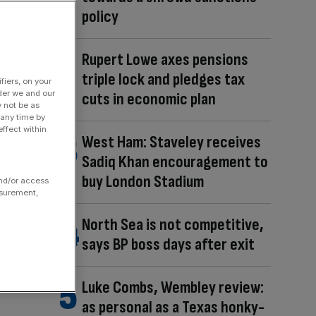
policy
Rupert Lowe axes pensions
triple lock and pledges tax
fiers, on your
der we and our
cuts in economic plan
y not be as
 any time by
ffect within
West Ham: Staveley receives
Sadiq Khan encouragement to
buy London Stadium
and/or access
asurement,
North Sea is not competitive,
says BP boss days after exit
Luke Combs, Wembley review:
as personal as a Texas honky-