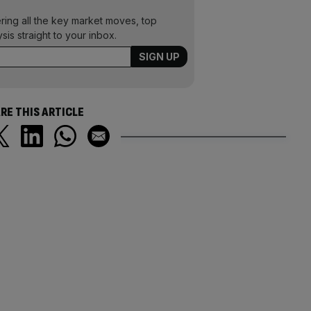
ering all the key market moves, top
ysis straight to your inbox.
RE THIS ARTICLE