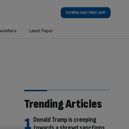
DOWNLOAD FREE APP
wsletters
Latest Paper
Trending Articles
Donald Trump is creeping
towards a shrewd sanctions