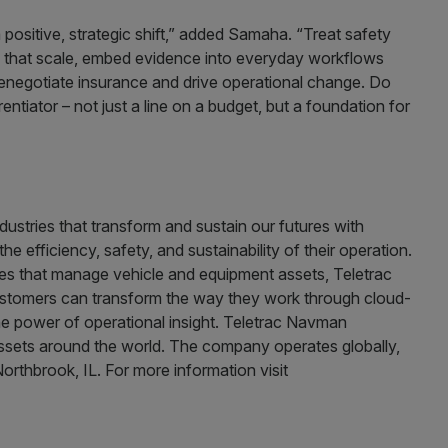
 positive, strategic shift,” added Samaha. “Treat safety
ms that scale, embed evidence into everyday workflows
enegotiate insurance and drive operational change. Do
ntiator – not just a line on a budget, but a foundation for
ustries that transform and sustain our futures with
he efficiency, safety, and sustainability of their operation.
ies that manage vehicle and equipment assets, Teletrac
customers can transform the way they work through cloud-
he power of operational insight. Teletrac Navman
sets around the world. The company operates globally,
orthbrook, IL. For more information visit