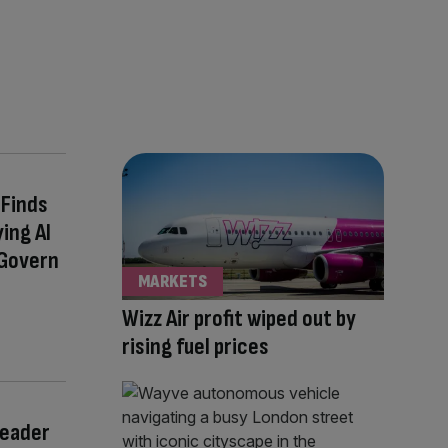
Finds
ing AI
 Govern
MARKETS
Wizz Air profit wiped out by
rising fuel prices
Leader