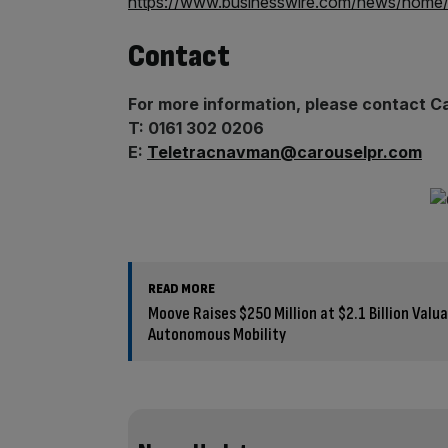
https://www.businesswire.com/news/home
Contact
For more information, please contact C
T: 0161 302 0206
E:
Teletracnavman@carouselpr.com
READ MORE
Moove Raises $250 Million at $2.1 Billion Valu
Autonomous Mobility