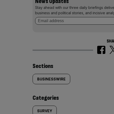
News Updates
Stay ahead with our three daily briefings deliv
business and political stories, and incisive anal
SHA
Similarly
Sections
tagged
BUSINESSWIRE
content:
Categories
SURVEY