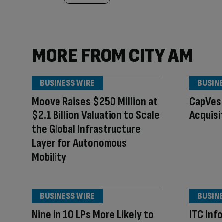
MORE FROM CITY AM
BUSINESS WIRE
BUSIN
Moove Raises $250 Million at
CapVes
$2.1 Billion Valuation to Scale
Acquisi
the Global Infrastructure
Layer for Autonomous
Mobility
BUSINESS WIRE
BUSIN
Nine in 10 LPs More Likely to
ITC Inf