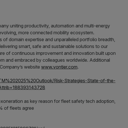
mpany uniting productivity, automation and multi-energy
 evolving, more connected mobility ecosystem.
 of domain expertise and unparalleled portfolio breadth,
livering smart, safe and sustainable solutions to our
ture of continuous improvement and innovation built upon
tem and embraced by colleagues worldwide. Additional
he Company’s website
www.vontier.com
.
SOTM%202025%20Outlook/Risk-Strategies-State-of-the-
aAttrib=188393143728