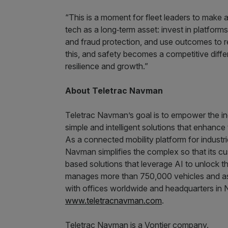
“This is a moment for fleet leaders to make a
tech as a long‑term asset: invest in platfor
and fraud protection, and use outcomes to r
this, and safety becomes a competitive differe
resilience and growth.”
About Teletrac Navman
Teletrac Navman’s goal is to empower the ind
simple and intelligent solutions that enhance t
As a connected mobility platform for industr
Navman simplifies the complex so that its 
based solutions that leverage AI to unlock t
manages more than 750,000 vehicles and as
with offices worldwide and headquarters in N
www.teletracnavman.com
.
Teletrac Navman is a Vontier company.