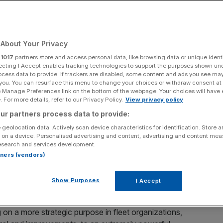
 for Deploying
logy
About Your Privacy
r
1017
partners store and access personal data, like browsing data or unique identi
ecting I Accept enables tracking technologies to support the purposes shown un
ocess data to provide. If trackers are disabled, some content and ads you see ma
ding connected mobility platform and a
Vontier
company,
 you. You can resurface this menu to change your choices or withdraw consent at
neration as a leading reason for deploying safety
e Manage Preferences link on the bottom of the webpage. Your choices will have e
 For more details, refer to our Privacy Policy.
View privacy policy
 accidents in the past 12 months successfully able to
ur partners process data to provide:
 geolocation data. Actively scan device characteristics for identification. Store 
 on a device. Personalised advertising and content, advertising and content me
isk and Exoneration Edition
’ uncovered that a third (34%)
esearch and services development.
lent motor claims. 77% of respondents also agreed that
rtners (vendors)
a global concern, made evident by the rise of fleet
 umbrella liability coverage increasing from 10% to 30%,
Show Purposes
I Accept
 on a more strategic purpose in fleet organizations,