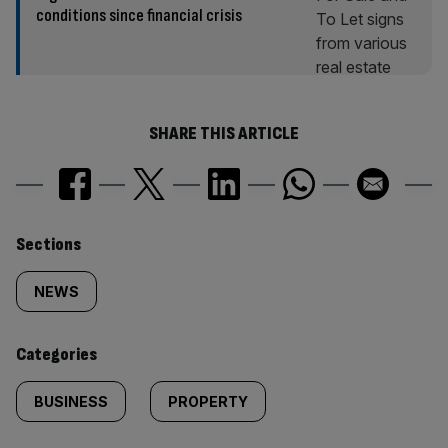
conditions since financial crisis
SHARE THIS ARTICLE
Similarly
Sections
tagged
NEWS
content:
Categories
BUSINESS
PROPERTY