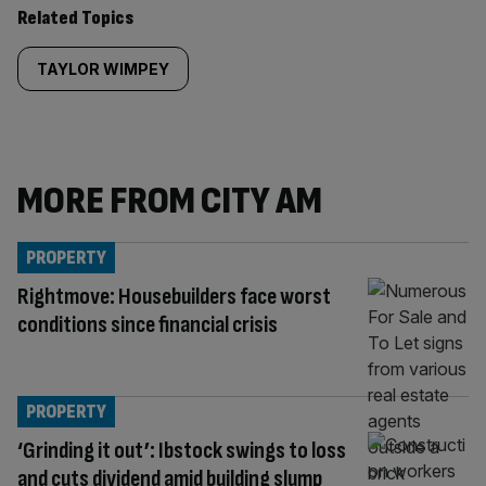
Related Topics
TAYLOR WIMPEY
MORE FROM CITY AM
PROPERTY
Rightmove: Housebuilders face worst
conditions since financial crisis
PROPERTY
‘Grinding it out’: Ibstock swings to loss
and cuts dividend amid building slump