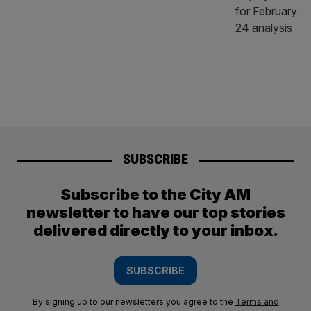
SUBSCRIBE
Subscribe to the City AM
newsletter to have our top stories
delivered directly to your inbox.
SUBSCRIBE
By signing up to our newsletters you agree to the
Terms and