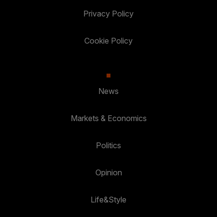
Privacy Policy
Cookie Policy
News
Markets & Economics
Politics
Opinion
Life&Style