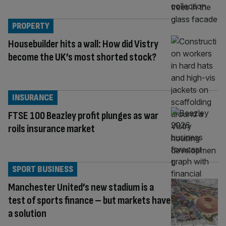
PROPERTY
Housebuilder hits a wall: How did Vistry
become the UK’s most shorted stock?
INSURANCE
FTSE 100 Beazley profit plunges as war
roils insurance market
SPORT BUSINESS
Manchester United’s new stadium is a
test of sports finance – but markets have
a solution