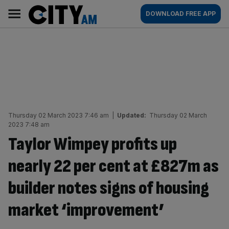
Skip
City
Main
DOWNLOAD FREE APP
to
AM
navigation
content
Thursday 02 March 2023 7:46 am
|
Updated:
Thursday 02 March
2023 7:48 am
Taylor Wimpey profits up
nearly 22 per cent at £827m as
builder notes signs of housing
market ‘improvement’