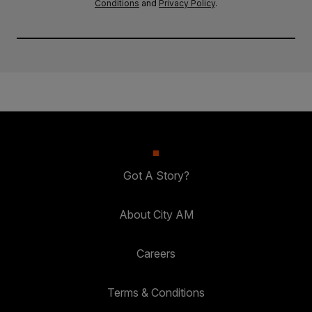
Conditions
and
Privacy Policy
.
Got A Story?
About City AM
Careers
Terms & Conditions