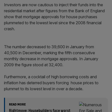
Investors are now cautious to inject their funds into the
residential market after figures from the Bank of England
show that mortgage approvals for house purchases
plummeted to the lowest level since the 2008 financial
crash.
The number decreased to 39,600 in January from
40,500 in December, marking the fifth consecutive
monthly decrease in mortgage approvals. In January
2009 the figure stood at 32,400.
Furthermore, a cocktail of high borrowing costs and
inflation has deterred buyers forcing house prices to
plummet to its lowest level in over a decade.
READ MORE
Rightmove: Housebuilders face worst