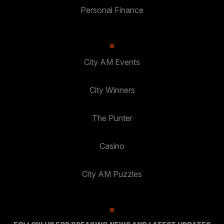
Personal Finance
City AM Events
City Winners
The Punter
Casino
City AM Puzzles