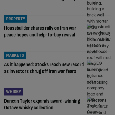
PROPERTY
Housebuilder shares rally on Iran war
peace hopes and help-to-buy revival
MARKETS
As it happened: Stocks reach new record
as investors shrug off Iran war fears
WHISKY
Duncan Taylor expands award-winning
Octave whisky collection