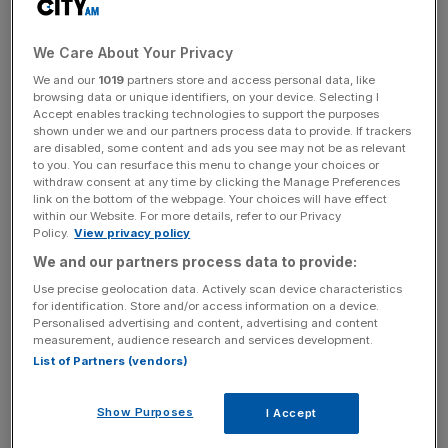
21.8 per cent from £678m in the same period last year.
We Care About Your Privacy
As inflation and a hike in living costs continues to rattle
We and our
1019
partners store and access personal data, like
the market, Taylor Wimpey, also said that the average
browsing data or unique identifiers, on your device. Selecting I
sale price of one of its homes rose 4 per cent to
Accept enables tracking technologies to support the purposes
£313,000, compared to £300,000 in 2021.
shown under we and our partners process data to provide. If trackers
are disabled, some content and ads you see may not be as relevant
to you. You can resurface this menu to change your choices or
“In a year marked by two distinct halves, we acted quickly
withdraw consent at any time by clicking the Manage Preferences
link on the bottom of the webpage. Your choices will have effect
and decisively to address rapidly changing market
within our Website. For more details, refer to our Privacy
conditions in the second half of the year and continued to
Policy.
View privacy policy
focus on operational excellence and efficiency,” Jennie
We and our partners process data to provide:
Daly, chief of Taylor Wimpey said.
Use precise geolocation data. Actively scan device characteristics
for identification. Store and/or access information on a device.
Personalised advertising and content, advertising and content
measurement, audience research and services development.
He continued: “While the weaker economic backdrop
List of Partners (vendors)
continues to impact the near-term outlook, customer
interest in our homes remains good and, whilst it is still
Show Purposes
I Accept
early in the year, trading has shown some signs of
improvement compared to Q4 2022.”