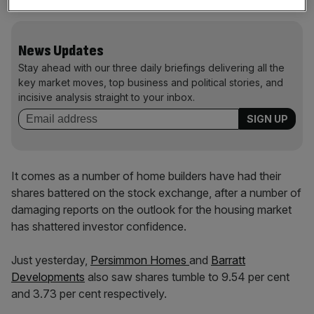
News Updates
Stay ahead with our three daily briefings delivering all the
key market moves, top business and political stories, and
incisive analysis straight to your inbox.
It comes as a number of home builders have had their
shares battered on the stock exchange, after a number of
damaging reports on the outlook for the housing market
has shattered investor confidence.
Just yesterday,
Persimmon Homes
and
Barratt
Developments
also saw shares tumble to 9.54 per cent
and 3.73 per cent respectively.