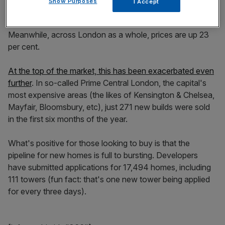
Show Purposes
I Accept
Battersea Nine Elms, one of London's biggest building
sites,
prices are down eight per cent on their 2014 high
.
Meanwhile, across London as a whole, prices are up 23
per cent.
At the top of the market, this has been exacerbated even
further
. In so-called Prime Central London, the capital's
most expensive areas (the likes of Kensington & Chelsea,
Mayfair, Bloomsbury, etc), just 271 new builds were sold
in the first six months of the year.
What's positive for those looking to buy is that the
pipeline for new homes is full to bursting. Developers
have submitted applications for 17,494 homes, including
111 towers (fun fact: that's one new tower being applied
for every three days).