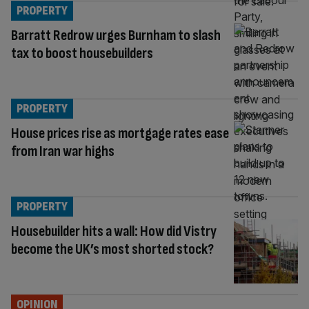
PROPERTY
Barratt Redrow urges Burnham to slash
tax to boost housebuilders
PROPERTY
House prices rise as mortgage rates ease
from Iran war highs
PROPERTY
Housebuilder hits a wall: How did Vistry
become the UK’s most shorted stock?
OPINION