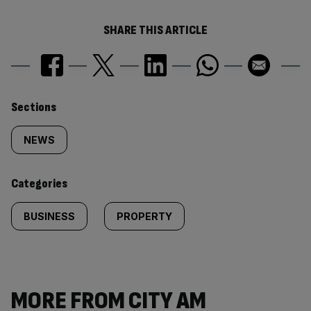
SHARE THIS ARTICLE
Similarly
Sections
tagged
NEWS
content:
Categories
BUSINESS
PROPERTY
MORE FROM CITY AM