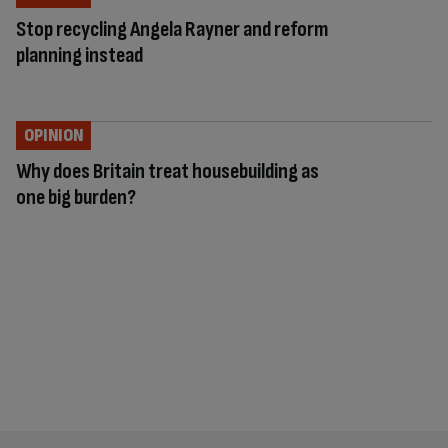
Stop recycling Angela Rayner and reform
planning instead
OPINION
Why does Britain treat housebuilding as
one big burden?