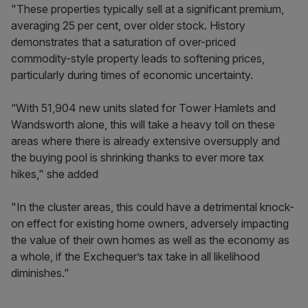
"These properties typically sell at a significant premium,
averaging 25 per cent, over older stock. History
demonstrates that a saturation of over-priced
commodity-style property leads to softening prices,
particularly during times of economic uncertainty.
“With 51,904 new units slated for Tower Hamlets and
Wandsworth alone, this will take a heavy toll on these
areas where there is already extensive oversupply and
the buying pool is shrinking thanks to ever more tax
hikes," she added
"In the cluster areas, this could have a detrimental knock-
on effect for existing home owners, adversely impacting
the value of their own homes as well as the economy as
a whole, if the Exchequer’s tax take in all likelihood
diminishes."