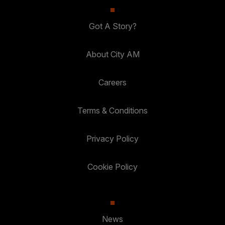
Got A Story?
About City AM
Careers
Terms & Conditions
Privacy Policy
Cookie Policy
News