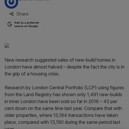
Share
Add as a preferred
source on Google
New research suggested sales of new-build homes in
London have almost halved – despite the fact the city is in
the grip of a housing crisis.
Research by London Central Portfolio (LCP) using figures
from the Land Registry has shown only 1,491 new-builds
in inner London have been sold so far in 2016 – 43 per
cent down on the same time last year. Compare that with
older properties, where 13,194 transactions have taken
place, compared with 13,190 during the same period last