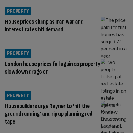
PROPERTY
House prices slump as Iran war and
interest rates hit demand
PROPERTY
London house prices fall again as property
slowdown drags on
PROPERTY
Housebuilders urge Rayner to ‘hit the
ground running’ and rip up planning red
tape