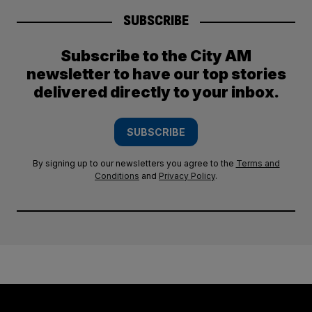
SUBSCRIBE
Subscribe to the City AM
newsletter to have our top stories
delivered directly to your inbox.
SUBSCRIBE
By signing up to our newsletters you agree to the
Terms and
Conditions
and
Privacy Policy
.