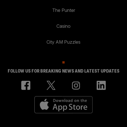
The Punter
Casino
City AM Puzzles
FOLLOW US FOR BREAKING NEWS AND LATEST UPDATES