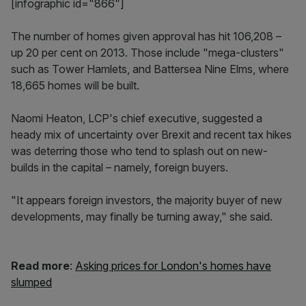
[infographic id="866"]
The number of homes given approval has hit 106,208 –
up 20 per cent on 2013. Those include "mega-clusters"
such as Tower Hamlets, and Battersea Nine Elms, where
18,665 homes will be built.
Naomi Heaton, LCP's chief executive, suggested a
heady mix of uncertainty over Brexit and recent tax hikes
was deterring those who tend to splash out on new-
builds in the capital – namely, foreign buyers.
"It appears foreign investors, the majority buyer of new
developments, may finally be turning away," she said.
Read more
:
Asking prices for London's homes have
slumped