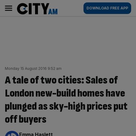
Skip
City
Main
DOWNLOAD FREE APP
to
AM
navigation
content
Monday 15 August 2016 9:52 am
A tale of two cities: Sales of
London new-build homes have
plunged as sky-high prices put
off buyers
By:
Emma Haslett