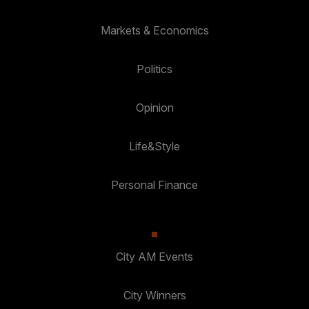
Markets & Economics
Politics
Opinion
Life&Style
Personal Finance
City AM Events
City Winners