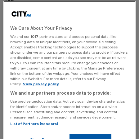
year.
Read more
:
Surprise: No one can agree on what the
most recent house price data means
We Care About Your Privacy
We and our
1017
partners store and access personal data, like
browsing data or unique identifiers, on your device. Selecting I
What's putting off buyers? The sheer cost might provide
Accept enables tracking technologies to support the purposes
a clue: the average price of a London new-build is now
shown under we and our partners process data to provide. If trackers
are disabled, some content and ads you see may not be as relevant
just shy of £1m, at £914,532.
to you. You can resurface this menu to change your choices or
withdraw consent at any time by clicking the Manage Preferences
link on the bottom of the webpage. Your choices will have effect
within our Website. For more details, refer to our Privacy
News Updates
Policy.
View privacy policy
Stay ahead with our three daily briefings delivering all the
We and our partners process data to provide:
key market moves, top business and political stories, and
Use precise geolocation data. Actively scan device characteristics
incisive analysis straight to your inbox.
for identification. Store and/or access information on a device.
Personalised advertising and content, advertising and content
measurement, audience research and services development.
List of Partners (vendors)
Although the research also suggested prices are falling: in