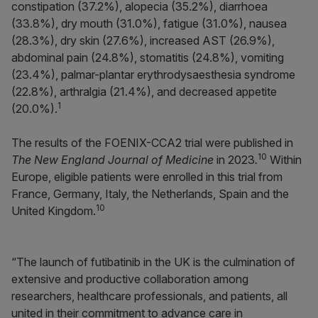
constipation (37.2%), alopecia (35.2%), diarrhoea
(33.8%), dry mouth (31.0%), fatigue (31.0%), nausea
(28.3%), dry skin (27.6%), increased AST (26.9%),
abdominal pain (24.8%), stomatitis (24.8%), vomiting
(23.4%), palmar-plantar erythrodysaesthesia syndrome
(22.8%), arthralgia (21.4%), and decreased appetite
1
(20.0%).
The results of the FOENIX-CCA2 trial were published in
10
The New England Journal of Medicine
in 2023
.
Within
Europe, eligible patients were enrolled in this trial from
France, Germany, Italy, the Netherlands, Spain and the
10
United Kingdom.
“The launch of futibatinib in the UK is the culmination of
extensive and productive collaboration among
researchers, healthcare professionals, and patients, all
united in their commitment to advance care in