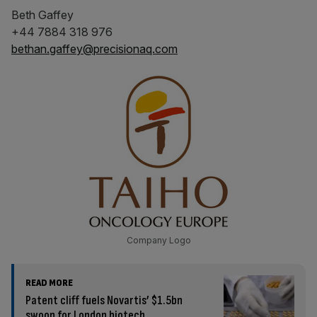
Beth Gaffey
+44 7884 318 976
bethan.gaffey@precisionaq.com
Company Logo
READ MORE
Patent cliff fuels Novartis’ $1.5bn
swoop for London biotech