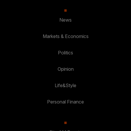
News
Markets & Economics
Politics
Opinion
Life&Style
Personal Finance