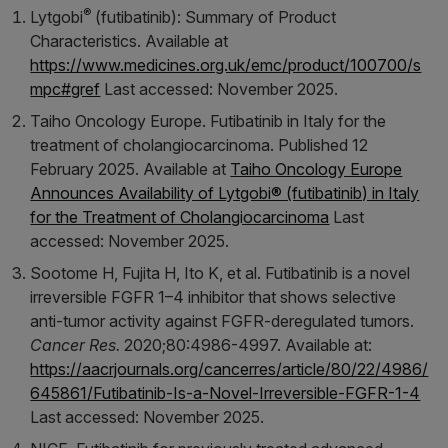
®
Lytgobi
(futibatinib): Summary of Product
Characteristics. Available at
https://www.medicines.org.uk/emc/product/100700/s
mpc#gref
Last accessed: November 2025.
Taiho Oncology Europe. Futibatinib in Italy for the
treatment of cholangiocarcinoma. Published 12
February 2025. Available at
Taiho Oncology Europe
Announces Availability of Lytgobi® (futibatinib) in Italy
for the Treatment of Cholangiocarcinoma
Last
accessed: November 2025.
Sootome H, Fujita H, Ito K, et al. Futibatinib is a novel
irreversible FGFR 1–4 inhibitor that shows selective
anti-tumor activity against FGFR-deregulated tumors.
Cancer Res.
2020;80:4986-4997. Available at:
https://aacrjournals.org/cancerres/article/80/22/4986/
645861/Futibatinib-Is-a-Novel-Irreversible-FGFR-1-4
Last accessed: November 2025.