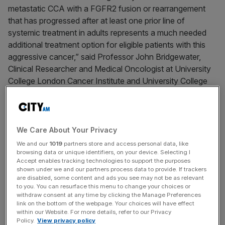
metastatic CCA with a FGFR2 fusion or rearrangement
that has progressed after at least one prior line of
systemic treatment in adults represents a much needed
additional treatment option for eligible patients with this
aggressive cancer,” said Professor John Bridgewater,
Clinical Researcher and Medical Oncologist at University
College London Cancer Institute and University College
London Hospitals NHS Foundation Trust.
Lytgobi monotherapy is indicated for the treatment of
We Care About Your Privacy
adult patients with locally advanced or metastatic
We and our
1019
partners store and access personal data, like
cholangiocarcinoma with a FGFR2 fusion or
browsing data or unique identifiers, on your device. Selecting I
Accept enables tracking technologies to support the purposes
rearrangement that have progressed after at least one
shown under we and our partners process data to provide. If trackers
1
prior line of systemic therapy.
The medicine is taken
are disabled, some content and ads you see may not be as relevant
to you. You can resurface this menu to change your choices or
orally, once daily, on a continuous basis (treatment should
withdraw consent at any time by clicking the Manage Preferences
be continued until disease progression or unacceptable
link on the bottom of the webpage. Your choices will have effect
1
toxicity).
within our Website. For more details, refer to our Privacy
Policy.
View privacy policy