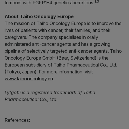
1,3
tumours with FGFR1–4 genetic aberrations.
About Taiho Oncology Europe
The mission of Taiho Oncology Europe is to improve the
lives of patients with cancer, their families, and their
caregivers. The company specialises in orally
administered anti-cancer agents and has a growing
pipeline of selectively targeted anti-cancer agents. Taiho
Oncology Europe GmbH (Baar, Switzerland) is the
European subsidiary of Taiho Pharmaceutical Co., Ltd.
(Tokyo, Japan). For more information, visit
www.taihooncology.eu
.
Lytgobi is a registered trademark of Taiho
Pharmaceutical Co., Ltd.
References: