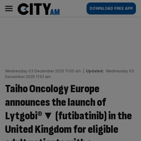
Skip
City
Main
DOWNLOAD FREE APP
to
AM
navigation
content
Wednesday 03 December 2025 11:00 am
|
Updated:
Wednesday 03
December 2025 11:01 am
Taiho Oncology Europe
announces the launch of
Lytgobi®▼ (futibatinib) in the
United Kingdom for eligible