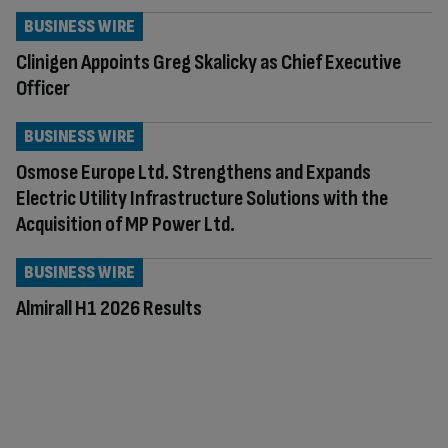
BUSINESS WIRE
Clinigen Appoints Greg Skalicky as Chief Executive
Officer
BUSINESS WIRE
Osmose Europe Ltd. Strengthens and Expands
Electric Utility Infrastructure Solutions with the
Acquisition of MP Power Ltd.
BUSINESS WIRE
Almirall H1 2026 Results