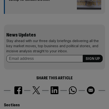
News Updates
Stay ahead with our three daily briefings delivering all the
key market moves, top business and political stories, and
incisive analysis straight to your inbox.
SHARE THIS ARTICLE
Similarly
Sections