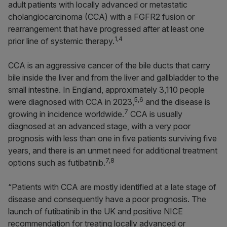
adult patients with locally advanced or metastatic
cholangiocarcinoma (CCA) with a FGFR2 fusion or
rearrangement that have progressed after at least one
1,4
prior line of systemic therapy.
CCA is an aggressive cancer of the bile ducts that carry
bile inside the liver and from the liver and gallbladder to the
small intestine. In England, approximately 3,110 people
5,6
were diagnosed with CCA in 2023,
and the disease is
7
growing in incidence worldwide.
CCA is usually
diagnosed at an advanced stage, with a very poor
prognosis with less than one in five patients surviving five
years, and there is an unmet need for additional treatment
7,8
options such as futibatinib.
“Patients with CCA are mostly identified at a late stage of
disease and consequently have a poor prognosis. The
launch of futibatinib in the UK and positive NICE
recommendation for treating locally advanced or