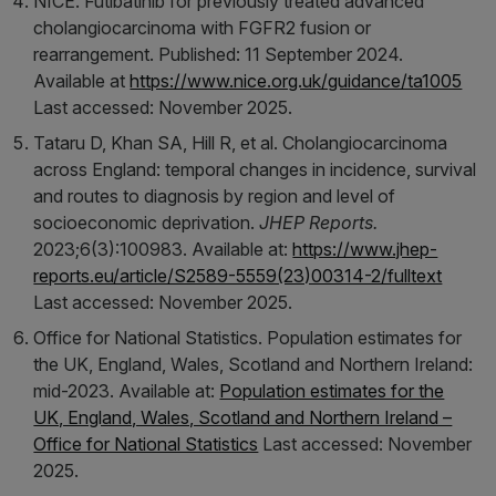
NICE. Futibatinib for previously treated advanced
cholangiocarcinoma with FGFR2 fusion or
rearrangement. Published: 11 September 2024.
Available at
https://www.nice.org.uk/guidance/ta1005
Last accessed: November 2025.
Tataru D, Khan SA, Hill R, et al. Cholangiocarcinoma
across England: temporal changes in incidence, survival
and routes to diagnosis by region and level of
socioeconomic deprivation.
JHEP Reports.
2023;6(3):100983. Available at:
https://www.jhep-
reports.eu/article/S2589-5559(23)00314-2/fulltext
Last accessed: November 2025.
Office for National Statistics. Population estimates for
the UK, England, Wales, Scotland and Northern Ireland:
mid-2023. Available at:
Population estimates for the
UK, England, Wales, Scotland and Northern Ireland –
Office for National Statistics
Last accessed: November
2025.