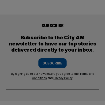
SUBSCRIBE
Subscribe to the City AM
newsletter to have our top stories
delivered directly to your inbox.
SUBSCRIBE
By signing up to our newsletters you agree to the
Terms and
Conditions
and
Privacy Policy
.