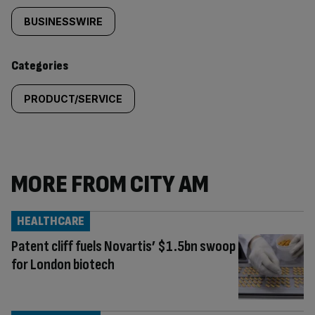
tagged
BUSINESSWIRE
content:
Categories
PRODUCT/SERVICE
MORE FROM CITY AM
HEALTHCARE
Patent cliff fuels Novartis’ $1.5bn swoop
for London biotech