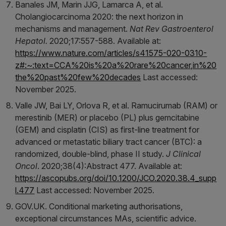
Banales JM, Marin JJG, Lamarca A, et al.
Cholangiocarcinoma 2020: the next horizon in
mechanisms and management.
Nat Rev Gastroenterol
Hepatol.
2020;17:557-588. Available at:
https://www.nature.com/articles/s41575-020-0310-
z#:~:text=CCA%20is%20a%20rare%20cancer,in%20
the%20past%20few%20decades
Last accessed:
November 2025.
Valle JW, Bai LY, Orlova R, et al. Ramucirumab (RAM) or
merestinib (MER) or placebo (PL) plus gemcitabine
(GEM) and cisplatin (CIS) as first-line treatment for
advanced or metastatic biliary tract cancer (BTC): a
randomized, double-blind, phase II study.
J Clinical
Oncol
. 2020;38(4):Abstract 477. Available at:
https://ascopubs.org/doi/10.1200/JCO.2020.38.4_supp
l.477
Last accessed: November 2025.
GOV.UK. Conditional marketing authorisations,
exceptional circumstances MAs, scientific advice.