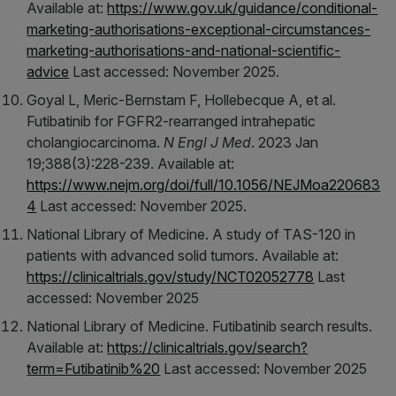
Available at:
https://www.gov.uk/guidance/conditional-
marketing-authorisations-exceptional-circumstances-
marketing-authorisations-and-national-scientific-
advice
Last accessed: November 2025.
Goyal L, Meric-Bernstam F, Hollebecque A, et al.
Futibatinib for FGFR2-rearranged intrahepatic
cholangiocarcinoma.
N Engl J Med
. 2023 Jan
19;388(3):228-239. Available at:
https://www.nejm.org/doi/full/10.1056/NEJMoa220683
4
Last accessed: November 2025.
National Library of Medicine. A study of TAS-120 in
patients with advanced solid tumors. Available at:
https://clinicaltrials.gov/study/NCT02052778
Last
accessed: November 2025
National Library of Medicine. Futibatinib search results.
Available at:
https://clinicaltrials.gov/search?
term=Futibatinib%20
Last accessed: November 2025