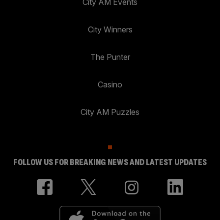
City AM Events
City Winners
The Punter
Casino
City AM Puzzles
FOLLOW US FOR BREAKING NEWS AND LATEST UPDATES