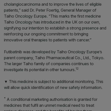
cholangiocarcinoma and to improve the lives of eligible
patients,” said Dr. Peter Foertig, General Manager of
Taiho Oncology Europe. “This marks the first medicine
Taiho Oncology has introduced in the UK on our own,
signifying our intention to establish a strong presence and
reinforcing our ongoing commitment to bringing
innovative oral therapies to patients with cancer.”
Futibatinib was developed by Taiho Oncology Europe’s
parent company, Taiho Pharmaceutical Co., Ltd., Tokyo.
The larger Taiho family of companies continues to
12
investigate its potential in other tumours.
▼ This medicine is subject to additional monitoring. This
will allow quick identification of new safety information.
*
A conditional marketing authorisation is granted for
medicines that fulfil an unmet medical need to treat