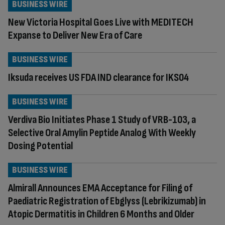
BUSINESS WIRE
New Victoria Hospital Goes Live with MEDITECH
Expanse to Deliver New Era of Care
BUSINESS WIRE
Iksuda receives US FDA IND clearance for IKS04
BUSINESS WIRE
Verdiva Bio Initiates Phase 1 Study of VRB-103, a
Selective Oral Amylin Peptide Analog With Weekly
Dosing Potential
BUSINESS WIRE
Almirall Announces EMA Acceptance for Filing of
Paediatric Registration of Ebglyss (Lebrikizumab) in
Atopic Dermatitis in Children 6 Months and Older