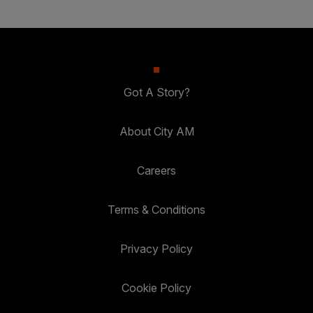
Got A Story?
About City AM
Careers
Terms & Conditions
Privacy Policy
Cookie Policy