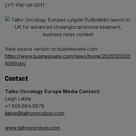
LYT-PM-UK-0011
View source version on businesswire.com:
https://www.businesswire.com/news/home/2025120300
8099/en/
Contact
Taiho Oncology Europe Media Contact:
Leigh Labrie
+1 609.664.9878
llabrie@taihooncology.com
www.taihooncology.com