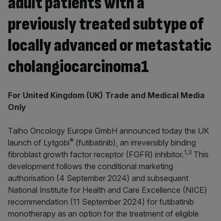
adult patients with a
previously treated subtype of
locally advanced or metastatic
cholangiocarcinoma1
For United Kingdom (UK) Trade and Medical Media
Only
Taiho Oncology Europe GmbH announced today the UK
®
launch of Lytgobi
(futibatinib), an irreversibly binding
1,3
fibroblast growth factor receptor (FGFR) inhibitor.
This
development follows the conditional marketing
authorisation (4 September 2024) and subsequent
National Institute for Health and Care Excellence (NICE)
recommendation (11 September 2024) for futibatinib
monotherapy as an option for the treatment of eligible