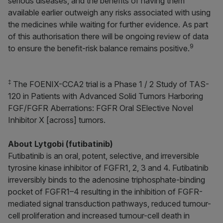
serious diseases, and the benefits of having them
available earlier outweigh any risks associated with using
the medicines while waiting for further evidence. As part
of this authorisation there will be ongoing review of data
9
to ensure the benefit-risk balance remains positive.
‡
The FOENIX-CCA2 trial is a Phase 1 / 2 Study of TAS-
120 in Patients with Advanced Solid Tumors Harboring
FGF/FGFR Aberrations:
F
GFR
O
ral S
E
lective
N
ovel
I
nhibitor
X
[across] tumors.
About Lytgobi (futibatinib)
Futibatinib is an oral, potent, selective, and irreversible
tyrosine kinase inhibitor of FGFR1, 2, 3 and 4. Futibatinib
irreversibly binds to the adenosine triphosphate-binding
pocket of FGFR1–4 resulting in the inhibition of FGFR-
mediated signal transduction pathways, reduced tumour-
cell proliferation and increased tumour-cell death in