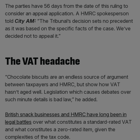
The parties have 56 days from the date of this ruling to
consider an appeal application. A HMRC spokesperson
told
City AM:
“The Tribunal’s decision sets no precedent
as it was based on the specific facts of the case. We’ve
decided not to appeal it.”
The VAT headache
“Chocolate biscuits are an endless source of argument
between taxpayers and HMRC, but show how VAT
hasn’t aged well. Legislation which causes debates over
such minute details is bad law,” he added.
British snack businesses and HMRC have long been in
legal battles
over what constitutes a standard-rated VAT
and what constitutes a zero-rated item, given the
complexities of the tax code.