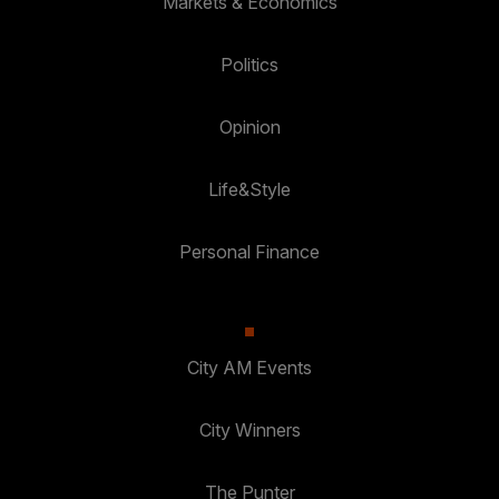
Markets & Economics
Politics
Opinion
Life&Style
Personal Finance
City AM Events
City Winners
The Punter