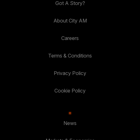
Got A Story?
About City AM
Careers
Terms & Conditions
Privacy Policy
Cookie Policy
News