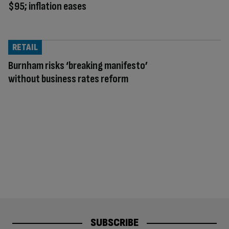
$95; inflation eases
RETAIL
Burnham risks ‘breaking manifesto’
without business rates reform
SUBSCRIBE