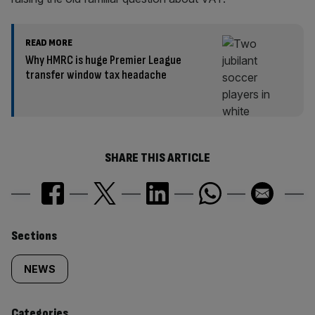
READ MORE
Why HMRC is huge Premier League
transfer window tax headache
SHARE THIS ARTICLE
Similarly
Sections
tagged
NEWS
content:
Categories