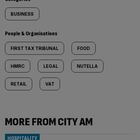
BUSINESS
People & Organisations
FIRST TAX TRIBUNAL
FOOD
HMRC
LEGAL
NUTELLA
RETAIL
VAT
MORE FROM CITY AM
HOSPITALITY