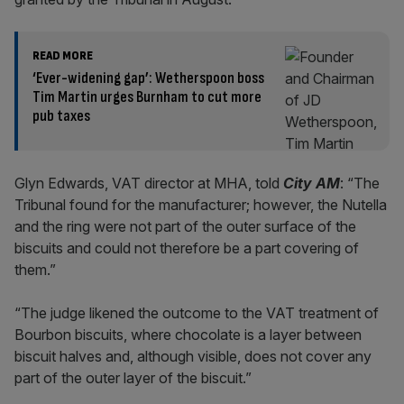
READ MORE
‘Ever-widening gap’: Wetherspoon boss
Tim Martin urges Burnham to cut more
pub taxes
Glyn Edwards, VAT director at MHA, told
City AM
: “The
Tribunal found for the manufacturer; however, the Nutella
and the ring were not part of the outer surface of the
biscuits and could not therefore be a part covering of
them.”
“The judge likened the outcome to the VAT treatment of
Bourbon biscuits, where chocolate is a layer between
biscuit halves and, although visible, does not cover any
part of the outer layer of the biscuit.”