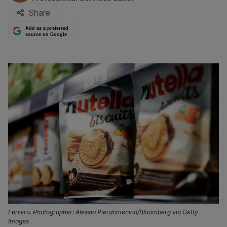
Share
Add as a preferred
source on Google
Ferrero. Photographer: Alessia Pierdomenico/Bloomberg via Getty
Images