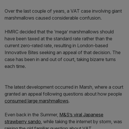
Over the last couple of years, a VAT case involving giant
marshmallows caused considerable confusion.
HMRC decided that the ‘mega’ marshmallows should
have been taxed at the standard rate rather than the
current zero-rated rate, resulting in London-based
Innovative Bites seeking an appeal of that decision. The
case has been in and out of court, taking bizarre turns
each time.
The latest development occurred in Marsh, where a court
granted an appeal following questions about how people
consumed large marshmallows
.
Even back in the Summer,
M&S’s viral Japanese
strawberry sando
, while taking the internet by storm, was
raising the old familiar question about VAT.