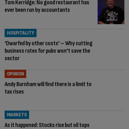
Tom Kerridge: No good restaurant has
ever been run by accountants
HOSPITALITY
‘Dwarfed by other costs’ – Why cutting
business rates for pubs won’t save the
sector
OPINION
Andy Burnham will find there is a limit to
tax rises
MARKETS
As it happened: Stocks rise but oil tops