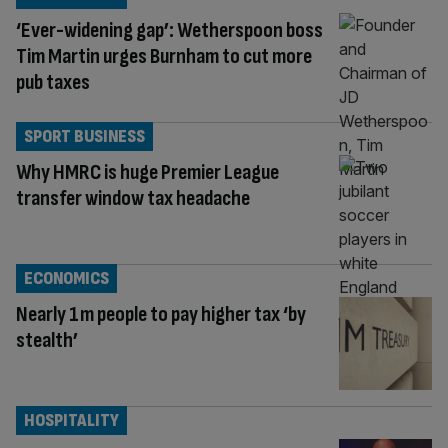
‘Ever-widening gap’: Wetherspoon boss
Tim Martin urges Burnham to cut more
pub taxes
SPORT BUSINESS
Why HMRC is huge Premier League
transfer window tax headache
ECONOMICS
Nearly 1m people to pay higher tax ‘by
stealth’
HOSPITALITY