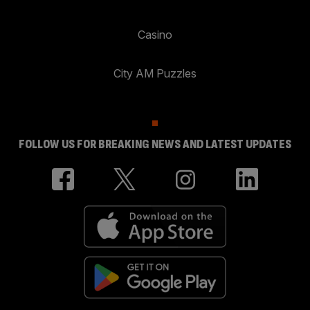
Casino
City AM Puzzles
FOLLOW US FOR BREAKING NEWS AND LATEST UPDATES