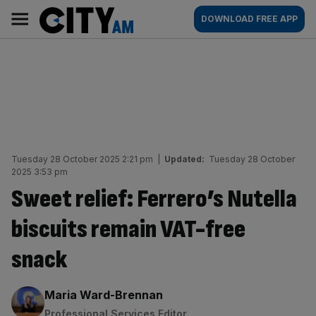
Skip
City
Main
DOWNLOAD FREE APP
to
AM
navigation
content
Tuesday 28 October 2025 2:21 pm
|
Updated:
Tuesday 28 October
2025 3:53 pm
Sweet relief: Ferrero’s Nutella
biscuits remain VAT-free
snack
By:
Maria Ward-Brennan
Professional Services Editor