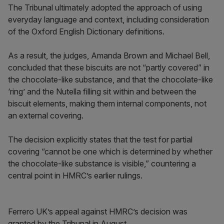
The Tribunal ultimately adopted the approach of using
everyday language and context, including consideration
of the Oxford English Dictionary definitions.
As a result, the judges, Amanda Brown and Michael Bell,
concluded that these biscuits are not “partly covered” in
the chocolate-like substance, and that the chocolate-like
‘ring’ and the Nutella filling sit within and between the
biscuit elements, making them internal components, not
an external covering.
The decision explicitly states that the test for partial
covering “cannot be one which is determined by whether
the chocolate-like substance is visible,” countering a
central point in HMRC’s earlier rulings.
Ferrero UK’s appeal against HMRC’s decision was
granted by the Tribunal in August.