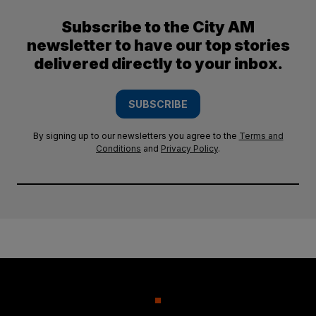
Subscribe to the City AM
newsletter to have our top stories
delivered directly to your inbox.
SUBSCRIBE
By signing up to our newsletters you agree to the
Terms and
Conditions
and
Privacy Policy
.