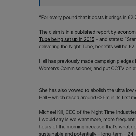
“For every pound that it costs it brings in £2.7
The claim
is in a published report by econom
Tube being set up in 2015
– and states: “Sta
delivering the Night Tube, benefits will be £2
Hall has previously made campaign pledges i
Women’s Commissioner, and put CCTV on ev
She has also vowed to abolish the ultra low 
Hall – which raised around £26m in its first m
Michael Kill, CEO of the Night Time Industri
I would say is we want more, more frequent a
hours of the morning because that’s what go
sustainable and potentially – long-term – 2