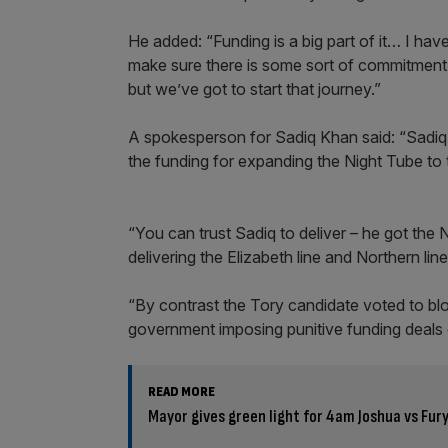
He added: “Funding is a big part of it… I hav
make sure there is some sort of commitment. I
but we’ve got to start that journey.”
A spokesperson for Sadiq Khan said: “Sadiq w
the funding for expanding the Night Tube to 
“You can trust Sadiq to deliver – he got the
delivering the Elizabeth line and Northern lin
“By contrast the Tory candidate voted to bl
government imposing punitive funding deals
READ MORE
Mayor gives green light for 4am Joshua vs Fur