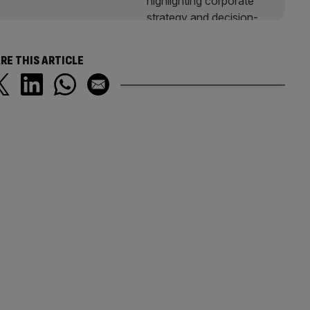
RE THIS ARTICLE