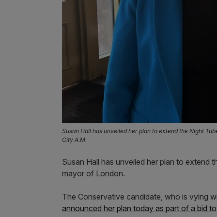
Susan Hall has unveiled her plan to extend the Night Tub
City A.M.
Susan Hall has unveiled her plan to extend t
mayor of London.
The Conservative candidate, who is vying wi
announced her plan today as part of a bid t