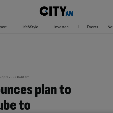
City
AM
port
Life&Style
Investec
Events
Ne
 April 2024 8:30 pm
ounces plan to
ube to