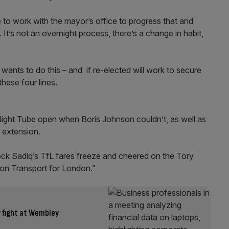
e to work with the mayor’s office to progress that and
t’s not an overnight process, there’s a change in habit,
ants to do this – and if re-elected will work to secure
these four lines.
 Night Tube open when Boris Johnson couldn’t, as well as
e extension.
ock Sadiq’s TfL fares freeze and cheered on the Tory
 on Transport for London.”
y fight at Wembley