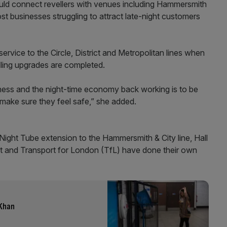
would connect revellers with venues including Hammersmith
st businesses struggling to attract late-night customers
service to the Circle, District and Metropolitan lines when
lling upgrades are completed.
ness and the night-time economy back working is to be
make sure they feel safe,” she added.
ght Tube extension to the Hammersmith & City line, Hall
d at and Transport for London (TfL) have done their own
 Khan