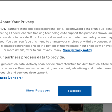
City line
About Your Privacy
Add as a preferred
Share
source on Google
r
1017
partners store and access personal data, like browsing data or unique identi
ecting I Accept enables tracking technologies to support the purposes shown un
ocess data to provide. If trackers are disabled, some content and ads you see ma
 you. You can resurface this menu to change your choices or withdraw consent at
e Manage Preferences link on the bottom of the webpage. Your choices will have e
 For more details, refer to our Privacy Policy.
View privacy policy
ur partners process data to provide:
 geolocation data. Actively scan device characteristics for identification. Store 
 on a device. Personalised advertising and content, advertising and content me
esearch and services development.
rtners (vendors)
Show Purposes
I Accept