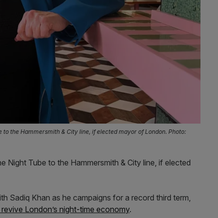
e to the Hammersmith & City line, if elected mayor of London. Photo:
he Night Tube to the Hammersmith & City line, if elected
th Sadiq Khan as he campaigns for a record third term,
o revive London’s night-time economy
.