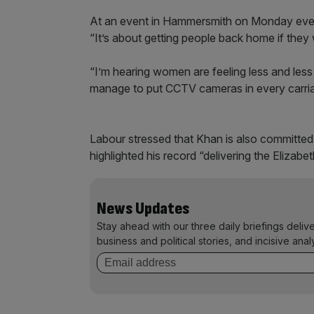
At an event in Hammersmith on Monday eveni
“It’s about getting people back home if they 
“I’m hearing women are feeling less and less
manage to put CCTV cameras in every carriag
Labour stressed that Khan is also committed
highlighted his record “delivering the Elizabe
News Updates
Stay ahead with our three daily briefings deliv
business and political stories, and incisive anal