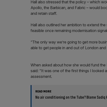
Hall also stressed that the policy – which 
Apollo, the Barbican, and Fabric – would boo
and retain staff.
Hall also outlined her ambition to extend the 
feasible once remaining modernisation signa
“The only way we’re going to get more busi
able to get people in and out of London and 
When asked about how she would fund the Ni
said: “It was one of the first things I looke
assessment.
READ MORE
No air conditioning on the Tube? Blame Sadiq