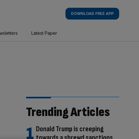
DOWNLOAD FREE APP
wsletters
Latest Paper
Trending Articles
Donald Trump is creeping
towards a shrewd sanctions