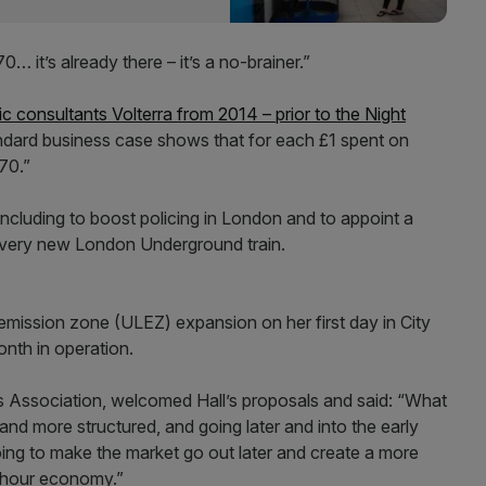
0… it’s already there – it’s a no-brainer.”
ic consultants Volterra from 2014 – prior to the Night
ndard business case shows that for each £1 spent on
.70.”
ncluding to boost policing in London and to appoint a
ery new London Underground train.
emission zone (ULEZ) expansion on her first day in City
onth in operation.
es Association, welcomed Hall’s proposals and said: “What
nd more structured, and going later and into the early
ing to make the market go out later and create a more
4-hour economy.”