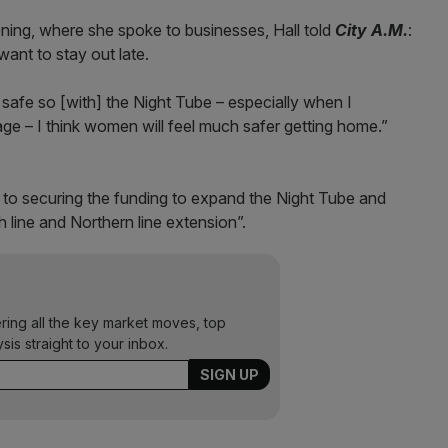
ng, where she spoke to businesses, Hall told
City A.M.
:
want to stay out late.
 safe so [with] the Night Tube – especially when I
e – I think women will feel much safer getting home.”
 to securing the funding to expand the Night Tube and
th line and Northern line extension”.
ering all the key market moves, top
ysis straight to your inbox.