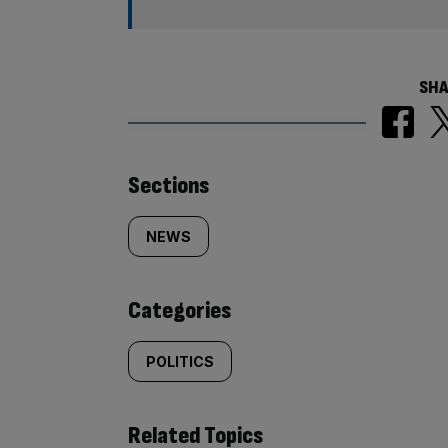
SHA
Similarly
Sections
tagged
NEWS
content:
Categories
POLITICS
Related Topics