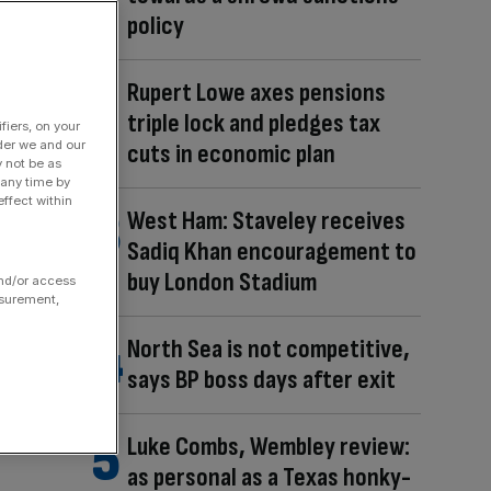
policy
Rupert Lowe axes pensions
triple lock and pledges tax
fiers, on your
der we and our
cuts in economic plan
y not be as
 any time by
ffect within
West Ham: Staveley receives
Sadiq Khan encouragement to
buy London Stadium
and/or access
asurement,
North Sea is not competitive,
says BP boss days after exit
Luke Combs, Wembley review:
as personal as a Texas honky-