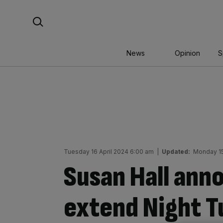
Skip
Search For:
to
content
News
Opinion
S
Tuesday 16 April 2024 6:00 am
|
Updated:
Monday 15
Susan Hall ann
extend Night T